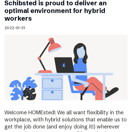
Schibsted is proud to deliver an
optimal environment for hybrid
workers
2022-01-31
Welcome HOMEsted! We all want flexibility in the
workplace, with hybrid solutions that enable us to
get the job done (and enjoy doing it!) wherever