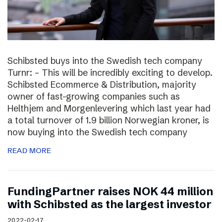
Schibsted buys into the Swedish tech company
Turnr: – This will be incredibly exciting to develop.
Schibsted Ecommerce & Distribution, majority
owner of fast-growing companies such as
Helthjem and Morgenlevering which last year had
a total turnover of 1.9 billion Norwegian kroner, is
now buying into the Swedish tech company
READ MORE
FundingPartner raises NOK 44 million
with Schibsted as the largest investor
2022-02-17