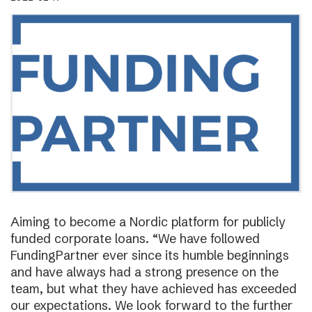
Aiming to become a Nordic platform for publicly
funded corporate loans. “We have followed
FundingPartner ever since its humble beginnings
and have always had a strong presence on the
team, but what they have achieved has exceeded
our expectations. We look forward to the further