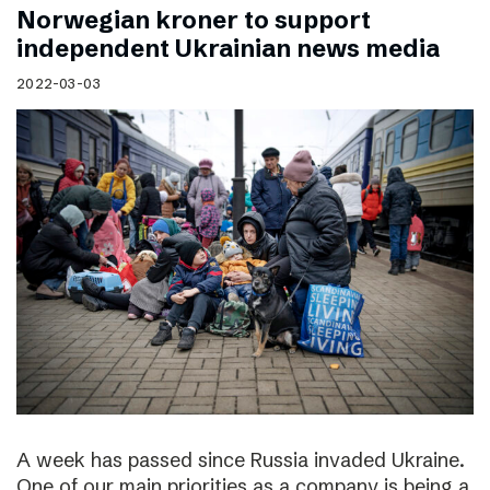
Norwegian kroner to support
independent Ukrainian news media
2022-03-03
A week has passed since Russia invaded Ukraine.
One of our main priorities as a company is being a