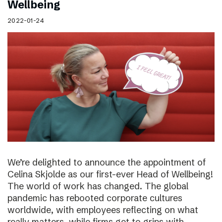
Wellbeing
2022-01-24
We’re delighted to announce the appointment of
Celina Skjolde as our first-ever Head of Wellbeing!
The world of work has changed. The global
pandemic has rebooted corporate cultures
worldwide, with employees reflecting on what
really matters, while firms get to grips with