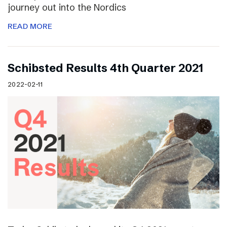
journey out into the Nordics
READ MORE
Schibsted Results 4th Quarter 2021
2022-02-11