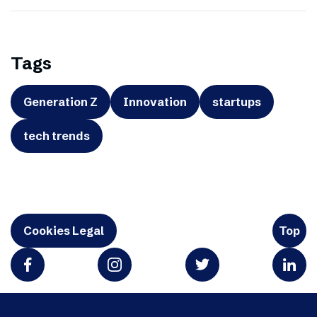
Tags
Generation Z
Innovation
startups
tech trends
Cookies Legal
Top