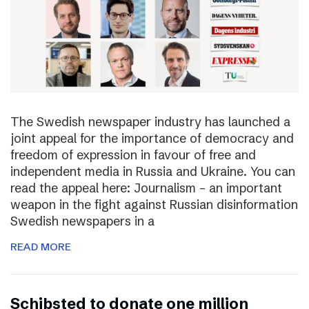
The Swedish newspaper industry has launched a
joint appeal for the importance of democracy and
freedom of expression in favour of free and
independent media in Russia and Ukraine. You can
read the appeal here: Journalism – an important
weapon in the fight against Russian disinformation
Swedish newspapers in a
READ MORE
Schibsted to donate one million