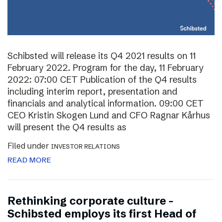
Schibsted will release its Q4 2021 results on 11
February 2022. Program for the day, 11 February
2022: 07:00 CET Publication of the Q4 results
including interim report, presentation and
financials and analytical information. 09:00 CET
CEO Kristin Skogen Lund and CFO Ragnar Kårhus
will present the Q4 results as
Filed under
INVESTOR RELATIONS
READ MORE
Rethinking corporate culture –
Schibsted employs its first Head of