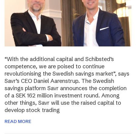
“With the additional capital and Schibsted’s
competence, we are poised to continue
revolutionising the Swedish savings market”, says
Savr’s CEO Daniel Aarenstrup. The Swedish
savings platform Savr announces the completion
of a SEK 162 million investment round. Among
other things, Savr will use the raised capital to
develop stock trading
READ MORE