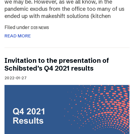
we may be. However, as we all know, in the
pandemic exodus from the office too many of us
ended up with makeshift solutions (kitchen
Filed under
DIB NEWS
READ MORE
Invitation to the presentation of
Schibsted’s Q4 2021 results
2022-01-27