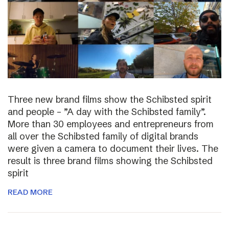
Three new brand films show the Schibsted spirit
and people – ”A day with the Schibsted family”.
More than 30 employees and entrepreneurs from
all over the Schibsted family of digital brands
were given a camera to document their lives. The
result is three brand films showing the Schibsted
spirit
READ MORE