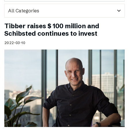
expand_more
Tibber raises $ 100 million and
Schibsted continues to invest
2022-03-10