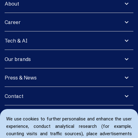
expand_more
About
expand_more
Career
expand_more
Tech & AI
expand_more
Our brands
expand_more
Press & News
expand_more
Contact
We use cookies to further personalise and enhance the user
experience, conduct analytical research (for example,
counting visits and traffic sources), place advertisements