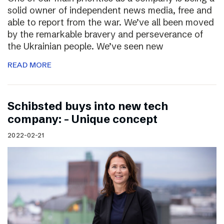
solid owner of independent news media, free and
able to report from the war. We’ve all been moved
by the remarkable bravery and perseverance of
the Ukrainian people. We’ve seen new
READ MORE
Schibsted buys into new tech
company: – Unique concept
2022-02-21