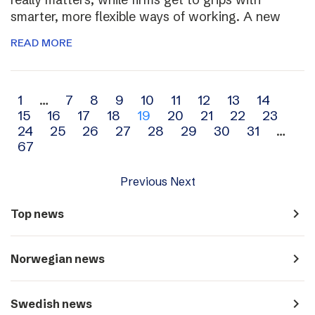
smarter, more flexible ways of working. A new
READ MORE
Archive
1
…
7
8
9
10
11
12
13
14
15
16
17
18
19
20
21
22
23
navigation
24
25
26
27
28
29
30
31
…
67
Previous
Next
navigate_next
Top news
navigate_next
Norwegian news
navigate_next
Swedish news