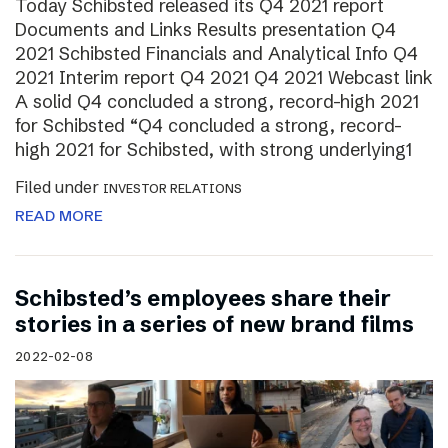
Today Schibsted released its Q4 2021 report
Documents and Links Results presentation Q4
2021 Schibsted Financials and Analytical Info Q4
2021 Interim report Q4 2021 Q4 2021 Webcast link
A solid Q4 concluded a strong, record-high 2021
for Schibsted “Q4 concluded a strong, record-
high 2021 for Schibsted, with strong underlying1
Filed under
INVESTOR RELATIONS
READ MORE
Schibsted’s employees share their
stories in a series of new brand films
2022-02-08