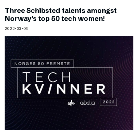
Three Schibsted talents amongst
Norway’s top 50 tech women!
2022-03-08