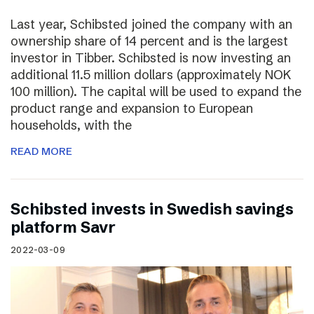
Last year, Schibsted joined the company with an
ownership share of 14 percent and is the largest
investor in Tibber. Schibsted is now investing an
additional 11.5 million dollars (approximately NOK
100 million). The capital will be used to expand the
product range and expansion to European
households, with the
READ MORE
Schibsted invests in Swedish savings
platform Savr
2022-03-09