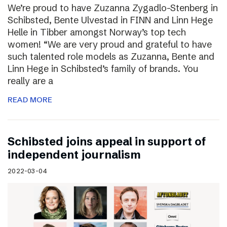
We’re proud to have Zuzanna Zygadlo-Stenberg in
Schibsted, Bente Ulvestad in FINN and Linn Hege
Helle in Tibber amongst Norway’s top tech
women! “We are very proud and grateful to have
such talented role models as Zuzanna, Bente and
Linn Hege in Schibsted’s family of brands. You
really are a
READ MORE
Schibsted joins appeal in support of
independent journalism
2022-03-04