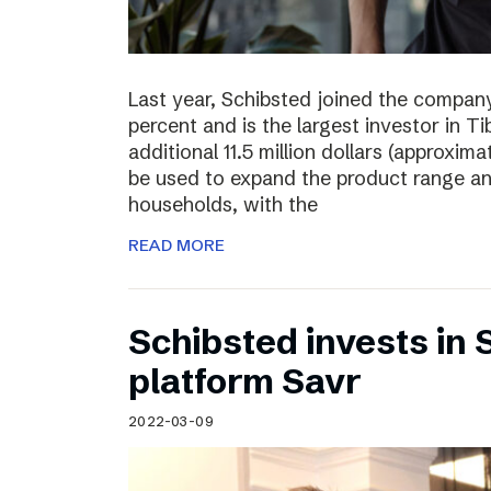
Last year, Schibsted joined the compan
percent and is the largest investor in T
additional 11.5 million dollars (approxima
be used to expand the product range a
households, with the
READ MORE
Schibsted invests in
platform Savr
2022-03-09