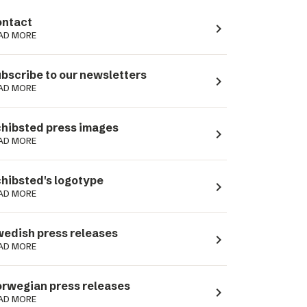
ntact
navigate_next
AD MORE
bscribe to our newsletters
navigate_next
AD MORE
hibsted press images
navigate_next
AD MORE
hibsted's logotype
navigate_next
AD MORE
edish press releases
navigate_next
AD MORE
rwegian press releases
navigate_next
AD MORE