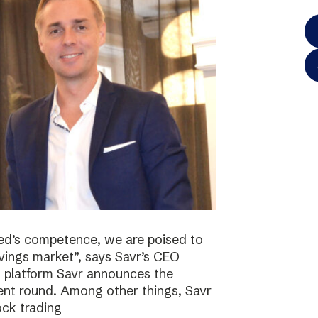
ted’s competence, we are poised to
vings market”, says Savr’s CEO
s platform Savr announces the
ment round. Among other things, Savr
ock trading