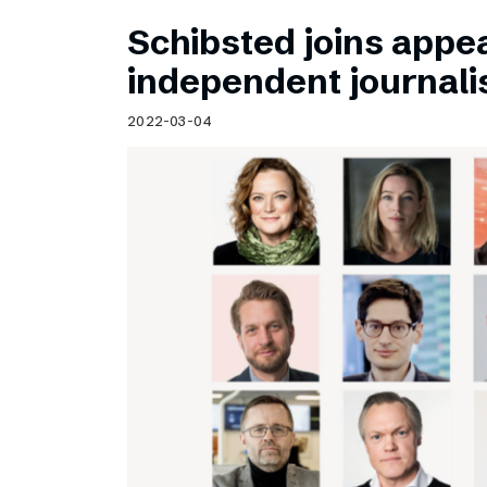
Schibsted joins appea
independent journal
2022-03-04