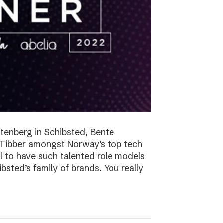
tenberg in Schibsted, Bente
n Tibber amongst Norway’s top tech
 to have such talented role models
sted’s family of brands. You really