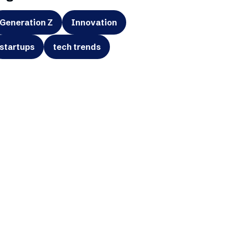
Generation Z
Innovation
startups
tech trends