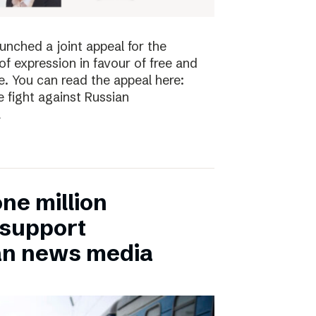
nched a joint appeal for the
 expression in favour of free and
. You can read the appeal here:
 fight against Russian
a
ne million
 support
an news media