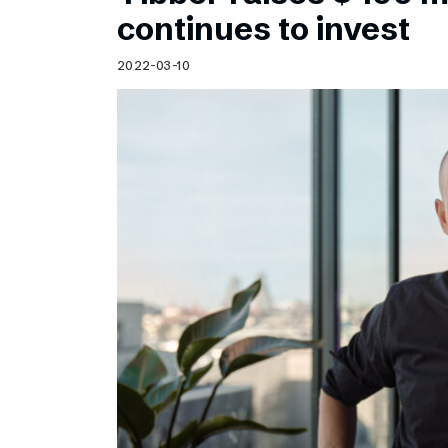
Schibsted’s visual design
continues to invest
Content style guide
2022-03-10