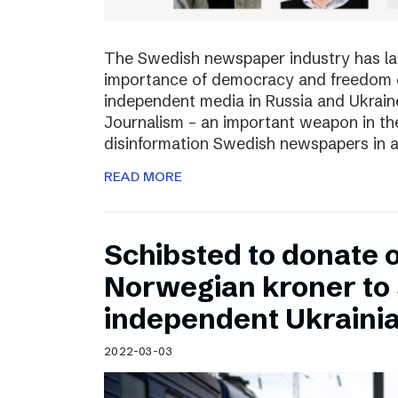
The Swedish newspaper industry has lau
importance of democracy and freedom of
independent media in Russia and Ukraine
Journalism – an important weapon in the
disinformation Swedish newspapers in 
READ MORE
Schibsted to donate o
Norwegian kroner to
independent Ukraini
2022-03-03