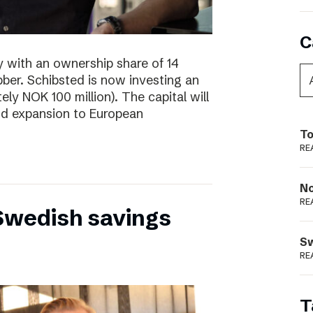
C
y with an ownership share of 14
ibber. Schibsted is now investing an
tely NOK 100 million). The capital will
nd expansion to European
To
RE
N
RE
 Swedish savings
S
RE
T