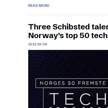
READ MORE
Three Schibsted tal
Norway’s top 50 tec
2022-03-08