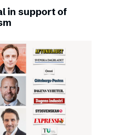
l in support of
ism