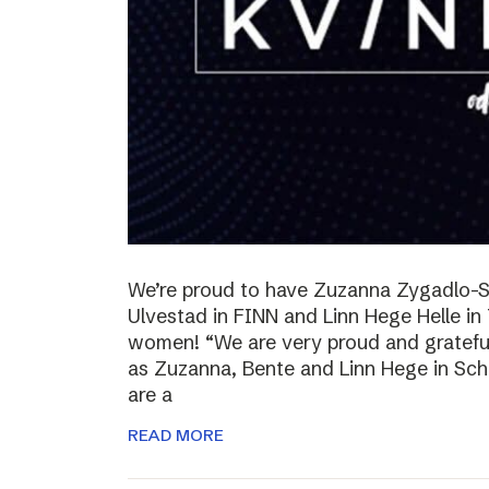
We’re proud to have Zuzanna Zygadlo-S
Ulvestad in FINN and Linn Hege Helle i
women! “We are very proud and grateful
as Zuzanna, Bente and Linn Hege in Schib
are a
READ MORE