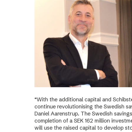
“With the additional capital and Schibs
continue revolutionising the Swedish sa
Daniel Aarenstrup. The Swedish saving
completion of a SEK 162 million invest
will use the raised capital to develop st