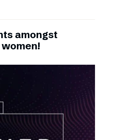
ents amongst
h women!