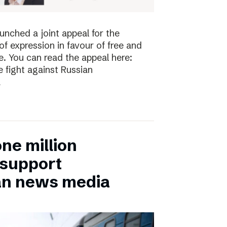
nched a joint appeal for the
 expression in favour of free and
. You can read the appeal here:
 fight against Russian
a
ne million
 support
an news media