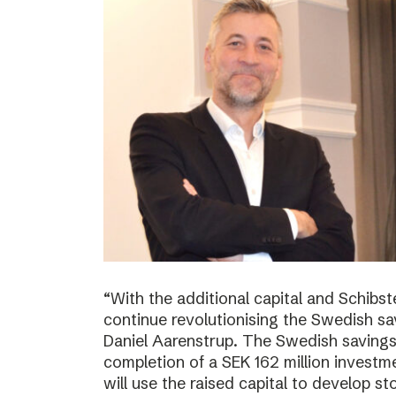
“With the additional capital and Schibs
continue revolutionising the Swedish sa
Daniel Aarenstrup. The Swedish saving
completion of a SEK 162 million invest
will use the raised capital to develop st