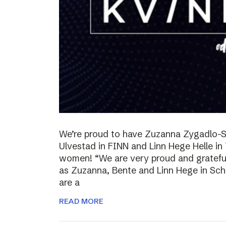
We’re proud to have Zuzanna Zygadlo-S
Ulvestad in FINN and Linn Hege Helle i
women! “We are very proud and grateful
as Zuzanna, Bente and Linn Hege in Schib
are a
READ MORE