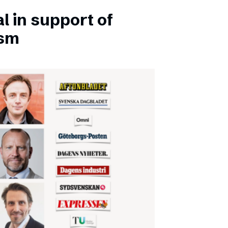
l in support of
ism