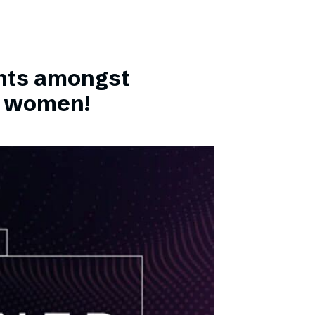
ents amongst
h women!