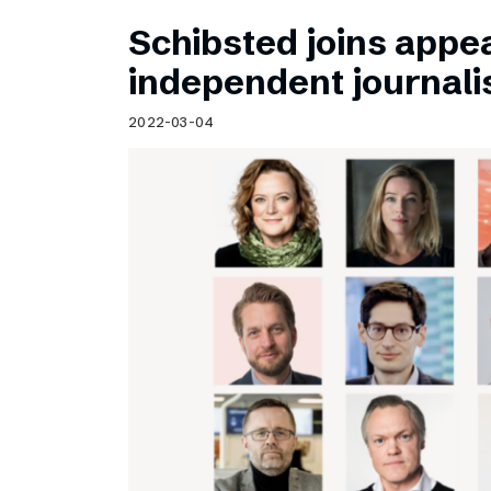
Schibsted joins appea
independent journal
2022-03-04