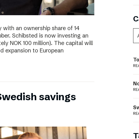
C
y with an ownership share of 14
ibber. Schibsted is now investing an
tely NOK 100 million). The capital will
nd expansion to European
To
RE
N
RE
 Swedish savings
S
RE
T