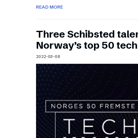
READ MORE
Three Schibsted tal
Norway’s top 50 tec
2022-03-08