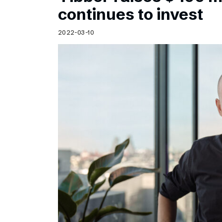
Schibsted’s visual design
continues to invest
Content style guide
2022-03-10