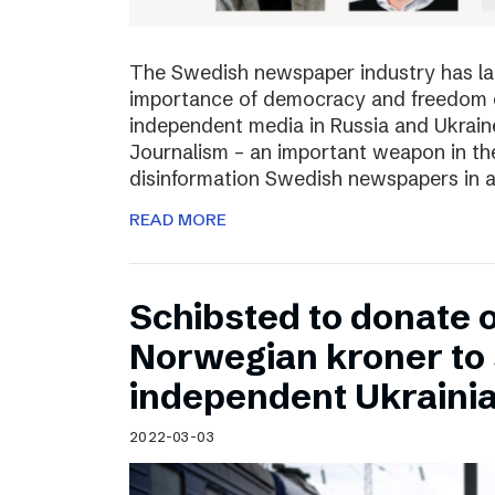
The Swedish newspaper industry has lau
importance of democracy and freedom of
independent media in Russia and Ukraine
Journalism – an important weapon in the
disinformation Swedish newspapers in 
READ MORE
Schibsted to donate o
Norwegian kroner to
independent Ukraini
2022-03-03