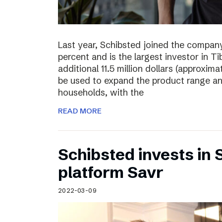
Last year, Schibsted joined the compan
percent and is the largest investor in T
additional 11.5 million dollars (approxima
be used to expand the product range a
households, with the
READ MORE
Schibsted invests in
platform Savr
2022-03-09