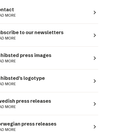
ntact
navigate_next
AD MORE
bscribe to our newsletters
navigate_next
AD MORE
hibsted press images
navigate_next
AD MORE
hibsted's logotype
navigate_next
AD MORE
edish press releases
navigate_next
AD MORE
rwegian press releases
navigate_next
AD MORE