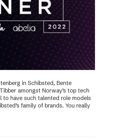
tenberg in Schibsted, Bente
n Tibber amongst Norway’s top tech
 to have such talented role models
sted’s family of brands. You really