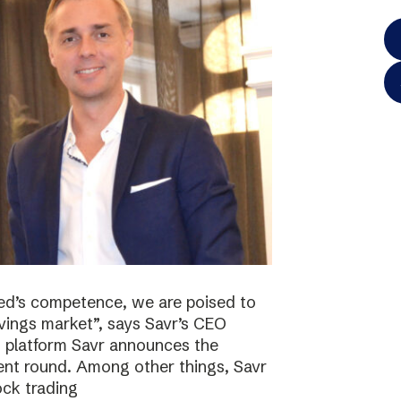
ted’s competence, we are poised to
vings market”, says Savr’s CEO
s platform Savr announces the
ment round. Among other things, Savr
ock trading