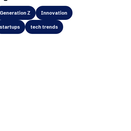
Generation Z
Innovation
startups
tech trends