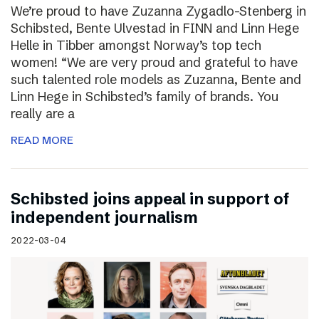
We’re proud to have Zuzanna Zygadlo-Stenberg in
Schibsted, Bente Ulvestad in FINN and Linn Hege
Helle in Tibber amongst Norway’s top tech
women! “We are very proud and grateful to have
such talented role models as Zuzanna, Bente and
Linn Hege in Schibsted’s family of brands. You
really are a
READ MORE
Schibsted joins appeal in support of
independent journalism
2022-03-04