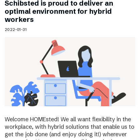
Schibsted is proud to deliver an
optimal environment for hybrid
workers
2022-01-31
Welcome HOMEsted! We all want flexibility in the
workplace, with hybrid solutions that enable us to
get the job done (and enjoy doing it!) wherever