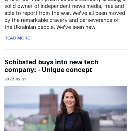
solid owner of independent news media, free and
able to report from the war. We’ve all been moved
by the remarkable bravery and perseverance of
the Ukrainian people. We’ve seen new
READ MORE
Schibsted buys into new tech
company: – Unique concept
2022-02-21