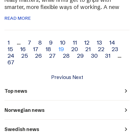
smarter, more flexible ways of working. A new
READ MORE
Archive
1
…
7
8
9
10
11
12
13
14
15
16
17
18
19
20
21
22
23
navigation
24
25
26
27
28
29
30
31
…
67
Previous
Next
navigate_next
Top news
navigate_next
Norwegian news
navigate_next
Swedish news