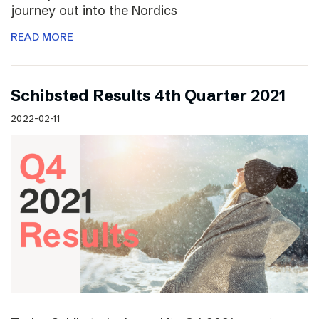
journey out into the Nordics
READ MORE
Schibsted Results 4th Quarter 2021
2022-02-11