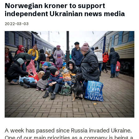
Norwegian kroner to support
independent Ukrainian news media
2022-03-03
A week has passed since Russia invaded Ukraine.
One of our main priorities as a company is being a