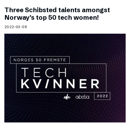
Three Schibsted talents amongst
Norway’s top 50 tech women!
2022-03-08