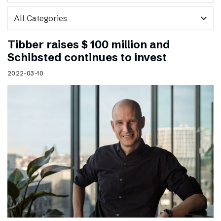
expand_more
Tibber raises $ 100 million and
Schibsted continues to invest
2022-03-10