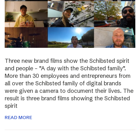
Three new brand films show the Schibsted spirit
and people – ”A day with the Schibsted family”.
More than 30 employees and entrepreneurs from
all over the Schibsted family of digital brands
were given a camera to document their lives. The
result is three brand films showing the Schibsted
spirit
READ MORE