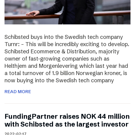
Schibsted buys into the Swedish tech company
Turnr: – This will be incredibly exciting to develop.
Schibsted Ecommerce & Distribution, majority
owner of fast-growing companies such as
Helthjem and Morgenlevering which last year had
a total turnover of 1.9 billion Norwegian kroner, is
now buying into the Swedish tech company
READ MORE
FundingPartner raises NOK 44 million
with Schibsted as the largest investor
2022-02-17