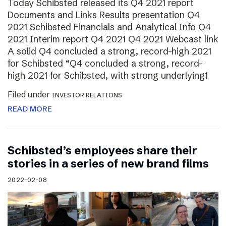
Today Schibsted released its Q4 2021 report
Documents and Links Results presentation Q4
2021 Schibsted Financials and Analytical Info Q4
2021 Interim report Q4 2021 Q4 2021 Webcast link
A solid Q4 concluded a strong, record-high 2021
for Schibsted “Q4 concluded a strong, record-
high 2021 for Schibsted, with strong underlying1
Filed under
INVESTOR RELATIONS
READ MORE
Schibsted’s employees share their
stories in a series of new brand films
2022-02-08