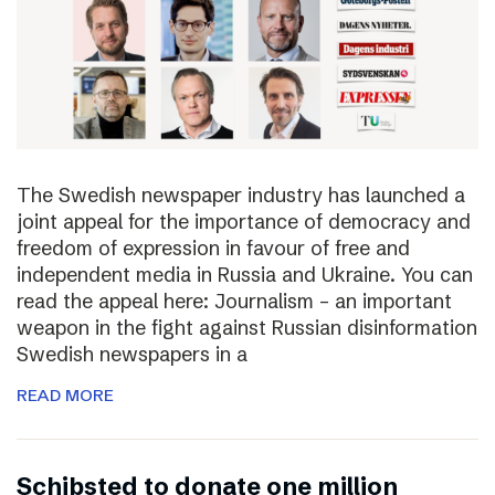
The Swedish newspaper industry has launched a
joint appeal for the importance of democracy and
freedom of expression in favour of free and
independent media in Russia and Ukraine. You can
read the appeal here: Journalism – an important
weapon in the fight against Russian disinformation
Swedish newspapers in a
READ MORE
Schibsted to donate one million