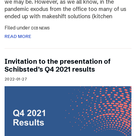
we may be. However, as we all know, in the
pandemic exodus from the office too many of us
ended up with makeshift solutions (kitchen
Filed under
DIB NEWS
READ MORE
Invitation to the presentation of
Schibsted’s Q4 2021 results
2022-01-27