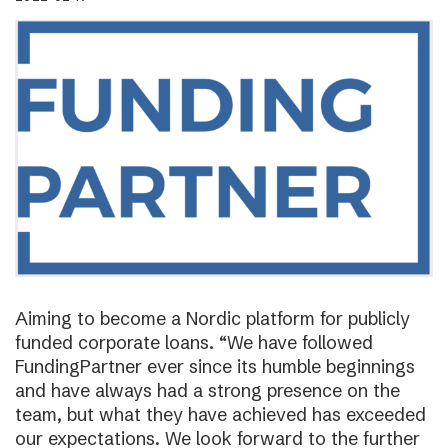
Aiming to become a Nordic platform for publicly
funded corporate loans. “We have followed
FundingPartner ever since its humble beginnings
and have always had a strong presence on the
team, but what they have achieved has exceeded
our expectations. We look forward to the further