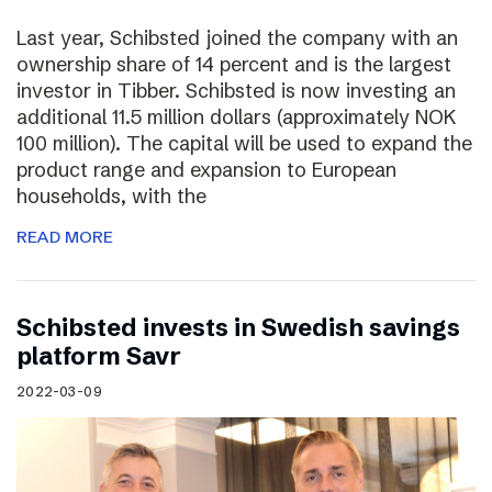
Last year, Schibsted joined the company with an
ownership share of 14 percent and is the largest
investor in Tibber. Schibsted is now investing an
additional 11.5 million dollars (approximately NOK
100 million). The capital will be used to expand the
product range and expansion to European
households, with the
READ MORE
Schibsted invests in Swedish savings
platform Savr
2022-03-09