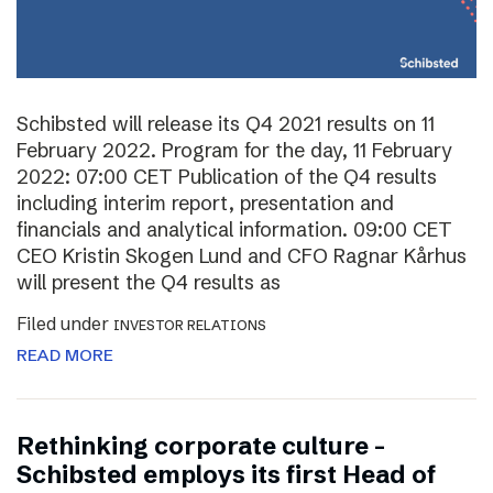
Schibsted will release its Q4 2021 results on 11
February 2022. Program for the day, 11 February
2022: 07:00 CET Publication of the Q4 results
including interim report, presentation and
financials and analytical information. 09:00 CET
CEO Kristin Skogen Lund and CFO Ragnar Kårhus
will present the Q4 results as
Filed under
INVESTOR RELATIONS
READ MORE
Rethinking corporate culture –
Schibsted employs its first Head of