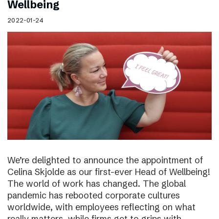
Wellbeing
2022-01-24
We’re delighted to announce the appointment of
Celina Skjolde as our first-ever Head of Wellbeing!
The world of work has changed. The global
pandemic has rebooted corporate cultures
worldwide, with employees reflecting on what
really matters, while firms get to grips with