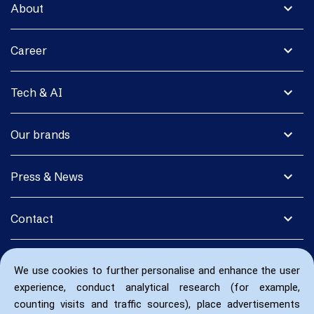
expand_more
About
expand_more
Career
expand_more
Tech & AI
expand_more
Our brands
expand_more
Press & News
expand_more
Contact
We use cookies to further personalise and enhance the user
experience, conduct analytical research (for example,
counting visits and traffic sources), place advertisements