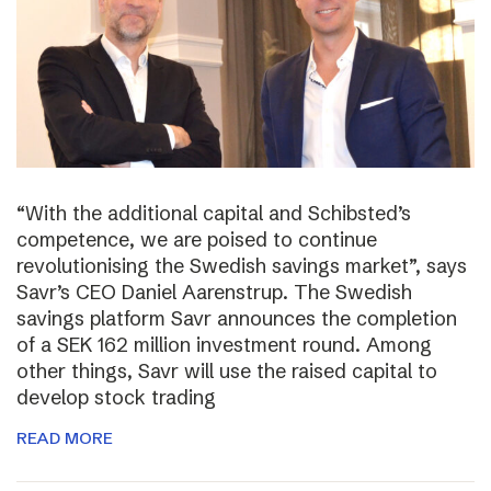
“With the additional capital and Schibsted’s
competence, we are poised to continue
revolutionising the Swedish savings market”, says
Savr’s CEO Daniel Aarenstrup. The Swedish
savings platform Savr announces the completion
of a SEK 162 million investment round. Among
other things, Savr will use the raised capital to
develop stock trading
READ MORE