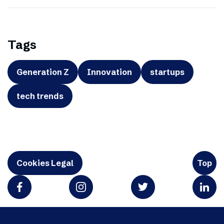
Tags
Generation Z
Innovation
startups
tech trends
Cookies Legal
Top