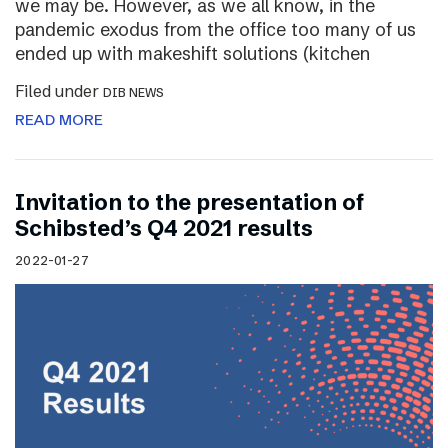
we may be. However, as we all know, in the
pandemic exodus from the office too many of us
ended up with makeshift solutions (kitchen
Filed under
DIB NEWS
READ MORE
Invitation to the presentation of
Schibsted’s Q4 2021 results
2022-01-27