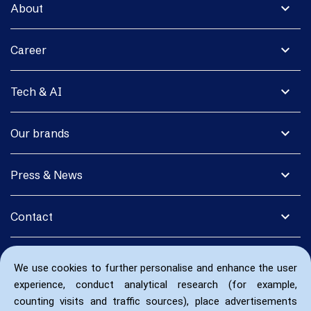
expand_more
About
expand_more
Career
expand_more
Tech & AI
expand_more
Our brands
expand_more
Press & News
expand_more
Contact
We use cookies to further personalise and enhance the user
experience, conduct analytical research (for example,
counting visits and traffic sources), place advertisements