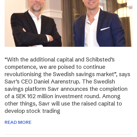
“With the additional capital and Schibsted’s
competence, we are poised to continue
revolutionising the Swedish savings market”, says
Savr’s CEO Daniel Aarenstrup. The Swedish
savings platform Savr announces the completion
of a SEK 162 million investment round. Among
other things, Savr will use the raised capital to
develop stock trading
READ MORE