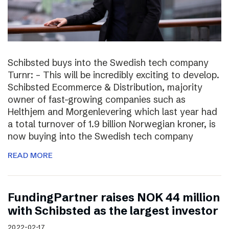
Schibsted buys into the Swedish tech company
Turnr: – This will be incredibly exciting to develop.
Schibsted Ecommerce & Distribution, majority
owner of fast-growing companies such as
Helthjem and Morgenlevering which last year had
a total turnover of 1.9 billion Norwegian kroner, is
now buying into the Swedish tech company
READ MORE
FundingPartner raises NOK 44 million
with Schibsted as the largest investor
2022-02-17