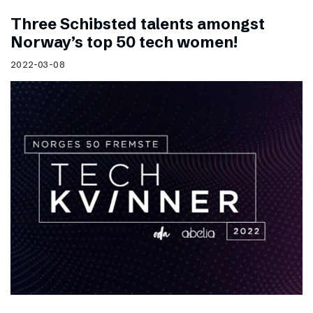
Three Schibsted talents amongst
Norway’s top 50 tech women!
2022-03-08