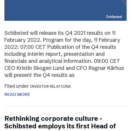
Schibsted will release its Q4 2021 results on 11
February 2022. Program for the day, 11 February
2022: 07:00 CET Publication of the Q4 results
including interim report, presentation and
financials and analytical information. 09:00 CET
CEO Kristin Skogen Lund and CFO Ragnar Kårhus
will present the Q4 results as
Filed under
INVESTOR RELATIONS
READ MORE
Rethinking corporate culture –
Schibsted employs its first Head of