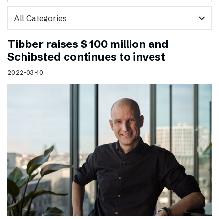
expand_more
Tibber raises $ 100 million and
Schibsted continues to invest
2022-03-10