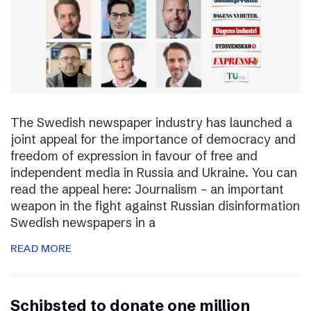
The Swedish newspaper industry has launched a
joint appeal for the importance of democracy and
freedom of expression in favour of free and
independent media in Russia and Ukraine. You can
read the appeal here: Journalism – an important
weapon in the fight against Russian disinformation
Swedish newspapers in a
READ MORE
Schibsted to donate one million