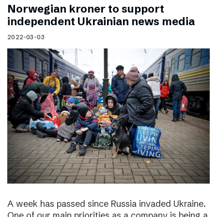
Norwegian kroner to support
independent Ukrainian news media
2022-03-03
A week has passed since Russia invaded Ukraine.
One of our main priorities as a company is being a