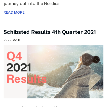
journey out into the Nordics
READ MORE
Schibsted Results 4th Quarter 2021
2022-02-11