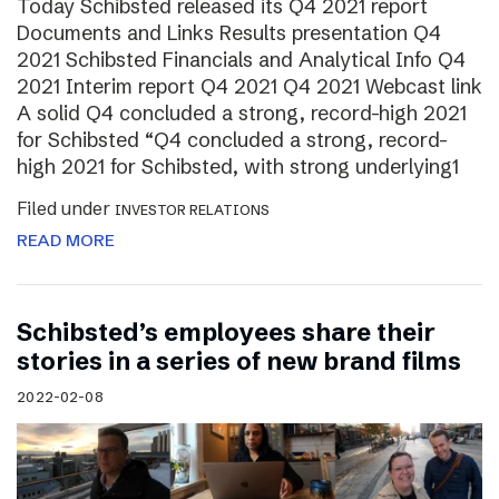
Today Schibsted released its Q4 2021 report
Documents and Links Results presentation Q4
2021 Schibsted Financials and Analytical Info Q4
2021 Interim report Q4 2021 Q4 2021 Webcast link
A solid Q4 concluded a strong, record-high 2021
for Schibsted “Q4 concluded a strong, record-
high 2021 for Schibsted, with strong underlying1
Filed under
INVESTOR RELATIONS
READ MORE
Schibsted’s employees share their
stories in a series of new brand films
2022-02-08