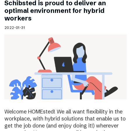
Schibsted is proud to deliver an
optimal environment for hybrid
workers
2022-01-31
Welcome HOMEsted! We all want flexibility in the
workplace, with hybrid solutions that enable us to
get the job done (and enjoy doing it!) wherever