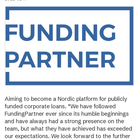
Aiming to become a Nordic platform for publicly
funded corporate loans. “We have followed
FundingPartner ever since its humble beginnings
and have always had a strong presence on the
team, but what they have achieved has exceeded
our expectations. We look forward to the further