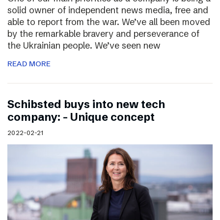
solid owner of independent news media, free and
able to report from the war. We’ve all been moved
by the remarkable bravery and perseverance of
the Ukrainian people. We’ve seen new
READ MORE
Schibsted buys into new tech
company: – Unique concept
2022-02-21