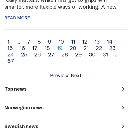
smarter, more flexible ways of working. A new
READ MORE
Archive
1
…
7
8
9
10
11
12
13
14
15
16
17
18
19
20
21
22
23
navigation
24
25
26
27
28
29
30
31
…
67
Previous
Next
navigate_next
Top news
navigate_next
Norwegian news
navigate_next
Swedish news