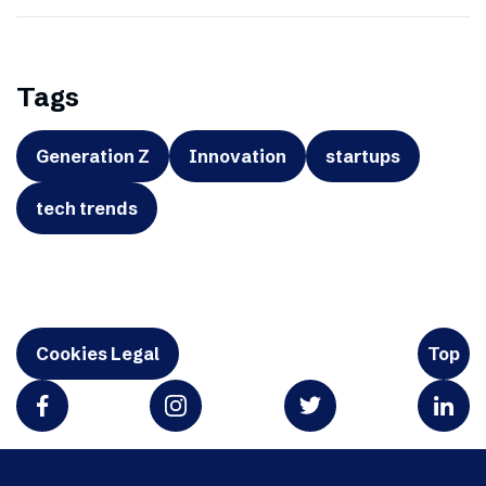
Tags
Generation Z
Innovation
startups
tech trends
Cookies Legal
Top