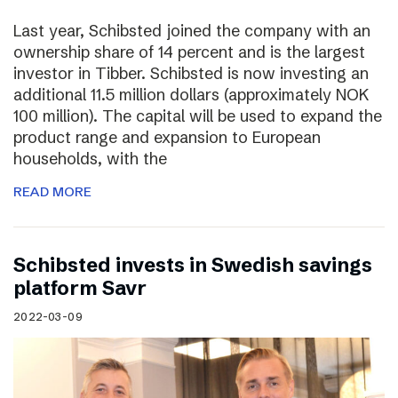
Last year, Schibsted joined the company with an
ownership share of 14 percent and is the largest
investor in Tibber. Schibsted is now investing an
additional 11.5 million dollars (approximately NOK
100 million). The capital will be used to expand the
product range and expansion to European
households, with the
READ MORE
Schibsted invests in Swedish savings
platform Savr
2022-03-09