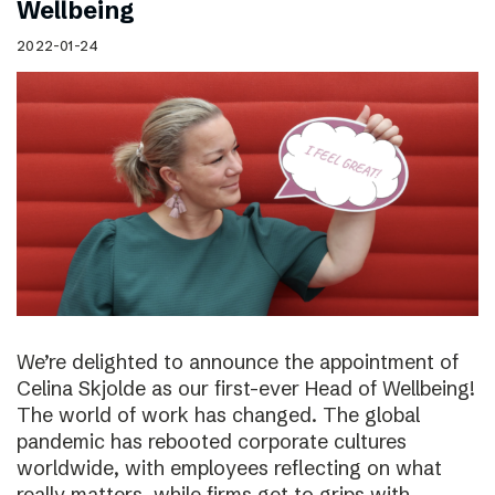
Wellbeing
2022-01-24
We’re delighted to announce the appointment of
Celina Skjolde as our first-ever Head of Wellbeing!
The world of work has changed. The global
pandemic has rebooted corporate cultures
worldwide, with employees reflecting on what
really matters, while firms get to grips with