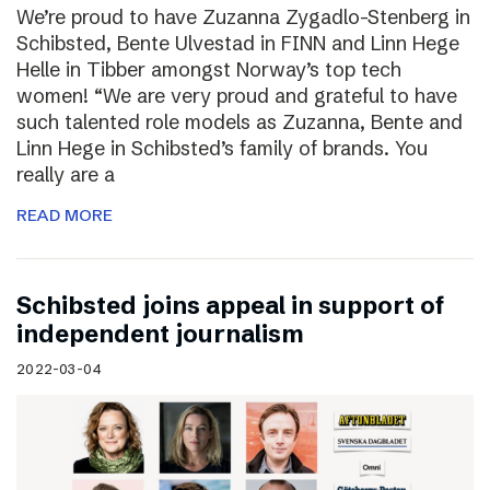
We’re proud to have Zuzanna Zygadlo-Stenberg in
Schibsted, Bente Ulvestad in FINN and Linn Hege
Helle in Tibber amongst Norway’s top tech
women! “We are very proud and grateful to have
such talented role models as Zuzanna, Bente and
Linn Hege in Schibsted’s family of brands. You
really are a
READ MORE
Schibsted joins appeal in support of
independent journalism
2022-03-04