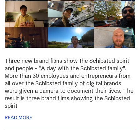
Three new brand films show the Schibsted spirit
and people – ”A day with the Schibsted family”.
More than 30 employees and entrepreneurs from
all over the Schibsted family of digital brands
were given a camera to document their lives. The
result is three brand films showing the Schibsted
spirit
READ MORE