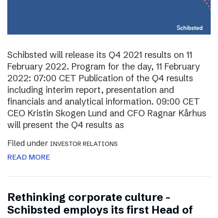
Schibsted will release its Q4 2021 results on 11
February 2022. Program for the day, 11 February
2022: 07:00 CET Publication of the Q4 results
including interim report, presentation and
financials and analytical information. 09:00 CET
CEO Kristin Skogen Lund and CFO Ragnar Kårhus
will present the Q4 results as
Filed under
INVESTOR RELATIONS
READ MORE
Rethinking corporate culture –
Schibsted employs its first Head of