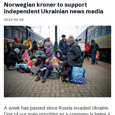
Norwegian kroner to support
independent Ukrainian news media
2022-03-03
A week has passed since Russia invaded Ukraine.
One of our main priorities as a company is being a