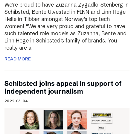
We’re proud to have Zuzanna Zygadlo-Stenberg in
Schibsted, Bente Ulvestad in FINN and Linn Hege
Helle in Tibber amongst Norway’s top tech
women! “We are very proud and grateful to have
such talented role models as Zuzanna, Bente and
Linn Hege in Schibsted’s family of brands. You
really are a
READ MORE
Schibsted joins appeal in support of
independent journalism
2022-03-04