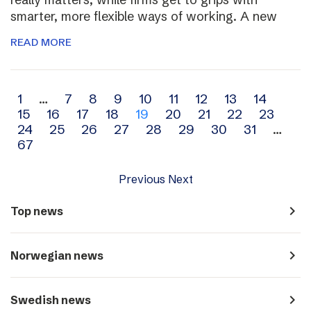
smarter, more flexible ways of working. A new
READ MORE
Archive
1
…
7
8
9
10
11
12
13
14
15
16
17
18
19
20
21
22
23
navigation
24
25
26
27
28
29
30
31
…
67
Previous
Next
navigate_next
Top news
navigate_next
Norwegian news
navigate_next
Swedish news