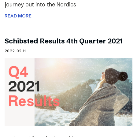
journey out into the Nordics
READ MORE
Schibsted Results 4th Quarter 2021
2022-02-11