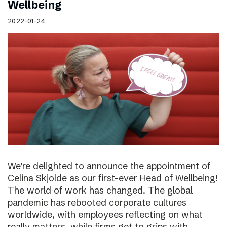
Wellbeing
2022-01-24
We’re delighted to announce the appointment of
Celina Skjolde as our first-ever Head of Wellbeing!
The world of work has changed. The global
pandemic has rebooted corporate cultures
worldwide, with employees reflecting on what
really matters, while firms get to grips with