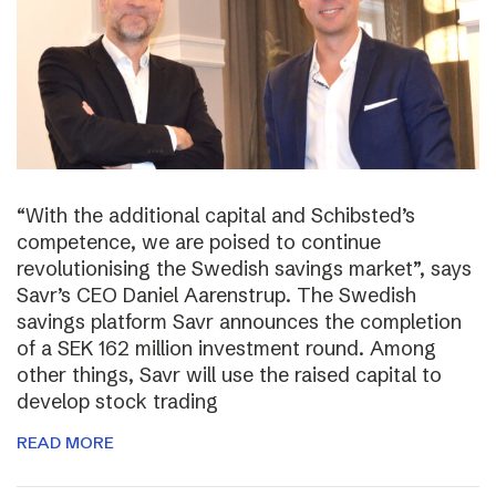
“With the additional capital and Schibsted’s
competence, we are poised to continue
revolutionising the Swedish savings market”, says
Savr’s CEO Daniel Aarenstrup. The Swedish
savings platform Savr announces the completion
of a SEK 162 million investment round. Among
other things, Savr will use the raised capital to
develop stock trading
READ MORE