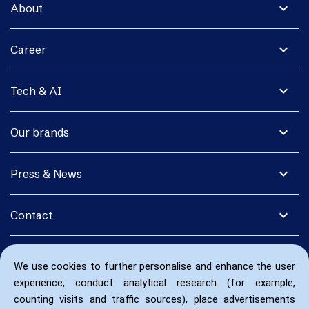
expand_more
About
expand_more
Career
expand_more
Tech & AI
expand_more
Our brands
expand_more
Press & News
expand_more
Contact
We use cookies to further personalise and enhance the user
experience, conduct analytical research (for example,
counting visits and traffic sources), place advertisements