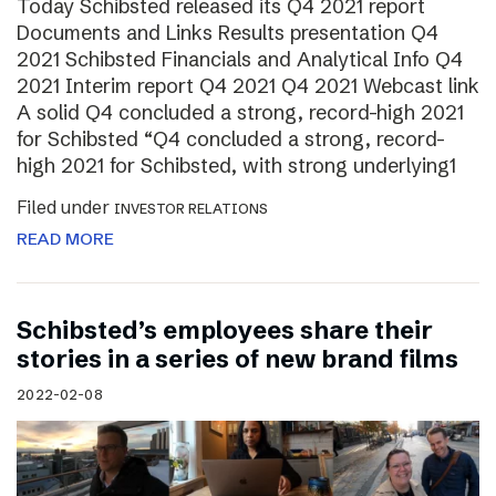
Today Schibsted released its Q4 2021 report
Documents and Links Results presentation Q4
2021 Schibsted Financials and Analytical Info Q4
2021 Interim report Q4 2021 Q4 2021 Webcast link
A solid Q4 concluded a strong, record-high 2021
for Schibsted “Q4 concluded a strong, record-
high 2021 for Schibsted, with strong underlying1
Filed under
INVESTOR RELATIONS
READ MORE
Schibsted’s employees share their
stories in a series of new brand films
2022-02-08