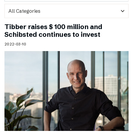
expand_more
Tibber raises $ 100 million and
Schibsted continues to invest
2022-03-10