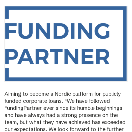
Aiming to become a Nordic platform for publicly
funded corporate loans. “We have followed
FundingPartner ever since its humble beginnings
and have always had a strong presence on the
team, but what they have achieved has exceeded
our expectations. We look forward to the further