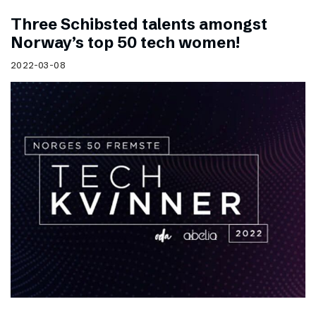
Three Schibsted talents amongst
Norway’s top 50 tech women!
2022-03-08