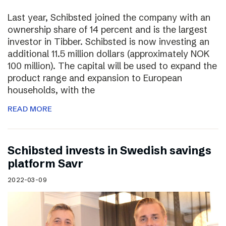
Last year, Schibsted joined the company with an
ownership share of 14 percent and is the largest
investor in Tibber. Schibsted is now investing an
additional 11.5 million dollars (approximately NOK
100 million). The capital will be used to expand the
product range and expansion to European
households, with the
READ MORE
Schibsted invests in Swedish savings
platform Savr
2022-03-09