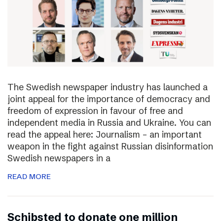
The Swedish newspaper industry has launched a
joint appeal for the importance of democracy and
freedom of expression in favour of free and
independent media in Russia and Ukraine. You can
read the appeal here: Journalism – an important
weapon in the fight against Russian disinformation
Swedish newspapers in a
READ MORE
Schibsted to donate one million