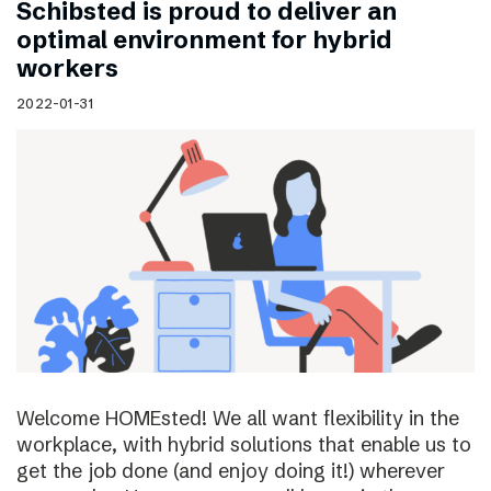
Schibsted is proud to deliver an
optimal environment for hybrid
workers
2022-01-31
Welcome HOMEsted! We all want flexibility in the
workplace, with hybrid solutions that enable us to
get the job done (and enjoy doing it!) wherever