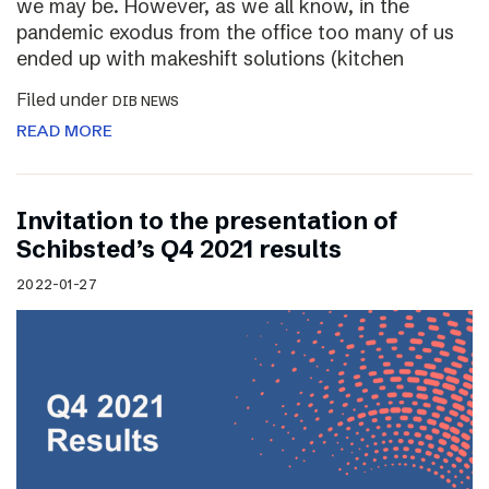
we may be. However, as we all know, in the
pandemic exodus from the office too many of us
ended up with makeshift solutions (kitchen
Filed under
DIB NEWS
READ MORE
Invitation to the presentation of
Schibsted’s Q4 2021 results
2022-01-27