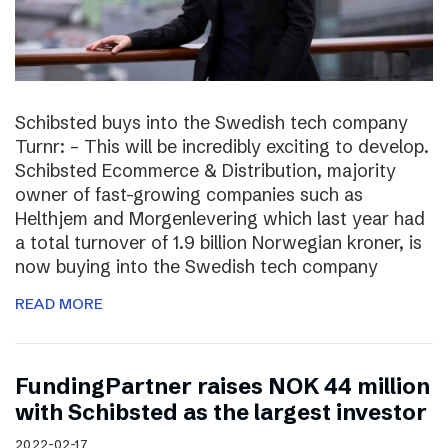
Schibsted buys into the Swedish tech company
Turnr: – This will be incredibly exciting to develop.
Schibsted Ecommerce & Distribution, majority
owner of fast-growing companies such as
Helthjem and Morgenlevering which last year had
a total turnover of 1.9 billion Norwegian kroner, is
now buying into the Swedish tech company
READ MORE
FundingPartner raises NOK 44 million
with Schibsted as the largest investor
2022-02-17