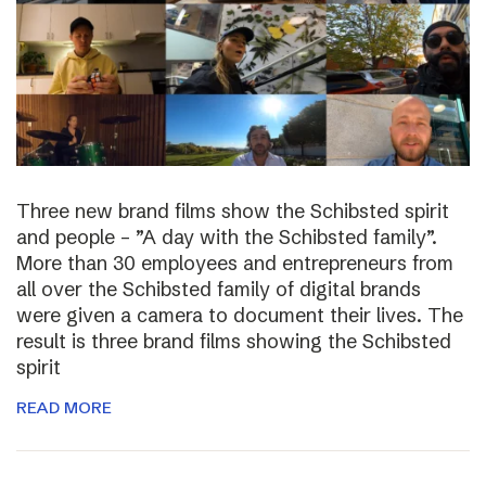
Three new brand films show the Schibsted spirit
and people – ”A day with the Schibsted family”.
More than 30 employees and entrepreneurs from
all over the Schibsted family of digital brands
were given a camera to document their lives. The
result is three brand films showing the Schibsted
spirit
READ MORE