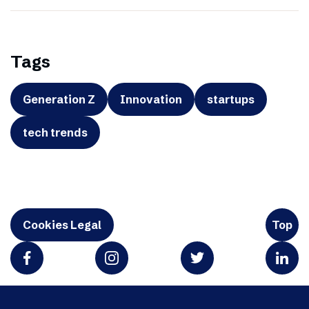
Tags
Generation Z
Innovation
startups
tech trends
Cookies Legal
Top