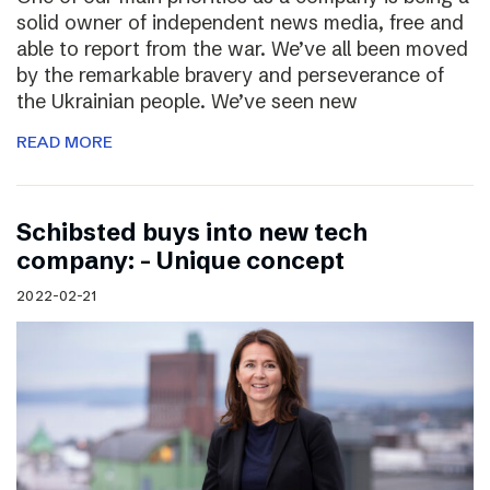
solid owner of independent news media, free and
able to report from the war. We’ve all been moved
by the remarkable bravery and perseverance of
the Ukrainian people. We’ve seen new
READ MORE
Schibsted buys into new tech
company: – Unique concept
2022-02-21