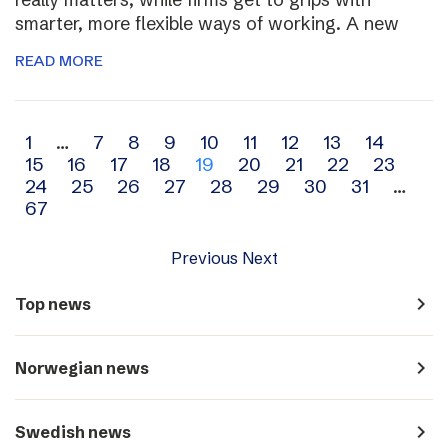
smarter, more flexible ways of working. A new
READ MORE
Archive
1
…
7
8
9
10
11
12
13
14
15
16
17
18
19
20
21
22
23
navigation
24
25
26
27
28
29
30
31
…
67
Previous
Next
navigate_next
Top news
navigate_next
Norwegian news
navigate_next
Swedish news