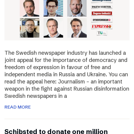
The Swedish newspaper industry has launched a
joint appeal for the importance of democracy and
freedom of expression in favour of free and
independent media in Russia and Ukraine. You can
read the appeal here: Journalism – an important
weapon in the fight against Russian disinformation
Swedish newspapers in a
READ MORE
Schibsted to donate one million