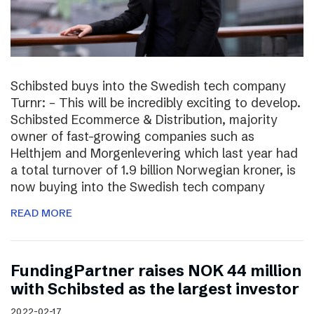
Schibsted buys into the Swedish tech company
Turnr: – This will be incredibly exciting to develop.
Schibsted Ecommerce & Distribution, majority
owner of fast-growing companies such as
Helthjem and Morgenlevering which last year had
a total turnover of 1.9 billion Norwegian kroner, is
now buying into the Swedish tech company
READ MORE
FundingPartner raises NOK 44 million
with Schibsted as the largest investor
2022-02-17