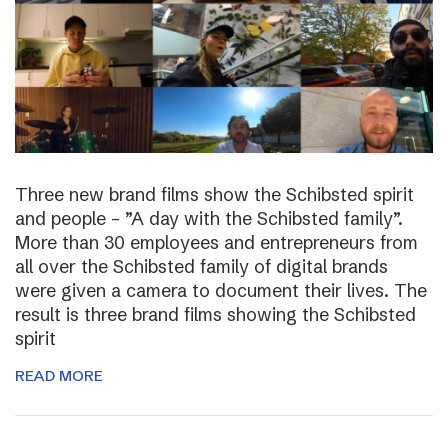
Three new brand films show the Schibsted spirit
and people – ”A day with the Schibsted family”.
More than 30 employees and entrepreneurs from
all over the Schibsted family of digital brands
were given a camera to document their lives. The
result is three brand films showing the Schibsted
spirit
READ MORE