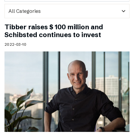
expand_more
Tibber raises $ 100 million and
Schibsted continues to invest
2022-03-10