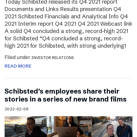
Today Schibsted released its Q4 2021 report
Documents and Links Results presentation Q4
2021 Schibsted Financials and Analytical Info Q4
2021 Interim report Q4 2021 Q4 2021 Webcast link
A solid Q4 concluded a strong, record-high 2021
for Schibsted “Q4 concluded a strong, record-
high 2021 for Schibsted, with strong underlying1
Filed under
INVESTOR RELATIONS
READ MORE
Schibsted’s employees share their
stories in a series of new brand films
2022-02-08