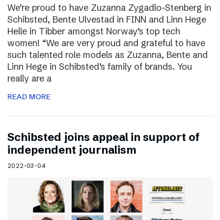
We’re proud to have Zuzanna Zygadlo-Stenberg in
Schibsted, Bente Ulvestad in FINN and Linn Hege
Helle in Tibber amongst Norway’s top tech
women! “We are very proud and grateful to have
such talented role models as Zuzanna, Bente and
Linn Hege in Schibsted’s family of brands. You
really are a
READ MORE
Schibsted joins appeal in support of
independent journalism
2022-03-04