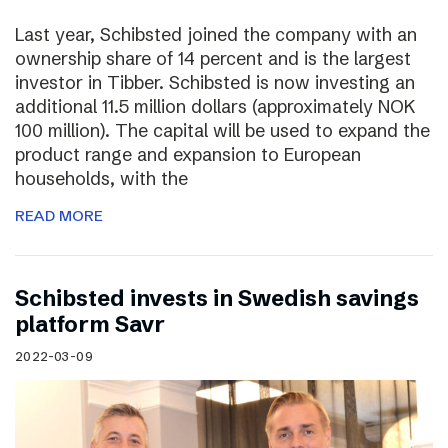
Last year, Schibsted joined the company with an
ownership share of 14 percent and is the largest
investor in Tibber. Schibsted is now investing an
additional 11.5 million dollars (approximately NOK
100 million). The capital will be used to expand the
product range and expansion to European
households, with the
READ MORE
Schibsted invests in Swedish savings
platform Savr
2022-03-09