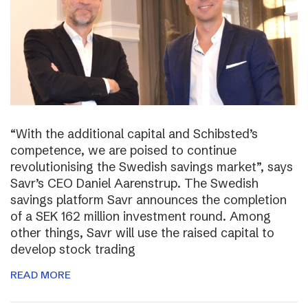
“With the additional capital and Schibsted’s
competence, we are poised to continue
revolutionising the Swedish savings market”, says
Savr’s CEO Daniel Aarenstrup. The Swedish
savings platform Savr announces the completion
of a SEK 162 million investment round. Among
other things, Savr will use the raised capital to
develop stock trading
READ MORE