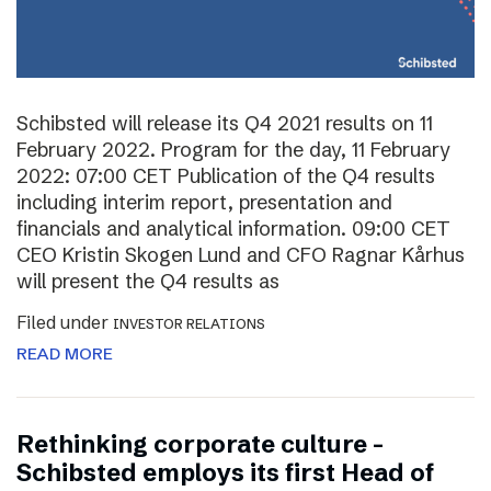
Schibsted will release its Q4 2021 results on 11
February 2022. Program for the day, 11 February
2022: 07:00 CET Publication of the Q4 results
including interim report, presentation and
financials and analytical information. 09:00 CET
CEO Kristin Skogen Lund and CFO Ragnar Kårhus
will present the Q4 results as
Filed under
INVESTOR RELATIONS
READ MORE
Rethinking corporate culture –
Schibsted employs its first Head of