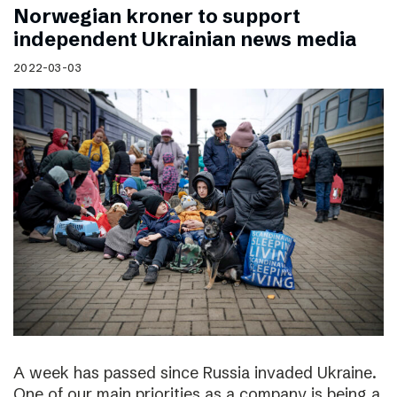
Norwegian kroner to support
independent Ukrainian news media
2022-03-03
A week has passed since Russia invaded Ukraine.
One of our main priorities as a company is being a