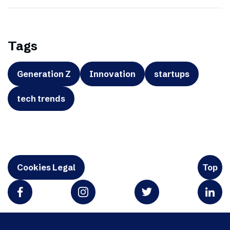
Tags
Generation Z
Innovation
startups
tech trends
Cookies Legal
Top