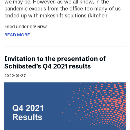
we may be. However, as we all know, in the
pandemic exodus from the office too many of us
ended up with makeshift solutions (kitchen
Filed under
DIB NEWS
READ MORE
Invitation to the presentation of
Schibsted’s Q4 2021 results
2022-01-27