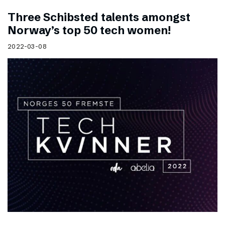
Three Schibsted talents amongst
Norway’s top 50 tech women!
2022-03-08