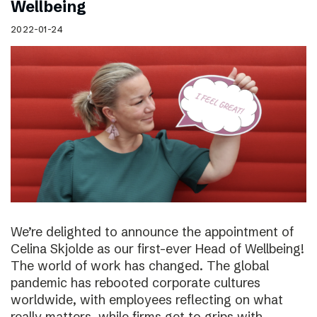
Wellbeing
2022-01-24
We’re delighted to announce the appointment of
Celina Skjolde as our first-ever Head of Wellbeing!
The world of work has changed. The global
pandemic has rebooted corporate cultures
worldwide, with employees reflecting on what
really matters, while firms get to grips with