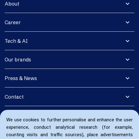
expand_more
About
expand_more
Career
expand_more
Tech & AI
expand_more
Our brands
expand_more
Press & News
expand_more
Contact
We use cookies to further personalise and enhance the user
experience, conduct analytical research (for example,
counting visits and traffic sources), place advertisements