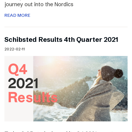
journey out into the Nordics
READ MORE
Schibsted Results 4th Quarter 2021
2022-02-11