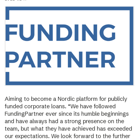
Aiming to become a Nordic platform for publicly
funded corporate loans. “We have followed
FundingPartner ever since its humble beginnings
and have always had a strong presence on the
team, but what they have achieved has exceeded
our expectations. We look forward to the further