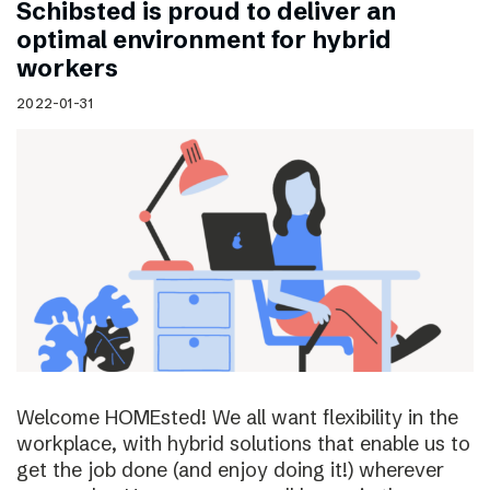
Schibsted is proud to deliver an
optimal environment for hybrid
workers
2022-01-31
Welcome HOMEsted! We all want flexibility in the
workplace, with hybrid solutions that enable us to
get the job done (and enjoy doing it!) wherever