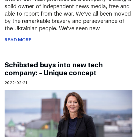
solid owner of independent news media, free and
able to report from the war. We’ve all been moved
by the remarkable bravery and perseverance of
the Ukrainian people. We’ve seen new
READ MORE
Schibsted buys into new tech
company: – Unique concept
2022-02-21