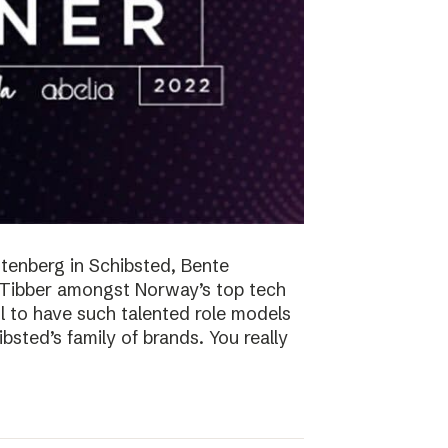
tenberg in Schibsted, Bente
n Tibber amongst Norway’s top tech
 to have such talented role models
sted’s family of brands. You really