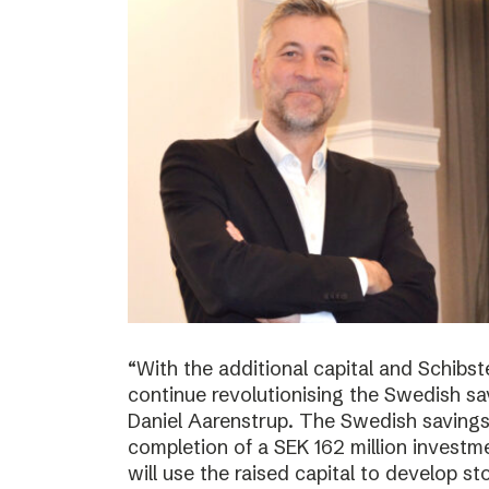
“With the additional capital and Schibs
continue revolutionising the Swedish sa
Daniel Aarenstrup. The Swedish saving
completion of a SEK 162 million invest
will use the raised capital to develop st