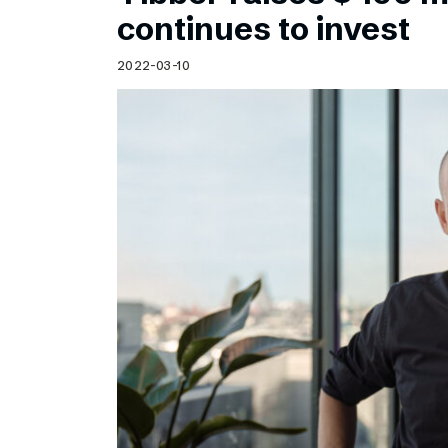
Schibsted’s visual design
continues to invest
Content style guide
2022-03-10