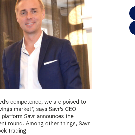
ted’s competence, we are poised to
vings market”, says Savr’s CEO
s platform Savr announces the
ment round. Among other things, Savr
ock trading