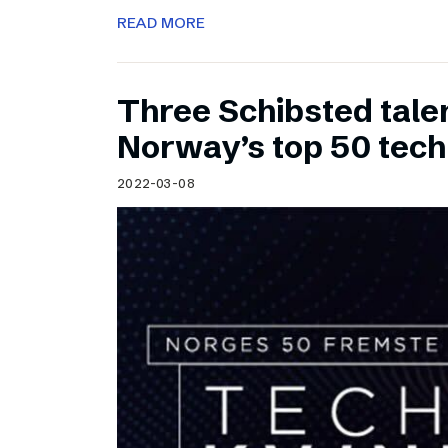
READ MORE
Three Schibsted tal
Norway’s top 50 tec
2022-03-08