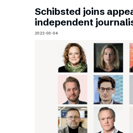
Schibsted joins appea
independent journal
2022-03-04