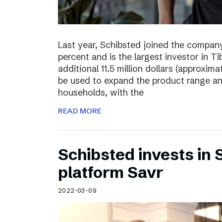
Last year, Schibsted joined the compan
percent and is the largest investor in T
additional 11.5 million dollars (approxima
be used to expand the product range a
households, with the
READ MORE
Schibsted invests in
platform Savr
2022-03-09