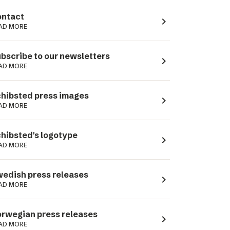
ntact
navigate_next
AD MORE
bscribe to our newsletters
navigate_next
AD MORE
hibsted press images
navigate_next
AD MORE
hibsted's logotype
navigate_next
AD MORE
edish press releases
navigate_next
AD MORE
rwegian press releases
navigate_next
AD MORE