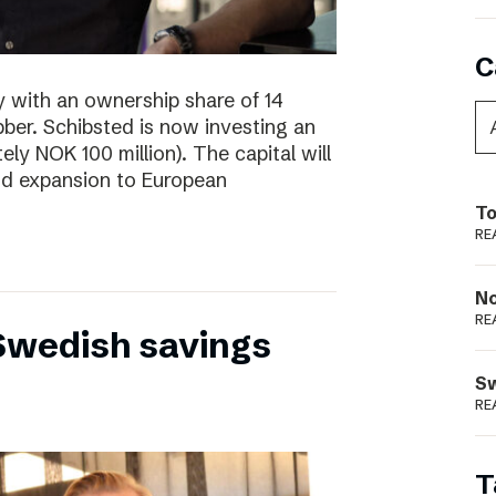
C
y with an ownership share of 14
ibber. Schibsted is now investing an
tely NOK 100 million). The capital will
nd expansion to European
To
RE
N
RE
 Swedish savings
S
RE
T