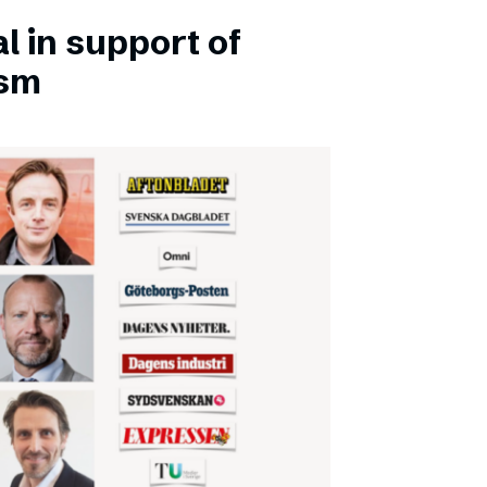
l in support of
ism