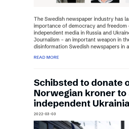
The Swedish newspaper industry has lau
importance of democracy and freedom of
independent media in Russia and Ukraine
Journalism – an important weapon in the
disinformation Swedish newspapers in 
READ MORE
Schibsted to donate o
Norwegian kroner to
independent Ukraini
2022-03-03