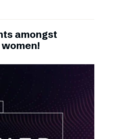
ents amongst
h women!