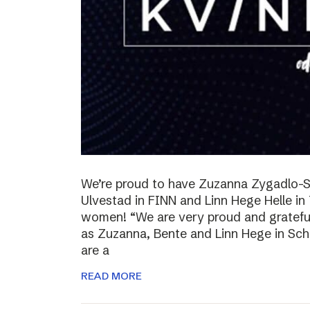
We’re proud to have Zuzanna Zygadlo-S
Ulvestad in FINN and Linn Hege Helle i
women! “We are very proud and grateful
as Zuzanna, Bente and Linn Hege in Schib
are a
READ MORE