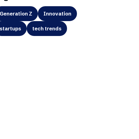
Generation Z
Innovation
startups
tech trends