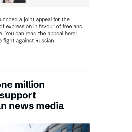
nched a joint appeal for the
 expression in favour of free and
. You can read the appeal here:
 fight against Russian
a
ne million
 support
an news media