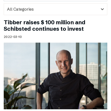
expand_more
Tibber raises $ 100 million and
Schibsted continues to invest
2022-03-10