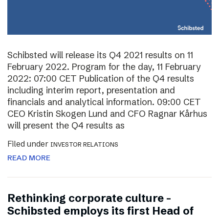
Schibsted will release its Q4 2021 results on 11
February 2022. Program for the day, 11 February
2022: 07:00 CET Publication of the Q4 results
including interim report, presentation and
financials and analytical information. 09:00 CET
CEO Kristin Skogen Lund and CFO Ragnar Kårhus
will present the Q4 results as
Filed under
INVESTOR RELATIONS
READ MORE
Rethinking corporate culture –
Schibsted employs its first Head of