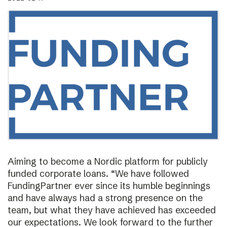
Aiming to become a Nordic platform for publicly
funded corporate loans. “We have followed
FundingPartner ever since its humble beginnings
and have always had a strong presence on the
team, but what they have achieved has exceeded
our expectations. We look forward to the further