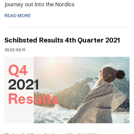
journey out into the Nordics
READ MORE
Schibsted Results 4th Quarter 2021
2022-02-11