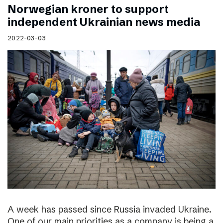
Norwegian kroner to support
independent Ukrainian news media
2022-03-03
A week has passed since Russia invaded Ukraine.
One of our main priorities as a company is being a