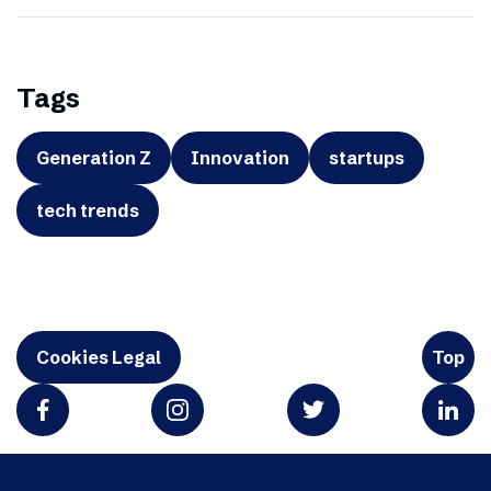
Tags
Generation Z
Innovation
startups
tech trends
Cookies Legal
Top