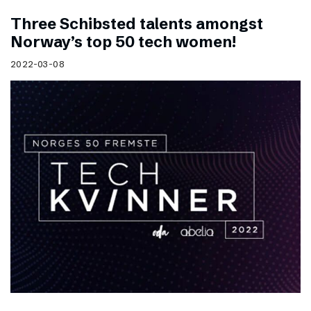
Three Schibsted talents amongst
Norway’s top 50 tech women!
2022-03-08