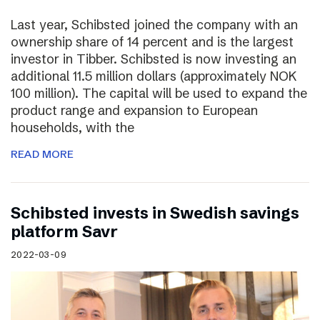
Last year, Schibsted joined the company with an
ownership share of 14 percent and is the largest
investor in Tibber. Schibsted is now investing an
additional 11.5 million dollars (approximately NOK
100 million). The capital will be used to expand the
product range and expansion to European
households, with the
READ MORE
Schibsted invests in Swedish savings
platform Savr
2022-03-09