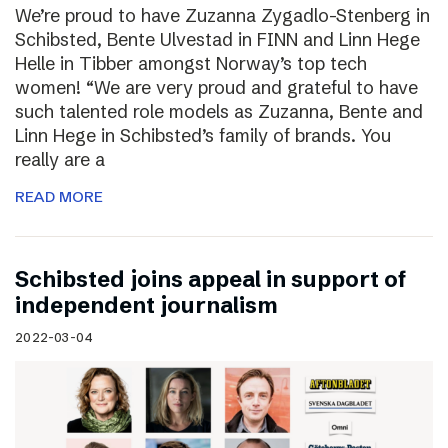
We’re proud to have Zuzanna Zygadlo-Stenberg in
Schibsted, Bente Ulvestad in FINN and Linn Hege
Helle in Tibber amongst Norway’s top tech
women! “We are very proud and grateful to have
such talented role models as Zuzanna, Bente and
Linn Hege in Schibsted’s family of brands. You
really are a
READ MORE
Schibsted joins appeal in support of
independent journalism
2022-03-04