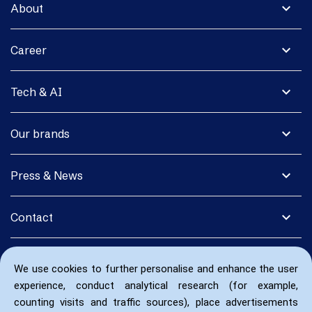
expand_more
About
expand_more
Career
expand_more
Tech & AI
expand_more
Our brands
expand_more
Press & News
expand_more
Contact
We use cookies to further personalise and enhance the user
experience, conduct analytical research (for example,
counting visits and traffic sources), place advertisements