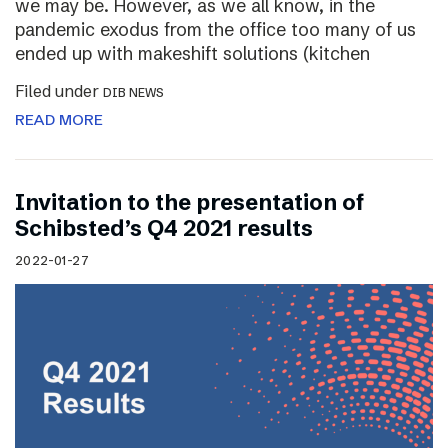
we may be. However, as we all know, in the
pandemic exodus from the office too many of us
ended up with makeshift solutions (kitchen
Filed under
DIB NEWS
READ MORE
Invitation to the presentation of
Schibsted’s Q4 2021 results
2022-01-27