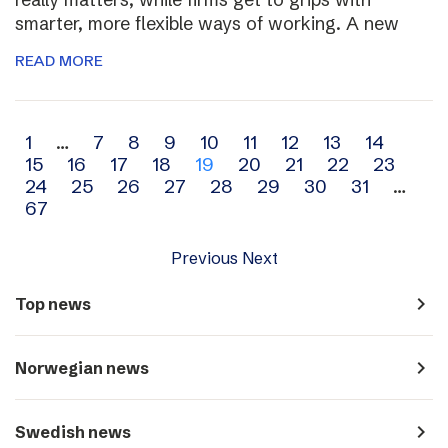
smarter, more flexible ways of working. A new
READ MORE
Archive
1
…
7
8
9
10
11
12
13
14
15
16
17
18
19
20
21
22
23
navigation
24
25
26
27
28
29
30
31
…
67
Previous
Next
navigate_next
Top news
navigate_next
Norwegian news
navigate_next
Swedish news