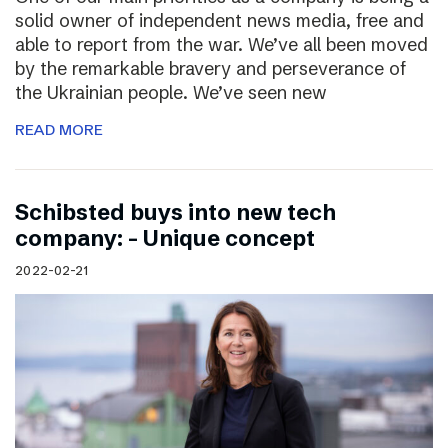
solid owner of independent news media, free and
able to report from the war. We’ve all been moved
by the remarkable bravery and perseverance of
the Ukrainian people. We’ve seen new
READ MORE
Schibsted buys into new tech
company: – Unique concept
2022-02-21