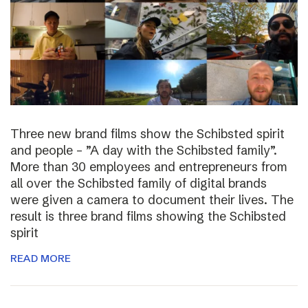
Three new brand films show the Schibsted spirit
and people – ”A day with the Schibsted family”.
More than 30 employees and entrepreneurs from
all over the Schibsted family of digital brands
were given a camera to document their lives. The
result is three brand films showing the Schibsted
spirit
READ MORE