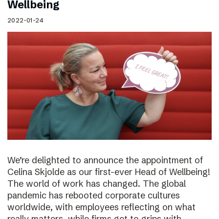
Wellbeing
2022-01-24
We’re delighted to announce the appointment of
Celina Skjolde as our first-ever Head of Wellbeing!
The world of work has changed. The global
pandemic has rebooted corporate cultures
worldwide, with employees reflecting on what
really matters, while firms get to grips with