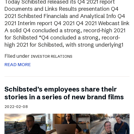
Today Schibsted released its Q4 2021 report
Documents and Links Results presentation Q4
2021 Schibsted Financials and Analytical Info Q4
2021 Interim report Q4 2021 Q4 2021 Webcast link
A solid Q4 concluded a strong, record-high 2021
for Schibsted “Q4 concluded a strong, record-
high 2021 for Schibsted, with strong underlying1
Filed under
INVESTOR RELATIONS
READ MORE
Schibsted’s employees share their
stories in a series of new brand films
2022-02-08