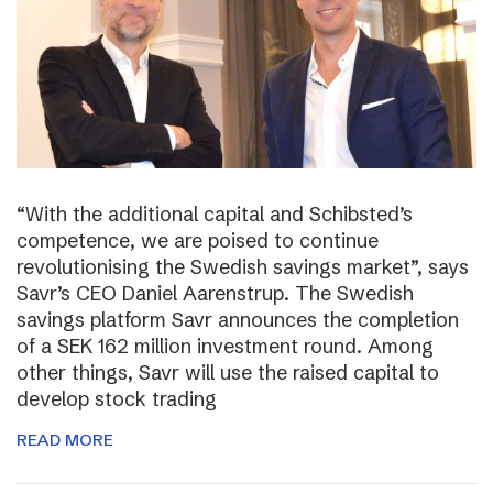
“With the additional capital and Schibsted’s
competence, we are poised to continue
revolutionising the Swedish savings market”, says
Savr’s CEO Daniel Aarenstrup. The Swedish
savings platform Savr announces the completion
of a SEK 162 million investment round. Among
other things, Savr will use the raised capital to
develop stock trading
READ MORE