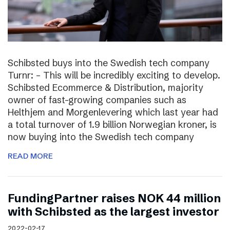
Schibsted buys into the Swedish tech company
Turnr: – This will be incredibly exciting to develop.
Schibsted Ecommerce & Distribution, majority
owner of fast-growing companies such as
Helthjem and Morgenlevering which last year had
a total turnover of 1.9 billion Norwegian kroner, is
now buying into the Swedish tech company
READ MORE
FundingPartner raises NOK 44 million
with Schibsted as the largest investor
2022-02-17