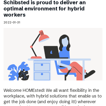
Schibsted is proud to deliver an
optimal environment for hybrid
workers
2022-01-31
Welcome HOMEsted! We all want flexibility in the
workplace, with hybrid solutions that enable us to
get the job done (and enjoy doing it!) wherever