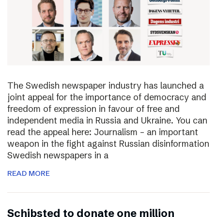
The Swedish newspaper industry has launched a
joint appeal for the importance of democracy and
freedom of expression in favour of free and
independent media in Russia and Ukraine. You can
read the appeal here: Journalism – an important
weapon in the fight against Russian disinformation
Swedish newspapers in a
READ MORE
Schibsted to donate one million