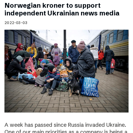
Norwegian kroner to support
independent Ukrainian news media
2022-03-03
A week has passed since Russia invaded Ukraine.
One of our main priorities as a company is being a