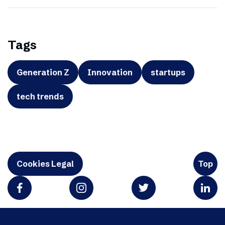
Tags
Generation Z
Innovation
startups
tech trends
Cookies Legal
Top