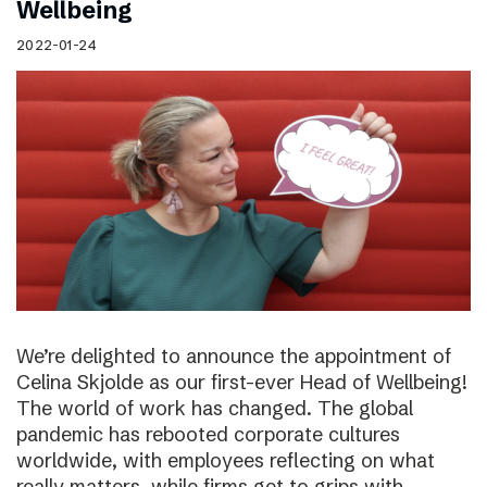
Wellbeing
2022-01-24
We’re delighted to announce the appointment of
Celina Skjolde as our first-ever Head of Wellbeing!
The world of work has changed. The global
pandemic has rebooted corporate cultures
worldwide, with employees reflecting on what
really matters, while firms get to grips with