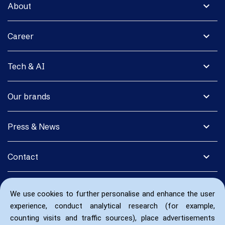
expand_more
About
expand_more
Career
expand_more
Tech & AI
expand_more
Our brands
expand_more
Press & News
expand_more
Contact
We use cookies to further personalise and enhance the user
experience, conduct analytical research (for example,
counting visits and traffic sources), place advertisements