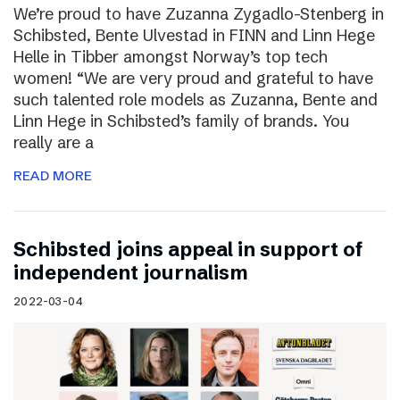
We’re proud to have Zuzanna Zygadlo-Stenberg in
Schibsted, Bente Ulvestad in FINN and Linn Hege
Helle in Tibber amongst Norway’s top tech
women! “We are very proud and grateful to have
such talented role models as Zuzanna, Bente and
Linn Hege in Schibsted’s family of brands. You
really are a
READ MORE
Schibsted joins appeal in support of
independent journalism
2022-03-04