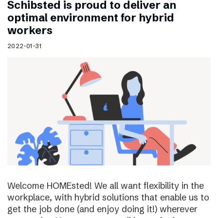
Schibsted is proud to deliver an
optimal environment for hybrid
workers
2022-01-31
Welcome HOMEsted! We all want flexibility in the
workplace, with hybrid solutions that enable us to
get the job done (and enjoy doing it!) wherever