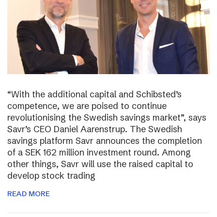
“With the additional capital and Schibsted’s
competence, we are poised to continue
revolutionising the Swedish savings market”, says
Savr’s CEO Daniel Aarenstrup. The Swedish
savings platform Savr announces the completion
of a SEK 162 million investment round. Among
other things, Savr will use the raised capital to
develop stock trading
READ MORE