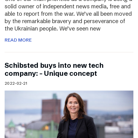
solid owner of independent news media, free and
able to report from the war. We’ve all been moved
by the remarkable bravery and perseverance of
the Ukrainian people. We’ve seen new
READ MORE
Schibsted buys into new tech
company: – Unique concept
2022-02-21