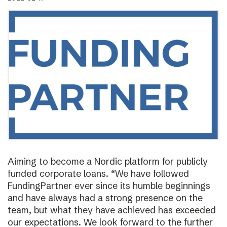
Aiming to become a Nordic platform for publicly
funded corporate loans. “We have followed
FundingPartner ever since its humble beginnings
and have always had a strong presence on the
team, but what they have achieved has exceeded
our expectations. We look forward to the further