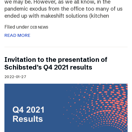
we may be. However, as we all know, in the
pandemic exodus from the office too many of us
ended up with makeshift solutions (kitchen
Filed under
DIB NEWS
READ MORE
Invitation to the presentation of
Schibsted’s Q4 2021 results
2022-01-27