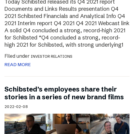
Today Schibsted released its Q4 2021 report
Documents and Links Results presentation Q4
2021 Schibsted Financials and Analytical Info Q4
2021 Interim report Q4 2021 Q4 2021 Webcast link
A solid Q4 concluded a strong, record-high 2021
for Schibsted “Q4 concluded a strong, record-
high 2021 for Schibsted, with strong underlying1
Filed under
INVESTOR RELATIONS
READ MORE
Schibsted’s employees share their
stories in a series of new brand films
2022-02-08