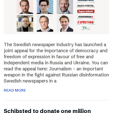
The Swedish newspaper industry has launched a
joint appeal for the importance of democracy and
freedom of expression in favour of free and
independent media in Russia and Ukraine. You can
read the appeal here: Journalism – an important
weapon in the fight against Russian disinformation
Swedish newspapers in a
READ MORE
Schibsted to donate one million