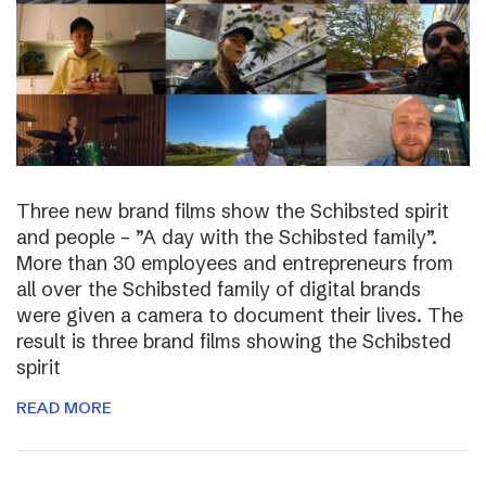
Three new brand films show the Schibsted spirit
and people – ”A day with the Schibsted family”.
More than 30 employees and entrepreneurs from
all over the Schibsted family of digital brands
were given a camera to document their lives. The
result is three brand films showing the Schibsted
spirit
READ MORE