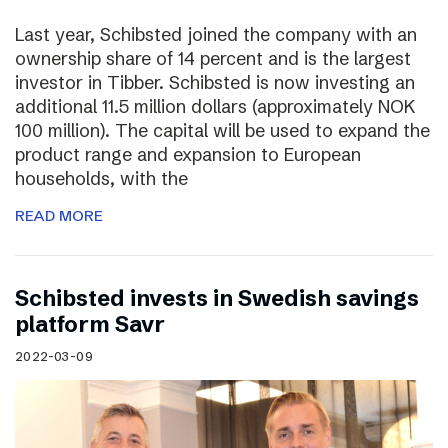
Last year, Schibsted joined the company with an
ownership share of 14 percent and is the largest
investor in Tibber. Schibsted is now investing an
additional 11.5 million dollars (approximately NOK
100 million). The capital will be used to expand the
product range and expansion to European
households, with the
READ MORE
Schibsted invests in Swedish savings
platform Savr
2022-03-09