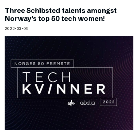
Three Schibsted talents amongst
Norway’s top 50 tech women!
2022-03-08