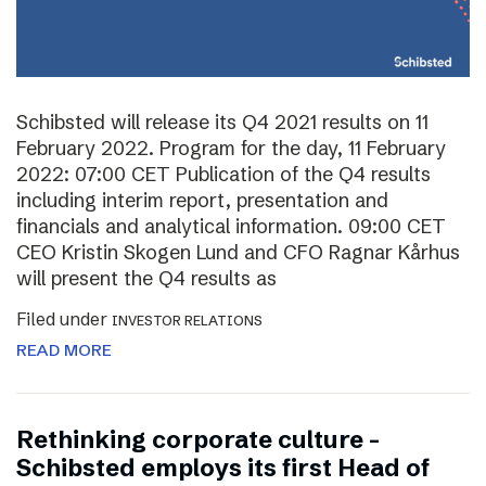
Schibsted will release its Q4 2021 results on 11
February 2022. Program for the day, 11 February
2022: 07:00 CET Publication of the Q4 results
including interim report, presentation and
financials and analytical information. 09:00 CET
CEO Kristin Skogen Lund and CFO Ragnar Kårhus
will present the Q4 results as
Filed under
INVESTOR RELATIONS
READ MORE
Rethinking corporate culture –
Schibsted employs its first Head of