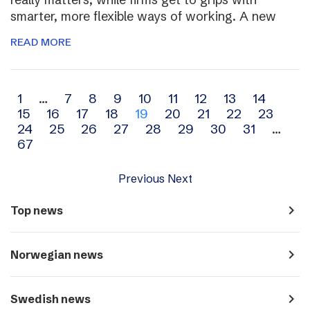
smarter, more flexible ways of working. A new
READ MORE
Archive
1
…
7
8
9
10
11
12
13
14
15
16
17
18
19
20
21
22
23
navigation
24
25
26
27
28
29
30
31
…
67
Previous
Next
navigate_next
Top news
navigate_next
Norwegian news
navigate_next
Swedish news