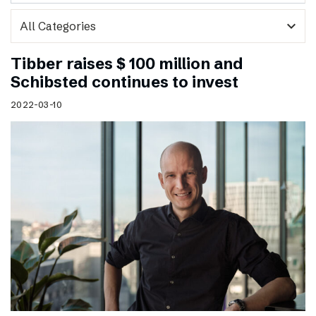
expand_more
Tibber raises $ 100 million and
Schibsted continues to invest
2022-03-10