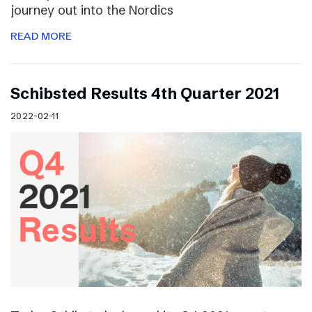
journey out into the Nordics
READ MORE
Schibsted Results 4th Quarter 2021
2022-02-11