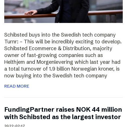
Schibsted buys into the Swedish tech company
Turnr: – This will be incredibly exciting to develop.
Schibsted Ecommerce & Distribution, majority
owner of fast-growing companies such as
Helthjem and Morgenlevering which last year had
a total turnover of 1.9 billion Norwegian kroner, is
now buying into the Swedish tech company
READ MORE
FundingPartner raises NOK 44 million
with Schibsted as the largest investor
2022-02-17