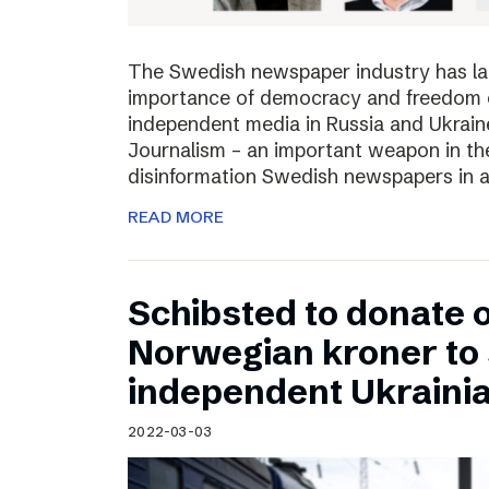
The Swedish newspaper industry has lau
importance of democracy and freedom of
independent media in Russia and Ukraine
Journalism – an important weapon in the
disinformation Swedish newspapers in 
READ MORE
Schibsted to donate o
Norwegian kroner to
independent Ukraini
2022-03-03