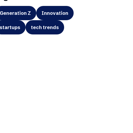
Generation Z
Innovation
startups
tech trends