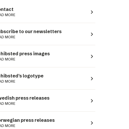
ntact
navigate_next
AD MORE
bscribe to our newsletters
navigate_next
AD MORE
hibsted press images
navigate_next
AD MORE
hibsted's logotype
navigate_next
AD MORE
edish press releases
navigate_next
AD MORE
rwegian press releases
navigate_next
AD MORE