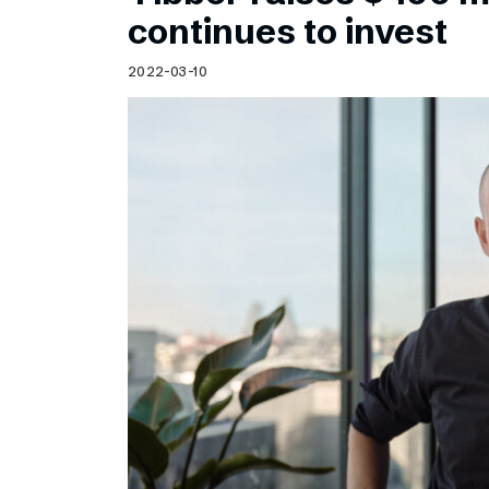
Schibsted’s visual design
continues to invest
Content style guide
2022-03-10