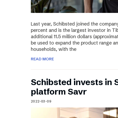
Last year, Schibsted joined the compan
percent and is the largest investor in T
additional 11.5 million dollars (approxima
be used to expand the product range a
households, with the
READ MORE
Schibsted invests in
platform Savr
2022-03-09