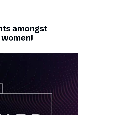
ents amongst
h women!