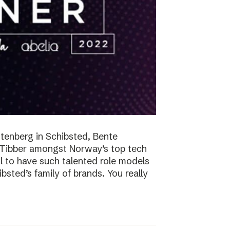
tenberg in Schibsted, Bente
n Tibber amongst Norway’s top tech
 to have such talented role models
sted’s family of brands. You really