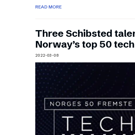
READ MORE
Three Schibsted tal
Norway’s top 50 tec
2022-03-08