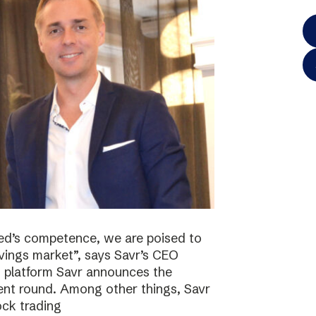
ted’s competence, we are poised to
vings market”, says Savr’s CEO
s platform Savr announces the
ment round. Among other things, Savr
ock trading