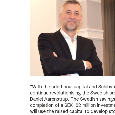
“With the additional capital and Schibs
continue revolutionising the Swedish sa
Daniel Aarenstrup. The Swedish saving
completion of a SEK 162 million invest
will use the raised capital to develop st