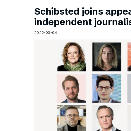
Schibsted joins appea
independent journal
2022-03-04