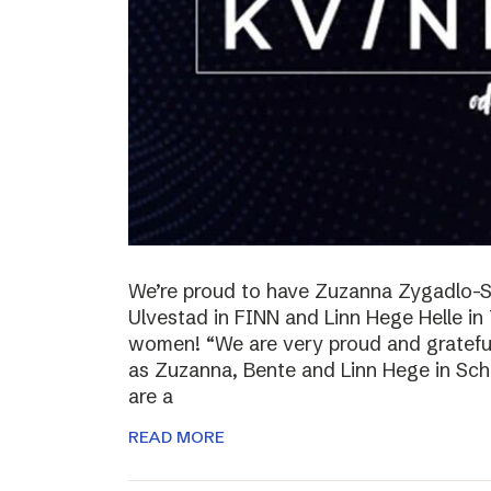
We’re proud to have Zuzanna Zygadlo-S
Ulvestad in FINN and Linn Hege Helle i
women! “We are very proud and grateful
as Zuzanna, Bente and Linn Hege in Schib
are a
READ MORE