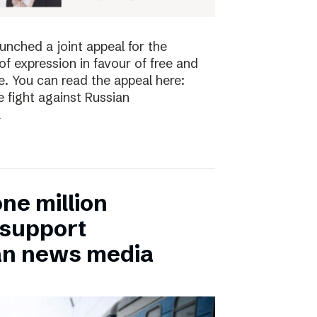
nched a joint appeal for the
 expression in favour of free and
. You can read the appeal here:
 fight against Russian
a
ne million
 support
an news media