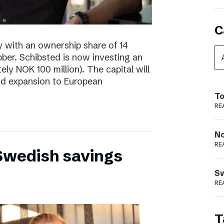
C
y with an ownership share of 14
ibber. Schibsted is now investing an
tely NOK 100 million). The capital will
nd expansion to European
To
RE
N
RE
 Swedish savings
S
RE
T