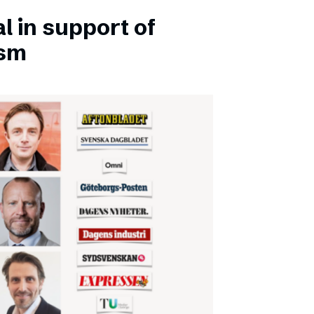
l in support of
ism