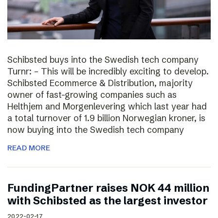
Schibsted buys into the Swedish tech company
Turnr: – This will be incredibly exciting to develop.
Schibsted Ecommerce & Distribution, majority
owner of fast-growing companies such as
Helthjem and Morgenlevering which last year had
a total turnover of 1.9 billion Norwegian kroner, is
now buying into the Swedish tech company
READ MORE
FundingPartner raises NOK 44 million
with Schibsted as the largest investor
2022-02-17