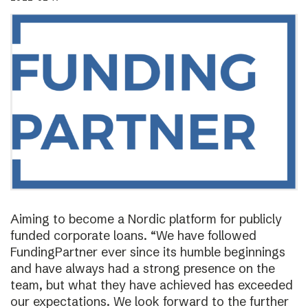
Aiming to become a Nordic platform for publicly
funded corporate loans. “We have followed
FundingPartner ever since its humble beginnings
and have always had a strong presence on the
team, but what they have achieved has exceeded
our expectations. We look forward to the further