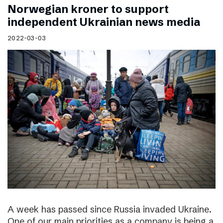
Norwegian kroner to support
independent Ukrainian news media
2022-03-03
A week has passed since Russia invaded Ukraine.
One of our main priorities as a company is being a