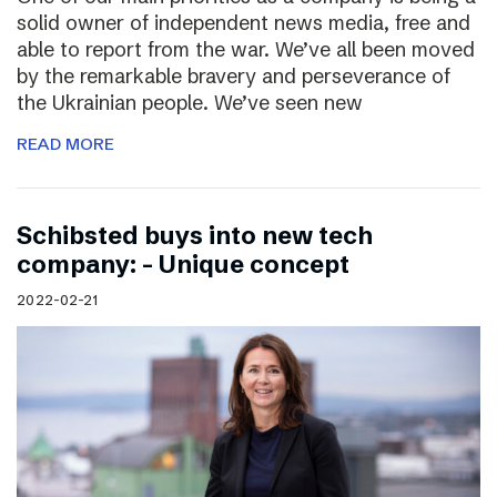
solid owner of independent news media, free and
able to report from the war. We’ve all been moved
by the remarkable bravery and perseverance of
the Ukrainian people. We’ve seen new
READ MORE
Schibsted buys into new tech
company: – Unique concept
2022-02-21