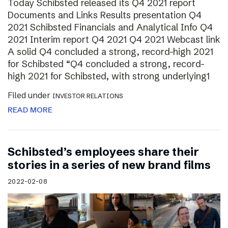
Today Schibsted released its Q4 2021 report
Documents and Links Results presentation Q4
2021 Schibsted Financials and Analytical Info Q4
2021 Interim report Q4 2021 Q4 2021 Webcast link
A solid Q4 concluded a strong, record-high 2021
for Schibsted “Q4 concluded a strong, record-
high 2021 for Schibsted, with strong underlying1
Filed under
INVESTOR RELATIONS
READ MORE
Schibsted’s employees share their
stories in a series of new brand films
2022-02-08