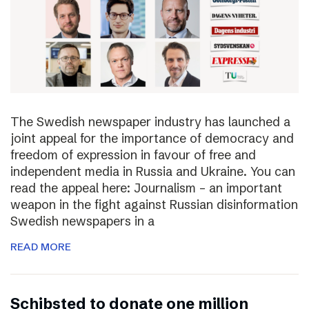
The Swedish newspaper industry has launched a
joint appeal for the importance of democracy and
freedom of expression in favour of free and
independent media in Russia and Ukraine. You can
read the appeal here: Journalism – an important
weapon in the fight against Russian disinformation
Swedish newspapers in a
READ MORE
Schibsted to donate one million