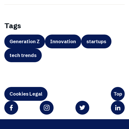
Tags
Generation Z
Innovation
startups
tech trends
Cookies Legal
Top