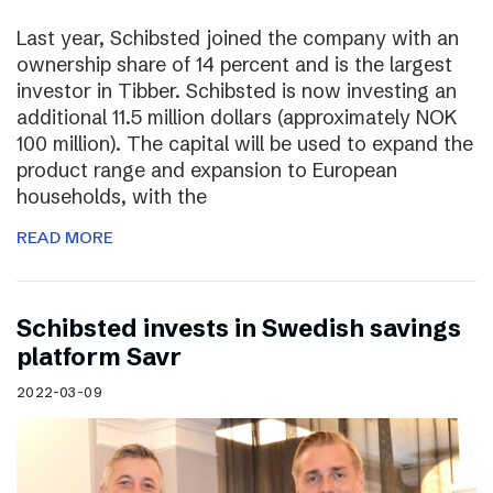
Last year, Schibsted joined the company with an
ownership share of 14 percent and is the largest
investor in Tibber. Schibsted is now investing an
additional 11.5 million dollars (approximately NOK
100 million). The capital will be used to expand the
product range and expansion to European
households, with the
READ MORE
Schibsted invests in Swedish savings
platform Savr
2022-03-09