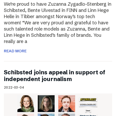
We’re proud to have Zuzanna Zygadlo-Stenberg in
Schibsted, Bente Ulvestad in FINN and Linn Hege
Helle in Tibber amongst Norway’s top tech
women! “We are very proud and grateful to have
such talented role models as Zuzanna, Bente and
Linn Hege in Schibsted’s family of brands. You
really are a
READ MORE
Schibsted joins appeal in support of
independent journalism
2022-03-04