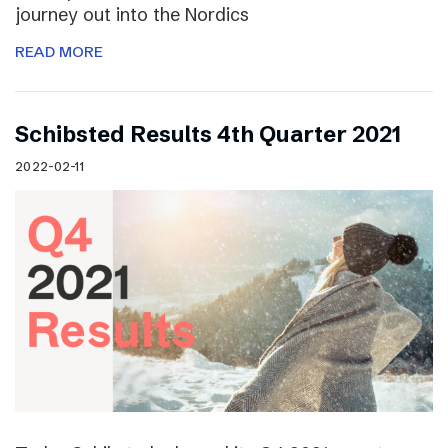
journey out into the Nordics
READ MORE
Schibsted Results 4th Quarter 2021
2022-02-11