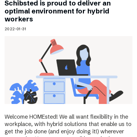
Schibsted is proud to deliver an
optimal environment for hybrid
workers
2022-01-31
Welcome HOMEsted! We all want flexibility in the
workplace, with hybrid solutions that enable us to
get the job done (and enjoy doing it!) wherever