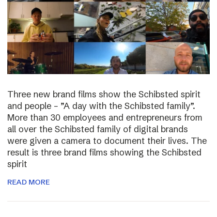
Three new brand films show the Schibsted spirit
and people – ”A day with the Schibsted family”.
More than 30 employees and entrepreneurs from
all over the Schibsted family of digital brands
were given a camera to document their lives. The
result is three brand films showing the Schibsted
spirit
READ MORE