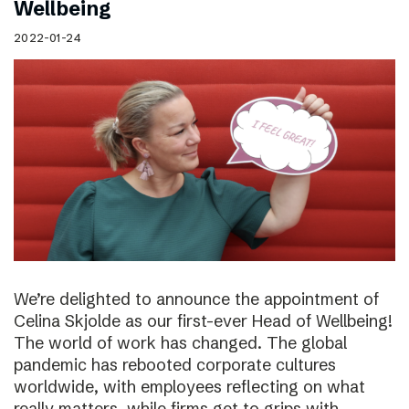
Wellbeing
2022-01-24
We’re delighted to announce the appointment of
Celina Skjolde as our first-ever Head of Wellbeing!
The world of work has changed. The global
pandemic has rebooted corporate cultures
worldwide, with employees reflecting on what
really matters, while firms get to grips with