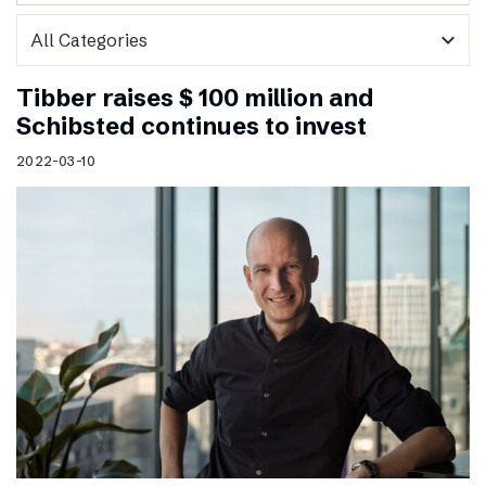
expand_more
Tibber raises $ 100 million and
Schibsted continues to invest
2022-03-10