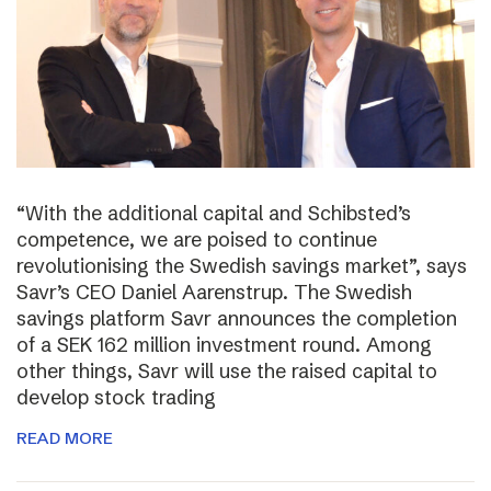
“With the additional capital and Schibsted’s
competence, we are poised to continue
revolutionising the Swedish savings market”, says
Savr’s CEO Daniel Aarenstrup. The Swedish
savings platform Savr announces the completion
of a SEK 162 million investment round. Among
other things, Savr will use the raised capital to
develop stock trading
READ MORE