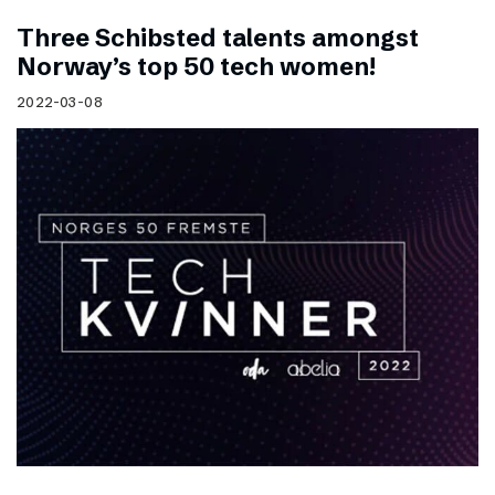
Three Schibsted talents amongst
Norway’s top 50 tech women!
2022-03-08