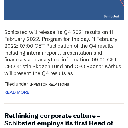
Schibsted will release its Q4 2021 results on 11
February 2022. Program for the day, 11 February
2022: 07:00 CET Publication of the Q4 results
including interim report, presentation and
financials and analytical information. 09:00 CET
CEO Kristin Skogen Lund and CFO Ragnar Kårhus
will present the Q4 results as
Filed under
INVESTOR RELATIONS
READ MORE
Rethinking corporate culture –
Schibsted employs its first Head of