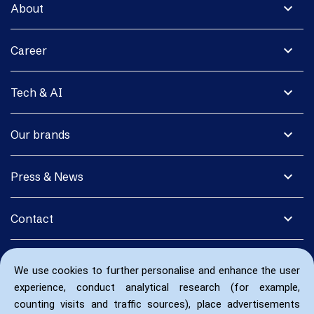
expand_more
About
expand_more
Career
expand_more
Tech & AI
expand_more
Our brands
expand_more
Press & News
expand_more
Contact
We use cookies to further personalise and enhance the user
experience, conduct analytical research (for example,
counting visits and traffic sources), place advertisements