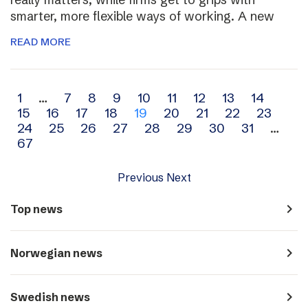
smarter, more flexible ways of working. A new
READ MORE
Archive
1
…
7
8
9
10
11
12
13
14
15
16
17
18
19
20
21
22
23
navigation
24
25
26
27
28
29
30
31
…
67
Previous
Next
navigate_next
Top news
navigate_next
Norwegian news
navigate_next
Swedish news