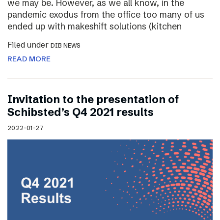
we may be. However, as we all know, in the
pandemic exodus from the office too many of us
ended up with makeshift solutions (kitchen
Filed under
DIB NEWS
READ MORE
Invitation to the presentation of
Schibsted’s Q4 2021 results
2022-01-27