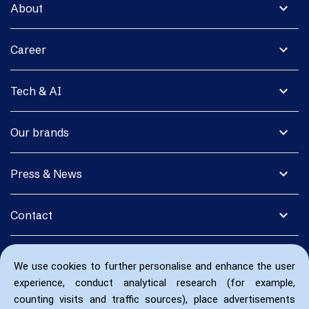
expand_more
About
expand_more
Career
expand_more
Tech & AI
expand_more
Our brands
expand_more
Press & News
expand_more
Contact
We use cookies to further personalise and enhance the user
experience, conduct analytical research (for example,
counting visits and traffic sources), place advertisements