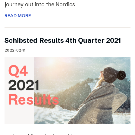
journey out into the Nordics
READ MORE
Schibsted Results 4th Quarter 2021
2022-02-11