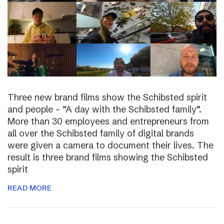
Three new brand films show the Schibsted spirit
and people – ”A day with the Schibsted family”.
More than 30 employees and entrepreneurs from
all over the Schibsted family of digital brands
were given a camera to document their lives. The
result is three brand films showing the Schibsted
spirit
READ MORE