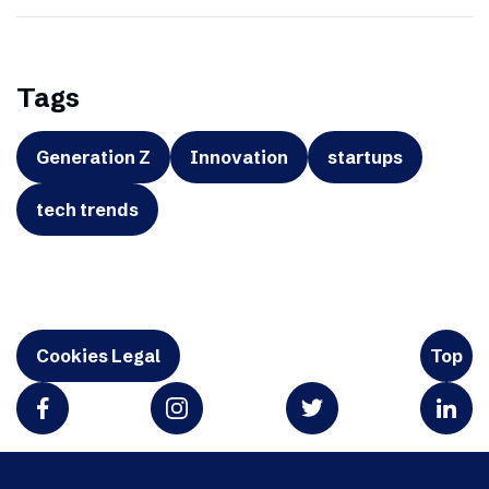
Tags
Generation Z
Innovation
startups
tech trends
Cookies Legal
Top