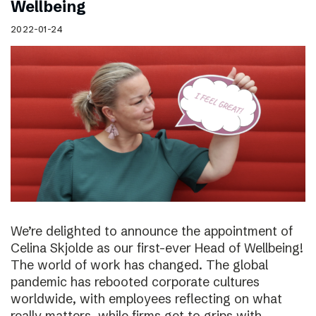
Wellbeing
2022-01-24
We’re delighted to announce the appointment of
Celina Skjolde as our first-ever Head of Wellbeing!
The world of work has changed. The global
pandemic has rebooted corporate cultures
worldwide, with employees reflecting on what
really matters, while firms get to grips with