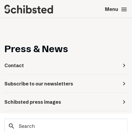
search
menu
close
Close
Menu
expand_more
About
expand_more
Career
Press & News
expand_more
Tech & AI
navigate_next
Contact
expand_more
Our brands
navigate_next
Subscribe to our newsletters
expand_more
Press & News
navigate_next
Schibsted press images
expand_more
Contact
search