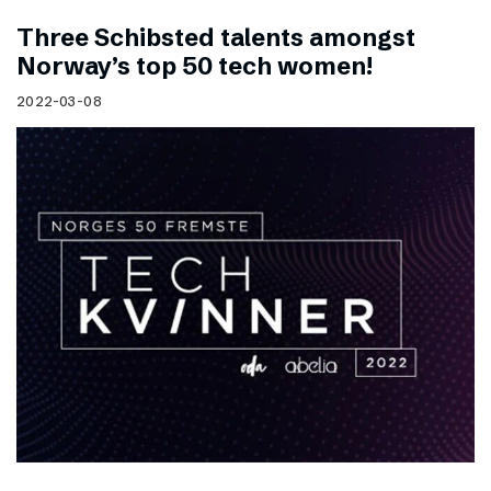
Three Schibsted talents amongst
Norway’s top 50 tech women!
2022-03-08