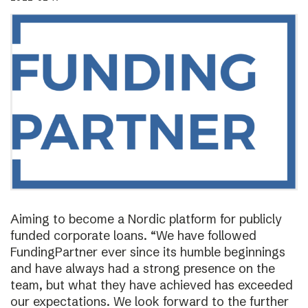
Aiming to become a Nordic platform for publicly
funded corporate loans. “We have followed
FundingPartner ever since its humble beginnings
and have always had a strong presence on the
team, but what they have achieved has exceeded
our expectations. We look forward to the further