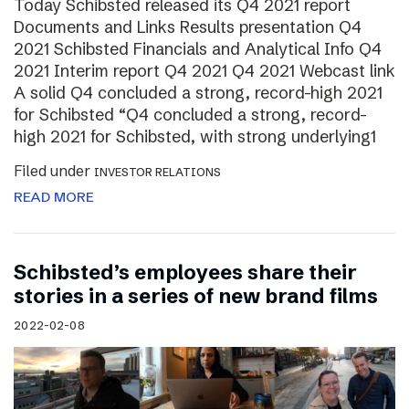
Today Schibsted released its Q4 2021 report
Documents and Links Results presentation Q4
2021 Schibsted Financials and Analytical Info Q4
2021 Interim report Q4 2021 Q4 2021 Webcast link
A solid Q4 concluded a strong, record-high 2021
for Schibsted “Q4 concluded a strong, record-
high 2021 for Schibsted, with strong underlying1
Filed under
INVESTOR RELATIONS
READ MORE
Schibsted’s employees share their
stories in a series of new brand films
2022-02-08