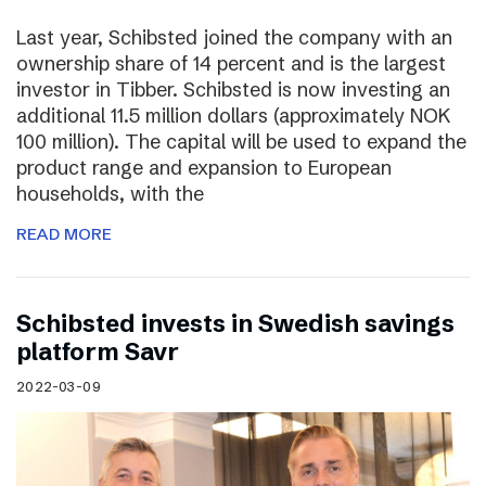
Last year, Schibsted joined the company with an
ownership share of 14 percent and is the largest
investor in Tibber. Schibsted is now investing an
additional 11.5 million dollars (approximately NOK
100 million). The capital will be used to expand the
product range and expansion to European
households, with the
READ MORE
Schibsted invests in Swedish savings
platform Savr
2022-03-09