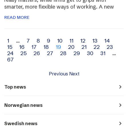
smarter, more flexible ways of working. A new
READ MORE
Archive
1
…
7
8
9
10
11
12
13
14
15
16
17
18
19
20
21
22
23
navigation
24
25
26
27
28
29
30
31
…
67
Previous
Next
navigate_next
Top news
navigate_next
Norwegian news
navigate_next
Swedish news