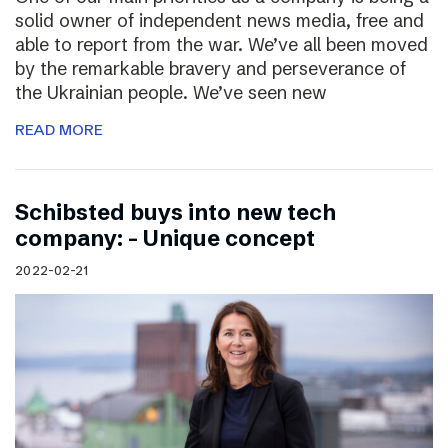
solid owner of independent news media, free and
able to report from the war. We’ve all been moved
by the remarkable bravery and perseverance of
the Ukrainian people. We’ve seen new
READ MORE
Schibsted buys into new tech
company: – Unique concept
2022-02-21