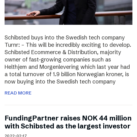
Schibsted buys into the Swedish tech company
Turnr: – This will be incredibly exciting to develop.
Schibsted Ecommerce & Distribution, majority
owner of fast-growing companies such as
Helthjem and Morgenlevering which last year had
a total turnover of 1.9 billion Norwegian kroner, is
now buying into the Swedish tech company
READ MORE
FundingPartner raises NOK 44 million
with Schibsted as the largest investor
2022-02-17