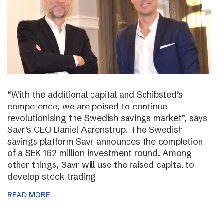
“With the additional capital and Schibsted’s
competence, we are poised to continue
revolutionising the Swedish savings market”, says
Savr’s CEO Daniel Aarenstrup. The Swedish
savings platform Savr announces the completion
of a SEK 162 million investment round. Among
other things, Savr will use the raised capital to
develop stock trading
READ MORE