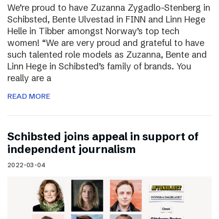
We’re proud to have Zuzanna Zygadlo-Stenberg in
Schibsted, Bente Ulvestad in FINN and Linn Hege
Helle in Tibber amongst Norway’s top tech
women! “We are very proud and grateful to have
such talented role models as Zuzanna, Bente and
Linn Hege in Schibsted’s family of brands. You
really are a
READ MORE
Schibsted joins appeal in support of
independent journalism
2022-03-04