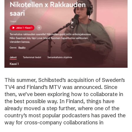
This summer, Schibsted’s acquisition of Sweden’s
TV4 and Finland’s MTV was announced. Since
then, we’ve been exploring how to collaborate in
the best possible way. In Finland, things have
already moved a step further, where one of the
country’s most popular podcasters has paved the
way for cross-company collaborations in