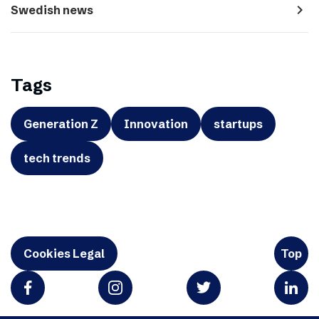
navigate_next
Swedish news
Tags
Generation Z
Innovation
startups
tech trends
Cookies Legal
Top