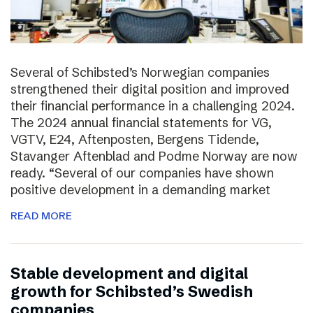
Several of Schibsted’s Norwegian companies
strengthened their digital position and improved
their financial performance in a challenging 2024.
The 2024 annual financial statements for VG,
VGTV, E24, Aftenposten, Bergens Tidende,
Stavanger Aftenblad and Podme Norway are now
ready. “Several of our companies have shown
positive development in a demanding market
READ MORE
Stable development and digital
growth for Schibsted’s Swedish
companies