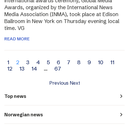
international awards ceremony, Global Media
Awards, organized by the International News
Media Association (INMA), took place at Edison
Ballroom in New York on Thursday evening local
time. VG
READ MORE
Archive
1
2
3
4
5
6
7
8
9
10
11
12
13
14
…
67
navigation
Previous
Next
navigate_next
Top news
navigate_next
Norwegian news