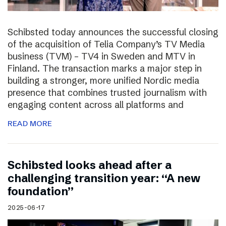
Schibsted today announces the successful closing
of the acquisition of Telia Company’s TV Media
business (TVM) – TV4 in Sweden and MTV in
Finland. The transaction marks a major step in
building a stronger, more unified Nordic media
presence that combines trusted journalism with
engaging content across all platforms and
READ MORE
Schibsted looks ahead after a
challenging transition year: “A new
foundation”
2025-06-17