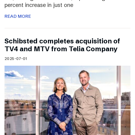
percent increase in just one
READ MORE
Schibsted completes acquisition of
TV4 and MTV from Telia Company
2025-07-01