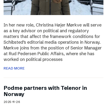
In her new role, Christina Højer Mørkve will serve
as a key advisor on political and regulatory
matters that affect the framework conditions for
Schibsted’s editorial media operations in Norway.
Mørkve joins from the position of Senior Manager
at Rud Pedersen Public Affairs, where she has
worked on political processes
READ MORE
Podme partners with Telenor in
Norway
2025-11-26