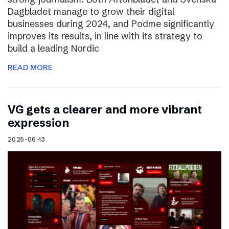
Dagbladet manage to grow their digital
businesses during 2024, and Podme significantly
improves its results, in line with its strategy to
build a leading Nordic
READ MORE
VG gets a clearer and more vibrant
expression
2025-06-13