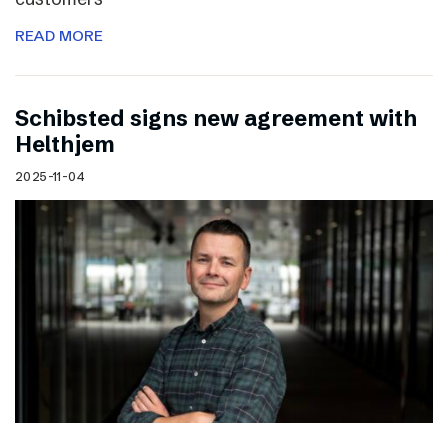
READ MORE
Schibsted signs new agreement with
Helthjem
2025-11-04