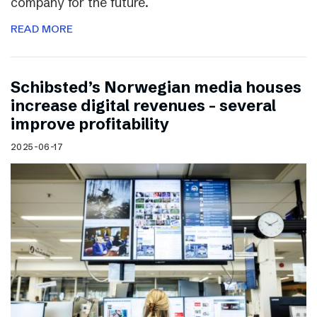
company for the future.
READ MORE
Schibsted’s Norwegian media houses
increase digital revenues – several
improve profitability
2025-06-17