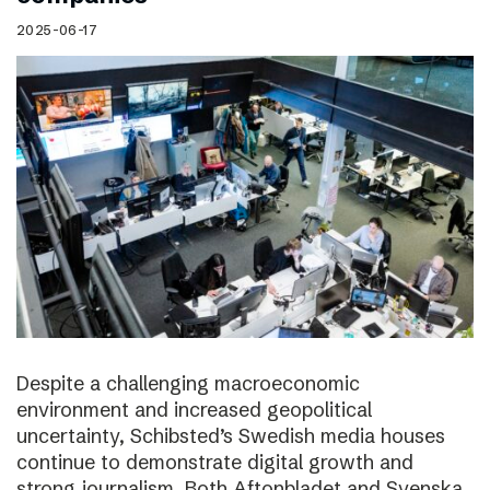
2025-06-17
Despite a challenging macroeconomic
environment and increased geopolitical
uncertainty, Schibsted’s Swedish media houses
continue to demonstrate digital growth and
strong journalism. Both Aftonbladet and Svenska