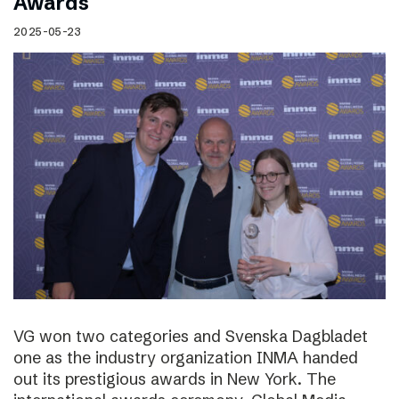
Awards
2025-05-23
VG won two categories and Svenska Dagbladet
one as the industry organization INMA handed
out its prestigious awards in New York. The