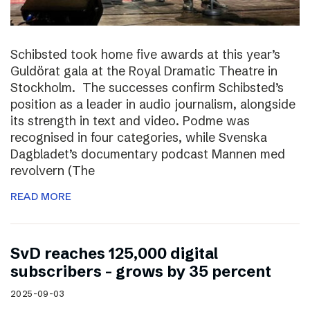
Schibsted took home five awards at this year’s
Guldörat gala at the Royal Dramatic Theatre in
Stockholm. The successes confirm Schibsted’s
position as a leader in audio journalism, alongside
its strength in text and video. Podme was
recognised in four categories, while Svenska
Dagbladet’s documentary podcast Mannen med
revolvern (The
READ MORE
SvD reaches 125,000 digital
subscribers – grows by 35 percent
2025-09-03