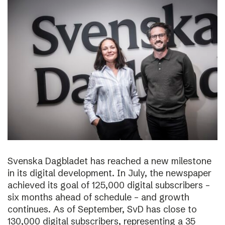
Svenska Dagbladet has reached a new milestone
in its digital development. In July, the newspaper
achieved its goal of 125,000 digital subscribers –
six months ahead of schedule – and growth
continues. As of September, SvD has close to
130,000 digital subscribers, representing a 35