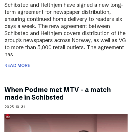
Schibsted and Helthjem have signed a new long-
term agreement for newspaper distribution,
ensuring continued home delivery to readers six
days a week. The new agreement between
Schibsted and Helthjem covers distribution of the
group’s newspapers across Norway, as well as VG
to more than 5,000 retail outlets. The agreement
has
READ MORE
​​When Podme met MTV – a match
made in Schibsted
2025-10-31