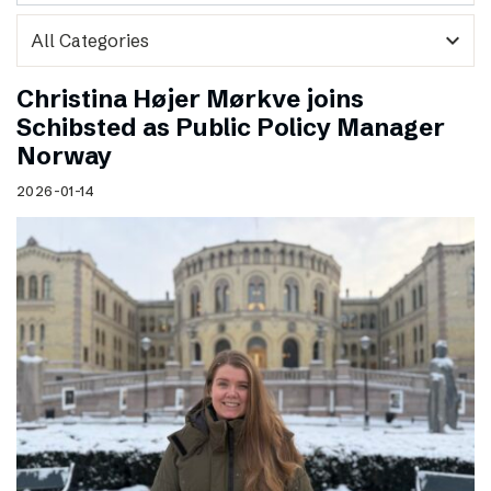
expand_more
Christina Højer Mørkve joins
Schibsted as Public Policy Manager
Norway
2026-01-14