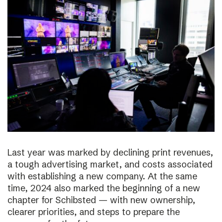
Last year was marked by declining print revenues,
a tough advertising market, and costs associated
with establishing a new company. At the same
time, 2024 also marked the beginning of a new
chapter for Schibsted — with new ownership,
clearer priorities, and steps to prepare the