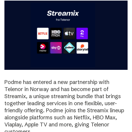
Podme has entered a new partnership with
Telenor in Norway and has become part of
Streamix, a unique streaming bundle that brings
together leading services in one flexible, user-
friendly offering. Podme joins the Streamix lineup
alongside platforms such as Netflix, HBO Max,
Viaplay, Apple TV and more, giving Telenor
customers