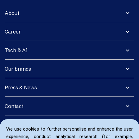
expand_more
About
expand_more
Career
expand_more
Tech & AI
expand_more
Our brands
expand_more
Press & News
expand_more
Contact
We use cookies to further personalise and enhance the user
experience, conduct analytical research (for example,