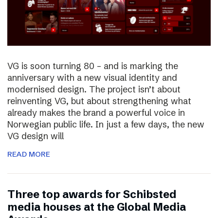
VG is soon turning 80 – and is marking the
anniversary with a new visual identity and
modernised design. The project isn’t about
reinventing VG, but about strengthening what
already makes the brand a powerful voice in
Norwegian public life. In just a few days, the new
VG design will
READ MORE
Three top awards for Schibsted
media houses at the Global Media