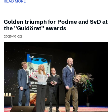
READ MORE
Golden triumph for Podme and SvD at
the ”Guldörat” awards
2025-10-22