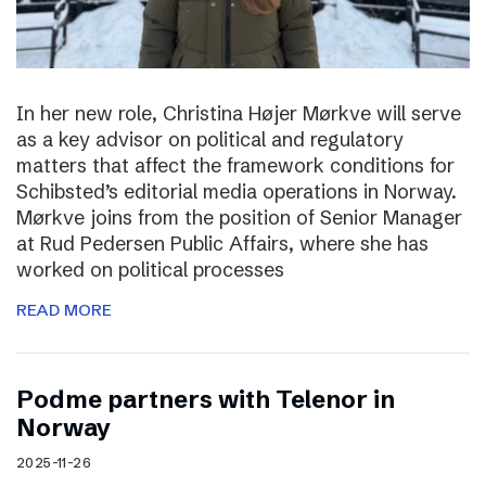
In her new role, Christina Højer Mørkve will serve
as a key advisor on political and regulatory
matters that affect the framework conditions for
Schibsted’s editorial media operations in Norway.
Mørkve joins from the position of Senior Manager
at Rud Pedersen Public Affairs, where she has
worked on political processes
READ MORE
Podme partners with Telenor in
Norway
2025-11-26