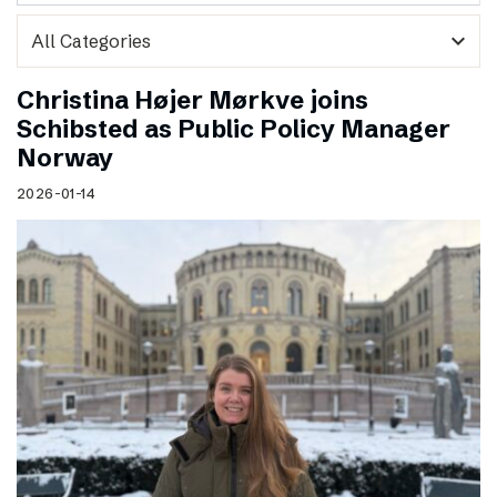
expand_more
Christina Højer Mørkve joins
Schibsted as Public Policy Manager
Norway
2026-01-14