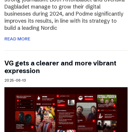
Dagbladet manage to grow their digital
businesses during 2024, and Podme significantly
improves its results, in line with its strategy to
build a leading Nordic
READ MORE
VG gets a clearer and more vibrant
expression
2025-06-13