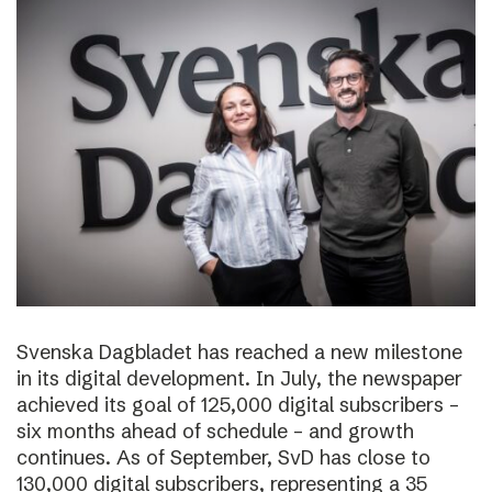
Svenska Dagbladet has reached a new milestone
in its digital development. In July, the newspaper
achieved its goal of 125,000 digital subscribers –
six months ahead of schedule – and growth
continues. As of September, SvD has close to
130,000 digital subscribers, representing a 35