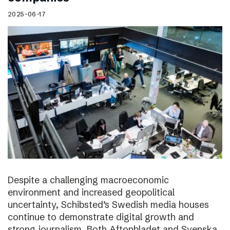
2025-06-17
Despite a challenging macroeconomic
environment and increased geopolitical
uncertainty, Schibsted’s Swedish media houses
continue to demonstrate digital growth and
strong journalism. Both Aftonbladet and Svenska