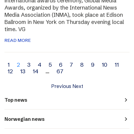
international awards ceremony, Global Media
Awards, organized by the International News
Media Association (INMA), took place at Edison
Ballroom in New York on Thursday evening local
time. VG
READ MORE
Archive
1
2
3
4
5
6
7
8
9
10
11
12
13
14
…
67
navigation
Previous
Next
navigate_next
Top news
navigate_next
Norwegian news