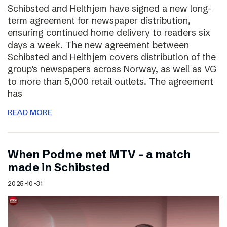
Schibsted and Helthjem have signed a new long-
term agreement for newspaper distribution,
ensuring continued home delivery to readers six
days a week. The new agreement between
Schibsted and Helthjem covers distribution of the
group’s newspapers across Norway, as well as VG
to more than 5,000 retail outlets. The agreement
has
READ MORE
​​When Podme met MTV – a match
made in Schibsted
2025-10-31