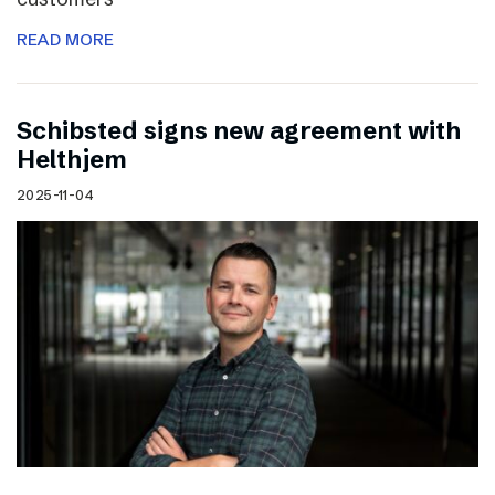
READ MORE
Schibsted signs new agreement with
Helthjem
2025-11-04