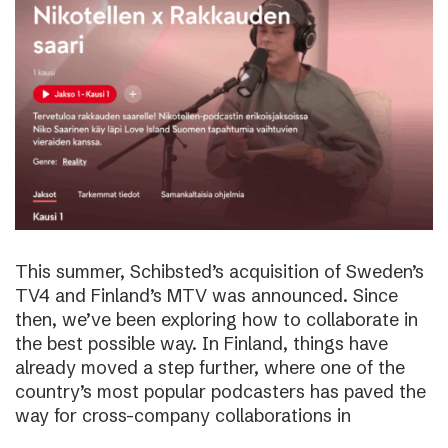
This summer, Schibsted’s acquisition of Sweden’s
TV4 and Finland’s MTV was announced. Since
then, we’ve been exploring how to collaborate in
the best possible way. In Finland, things have
already moved a step further, where one of the
country’s most popular podcasters has paved the
way for cross-company collaborations in