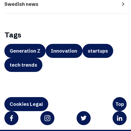
navigate_next
Swedish news
Tags
Generation Z
Innovation
startups
tech trends
Cookies Legal
Top