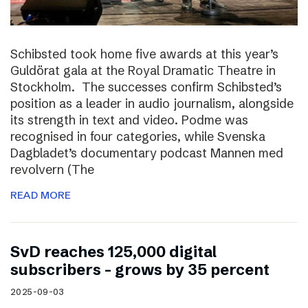
Schibsted took home five awards at this year’s
Guldörat gala at the Royal Dramatic Theatre in
Stockholm. The successes confirm Schibsted’s
position as a leader in audio journalism, alongside
its strength in text and video. Podme was
recognised in four categories, while Svenska
Dagbladet’s documentary podcast Mannen med
revolvern (The
READ MORE
SvD reaches 125,000 digital
subscribers – grows by 35 percent
2025-09-03