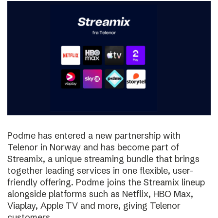
Podme has entered a new partnership with
Telenor in Norway and has become part of
Streamix, a unique streaming bundle that brings
together leading services in one flexible, user-
friendly offering. Podme joins the Streamix lineup
alongside platforms such as Netflix, HBO Max,
Viaplay, Apple TV and more, giving Telenor
customers