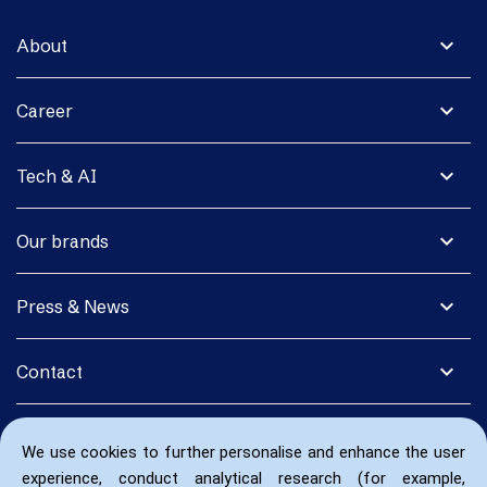
expand_more
About
expand_more
Career
expand_more
Tech & AI
expand_more
Our brands
expand_more
Press & News
expand_more
Contact
We use cookies to further personalise and enhance the user
experience, conduct analytical research (for example,