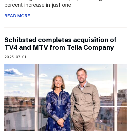
percent increase in just one
READ MORE
Schibsted completes acquisition of
TV4 and MTV from Telia Company
2025-07-01