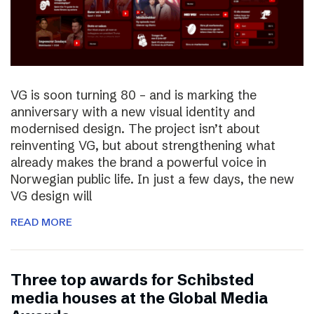
VG is soon turning 80 – and is marking the
anniversary with a new visual identity and
modernised design. The project isn’t about
reinventing VG, but about strengthening what
already makes the brand a powerful voice in
Norwegian public life. In just a few days, the new
VG design will
READ MORE
Three top awards for Schibsted
media houses at the Global Media