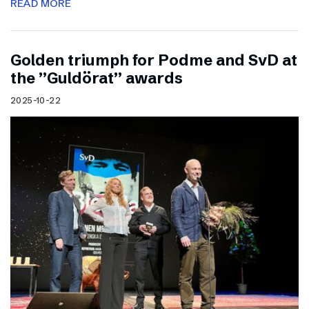
READ MORE
Golden triumph for Podme and SvD at
the ”Guldörat” awards
2025-10-22