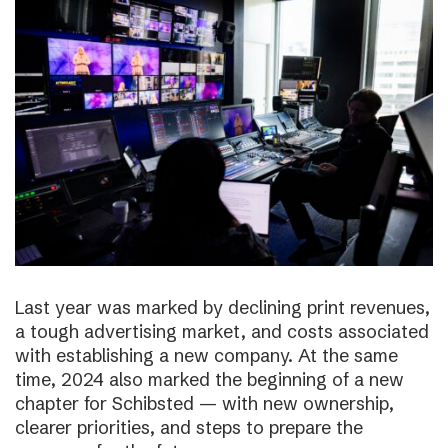
Last year was marked by declining print revenues,
a tough advertising market, and costs associated
with establishing a new company. At the same
time, 2024 also marked the beginning of a new
chapter for Schibsted — with new ownership,
clearer priorities, and steps to prepare the