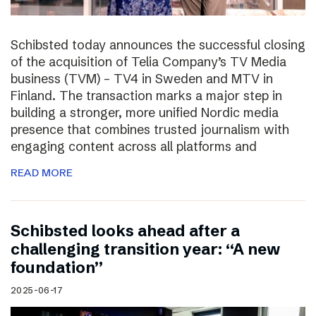
Schibsted today announces the successful closing
of the acquisition of Telia Company’s TV Media
business (TVM) – TV4 in Sweden and MTV in
Finland. The transaction marks a major step in
building a stronger, more unified Nordic media
presence that combines trusted journalism with
engaging content across all platforms and
READ MORE
Schibsted looks ahead after a
challenging transition year: “A new
foundation”
2025-06-17