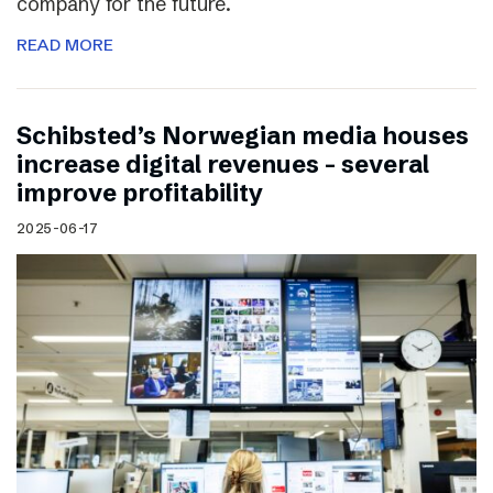
company for the future.
READ MORE
Schibsted’s Norwegian media houses
increase digital revenues – several
improve profitability
2025-06-17