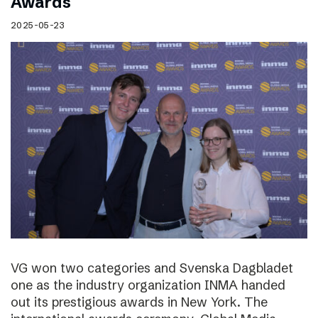
Awards
2025-05-23
VG won two categories and Svenska Dagbladet
one as the industry organization INMA handed
out its prestigious awards in New York. The