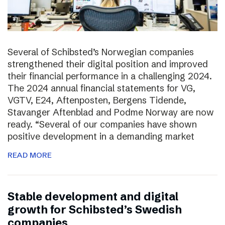
Several of Schibsted’s Norwegian companies
strengthened their digital position and improved
their financial performance in a challenging 2024.
The 2024 annual financial statements for VG,
VGTV, E24, Aftenposten, Bergens Tidende,
Stavanger Aftenblad and Podme Norway are now
ready. “Several of our companies have shown
positive development in a demanding market
READ MORE
Stable development and digital
growth for Schibsted’s Swedish
companies