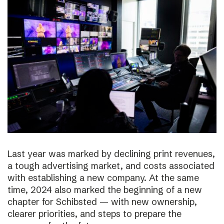
Last year was marked by declining print revenues,
a tough advertising market, and costs associated
with establishing a new company. At the same
time, 2024 also marked the beginning of a new
chapter for Schibsted — with new ownership,
clearer priorities, and steps to prepare the