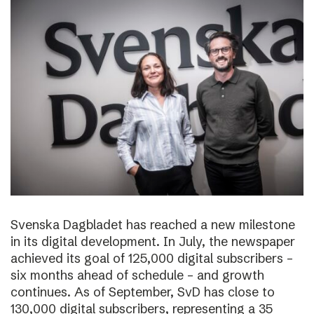
Svenska Dagbladet has reached a new milestone
in its digital development. In July, the newspaper
achieved its goal of 125,000 digital subscribers –
six months ahead of schedule – and growth
continues. As of September, SvD has close to
130,000 digital subscribers, representing a 35