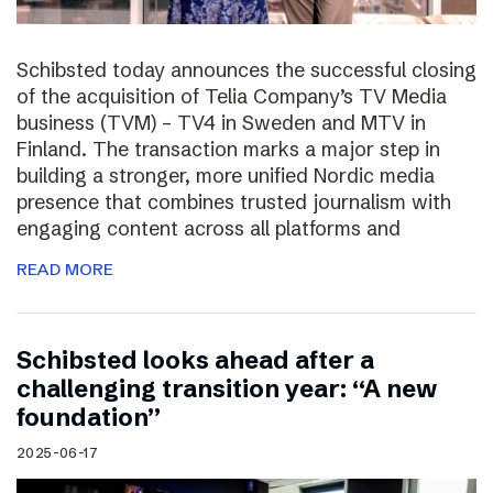
Schibsted today announces the successful closing
of the acquisition of Telia Company’s TV Media
business (TVM) – TV4 in Sweden and MTV in
Finland. The transaction marks a major step in
building a stronger, more unified Nordic media
presence that combines trusted journalism with
engaging content across all platforms and
READ MORE
Schibsted looks ahead after a
challenging transition year: “A new
foundation”
2025-06-17