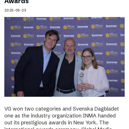
Awards
2025-05-23
VG won two categories and Svenska Dagbladet
one as the industry organization INMA handed
out its prestigious awards in New York. The