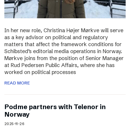
In her new role, Christina Højer Mørkve will serve
as a key advisor on political and regulatory
matters that affect the framework conditions for
Schibsted’s editorial media operations in Norway.
Mørkve joins from the position of Senior Manager
at Rud Pedersen Public Affairs, where she has
worked on political processes
READ MORE
Podme partners with Telenor in
Norway
2025-11-26