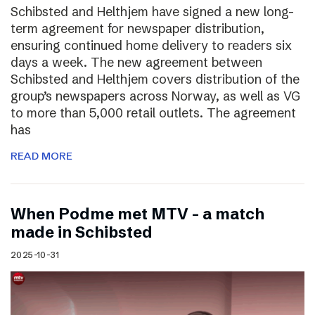
Schibsted and Helthjem have signed a new long-
term agreement for newspaper distribution,
ensuring continued home delivery to readers six
days a week. The new agreement between
Schibsted and Helthjem covers distribution of the
group’s newspapers across Norway, as well as VG
to more than 5,000 retail outlets. The agreement
has
READ MORE
​​When Podme met MTV – a match
made in Schibsted
2025-10-31