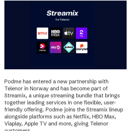
Podme has entered a new partnership with
Telenor in Norway and has become part of
Streamix, a unique streaming bundle that brings
together leading services in one flexible, user-
friendly offering. Podme joins the Streamix lineup
alongside platforms such as Netflix, HBO Max,
Viaplay, Apple TV and more, giving Telenor
customers