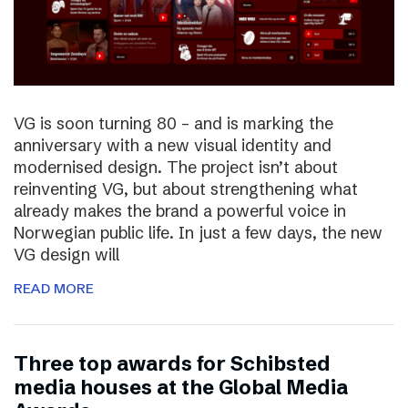
VG is soon turning 80 – and is marking the
anniversary with a new visual identity and
modernised design. The project isn’t about
reinventing VG, but about strengthening what
already makes the brand a powerful voice in
Norwegian public life. In just a few days, the new
VG design will
READ MORE
Three top awards for Schibsted
media houses at the Global Media