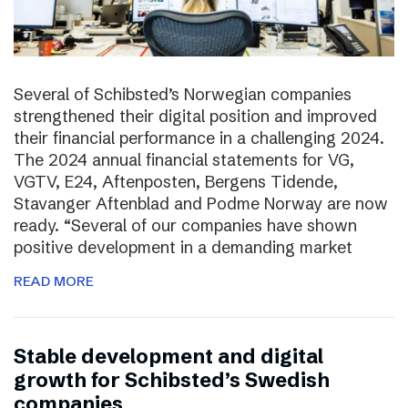
Several of Schibsted’s Norwegian companies
strengthened their digital position and improved
their financial performance in a challenging 2024.
The 2024 annual financial statements for VG,
VGTV, E24, Aftenposten, Bergens Tidende,
Stavanger Aftenblad and Podme Norway are now
ready. “Several of our companies have shown
positive development in a demanding market
READ MORE
Stable development and digital
growth for Schibsted’s Swedish
companies