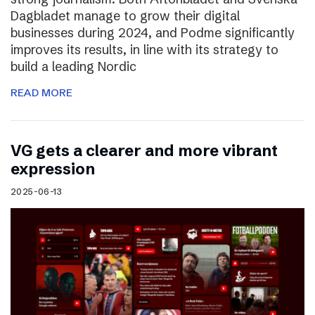
Dagbladet manage to grow their digital
businesses during 2024, and Podme significantly
improves its results, in line with its strategy to
build a leading Nordic
READ MORE
VG gets a clearer and more vibrant
expression
2025-06-13