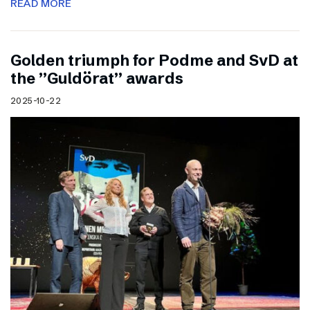
READ MORE
Golden triumph for Podme and SvD at
the ”Guldörat” awards
2025-10-22