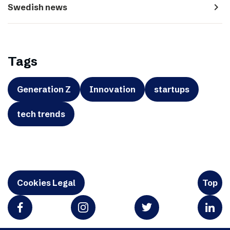
navigate_next
Swedish news
Tags
Generation Z
Innovation
startups
tech trends
Cookies Legal
Top