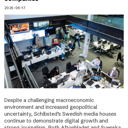
2025-06-17
Despite a challenging macroeconomic
environment and increased geopolitical
uncertainty, Schibsted’s Swedish media houses
continue to demonstrate digital growth and
strong journalism. Both Aftonbladet and Svenska