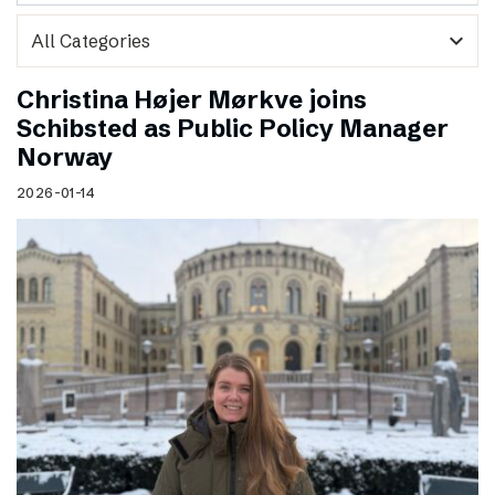
expand_more
Christina Højer Mørkve joins
Schibsted as Public Policy Manager
Norway
2026-01-14