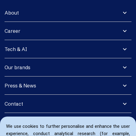
expand_more
About
expand_more
Career
expand_more
Tech & AI
expand_more
Our brands
expand_more
Press & News
expand_more
Contact
We use cookies to further personalise and enhance the user
experience, conduct analytical research (for example,