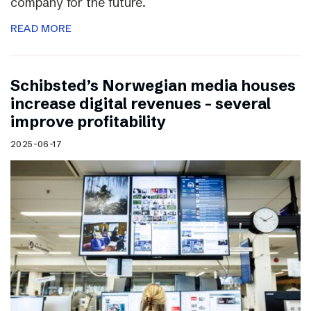
company for the future.
READ MORE
Schibsted’s Norwegian media houses
increase digital revenues – several
improve profitability
2025-06-17