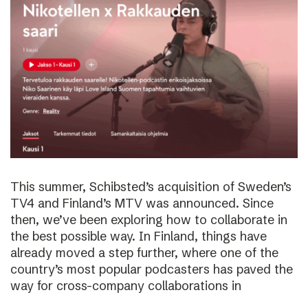
This summer, Schibsted’s acquisition of Sweden’s
TV4 and Finland’s MTV was announced. Since
then, we’ve been exploring how to collaborate in
the best possible way. In Finland, things have
already moved a step further, where one of the
country’s most popular podcasters has paved the
way for cross-company collaborations in