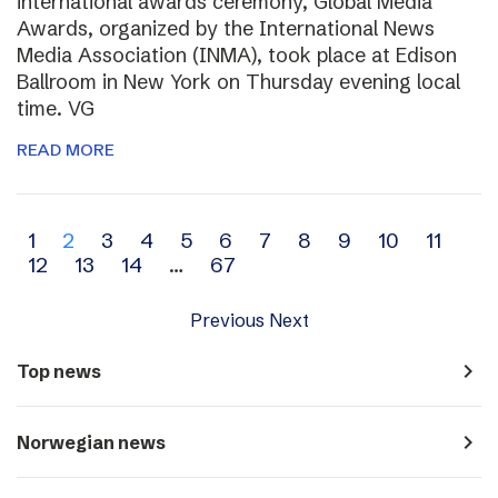
international awards ceremony, Global Media
Awards, organized by the International News
Media Association (INMA), took place at Edison
Ballroom in New York on Thursday evening local
time. VG
READ MORE
Archive
1
2
3
4
5
6
7
8
9
10
11
12
13
14
…
67
navigation
Previous
Next
navigate_next
Top news
navigate_next
Norwegian news