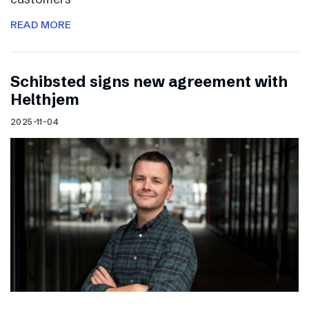
READ MORE
Schibsted signs new agreement with
Helthjem
2025-11-04