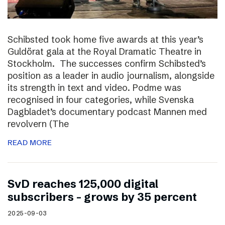
Schibsted took home five awards at this year’s
Guldörat gala at the Royal Dramatic Theatre in
Stockholm. The successes confirm Schibsted’s
position as a leader in audio journalism, alongside
its strength in text and video. Podme was
recognised in four categories, while Svenska
Dagbladet’s documentary podcast Mannen med
revolvern (The
READ MORE
SvD reaches 125,000 digital
subscribers – grows by 35 percent
2025-09-03