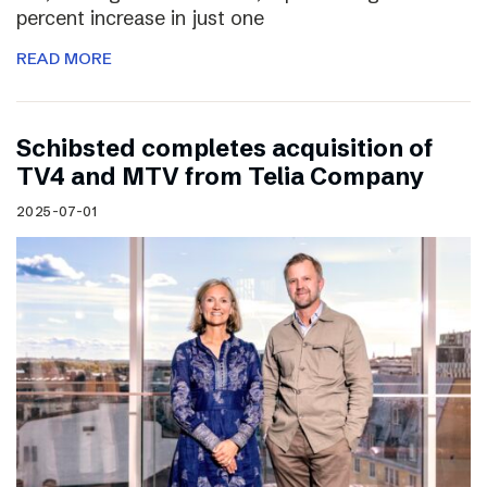
percent increase in just one
READ MORE
Schibsted completes acquisition of
TV4 and MTV from Telia Company
2025-07-01