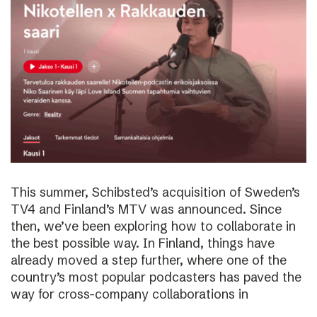
This summer, Schibsted’s acquisition of Sweden’s
TV4 and Finland’s MTV was announced. Since
then, we’ve been exploring how to collaborate in
the best possible way. In Finland, things have
already moved a step further, where one of the
country’s most popular podcasters has paved the
way for cross-company collaborations in