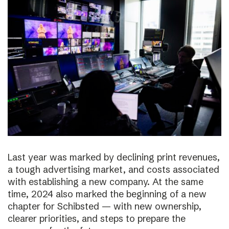
Last year was marked by declining print revenues,
a tough advertising market, and costs associated
with establishing a new company. At the same
time, 2024 also marked the beginning of a new
chapter for Schibsted — with new ownership,
clearer priorities, and steps to prepare the