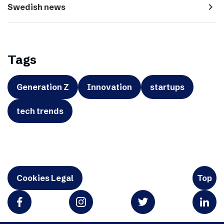
navigate_next
Swedish news
Tags
Generation Z
Innovation
startups
tech trends
Cookies Legal
Top