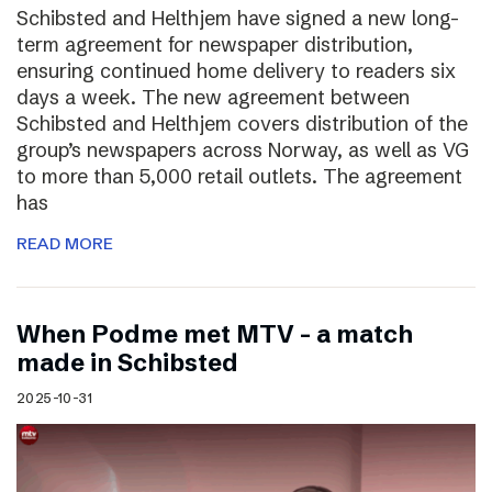
Schibsted and Helthjem have signed a new long-
term agreement for newspaper distribution,
ensuring continued home delivery to readers six
days a week. The new agreement between
Schibsted and Helthjem covers distribution of the
group’s newspapers across Norway, as well as VG
to more than 5,000 retail outlets. The agreement
has
READ MORE
​​When Podme met MTV – a match
made in Schibsted
2025-10-31