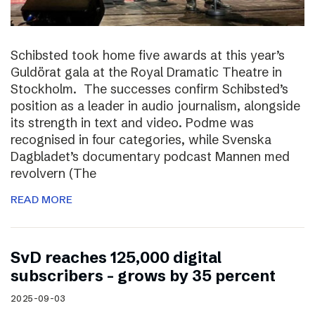
Schibsted took home five awards at this year’s
Guldörat gala at the Royal Dramatic Theatre in
Stockholm. The successes confirm Schibsted’s
position as a leader in audio journalism, alongside
its strength in text and video. Podme was
recognised in four categories, while Svenska
Dagbladet’s documentary podcast Mannen med
revolvern (The
READ MORE
SvD reaches 125,000 digital
subscribers – grows by 35 percent
2025-09-03