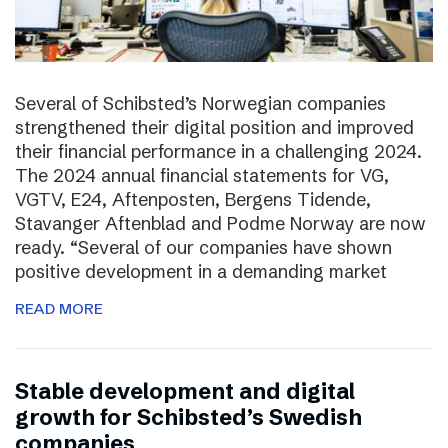
Several of Schibsted’s Norwegian companies
strengthened their digital position and improved
their financial performance in a challenging 2024.
The 2024 annual financial statements for VG,
VGTV, E24, Aftenposten, Bergens Tidende,
Stavanger Aftenblad and Podme Norway are now
ready. “Several of our companies have shown
positive development in a demanding market
READ MORE
Stable development and digital
growth for Schibsted’s Swedish
companies