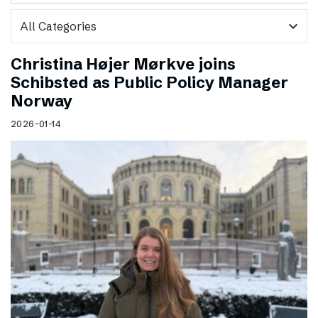
expand_more
Christina Højer Mørkve joins
Schibsted as Public Policy Manager
Norway
2026-01-14