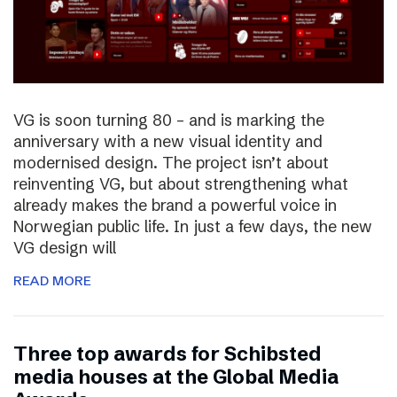
VG is soon turning 80 – and is marking the
anniversary with a new visual identity and
modernised design. The project isn’t about
reinventing VG, but about strengthening what
already makes the brand a powerful voice in
Norwegian public life. In just a few days, the new
VG design will
READ MORE
Three top awards for Schibsted
media houses at the Global Media