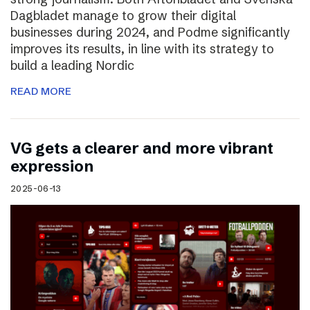
Dagbladet manage to grow their digital
businesses during 2024, and Podme significantly
improves its results, in line with its strategy to
build a leading Nordic
READ MORE
VG gets a clearer and more vibrant
expression
2025-06-13