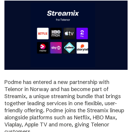
Podme has entered a new partnership with
Telenor in Norway and has become part of
Streamix, a unique streaming bundle that brings
together leading services in one flexible, user-
friendly offering. Podme joins the Streamix lineup
alongside platforms such as Netflix, HBO Max,
Viaplay, Apple TV and more, giving Telenor
customers