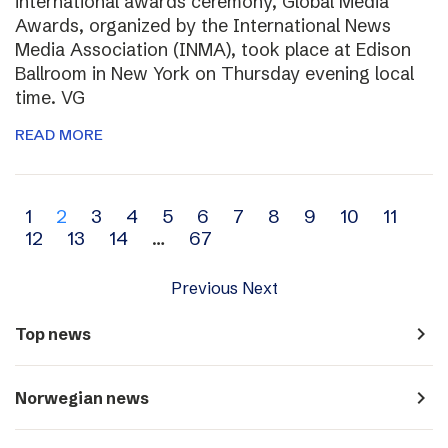
international awards ceremony, Global Media
Awards, organized by the International News
Media Association (INMA), took place at Edison
Ballroom in New York on Thursday evening local
time. VG
READ MORE
Archive
1
2
3
4
5
6
7
8
9
10
11
12
13
14
…
67
navigation
Previous
Next
navigate_next
Top news
navigate_next
Norwegian news