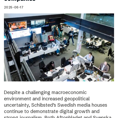
2025-06-17
Despite a challenging macroeconomic
environment and increased geopolitical
uncertainty, Schibsted’s Swedish media houses
continue to demonstrate digital growth and
strong journalism. Both Aftonbladet and Svenska