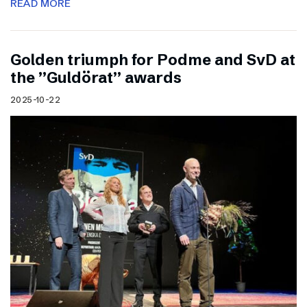
READ MORE
Golden triumph for Podme and SvD at
the ”Guldörat” awards
2025-10-22