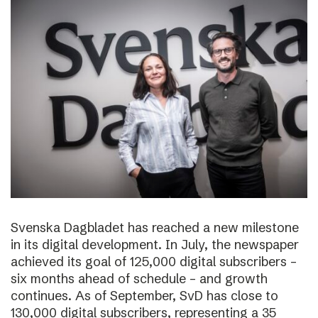
Svenska Dagbladet has reached a new milestone
in its digital development. In July, the newspaper
achieved its goal of 125,000 digital subscribers –
six months ahead of schedule – and growth
continues. As of September, SvD has close to
130,000 digital subscribers, representing a 35