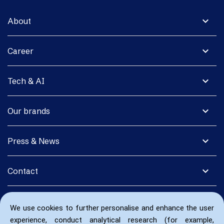
expand_more
About
expand_more
Career
expand_more
Tech & AI
expand_more
Our brands
expand_more
Press & News
expand_more
Contact
We use cookies to further personalise and enhance the user
experience, conduct analytical research (for example,