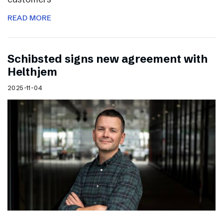
READ MORE
Schibsted signs new agreement with
Helthjem
2025-11-04