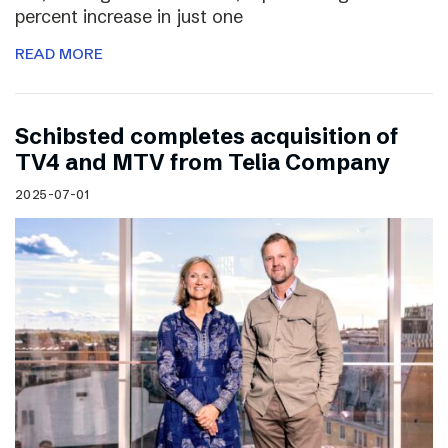
percent increase in just one
READ MORE
Schibsted completes acquisition of
TV4 and MTV from Telia Company
2025-07-01