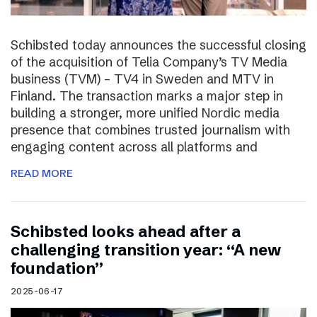
Schibsted today announces the successful closing
of the acquisition of Telia Company’s TV Media
business (TVM) – TV4 in Sweden and MTV in
Finland. The transaction marks a major step in
building a stronger, more unified Nordic media
presence that combines trusted journalism with
engaging content across all platforms and
READ MORE
Schibsted looks ahead after a
challenging transition year: “A new
foundation”
2025-06-17