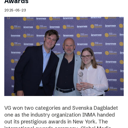
Awards
2025-05-23
VG won two categories and Svenska Dagbladet
one as the industry organization INMA handed
out its prestigious awards in New York. The