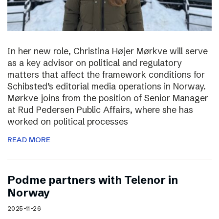
In her new role, Christina Højer Mørkve will serve
as a key advisor on political and regulatory
matters that affect the framework conditions for
Schibsted’s editorial media operations in Norway.
Mørkve joins from the position of Senior Manager
at Rud Pedersen Public Affairs, where she has
worked on political processes
READ MORE
Podme partners with Telenor in
Norway
2025-11-26