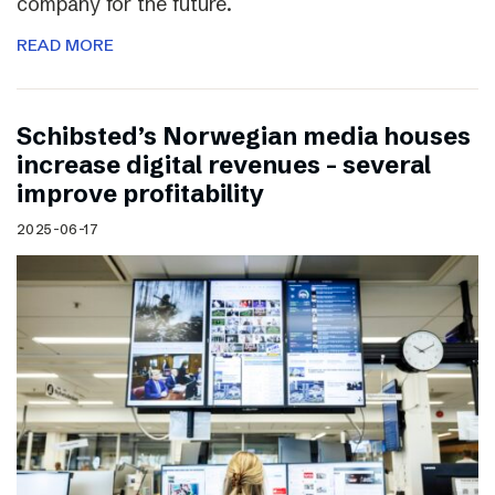
company for the future.
READ MORE
Schibsted’s Norwegian media houses
increase digital revenues – several
improve profitability
2025-06-17