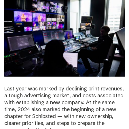
Last year was marked by declining print revenues,
a tough advertising market, and costs associated
with establishing a new company. At the same
time, 2024 also marked the beginning of a new
chapter for Schibsted — with new ownership,
clearer priorities, and steps to prepare the