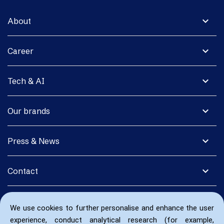
expand_more
About
expand_more
Career
expand_more
Tech & AI
expand_more
Our brands
expand_more
Press & News
expand_more
Contact
We use cookies to further personalise and enhance the user
experience, conduct analytical research (for example,