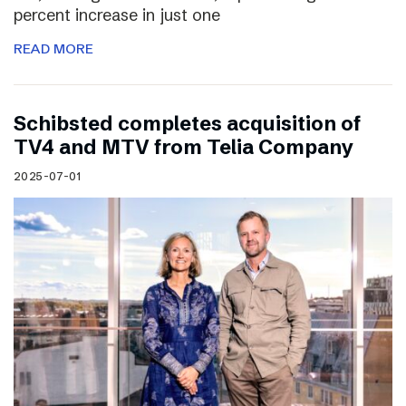
percent increase in just one
READ MORE
Schibsted completes acquisition of
TV4 and MTV from Telia Company
2025-07-01