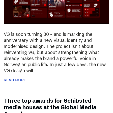
VG is soon turning 80 – and is marking the
anniversary with a new visual identity and
modernised design. The project isn’t about
reinventing VG, but about strengthening what
already makes the brand a powerful voice in
Norwegian public life. In just a few days, the new
VG design will
READ MORE
Three top awards for Schibsted
media houses at the Global Media