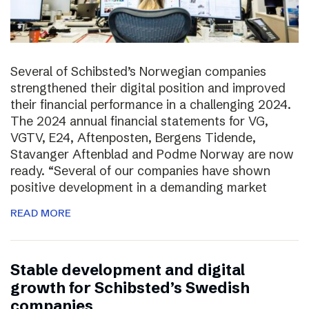
Several of Schibsted’s Norwegian companies
strengthened their digital position and improved
their financial performance in a challenging 2024.
The 2024 annual financial statements for VG,
VGTV, E24, Aftenposten, Bergens Tidende,
Stavanger Aftenblad and Podme Norway are now
ready. “Several of our companies have shown
positive development in a demanding market
READ MORE
Stable development and digital
growth for Schibsted’s Swedish
companies