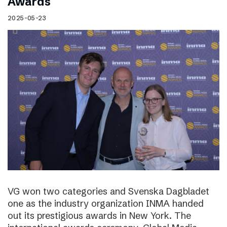
Awards
2025-05-23
VG won two categories and Svenska Dagbladet
one as the industry organization INMA handed
out its prestigious awards in New York. The