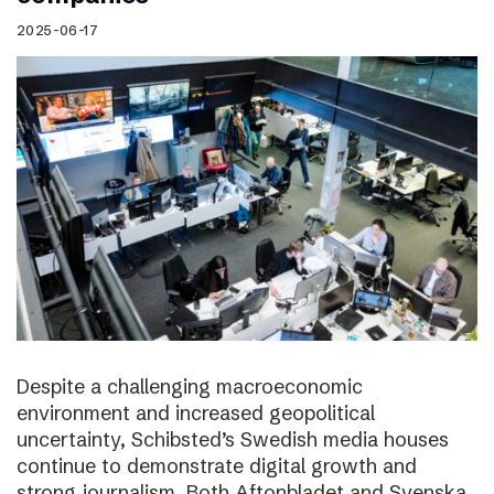
2025-06-17
Despite a challenging macroeconomic
environment and increased geopolitical
uncertainty, Schibsted’s Swedish media houses
continue to demonstrate digital growth and
strong journalism. Both Aftonbladet and Svenska