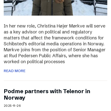
In her new role, Christina Højer Mørkve will serve
as a key advisor on political and regulatory
matters that affect the framework conditions for
Schibsted’s editorial media operations in Norway.
Mørkve joins from the position of Senior Manager
at Rud Pedersen Public Affairs, where she has
worked on political processes
READ MORE
Podme partners with Telenor in
Norway
2025-11-26