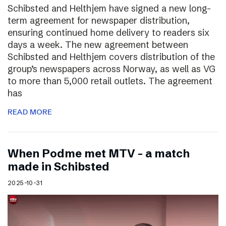
Schibsted and Helthjem have signed a new long-
term agreement for newspaper distribution,
ensuring continued home delivery to readers six
days a week. The new agreement between
Schibsted and Helthjem covers distribution of the
group’s newspapers across Norway, as well as VG
to more than 5,000 retail outlets. The agreement
has
READ MORE
​​When Podme met MTV – a match
made in Schibsted
2025-10-31