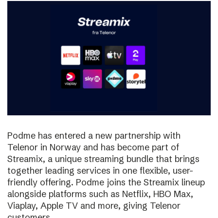
Podme has entered a new partnership with
Telenor in Norway and has become part of
Streamix, a unique streaming bundle that brings
together leading services in one flexible, user-
friendly offering. Podme joins the Streamix lineup
alongside platforms such as Netflix, HBO Max,
Viaplay, Apple TV and more, giving Telenor
customers