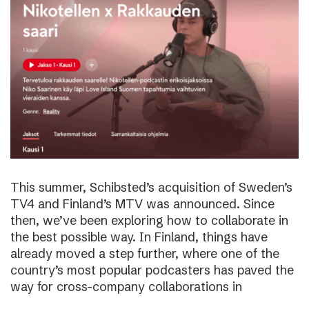
This summer, Schibsted’s acquisition of Sweden’s
TV4 and Finland’s MTV was announced. Since
then, we’ve been exploring how to collaborate in
the best possible way. In Finland, things have
already moved a step further, where one of the
country’s most popular podcasters has paved the
way for cross-company collaborations in