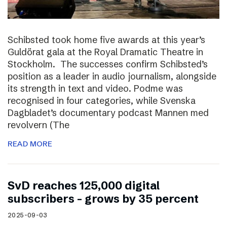
Schibsted took home five awards at this year’s
Guldörat gala at the Royal Dramatic Theatre in
Stockholm. The successes confirm Schibsted’s
position as a leader in audio journalism, alongside
its strength in text and video. Podme was
recognised in four categories, while Svenska
Dagbladet’s documentary podcast Mannen med
revolvern (The
READ MORE
SvD reaches 125,000 digital
subscribers – grows by 35 percent
2025-09-03