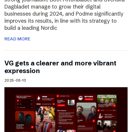
Dagbladet manage to grow their digital
businesses during 2024, and Podme significantly
improves its results, in line with its strategy to
build a leading Nordic
READ MORE
VG gets a clearer and more vibrant
expression
2025-06-13