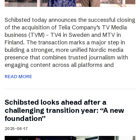
Schibsted today announces the successful closing
of the acquisition of Telia Company’s TV Media
business (TVM) – TV4 in Sweden and MTV in
Finland. The transaction marks a major step in
building a stronger, more unified Nordic media
presence that combines trusted journalism with
engaging content across all platforms and
READ MORE
Schibsted looks ahead after a
challenging transition year: “A new
foundation”
2025-06-17