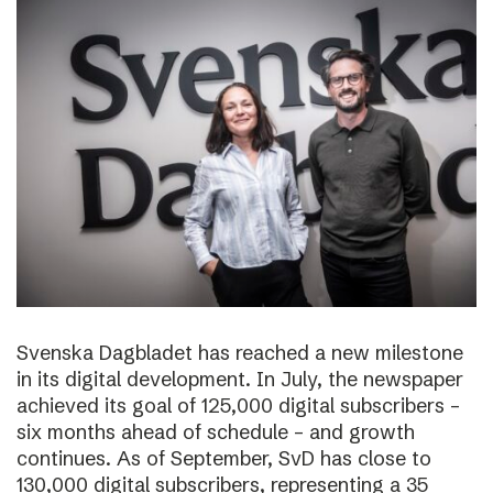
Svenska Dagbladet has reached a new milestone
in its digital development. In July, the newspaper
achieved its goal of 125,000 digital subscribers –
six months ahead of schedule – and growth
continues. As of September, SvD has close to
130,000 digital subscribers, representing a 35