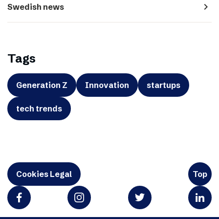
navigate_next
Swedish news
Tags
Generation Z
Innovation
startups
tech trends
Cookies Legal
Top