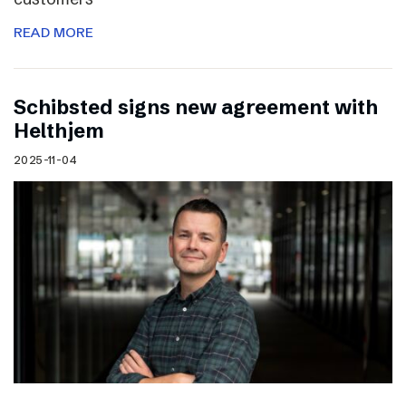
READ MORE
Schibsted signs new agreement with
Helthjem
2025-11-04