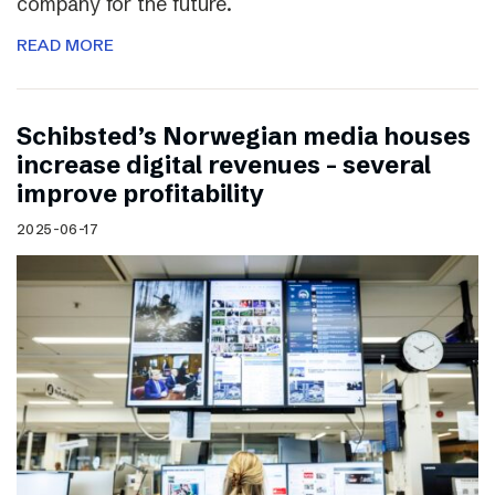
company for the future.
READ MORE
Schibsted’s Norwegian media houses
increase digital revenues – several
improve profitability
2025-06-17