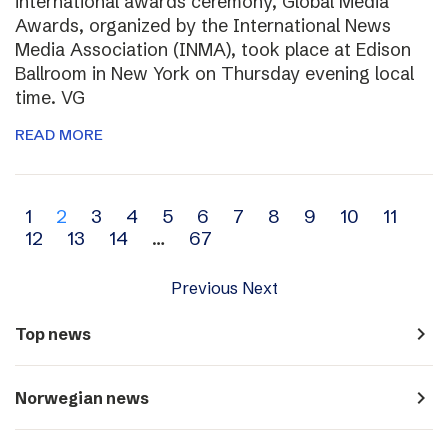
international awards ceremony, Global Media
Awards, organized by the International News
Media Association (INMA), took place at Edison
Ballroom in New York on Thursday evening local
time. VG
READ MORE
Archive
1
2
3
4
5
6
7
8
9
10
11
12
13
14
…
67
navigation
Previous
Next
navigate_next
Top news
navigate_next
Norwegian news