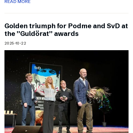
READ MORE
Golden triumph for Podme and SvD at
the ”Guldörat” awards
2025-10-22