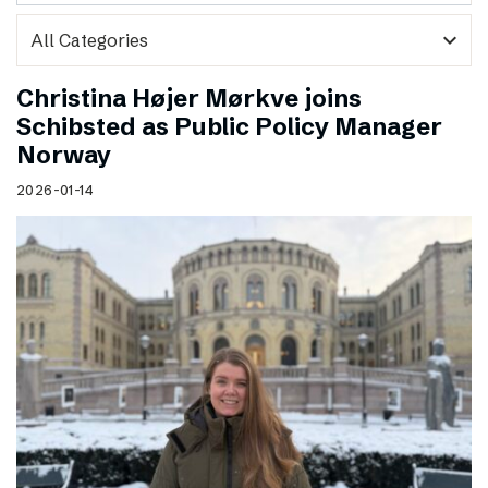
expand_more
Christina Højer Mørkve joins
Schibsted as Public Policy Manager
Norway
2026-01-14