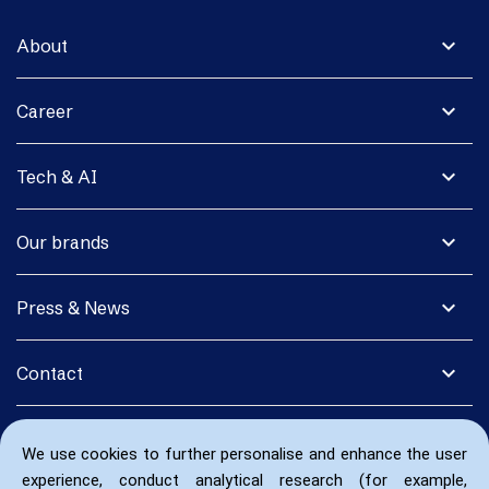
expand_more
About
expand_more
Career
expand_more
Tech & AI
expand_more
Our brands
expand_more
Press & News
expand_more
Contact
We use cookies to further personalise and enhance the user
experience, conduct analytical research (for example,