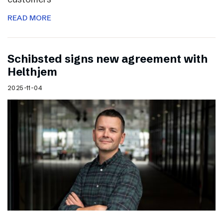
READ MORE
Schibsted signs new agreement with
Helthjem
2025-11-04