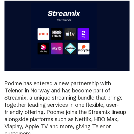
Podme has entered a new partnership with
Telenor in Norway and has become part of
Streamix, a unique streaming bundle that brings
together leading services in one flexible, user-
friendly offering. Podme joins the Streamix lineup
alongside platforms such as Netflix, HBO Max,
Viaplay, Apple TV and more, giving Telenor
customers