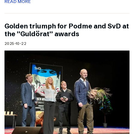
READ MORE
Golden triumph for Podme and SvD at
the ”Guldörat” awards
2025-10-22