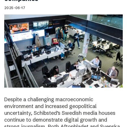
2025-06-17
Despite a challenging macroeconomic
environment and increased geopolitical
uncertainty, Schibsted’s Swedish media houses
continue to demonstrate digital growth and
strong journalism. Both Aftonbladet and Svenska