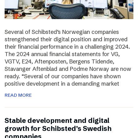
Several of Schibsted’s Norwegian companies
strengthened their digital position and improved
their financial performance in a challenging 2024.
The 2024 annual financial statements for VG,
VGTV, E24, Aftenposten, Bergens Tidende,
Stavanger Aftenblad and Podme Norway are now
ready. “Several of our companies have shown
positive development in a demanding market
READ MORE
Stable development and digital
growth for Schibsted’s Swedish
companies