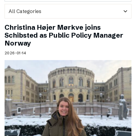
expand_more
Christina Højer Mørkve joins
Schibsted as Public Policy Manager
Norway
2026-01-14