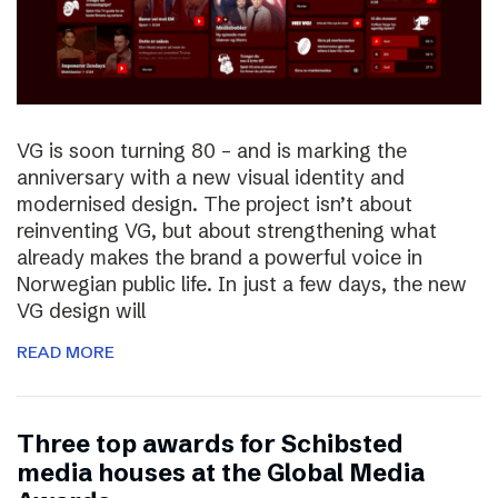
VG is soon turning 80 – and is marking the
anniversary with a new visual identity and
modernised design. The project isn’t about
reinventing VG, but about strengthening what
already makes the brand a powerful voice in
Norwegian public life. In just a few days, the new
VG design will
READ MORE
Three top awards for Schibsted
media houses at the Global Media