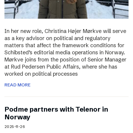
In her new role, Christina Højer Mørkve will serve
as a key advisor on political and regulatory
matters that affect the framework conditions for
Schibsted’s editorial media operations in Norway.
Mørkve joins from the position of Senior Manager
at Rud Pedersen Public Affairs, where she has
worked on political processes
READ MORE
Podme partners with Telenor in
Norway
2025-11-26