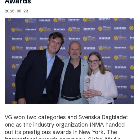
Awards
2025-05-23
VG won two categories and Svenska Dagbladet
one as the industry organization INMA handed
out its prestigious awards in New York. The