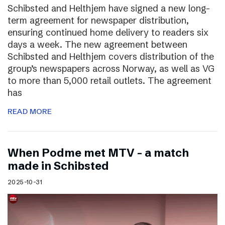
Schibsted and Helthjem have signed a new long-
term agreement for newspaper distribution,
ensuring continued home delivery to readers six
days a week. The new agreement between
Schibsted and Helthjem covers distribution of the
group’s newspapers across Norway, as well as VG
to more than 5,000 retail outlets. The agreement
has
READ MORE
​​When Podme met MTV – a match
made in Schibsted
2025-10-31