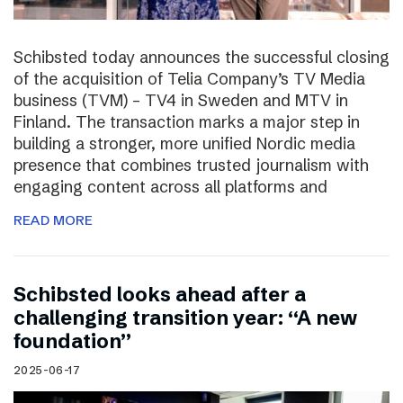
Schibsted today announces the successful closing
of the acquisition of Telia Company’s TV Media
business (TVM) – TV4 in Sweden and MTV in
Finland. The transaction marks a major step in
building a stronger, more unified Nordic media
presence that combines trusted journalism with
engaging content across all platforms and
READ MORE
Schibsted looks ahead after a
challenging transition year: “A new
foundation”
2025-06-17