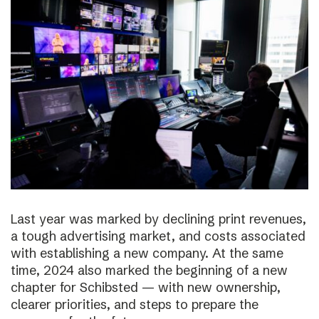
Last year was marked by declining print revenues,
a tough advertising market, and costs associated
with establishing a new company. At the same
time, 2024 also marked the beginning of a new
chapter for Schibsted — with new ownership,
clearer priorities, and steps to prepare the