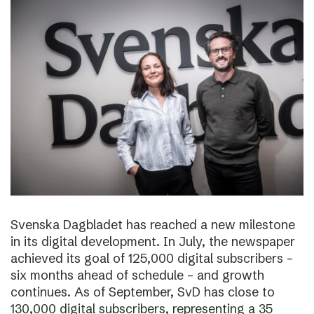
Svenska Dagbladet has reached a new milestone
in its digital development. In July, the newspaper
achieved its goal of 125,000 digital subscribers –
six months ahead of schedule – and growth
continues. As of September, SvD has close to
130,000 digital subscribers, representing a 35