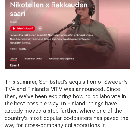
This summer, Schibsted’s acquisition of Sweden’s
TV4 and Finland’s MTV was announced. Since
then, we’ve been exploring how to collaborate in
the best possible way. In Finland, things have
already moved a step further, where one of the
country’s most popular podcasters has paved the
way for cross-company collaborations in