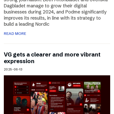
Dagbladet manage to grow their digital
businesses during 2024, and Podme significantly
improves its results, in line with its strategy to
build a leading Nordic
READ MORE
VG gets a clearer and more vibrant
expression
2025-06-13