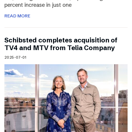
percent increase in just one
READ MORE
Schibsted completes acquisition of
TV4 and MTV from Telia Company
2025-07-01