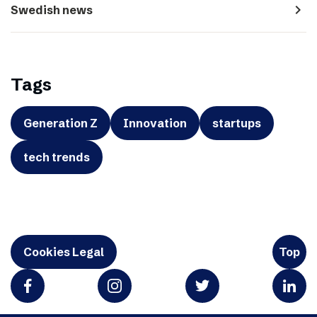
navigate_next
Swedish news
Tags
Generation Z
Innovation
startups
tech trends
Cookies Legal
Top