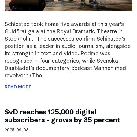
Schibsted took home five awards at this year’s
Guldörat gala at the Royal Dramatic Theatre in
Stockholm. The successes confirm Schibsted’s
position as a leader in audio journalism, alongside
its strength in text and video. Podme was
recognised in four categories, while Svenska
Dagbladet’s documentary podcast Mannen med
revolvern (The
READ MORE
SvD reaches 125,000 digital
subscribers – grows by 35 percent
2025-09-03