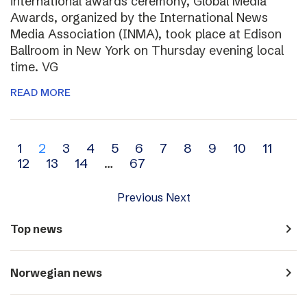
international awards ceremony, Global Media
Awards, organized by the International News
Media Association (INMA), took place at Edison
Ballroom in New York on Thursday evening local
time. VG
READ MORE
Archive
1
2
3
4
5
6
7
8
9
10
11
12
13
14
…
67
navigation
Previous
Next
navigate_next
Top news
navigate_next
Norwegian news