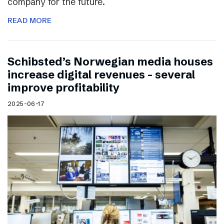
company for the future.
READ MORE
Schibsted’s Norwegian media houses
increase digital revenues – several
improve profitability
2025-06-17