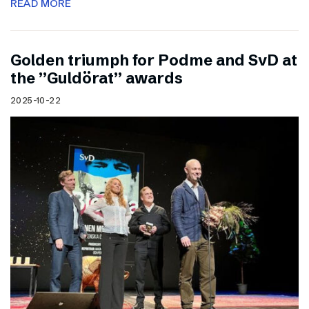
READ MORE
Golden triumph for Podme and SvD at
the ”Guldörat” awards
2025-10-22