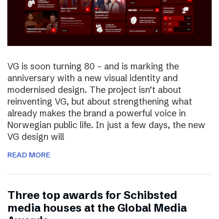
VG is soon turning 80 – and is marking the
anniversary with a new visual identity and
modernised design. The project isn’t about
reinventing VG, but about strengthening what
already makes the brand a powerful voice in
Norwegian public life. In just a few days, the new
VG design will
READ MORE
Three top awards for Schibsted
media houses at the Global Media