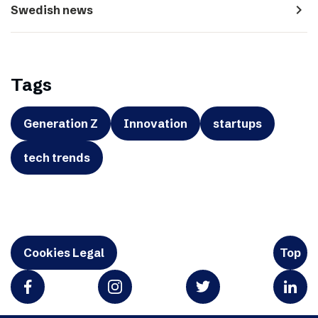
navigate_next
Swedish news
Tags
Generation Z
Innovation
startups
tech trends
Cookies Legal
Top