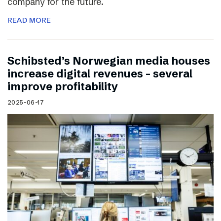
company for the future.
READ MORE
Schibsted’s Norwegian media houses
increase digital revenues – several
improve profitability
2025-06-17