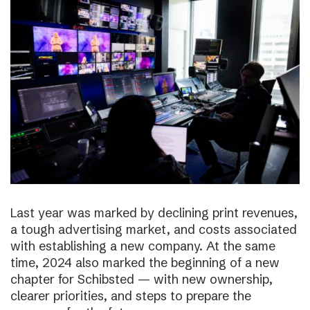
Last year was marked by declining print revenues,
a tough advertising market, and costs associated
with establishing a new company. At the same
time, 2024 also marked the beginning of a new
chapter for Schibsted — with new ownership,
clearer priorities, and steps to prepare the