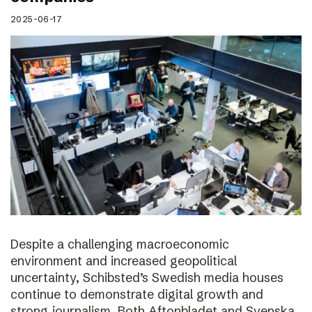
2025-06-17
Despite a challenging macroeconomic
environment and increased geopolitical
uncertainty, Schibsted’s Swedish media houses
continue to demonstrate digital growth and
strong journalism. Both Aftonbladet and Svenska