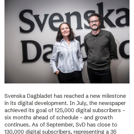
Svenska Dagbladet has reached a new milestone
in its digital development. In July, the newspaper
achieved its goal of 125,000 digital subscribers –
six months ahead of schedule – and growth
continues. As of September, SvD has close to
130,000 digital subscribers, representing a 35