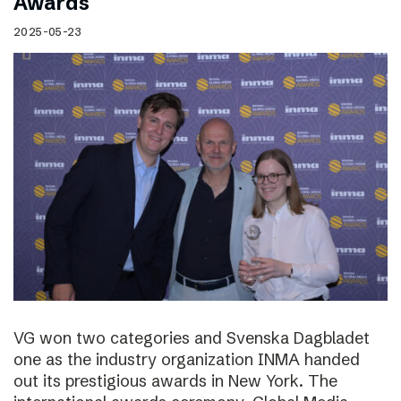
Awards
2025-05-23
VG won two categories and Svenska Dagbladet
one as the industry organization INMA handed
out its prestigious awards in New York. The