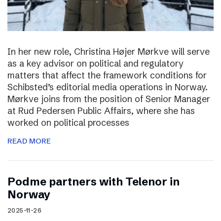
In her new role, Christina Højer Mørkve will serve
as a key advisor on political and regulatory
matters that affect the framework conditions for
Schibsted’s editorial media operations in Norway.
Mørkve joins from the position of Senior Manager
at Rud Pedersen Public Affairs, where she has
worked on political processes
READ MORE
Podme partners with Telenor in
Norway
2025-11-26