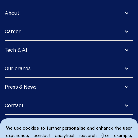
expand_more
About
expand_more
Career
expand_more
Tech & AI
expand_more
Our brands
expand_more
Press & News
expand_more
Contact
We use cookies to further personalise and enhance the user
experience, conduct analytical research (for example,