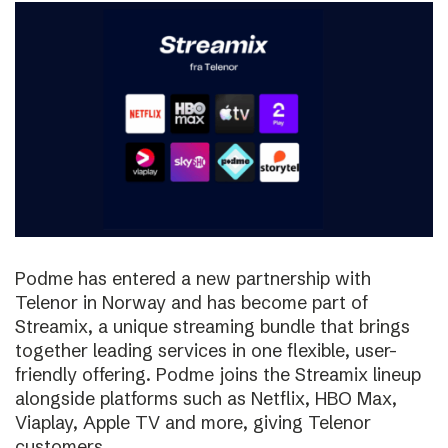
Podme has entered a new partnership with
Telenor in Norway and has become part of
Streamix, a unique streaming bundle that brings
together leading services in one flexible, user-
friendly offering. Podme joins the Streamix lineup
alongside platforms such as Netflix, HBO Max,
Viaplay, Apple TV and more, giving Telenor
customers