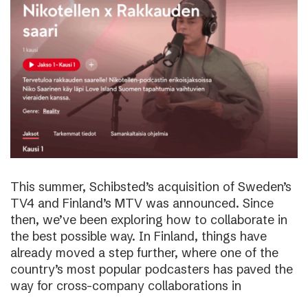
This summer, Schibsted’s acquisition of Sweden’s
TV4 and Finland’s MTV was announced. Since
then, we’ve been exploring how to collaborate in
the best possible way. In Finland, things have
already moved a step further, where one of the
country’s most popular podcasters has paved the
way for cross-company collaborations in