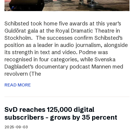
Schibsted took home five awards at this year’s
Guldörat gala at the Royal Dramatic Theatre in
Stockholm. The successes confirm Schibsted’s
position as a leader in audio journalism, alongside
its strength in text and video. Podme was
recognised in four categories, while Svenska
Dagbladet’s documentary podcast Mannen med
revolvern (The
READ MORE
SvD reaches 125,000 digital
subscribers – grows by 35 percent
2025-09-03