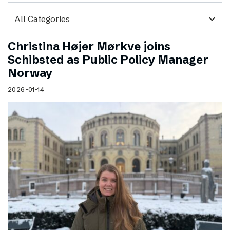
expand_more
Christina Højer Mørkve joins
Schibsted as Public Policy Manager
Norway
2026-01-14