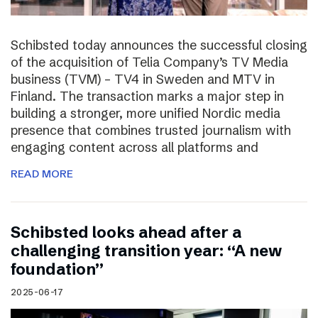
Schibsted today announces the successful closing
of the acquisition of Telia Company’s TV Media
business (TVM) – TV4 in Sweden and MTV in
Finland. The transaction marks a major step in
building a stronger, more unified Nordic media
presence that combines trusted journalism with
engaging content across all platforms and
READ MORE
Schibsted looks ahead after a
challenging transition year: “A new
foundation”
2025-06-17