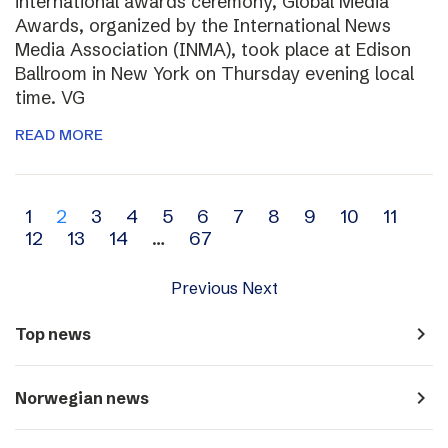
international awards ceremony, Global Media
Awards, organized by the International News
Media Association (INMA), took place at Edison
Ballroom in New York on Thursday evening local
time. VG
READ MORE
Archive
1
2
3
4
5
6
7
8
9
10
11
12
13
14
…
67
navigation
Previous
Next
navigate_next
Top news
navigate_next
Norwegian news