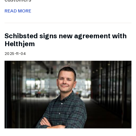
READ MORE
Schibsted signs new agreement with
Helthjem
2025-11-04