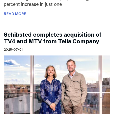
percent increase in just one
READ MORE
Schibsted completes acquisition of
TV4 and MTV from Telia Company
2025-07-01