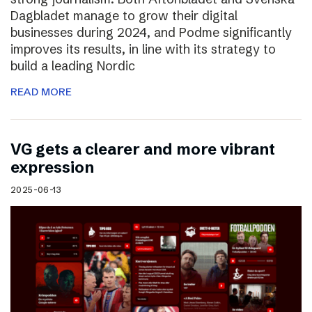
Dagbladet manage to grow their digital
businesses during 2024, and Podme significantly
improves its results, in line with its strategy to
build a leading Nordic
READ MORE
VG gets a clearer and more vibrant
expression
2025-06-13