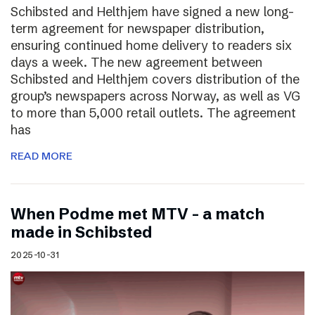
Schibsted and Helthjem have signed a new long-
term agreement for newspaper distribution,
ensuring continued home delivery to readers six
days a week. The new agreement between
Schibsted and Helthjem covers distribution of the
group’s newspapers across Norway, as well as VG
to more than 5,000 retail outlets. The agreement
has
READ MORE
​​When Podme met MTV – a match
made in Schibsted
2025-10-31