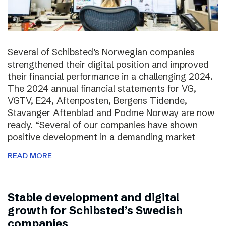
Several of Schibsted’s Norwegian companies
strengthened their digital position and improved
their financial performance in a challenging 2024.
The 2024 annual financial statements for VG,
VGTV, E24, Aftenposten, Bergens Tidende,
Stavanger Aftenblad and Podme Norway are now
ready. “Several of our companies have shown
positive development in a demanding market
READ MORE
Stable development and digital
growth for Schibsted’s Swedish
companies