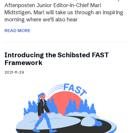
Aftenposten Junior Editor-in-Chief Mari
Midtstigen. Mari will take us through an inspiring
morning where we’ll also hear
READ MORE
Introducing the Schibsted FAST
Framework
2021-11-29