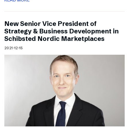
New Senior Vice President of
Strategy & Business Development in
Schibsted Nordic Marketplaces
2021-12-15