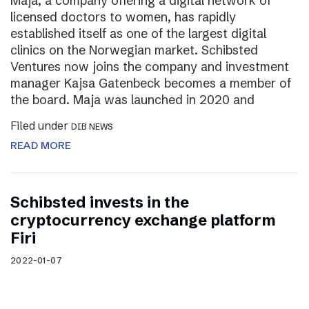
Maja, a company offering a digital network of
licensed doctors to women, has rapidly
established itself as one of the largest digital
clinics on the Norwegian market. Schibsted
Ventures now joins the company and investment
manager Kajsa Gatenbeck becomes a member of
the board. Maja was launched in 2020 and
Filed under
DIB NEWS
READ MORE
Schibsted invests in the
cryptocurrency exchange platform
Firi
2022-01-07