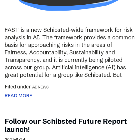
FAST is a new Schibsted-wide framework for risk
analysis in AI. The framework provides a common
basis for approaching risks in the areas of
Fairness, Accountability, Sustainability and
Transparency, and it is currently being piloted
across our group. Artificial intelligence (AI) has
great potential for a group like Schibsted. But
Filed under
AI NEWS
READ MORE
Follow our Schibsted Future Report
launch!
2021-11-24