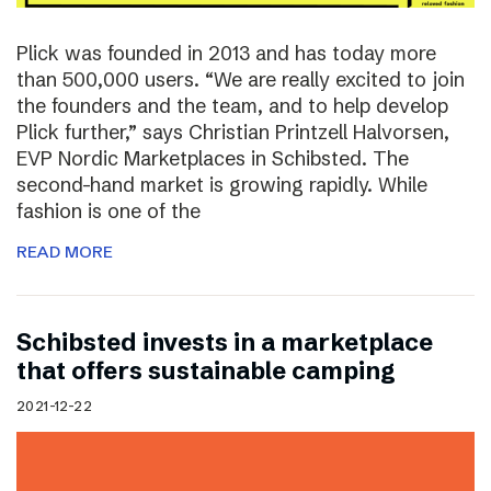
Plick was founded in 2013 and has today more
than 500,000 users. “We are really excited to join
the founders and the team, and to help develop
Plick further,” says Christian Printzell Halvorsen,
EVP Nordic Marketplaces in Schibsted. The
second-hand market is growing rapidly. While
fashion is one of the
READ MORE
Schibsted invests in a marketplace
that offers sustainable camping
2021-12-22