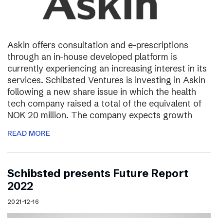
Askin offers consultation and e-prescriptions
through an in-house developed platform is
currently experiencing an increasing interest in its
services. Schibsted Ventures is investing in Askin
following a new share issue in which the health
tech company raised a total of the equivalent of
NOK 20 million. The company expects growth
READ MORE
Schibsted presents Future Report
2022
2021-12-16