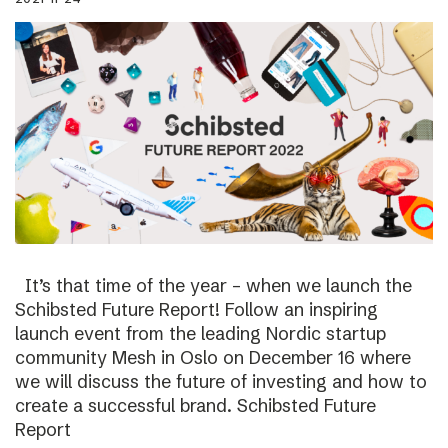
It’s that time of the year – when we launch the
Schibsted Future Report! Follow an inspiring
launch event from the leading Nordic startup
community Mesh in Oslo on December 16 where
we will discuss the future of investing and how to
create a successful brand. Schibsted Future
Report