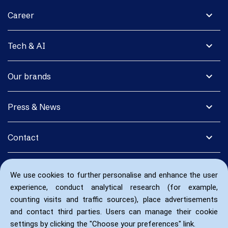
expand_more
Career
expand_more
Tech & AI
expand_more
Our brands
expand_more
Press & News
expand_more
Contact
We use cookies to further personalise and enhance the user
experience, conduct analytical research (for example,
counting visits and traffic sources), place advertisements
and contact third parties. Users can manage their cookie
settings by clicking the "Choose your preferences" link.