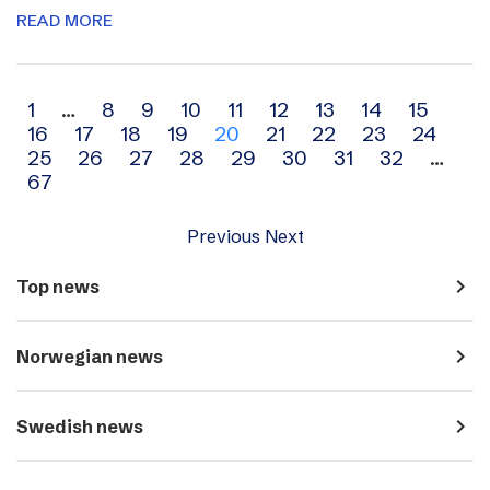
READ MORE
Archive
1
…
8
9
10
11
12
13
14
15
16
17
18
19
20
21
22
23
24
navigation
25
26
27
28
29
30
31
32
…
67
Previous
Next
navigate_next
Top news
navigate_next
Norwegian news
navigate_next
Swedish news