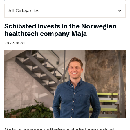
expand_more
Schibsted invests in the Norwegian
healthtech company Maja
2022-01-21