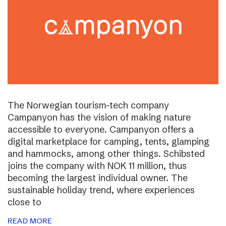
The Norwegian tourism-tech company
Campanyon has the vision of making nature
accessible to everyone. Campanyon offers a
digital marketplace for camping, tents, glamping
and hammocks, among other things. Schibsted
joins the company with NOK 11 million, thus
becoming the largest individual owner. The
sustainable holiday trend, where experiences
close to
READ MORE