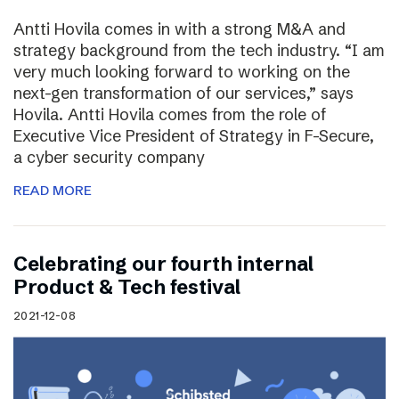
Antti Hovila comes in with a strong M&A and
strategy background from the tech industry. “I am
very much looking forward to working on the
next-gen transformation of our services,” says
Hovila. Antti Hovila comes from the role of
Executive Vice President of Strategy in F-Secure,
a cyber security company
READ MORE
Celebrating our fourth internal
Product & Tech festival
2021-12-08