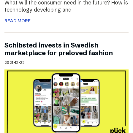
What will the consumer need in the future? How is
technology developing and
READ MORE
Schibsted invests in Swedish
marketplace for preloved fashion
2021-12-23