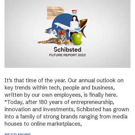
It’s that time of the year. Our annual outlook on
key trends within tech, people and business,
written by our own employees, is finally here.
“Today, after 180 years of entrepreneurship,
innovation and investments, Schibsted has grown
into a family of strong brands ranging from media
houses to online marketplaces,
READ MORE