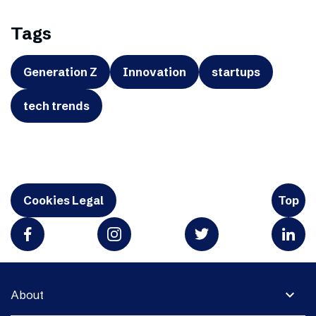
Tags
Generation Z
Innovation
startups
tech trends
Cookies Legal
Top
expand_more
About