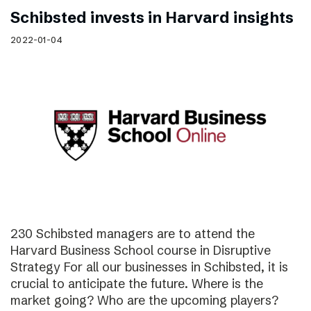
Schibsted invests in Harvard insights
2022-01-04
230 Schibsted managers are to attend the
Harvard Business School course in Disruptive
Strategy For all our businesses in Schibsted, it is
crucial to anticipate the future. Where is the
market going? Who are the upcoming players?