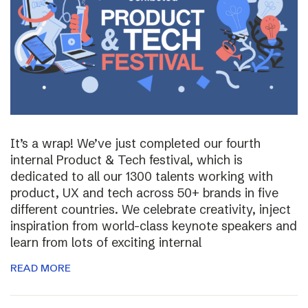
It’s a wrap! We’ve just completed our fourth
internal Product & Tech festival, which is
dedicated to all our 1300 talents working with
product, UX and tech across 50+ brands in five
different countries. We celebrate creativity, inject
inspiration from world-class keynote speakers and
learn from lots of exciting internal
READ MORE