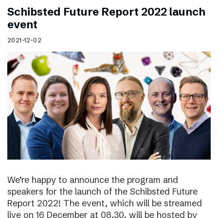
Schibsted Future Report 2022 launch
event
2021-12-02
We’re happy to announce the program and
speakers for the launch of the Schibsted Future
Report 2022! The event, which will be streamed
live on 16 December at 08.30, will be hosted by