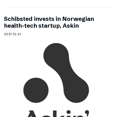
Schibsted invests in Norwegian
health-tech startup, Askin
2021-12-21