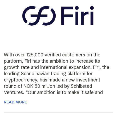
With over 125,000 verified customers on the
platform, Firi has the ambition to increase its
growth rate and international expansion. Firi, the
leading Scandinavian trading platform for
cryptocurrency, has made a new investment
round of NOK 60 million led by Schibsted
Ventures. “Our ambition is to make it safe and
READ MORE