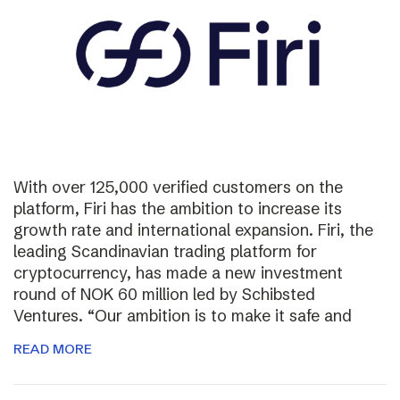
With over 125,000 verified customers on the
platform, Firi has the ambition to increase its
growth rate and international expansion. Firi, the
leading Scandinavian trading platform for
cryptocurrency, has made a new investment
round of NOK 60 million led by Schibsted
Ventures. “Our ambition is to make it safe and
READ MORE