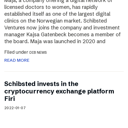
Maja, a company offering a digital network of
licensed doctors to women, has rapidly
established itself as one of the largest digital
clinics on the Norwegian market. Schibsted
Ventures now joins the company and investment
manager Kajsa Gatenbeck becomes a member of
the board. Maja was launched in 2020 and
Filed under
DIB NEWS
READ MORE
Schibsted invests in the
cryptocurrency exchange platform
Firi
2022-01-07