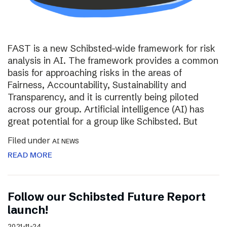
FAST is a new Schibsted-wide framework for risk
analysis in AI. The framework provides a common
basis for approaching risks in the areas of
Fairness, Accountability, Sustainability and
Transparency, and it is currently being piloted
across our group. Artificial intelligence (AI) has
great potential for a group like Schibsted. But
Filed under
AI NEWS
READ MORE
Follow our Schibsted Future Report
launch!
2021-11-24