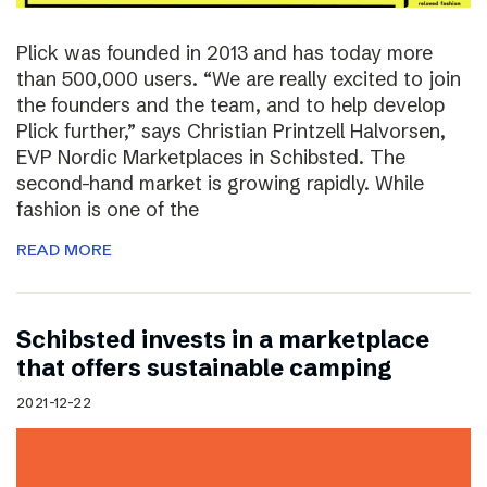
Plick was founded in 2013 and has today more
than 500,000 users. “We are really excited to join
the founders and the team, and to help develop
Plick further,” says Christian Printzell Halvorsen,
EVP Nordic Marketplaces in Schibsted. The
second-hand market is growing rapidly. While
fashion is one of the
READ MORE
Schibsted invests in a marketplace
that offers sustainable camping
2021-12-22