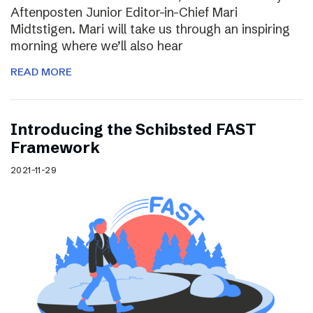
Aftenposten Junior Editor-in-Chief Mari
Midtstigen. Mari will take us through an inspiring
morning where we’ll also hear
READ MORE
Introducing the Schibsted FAST
Framework
2021-11-29