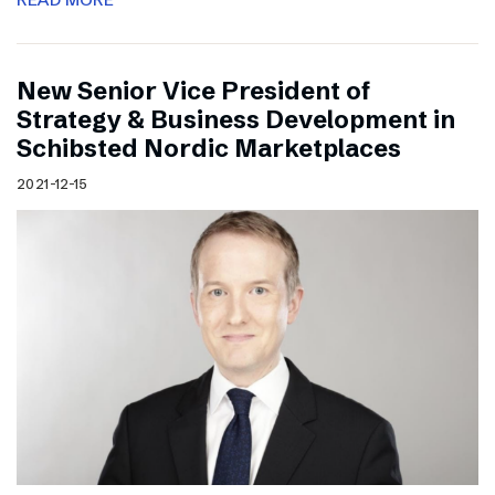
New Senior Vice President of
Strategy & Business Development in
Schibsted Nordic Marketplaces
2021-12-15