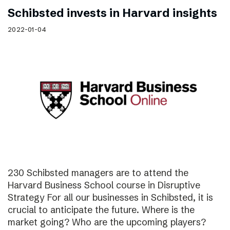
Schibsted invests in Harvard insights
2022-01-04
230 Schibsted managers are to attend the
Harvard Business School course in Disruptive
Strategy For all our businesses in Schibsted, it is
crucial to anticipate the future. Where is the
market going? Who are the upcoming players?