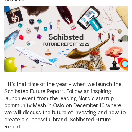
It’s that time of the year – when we launch the
Schibsted Future Report! Follow an inspiring
launch event from the leading Nordic startup
community Mesh in Oslo on December 16 where
we will discuss the future of investing and how to
create a successful brand. Schibsted Future
Report