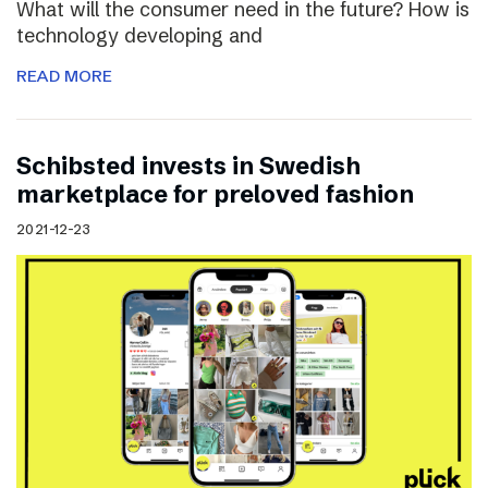
What will the consumer need in the future? How is
technology developing and
READ MORE
Schibsted invests in Swedish
marketplace for preloved fashion
2021-12-23