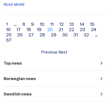
READ MORE
Archive
1
…
8
9
10
11
12
13
14
15
16
17
18
19
20
21
22
23
24
navigation
25
26
27
28
29
30
31
32
…
67
Previous
Next
navigate_next
Top news
navigate_next
Norwegian news
navigate_next
Swedish news