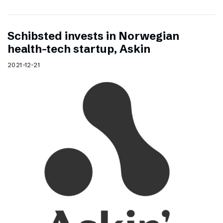
Schibsted invests in Norwegian
health-tech startup, Askin
2021-12-21