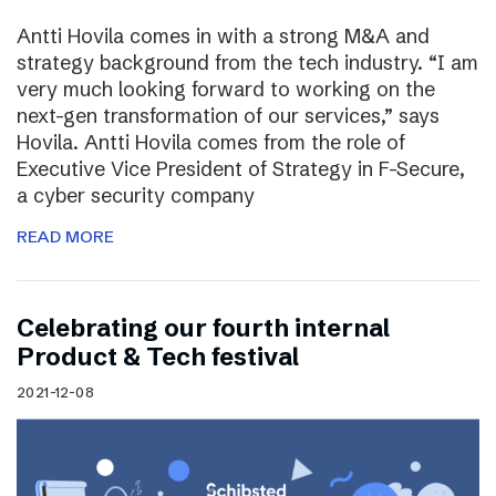
Antti Hovila comes in with a strong M&A and
strategy background from the tech industry. “I am
very much looking forward to working on the
next-gen transformation of our services,” says
Hovila. Antti Hovila comes from the role of
Executive Vice President of Strategy in F-Secure,
a cyber security company
READ MORE
Celebrating our fourth internal
Product & Tech festival
2021-12-08