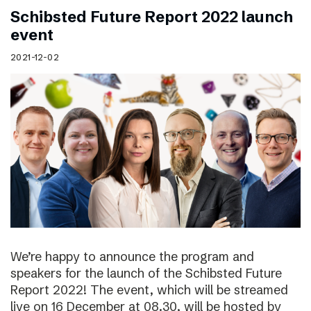
Schibsted Future Report 2022 launch
event
2021-12-02
We’re happy to announce the program and
speakers for the launch of the Schibsted Future
Report 2022! The event, which will be streamed
live on 16 December at 08.30, will be hosted by