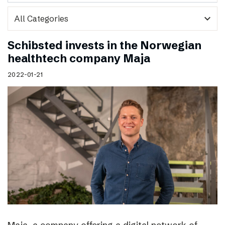
expand_more
Schibsted invests in the Norwegian
healthtech company Maja
2022-01-21