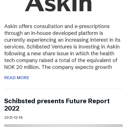
Askin offers consultation and e-prescriptions
through an in-house developed platform is
currently experiencing an increasing interest in its
services. Schibsted Ventures is investing in Askin
following a new share issue in which the health
tech company raised a total of the equivalent of
NOK 20 million. The company expects growth
READ MORE
Schibsted presents Future Report
2022
2021-12-16