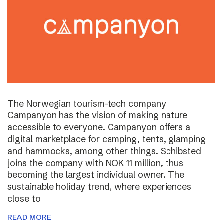
The Norwegian tourism-tech company
Campanyon has the vision of making nature
accessible to everyone. Campanyon offers a
digital marketplace for camping, tents, glamping
and hammocks, among other things. Schibsted
joins the company with NOK 11 million, thus
becoming the largest individual owner. The
sustainable holiday trend, where experiences
close to
READ MORE