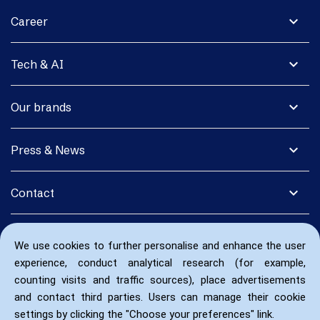
expand_more
Career
expand_more
Tech & AI
expand_more
Our brands
expand_more
Press & News
expand_more
Contact
We use cookies to further personalise and enhance the user
experience, conduct analytical research (for example,
counting visits and traffic sources), place advertisements
and contact third parties. Users can manage their cookie
settings by clicking the "Choose your preferences" link.