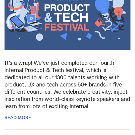
It’s a wrap! We’ve just completed our fourth
internal Product & Tech festival, which is
dedicated to all our 1300 talents working with
product, UX and tech across 50+ brands in five
different countries. We celebrate creativity, inject
inspiration from world-class keynote speakers and
learn from lots of exciting internal
READ MORE