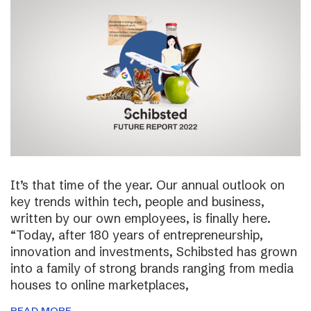
It’s that time of the year. Our annual outlook on
key trends within tech, people and business,
written by our own employees, is finally here.
“Today, after 180 years of entrepreneurship,
innovation and investments, Schibsted has grown
into a family of strong brands ranging from media
houses to online marketplaces,
READ MORE