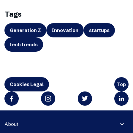
Tags
Generation Z
Innovation
startups
tech trends
Cookies Legal
Top
expand_more
About