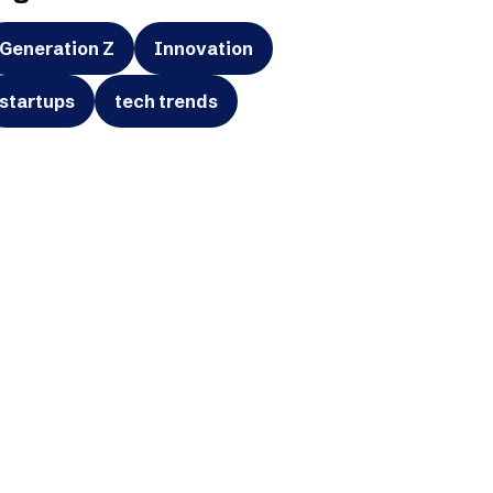
Generation Z
Innovation
startups
tech trends