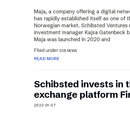
Maja, a company offering a digital net
has rapidly established itself as one of t
Norwegian market. Schibsted Ventures
investment manager Kajsa Gatenbeck b
Maja was launched in 2020 and
Filed under
DIB NEWS
READ MORE
Schibsted invests in
exchange platform Fir
2022-01-07