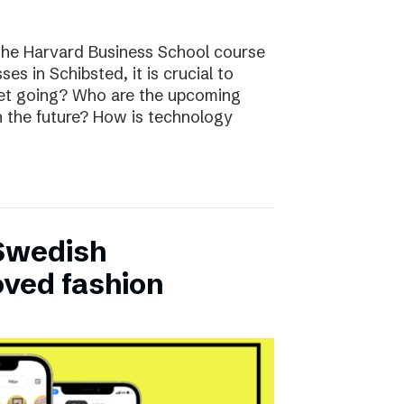
the Harvard Business School course
ses in Schibsted, it is crucial to
rket going? Who are the upcoming
n the future? How is technology
 Swedish
oved fashion