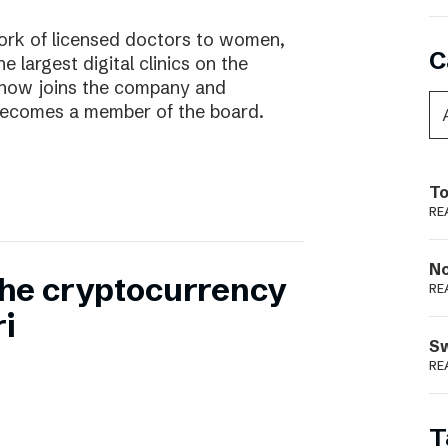
work of licensed doctors to women,
C
he largest digital clinics on the
 now joins the company and
ecomes a member of the board.
To
RE
N
 the cryptocurrency
RE
i
S
RE
T