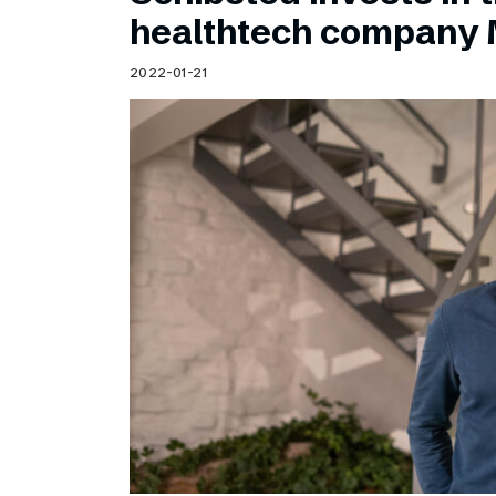
Schibsted’s visual design
healthtech company 
Content style guide
2022-01-21