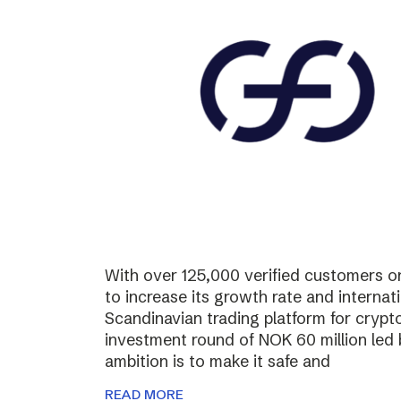
With over 125,000 verified customers on 
to increase its growth rate and internati
Scandinavian trading platform for cryp
investment round of NOK 60 million led
ambition is to make it safe and
READ MORE