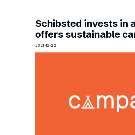
Schibsted invests in 
offers sustainable c
2021-12-22