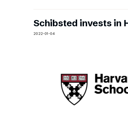
Schibsted invests in 
2022-01-04