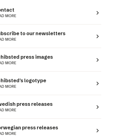
ntact
navigate_next
AD MORE
bscribe to our newsletters
navigate_next
AD MORE
hibsted press images
navigate_next
AD MORE
hibsted's logotype
navigate_next
AD MORE
edish press releases
navigate_next
AD MORE
rwegian press releases
navigate_next
AD MORE