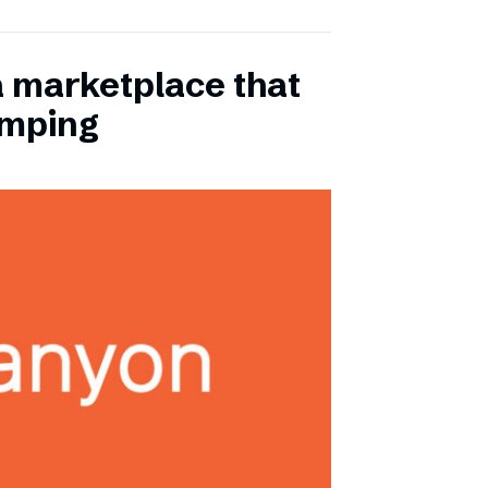
a marketplace that
amping