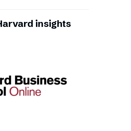
Harvard insights