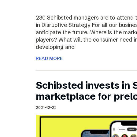
230 Schibsted managers are to attend 
in Disruptive Strategy For all our busines
anticipate the future. Where is the ma
players? What will the consumer need i
developing and
READ MORE
Schibsted invests in
marketplace for prel
2021-12-23