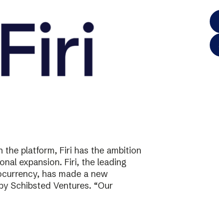
the platform, Firi has the ambition
onal expansion. Firi, the leading
tocurrency, has made a new
 by Schibsted Ventures. “Our