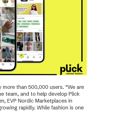
y more than 500,000 users. “We are
the team, and to help develop Plick
rsen, EVP Nordic Marketplaces in
owing rapidly. While fashion is one