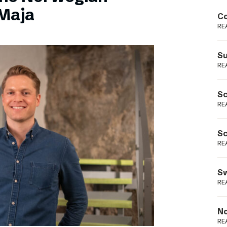
Podme
Maja
Co
RE
Su
RE
Sc
RE
Sc
RE
Sw
RE
No
RE