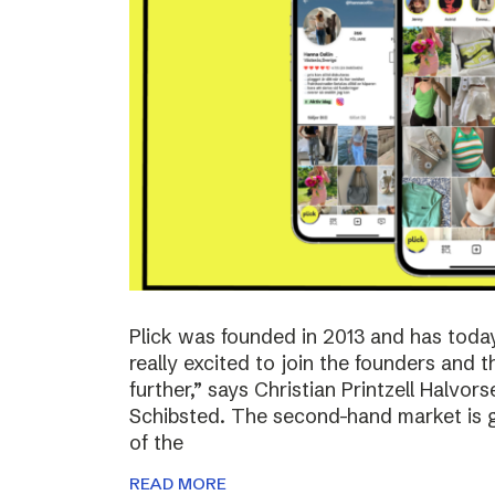
Plick was founded in 2013 and has toda
really excited to join the founders and 
further,” says Christian Printzell Halvo
Schibsted. The second-hand market is gr
of the
READ MORE