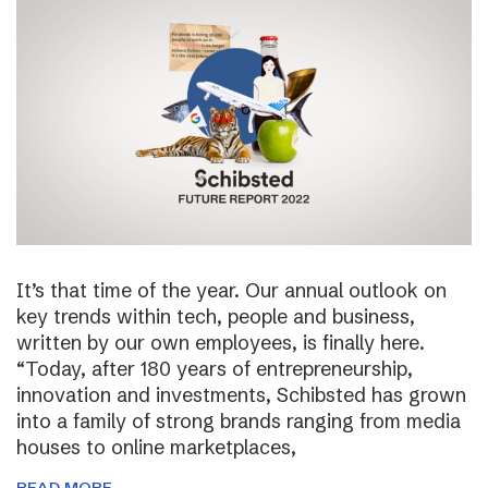
It’s that time of the year. Our annual outlook on
key trends within tech, people and business,
written by our own employees, is finally here.
“Today, after 180 years of entrepreneurship,
innovation and investments, Schibsted has grown
into a family of strong brands ranging from media
houses to online marketplaces,
READ MORE