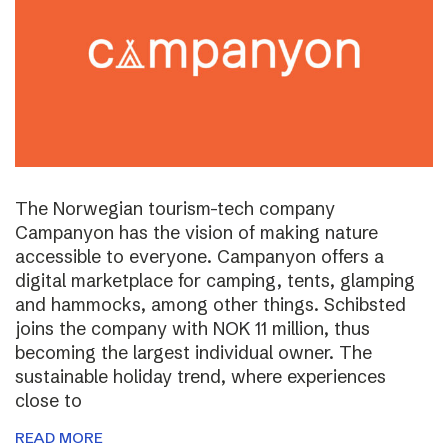
The Norwegian tourism-tech company
Campanyon has the vision of making nature
accessible to everyone. Campanyon offers a
digital marketplace for camping, tents, glamping
and hammocks, among other things. Schibsted
joins the company with NOK 11 million, thus
becoming the largest individual owner. The
sustainable holiday trend, where experiences
close to
READ MORE