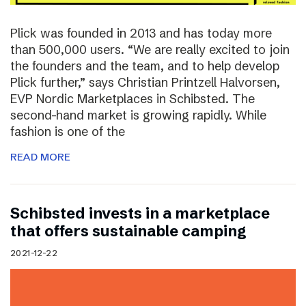
Plick was founded in 2013 and has today more
than 500,000 users. “We are really excited to join
the founders and the team, and to help develop
Plick further,” says Christian Printzell Halvorsen,
EVP Nordic Marketplaces in Schibsted. The
second-hand market is growing rapidly. While
fashion is one of the
READ MORE
Schibsted invests in a marketplace
that offers sustainable camping
2021-12-22