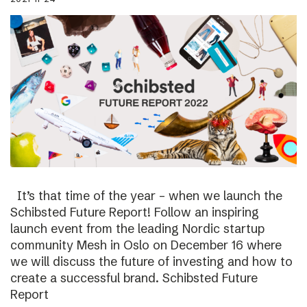
It’s that time of the year – when we launch the
Schibsted Future Report! Follow an inspiring
launch event from the leading Nordic startup
community Mesh in Oslo on December 16 where
we will discuss the future of investing and how to
create a successful brand. Schibsted Future
Report