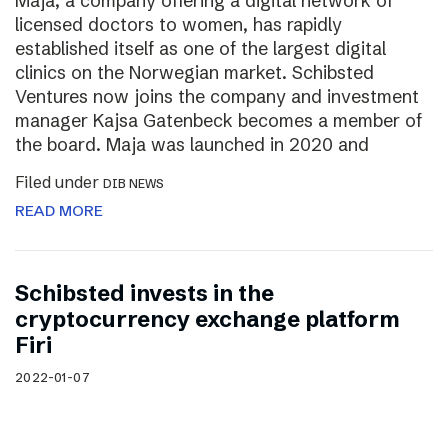
Maja, a company offering a digital network of
licensed doctors to women, has rapidly
established itself as one of the largest digital
clinics on the Norwegian market. Schibsted
Ventures now joins the company and investment
manager Kajsa Gatenbeck becomes a member of
the board. Maja was launched in 2020 and
Filed under
DIB NEWS
READ MORE
Schibsted invests in the
cryptocurrency exchange platform
Firi
2022-01-07