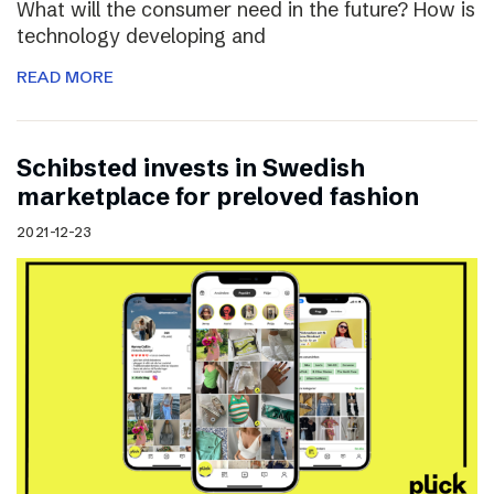
What will the consumer need in the future? How is
technology developing and
READ MORE
Schibsted invests in Swedish
marketplace for preloved fashion
2021-12-23