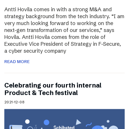
Antti Hovila comes in with a strong M&A and
strategy background from the tech industry. “I am
very much looking forward to working on the
next-gen transformation of our services,” says
Hovila. Antti Hovila comes from the role of
Executive Vice President of Strategy in F-Secure,
a cyber security company
READ MORE
Celebrating our fourth internal
Product & Tech festival
2021-12-08