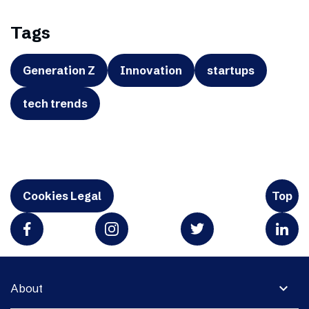
Tags
Generation Z
Innovation
startups
tech trends
Cookies Legal
Top
expand_more
About