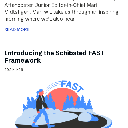
Aftenposten Junior Editor-in-Chief Mari
Midtstigen. Mari will take us through an inspiring
morning where we’ll also hear
READ MORE
Introducing the Schibsted FAST
Framework
2021-11-29