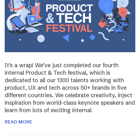
It’s a wrap! We’ve just completed our fourth
internal Product & Tech festival, which is
dedicated to all our 1300 talents working with
product, UX and tech across 50+ brands in five
different countries. We celebrate creativity, inject
inspiration from world-class keynote speakers and
learn from lots of exciting internal
READ MORE