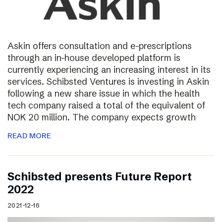
Askin offers consultation and e-prescriptions
through an in-house developed platform is
currently experiencing an increasing interest in its
services. Schibsted Ventures is investing in Askin
following a new share issue in which the health
tech company raised a total of the equivalent of
NOK 20 million. The company expects growth
READ MORE
Schibsted presents Future Report
2022
2021-12-16