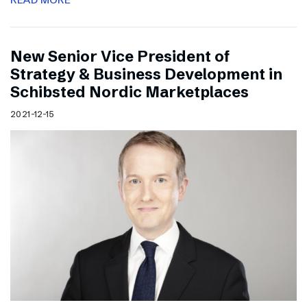
New Senior Vice President of
Strategy & Business Development in
Schibsted Nordic Marketplaces
2021-12-15