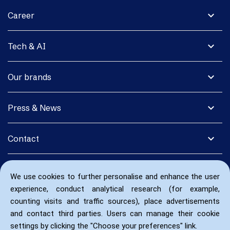
expand_more
Career
expand_more
Tech & AI
expand_more
Our brands
expand_more
Press & News
expand_more
Contact
We use cookies to further personalise and enhance the user
experience, conduct analytical research (for example,
counting visits and traffic sources), place advertisements
and contact third parties. Users can manage their cookie
settings by clicking the "Choose your preferences" link.