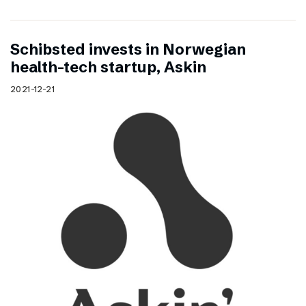
Schibsted invests in Norwegian
health-tech startup, Askin
2021-12-21