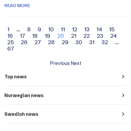
READ MORE
Archive
1
…
8
9
10
11
12
13
14
15
16
17
18
19
20
21
22
23
24
navigation
25
26
27
28
29
30
31
32
…
67
Previous
Next
navigate_next
Top news
navigate_next
Norwegian news
navigate_next
Swedish news