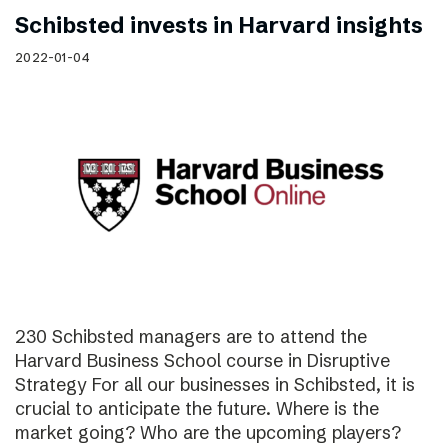
Schibsted invests in Harvard insights
2022-01-04
230 Schibsted managers are to attend the
Harvard Business School course in Disruptive
Strategy For all our businesses in Schibsted, it is
crucial to anticipate the future. Where is the
market going? Who are the upcoming players?