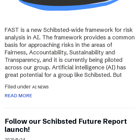
FAST is a new Schibsted-wide framework for risk
analysis in AI. The framework provides a common
basis for approaching risks in the areas of
Fairness, Accountability, Sustainability and
Transparency, and it is currently being piloted
across our group. Artificial intelligence (AI) has
great potential for a group like Schibsted. But
Filed under
AI NEWS
READ MORE
Follow our Schibsted Future Report
launch!
2021-11-24