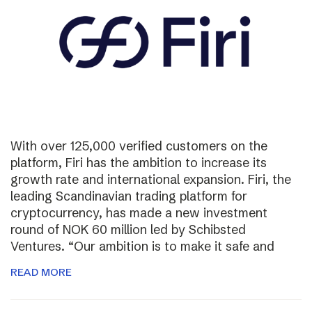
With over 125,000 verified customers on the
platform, Firi has the ambition to increase its
growth rate and international expansion. Firi, the
leading Scandinavian trading platform for
cryptocurrency, has made a new investment
round of NOK 60 million led by Schibsted
Ventures. “Our ambition is to make it safe and
READ MORE