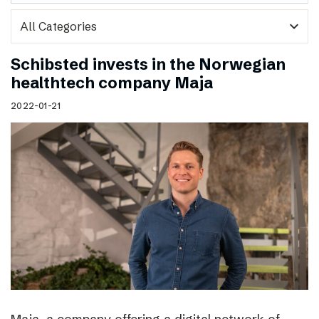
expand_more
Schibsted invests in the Norwegian
healthtech company Maja
2022-01-21