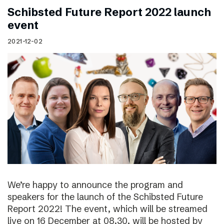
Schibsted Future Report 2022 launch
event
2021-12-02
We’re happy to announce the program and
speakers for the launch of the Schibsted Future
Report 2022! The event, which will be streamed
live on 16 December at 08.30, will be hosted by