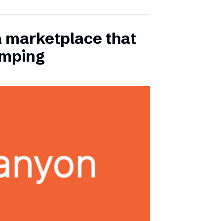
a marketplace that
amping