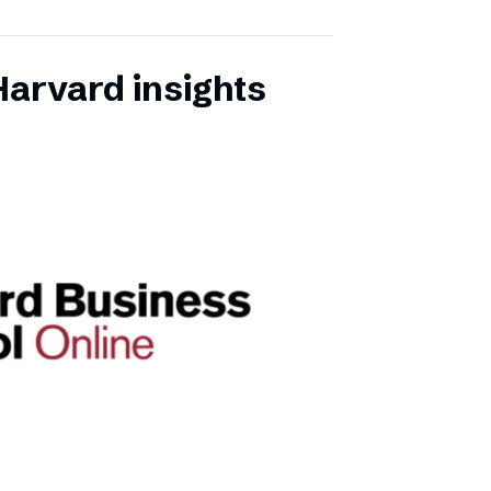
Harvard insights