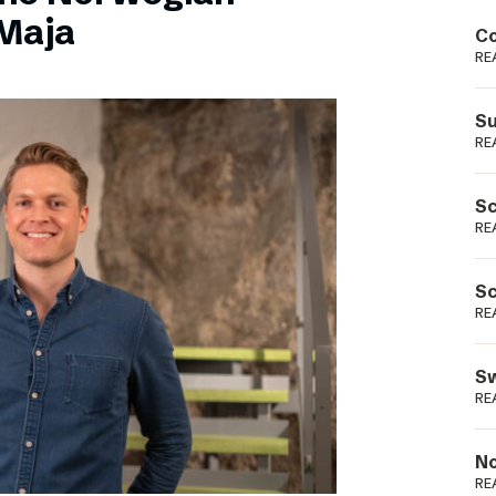
Podme
Maja
Co
RE
Su
RE
Sc
RE
Sc
RE
Sw
RE
No
RE