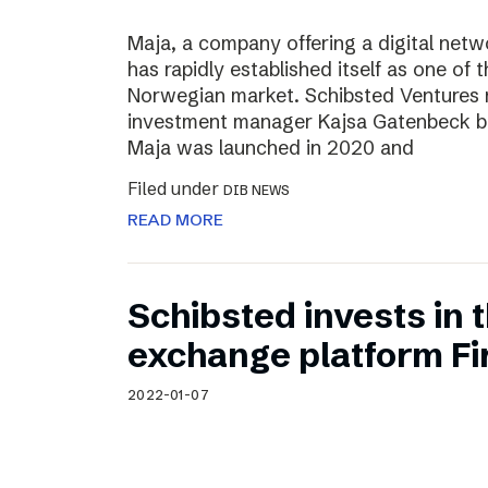
Maja, a company offering a digital net
has rapidly established itself as one of t
Norwegian market. Schibsted Ventures
investment manager Kajsa Gatenbeck b
Maja was launched in 2020 and
Filed under
DIB NEWS
READ MORE
Schibsted invests in
exchange platform Fir
2022-01-07