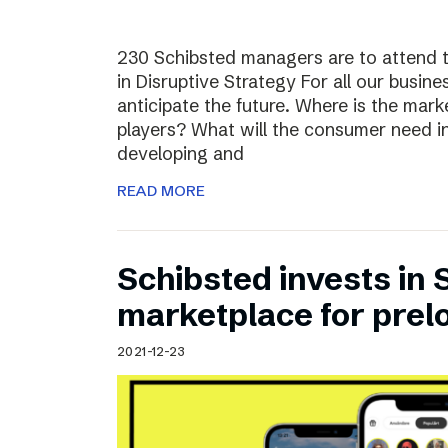
230 Schibsted managers are to attend 
in Disruptive Strategy For all our busines
anticipate the future. Where is the ma
players? What will the consumer need i
developing and
READ MORE
Schibsted invests in
marketplace for prel
2021-12-23