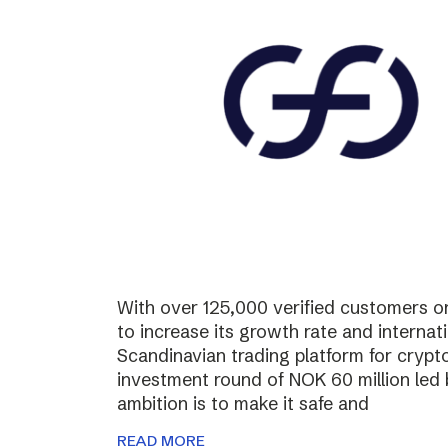
With over 125,000 verified customers on 
to increase its growth rate and internati
Scandinavian trading platform for cryp
investment round of NOK 60 million led
ambition is to make it safe and
READ MORE