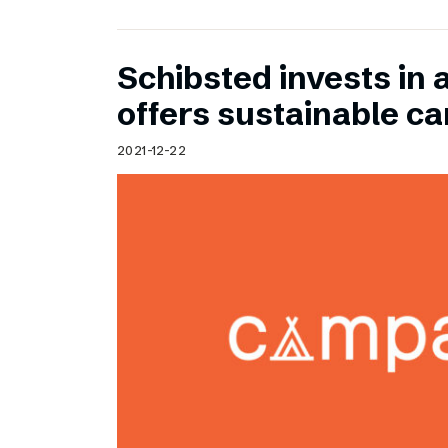
Schibsted invests in 
offers sustainable c
2021-12-22