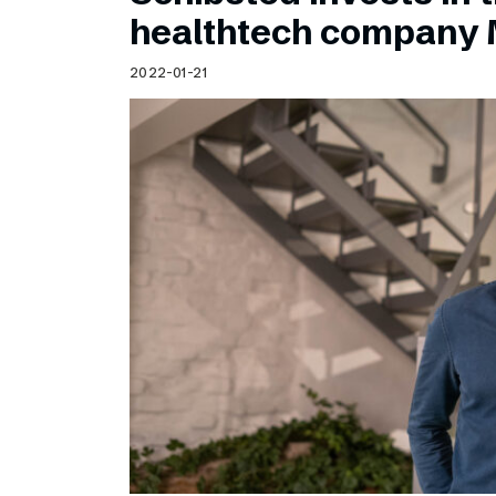
Schibsted’s visual design
healthtech company 
Content style guide
2022-01-21