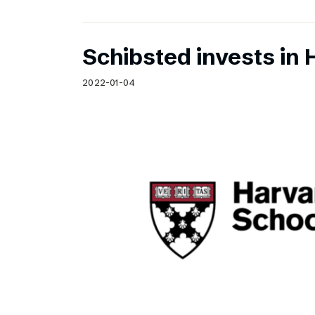
Schibsted invests in 
2022-01-04