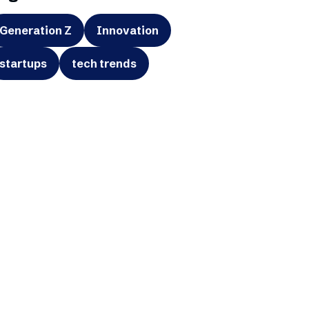
Generation Z
Innovation
startups
tech trends