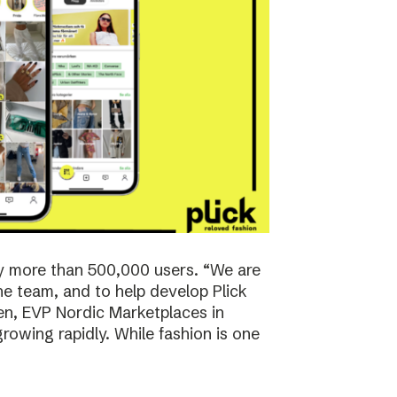
y more than 500,000 users. “We are
the team, and to help develop Plick
rsen, EVP Nordic Marketplaces in
owing rapidly. While fashion is one