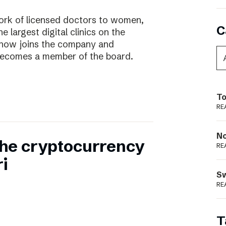
work of licensed doctors to women,
C
he largest digital clinics on the
 now joins the company and
ecomes a member of the board.
To
RE
N
 the cryptocurrency
RE
i
S
RE
T