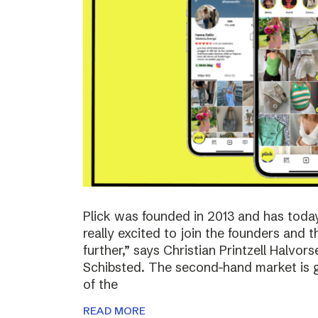
Plick was founded in 2013 and has toda
really excited to join the founders and 
further,” says Christian Printzell Halvo
Schibsted. The second-hand market is gr
of the
READ MORE