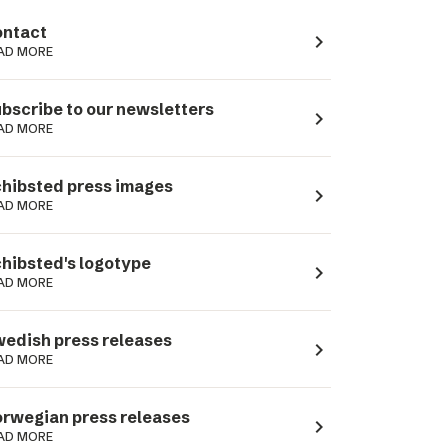
ntact
navigate_next
AD MORE
bscribe to our newsletters
navigate_next
AD MORE
hibsted press images
navigate_next
AD MORE
hibsted's logotype
navigate_next
AD MORE
edish press releases
navigate_next
AD MORE
rwegian press releases
navigate_next
AD MORE