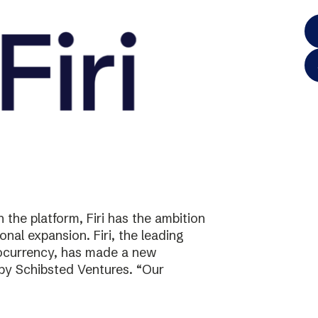
the platform, Firi has the ambition
onal expansion. Firi, the leading
tocurrency, has made a new
 by Schibsted Ventures. “Our