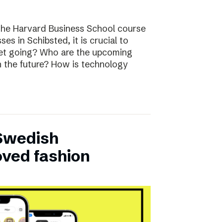
the Harvard Business School course
ses in Schibsted, it is crucial to
rket going? Who are the upcoming
n the future? How is technology
 Swedish
oved fashion