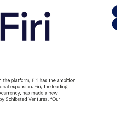
the platform, Firi has the ambition
onal expansion. Firi, the leading
tocurrency, has made a new
 by Schibsted Ventures. “Our