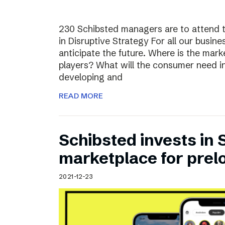
230 Schibsted managers are to attend 
in Disruptive Strategy For all our busines
anticipate the future. Where is the ma
players? What will the consumer need i
developing and
READ MORE
Schibsted invests in
marketplace for prel
2021-12-23