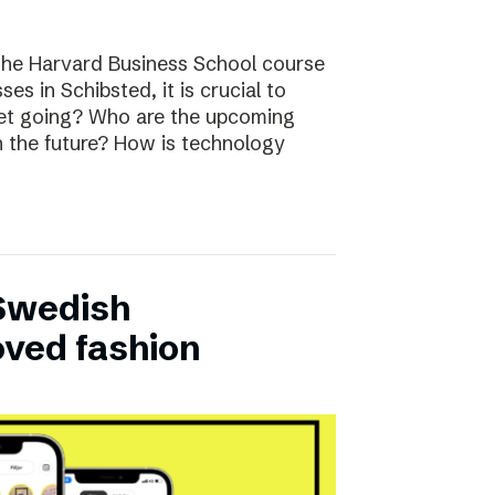
the Harvard Business School course
ses in Schibsted, it is crucial to
rket going? Who are the upcoming
n the future? How is technology
 Swedish
oved fashion