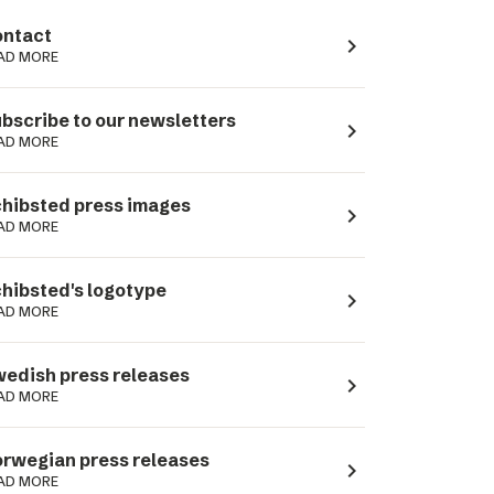
ntact
navigate_next
AD MORE
bscribe to our newsletters
navigate_next
AD MORE
hibsted press images
navigate_next
AD MORE
hibsted's logotype
navigate_next
AD MORE
edish press releases
navigate_next
AD MORE
rwegian press releases
navigate_next
AD MORE