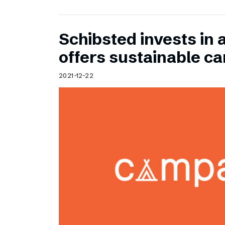
Schibsted invests in 
offers sustainable c
2021-12-22