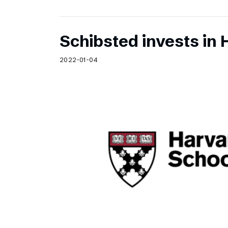
Schibsted invests in 
2022-01-04