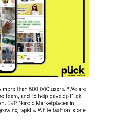
y more than 500,000 users. “We are
the team, and to help develop Plick
rsen, EVP Nordic Marketplaces in
owing rapidly. While fashion is one