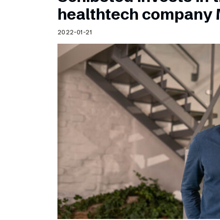
Schibsted’s visual design
healthtech company 
Content style guide
2022-01-21