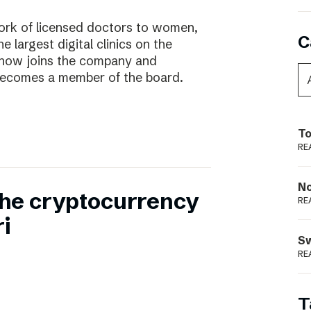
work of licensed doctors to women,
C
he largest digital clinics on the
 now joins the company and
ecomes a member of the board.
To
RE
N
 the cryptocurrency
RE
i
S
RE
T