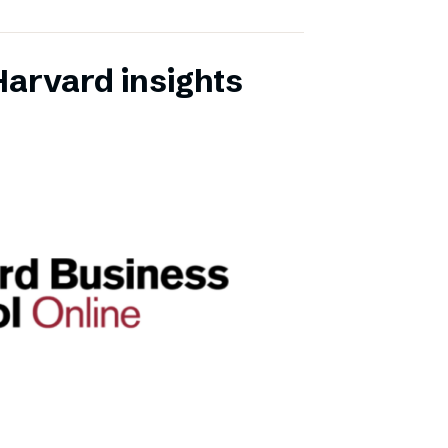
Harvard insights