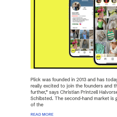
Plick was founded in 2013 and has toda
really excited to join the founders and 
further,” says Christian Printzell Halvo
Schibsted. The second-hand market is gr
of the
READ MORE