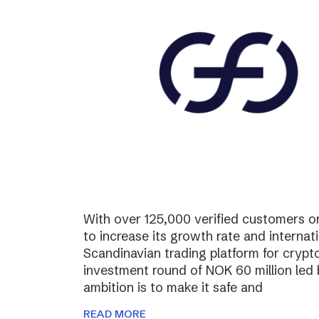
With over 125,000 verified customers on 
to increase its growth rate and internati
Scandinavian trading platform for cryp
investment round of NOK 60 million led
ambition is to make it safe and
READ MORE