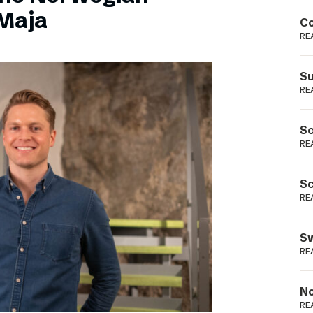
Podme
Maja
Co
RE
Su
RE
Sc
RE
Sc
RE
Sw
RE
No
RE