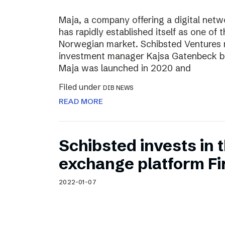
Maja, a company offering a digital net
has rapidly established itself as one of t
Norwegian market. Schibsted Ventures
investment manager Kajsa Gatenbeck b
Maja was launched in 2020 and
Filed under
DIB NEWS
READ MORE
Schibsted invests in
exchange platform Fir
2022-01-07