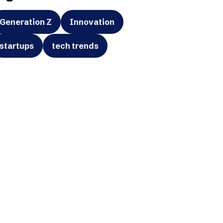
Generation Z
Innovation
startups
tech trends