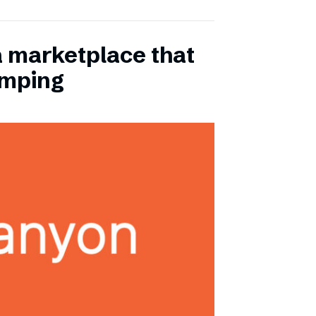
a marketplace that
amping