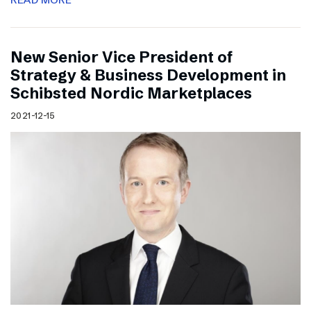
New Senior Vice President of
Strategy & Business Development in
Schibsted Nordic Marketplaces
2021-12-15