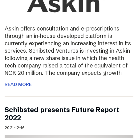
Askin offers consultation and e-prescriptions
through an in-house developed platform is
currently experiencing an increasing interest in its
services. Schibsted Ventures is investing in Askin
following a new share issue in which the health
tech company raised a total of the equivalent of
NOK 20 million. The company expects growth
READ MORE
Schibsted presents Future Report
2022
2021-12-16