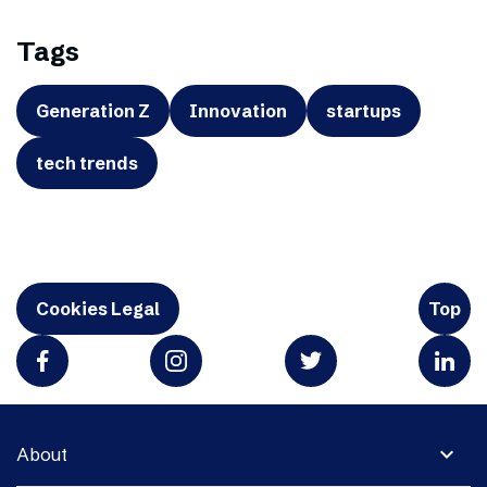
Tags
Generation Z
Innovation
startups
tech trends
Cookies Legal
Top
expand_more
About