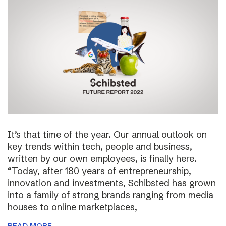
It’s that time of the year. Our annual outlook on
key trends within tech, people and business,
written by our own employees, is finally here.
“Today, after 180 years of entrepreneurship,
innovation and investments, Schibsted has grown
into a family of strong brands ranging from media
houses to online marketplaces,
READ MORE