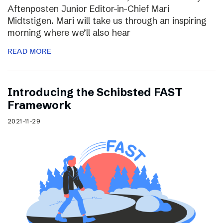
Aftenposten Junior Editor-in-Chief Mari
Midtstigen. Mari will take us through an inspiring
morning where we’ll also hear
READ MORE
Introducing the Schibsted FAST
Framework
2021-11-29