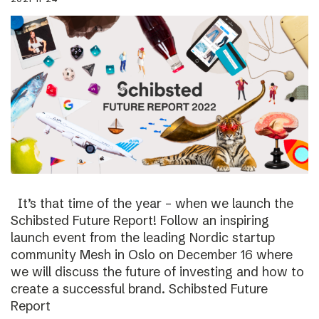
It’s that time of the year – when we launch the
Schibsted Future Report! Follow an inspiring
launch event from the leading Nordic startup
community Mesh in Oslo on December 16 where
we will discuss the future of investing and how to
create a successful brand. Schibsted Future
Report