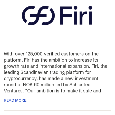
With over 125,000 verified customers on the
platform, Firi has the ambition to increase its
growth rate and international expansion. Firi, the
leading Scandinavian trading platform for
cryptocurrency, has made a new investment
round of NOK 60 million led by Schibsted
Ventures. “Our ambition is to make it safe and
READ MORE