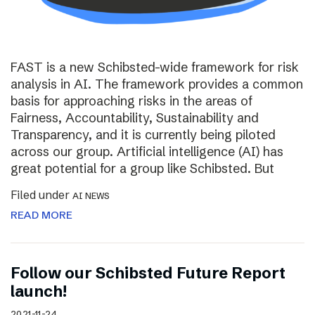
FAST is a new Schibsted-wide framework for risk
analysis in AI. The framework provides a common
basis for approaching risks in the areas of
Fairness, Accountability, Sustainability and
Transparency, and it is currently being piloted
across our group. Artificial intelligence (AI) has
great potential for a group like Schibsted. But
Filed under
AI NEWS
READ MORE
Follow our Schibsted Future Report
launch!
2021-11-24