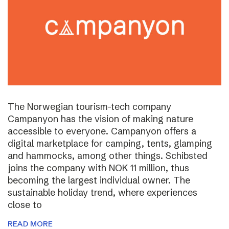
The Norwegian tourism-tech company
Campanyon has the vision of making nature
accessible to everyone. Campanyon offers a
digital marketplace for camping, tents, glamping
and hammocks, among other things. Schibsted
joins the company with NOK 11 million, thus
becoming the largest individual owner. The
sustainable holiday trend, where experiences
close to
READ MORE