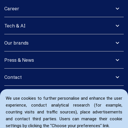
expand_more
Career
expand_more
Tech & AI
expand_more
Our brands
expand_more
Press & News
expand_more
Contact
We use cookies to further personalise and enhance the user
experience, conduct analytical research (for example,
counting visits and traffic sources), place advertisements
and contact third parties. Users can manage their cookie
settings by clicking the "Choose your preferences" link.