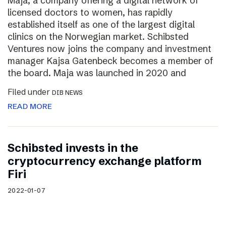
Maja, a company offering a digital network of
licensed doctors to women, has rapidly
established itself as one of the largest digital
clinics on the Norwegian market. Schibsted
Ventures now joins the company and investment
manager Kajsa Gatenbeck becomes a member of
the board. Maja was launched in 2020 and
Filed under
DIB NEWS
READ MORE
Schibsted invests in the
cryptocurrency exchange platform
Firi
2022-01-07