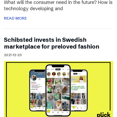
What will the consumer need in the future? How is
technology developing and
READ MORE
Schibsted invests in Swedish
marketplace for preloved fashion
2021-12-23