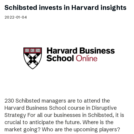
Schibsted invests in Harvard insights
2022-01-04
230 Schibsted managers are to attend the
Harvard Business School course in Disruptive
Strategy For all our businesses in Schibsted, it is
crucial to anticipate the future. Where is the
market going? Who are the upcoming players?