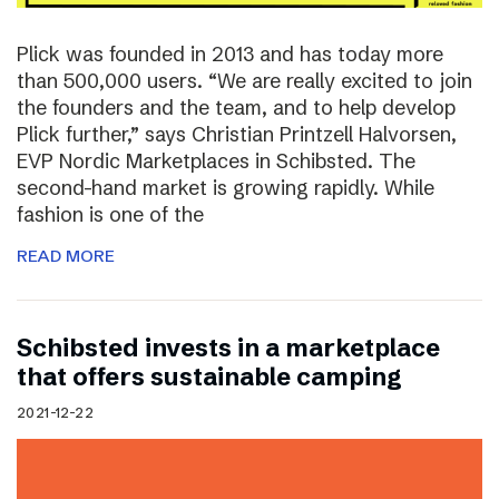
Plick was founded in 2013 and has today more
than 500,000 users. “We are really excited to join
the founders and the team, and to help develop
Plick further,” says Christian Printzell Halvorsen,
EVP Nordic Marketplaces in Schibsted. The
second-hand market is growing rapidly. While
fashion is one of the
READ MORE
Schibsted invests in a marketplace
that offers sustainable camping
2021-12-22