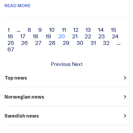
READ MORE
Archive
1
…
8
9
10
11
12
13
14
15
16
17
18
19
20
21
22
23
24
navigation
25
26
27
28
29
30
31
32
…
67
Previous
Next
navigate_next
Top news
navigate_next
Norwegian news
navigate_next
Swedish news