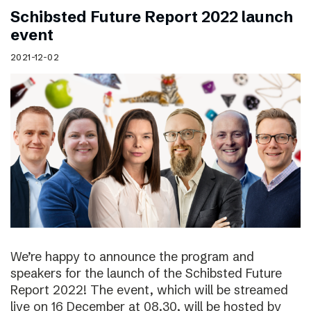
Schibsted Future Report 2022 launch
event
2021-12-02
We’re happy to announce the program and
speakers for the launch of the Schibsted Future
Report 2022! The event, which will be streamed
live on 16 December at 08.30, will be hosted by