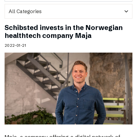
expand_more
Schibsted invests in the Norwegian
healthtech company Maja
2022-01-21