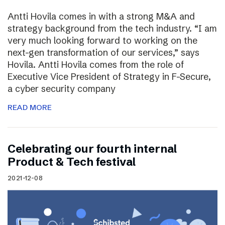
Antti Hovila comes in with a strong M&A and
strategy background from the tech industry. “I am
very much looking forward to working on the
next-gen transformation of our services,” says
Hovila. Antti Hovila comes from the role of
Executive Vice President of Strategy in F-Secure,
a cyber security company
READ MORE
Celebrating our fourth internal
Product & Tech festival
2021-12-08