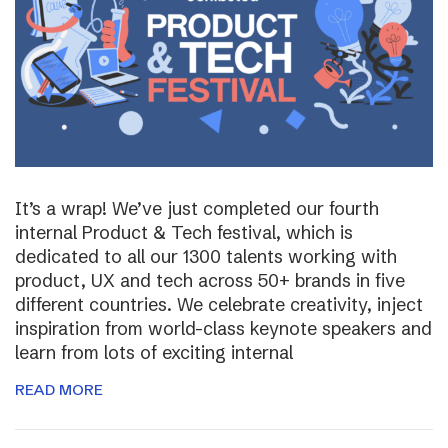
It’s a wrap! We’ve just completed our fourth
internal Product & Tech festival, which is
dedicated to all our 1300 talents working with
product, UX and tech across 50+ brands in five
different countries. We celebrate creativity, inject
inspiration from world-class keynote speakers and
learn from lots of exciting internal
READ MORE