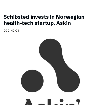
Schibsted invests in Norwegian
health-tech startup, Askin
2021-12-21