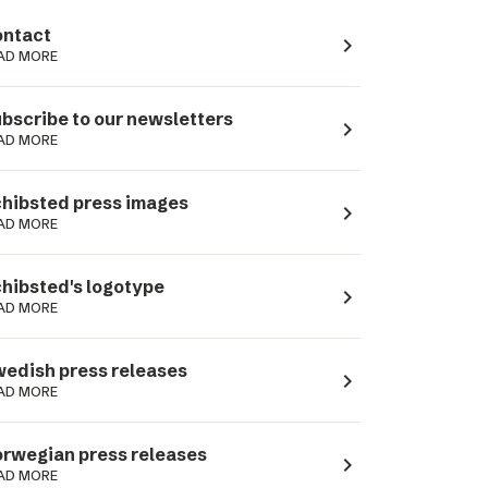
ntact
navigate_next
AD MORE
bscribe to our newsletters
navigate_next
AD MORE
hibsted press images
navigate_next
AD MORE
hibsted's logotype
navigate_next
AD MORE
edish press releases
navigate_next
AD MORE
rwegian press releases
navigate_next
AD MORE