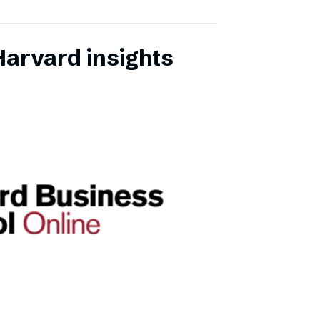
Harvard insights