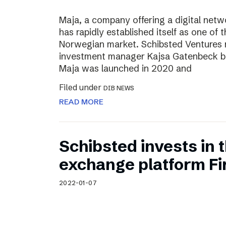
Maja, a company offering a digital net
has rapidly established itself as one of t
Norwegian market. Schibsted Ventures
investment manager Kajsa Gatenbeck b
Maja was launched in 2020 and
Filed under
DIB NEWS
READ MORE
Schibsted invests in
exchange platform Fir
2022-01-07