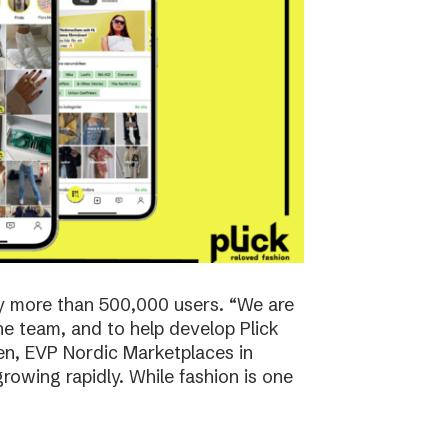
y more than 500,000 users. “We are
the team, and to help develop Plick
rsen, EVP Nordic Marketplaces in
owing rapidly. While fashion is one