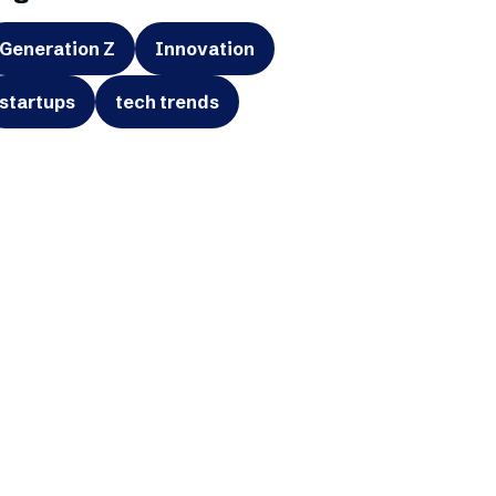
Generation Z
Innovation
startups
tech trends