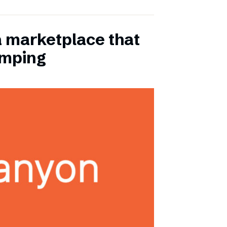
a marketplace that
amping