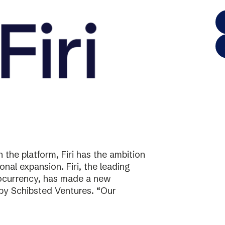
the platform, Firi has the ambition
onal expansion. Firi, the leading
tocurrency, has made a new
 by Schibsted Ventures. “Our