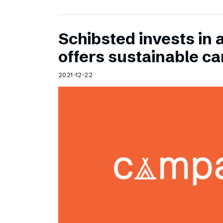
Schibsted invests in 
offers sustainable c
2021-12-22