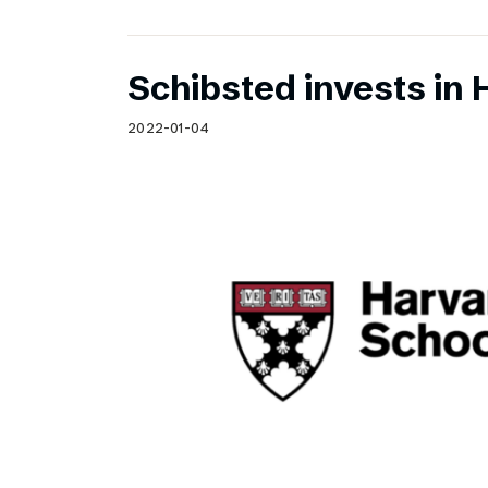
Schibsted invests in 
2022-01-04