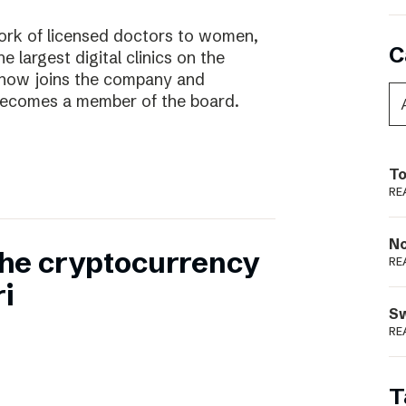
work of licensed doctors to women,
C
he largest digital clinics on the
 now joins the company and
ecomes a member of the board.
To
RE
N
 the cryptocurrency
RE
i
S
RE
T