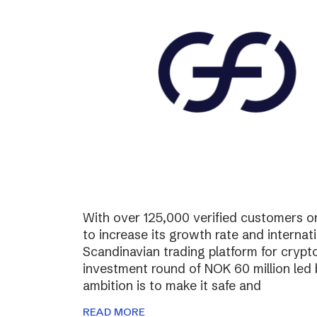
With over 125,000 verified customers on 
to increase its growth rate and internati
Scandinavian trading platform for cryp
investment round of NOK 60 million led
ambition is to make it safe and
READ MORE