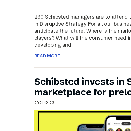
230 Schibsted managers are to attend 
in Disruptive Strategy For all our busines
anticipate the future. Where is the ma
players? What will the consumer need i
developing and
READ MORE
Schibsted invests in
marketplace for prel
2021-12-23