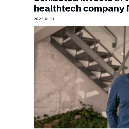
Schibsted’s visual design
healthtech company 
Content style guide
2022-01-21