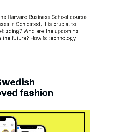
the Harvard Business School course
ses in Schibsted, it is crucial to
rket going? Who are the upcoming
n the future? How is technology
 Swedish
oved fashion