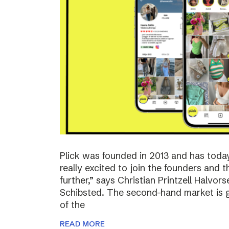
Plick was founded in 2013 and has toda
really excited to join the founders and 
further,” says Christian Printzell Halvo
Schibsted. The second-hand market is gr
of the
READ MORE