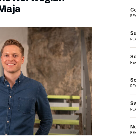
Podme
Maja
Co
RE
Su
RE
Sc
RE
Sc
RE
Sw
RE
No
RE