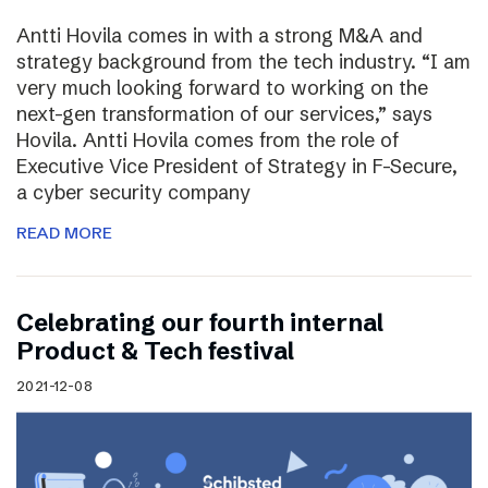
Antti Hovila comes in with a strong M&A and
strategy background from the tech industry. “I am
very much looking forward to working on the
next-gen transformation of our services,” says
Hovila. Antti Hovila comes from the role of
Executive Vice President of Strategy in F-Secure,
a cyber security company
READ MORE
Celebrating our fourth internal
Product & Tech festival
2021-12-08