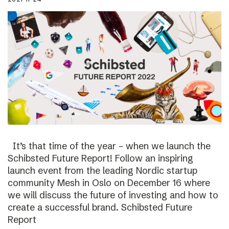
It’s that time of the year – when we launch the
Schibsted Future Report! Follow an inspiring
launch event from the leading Nordic startup
community Mesh in Oslo on December 16 where
we will discuss the future of investing and how to
create a successful brand. Schibsted Future
Report