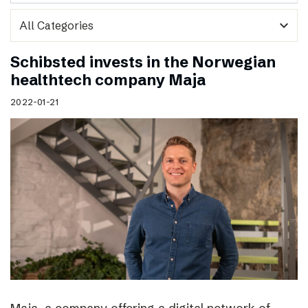
expand_more
Schibsted invests in the Norwegian
healthtech company Maja
2022-01-21