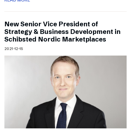
New Senior Vice President of
Strategy & Business Development in
Schibsted Nordic Marketplaces
2021-12-15