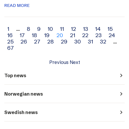
READ MORE
Archive
1
…
8
9
10
11
12
13
14
15
16
17
18
19
20
21
22
23
24
navigation
25
26
27
28
29
30
31
32
…
67
Previous
Next
navigate_next
Top news
navigate_next
Norwegian news
navigate_next
Swedish news