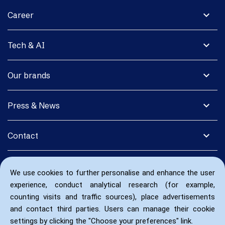
expand_more
Career
expand_more
Tech & AI
expand_more
Our brands
expand_more
Press & News
expand_more
Contact
We use cookies to further personalise and enhance the user
experience, conduct analytical research (for example,
counting visits and traffic sources), place advertisements
and contact third parties. Users can manage their cookie
settings by clicking the "Choose your preferences" link.