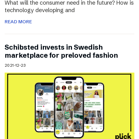
What will the consumer need in the future? How is
technology developing and
READ MORE
Schibsted invests in Swedish
marketplace for preloved fashion
2021-12-23