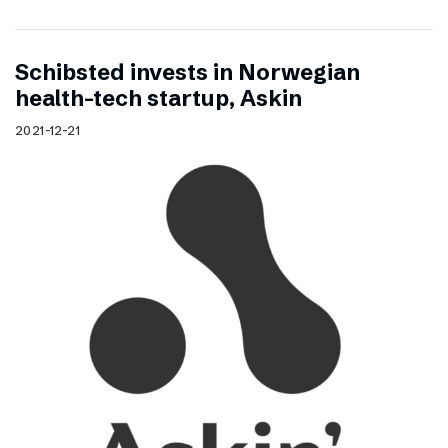
Schibsted invests in Norwegian
health-tech startup, Askin
2021-12-21