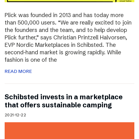
Plick was founded in 2013 and has today more
than 500,000 users. “We are really excited to join
the founders and the team, and to help develop
Plick further,” says Christian Printzell Halvorsen,
EVP Nordic Marketplaces in Schibsted. The
second-hand market is growing rapidly. While
fashion is one of the
READ MORE
Schibsted invests in a marketplace
that offers sustainable camping
2021-12-22