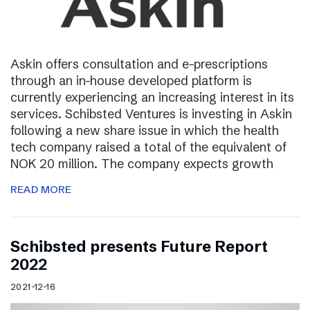
Askin offers consultation and e-prescriptions
through an in-house developed platform is
currently experiencing an increasing interest in its
services. Schibsted Ventures is investing in Askin
following a new share issue in which the health
tech company raised a total of the equivalent of
NOK 20 million. The company expects growth
READ MORE
Schibsted presents Future Report
2022
2021-12-16