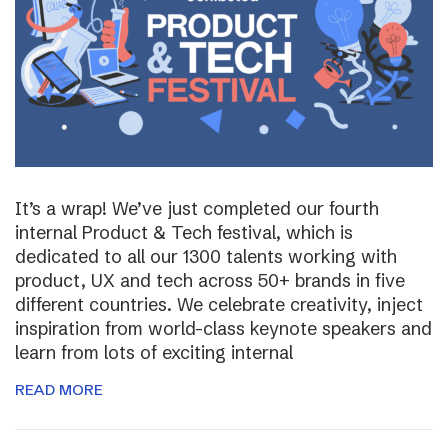
It’s a wrap! We’ve just completed our fourth
internal Product & Tech festival, which is
dedicated to all our 1300 talents working with
product, UX and tech across 50+ brands in five
different countries. We celebrate creativity, inject
inspiration from world-class keynote speakers and
learn from lots of exciting internal
READ MORE