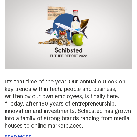
It’s that time of the year. Our annual outlook on
key trends within tech, people and business,
written by our own employees, is finally here.
“Today, after 180 years of entrepreneurship,
innovation and investments, Schibsted has grown
into a family of strong brands ranging from media
houses to online marketplaces,
READ MORE