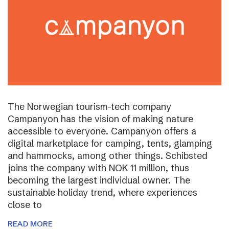
The Norwegian tourism-tech company
Campanyon has the vision of making nature
accessible to everyone. Campanyon offers a
digital marketplace for camping, tents, glamping
and hammocks, among other things. Schibsted
joins the company with NOK 11 million, thus
becoming the largest individual owner. The
sustainable holiday trend, where experiences
close to
READ MORE