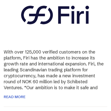
With over 125,000 verified customers on the
platform, Firi has the ambition to increase its
growth rate and international expansion. Firi, the
leading Scandinavian trading platform for
cryptocurrency, has made a new investment
round of NOK 60 million led by Schibsted
Ventures. “Our ambition is to make it safe and
READ MORE