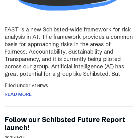
FAST is a new Schibsted-wide framework for risk
analysis in AI. The framework provides a common
basis for approaching risks in the areas of
Fairness, Accountability, Sustainability and
Transparency, and it is currently being piloted
across our group. Artificial intelligence (AI) has
great potential for a group like Schibsted. But
Filed under
AI NEWS
READ MORE
Follow our Schibsted Future Report
launch!
2021-11-24