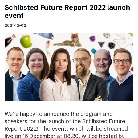
Schibsted Future Report 2022 launch
event
2021-12-02
We’re happy to announce the program and
speakers for the launch of the Schibsted Future
Report 2022! The event, which will be streamed
live on 16 December at 08.30, will be hosted by