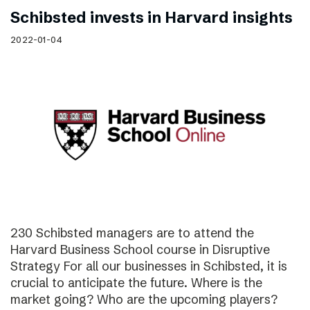
Schibsted invests in Harvard insights
2022-01-04
230 Schibsted managers are to attend the
Harvard Business School course in Disruptive
Strategy For all our businesses in Schibsted, it is
crucial to anticipate the future. Where is the
market going? Who are the upcoming players?