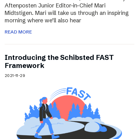
Aftenposten Junior Editor-in-Chief Mari
Midtstigen. Mari will take us through an inspiring
morning where we’ll also hear
READ MORE
Introducing the Schibsted FAST
Framework
2021-11-29