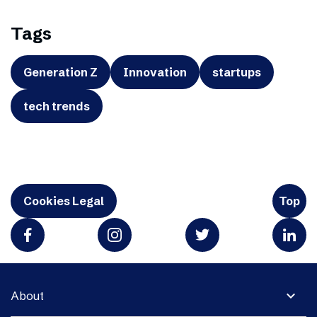
Tags
Generation Z
Innovation
startups
tech trends
Cookies Legal
Top
expand_more
About