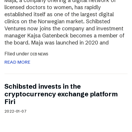
Maja, a company offering a digital network of
licensed doctors to women, has rapidly
established itself as one of the largest digital
clinics on the Norwegian market. Schibsted
Ventures now joins the company and investment
manager Kajsa Gatenbeck becomes a member of
the board. Maja was launched in 2020 and
Filed under
DIB NEWS
READ MORE
Schibsted invests in the
cryptocurrency exchange platform
Firi
2022-01-07