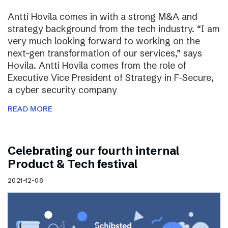
Antti Hovila comes in with a strong M&A and
strategy background from the tech industry. “I am
very much looking forward to working on the
next-gen transformation of our services,” says
Hovila. Antti Hovila comes from the role of
Executive Vice President of Strategy in F-Secure,
a cyber security company
READ MORE
Celebrating our fourth internal
Product & Tech festival
2021-12-08