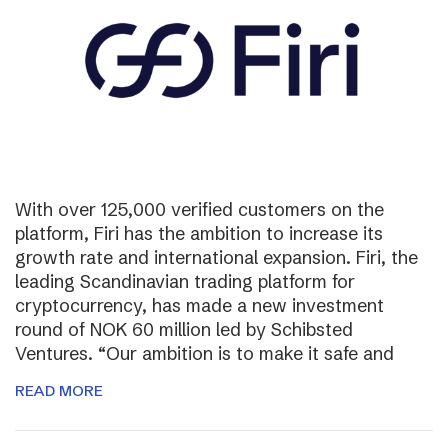
With over 125,000 verified customers on the
platform, Firi has the ambition to increase its
growth rate and international expansion. Firi, the
leading Scandinavian trading platform for
cryptocurrency, has made a new investment
round of NOK 60 million led by Schibsted
Ventures. “Our ambition is to make it safe and
READ MORE