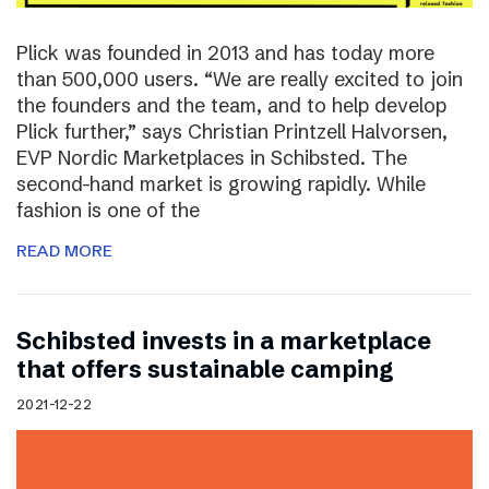
Plick was founded in 2013 and has today more
than 500,000 users. “We are really excited to join
the founders and the team, and to help develop
Plick further,” says Christian Printzell Halvorsen,
EVP Nordic Marketplaces in Schibsted. The
second-hand market is growing rapidly. While
fashion is one of the
READ MORE
Schibsted invests in a marketplace
that offers sustainable camping
2021-12-22