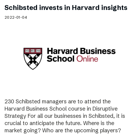
Schibsted invests in Harvard insights
2022-01-04
230 Schibsted managers are to attend the
Harvard Business School course in Disruptive
Strategy For all our businesses in Schibsted, it is
crucial to anticipate the future. Where is the
market going? Who are the upcoming players?