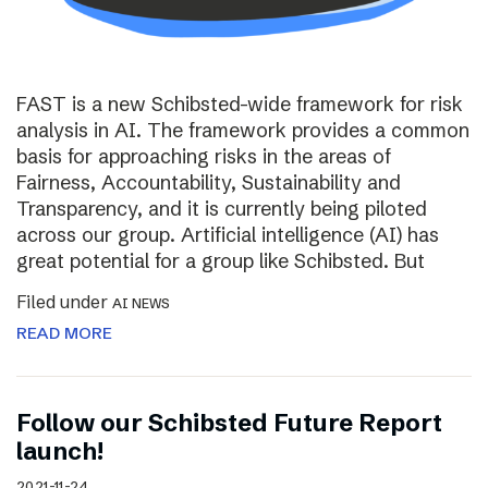
FAST is a new Schibsted-wide framework for risk
analysis in AI. The framework provides a common
basis for approaching risks in the areas of
Fairness, Accountability, Sustainability and
Transparency, and it is currently being piloted
across our group. Artificial intelligence (AI) has
great potential for a group like Schibsted. But
Filed under
AI NEWS
READ MORE
Follow our Schibsted Future Report
launch!
2021-11-24