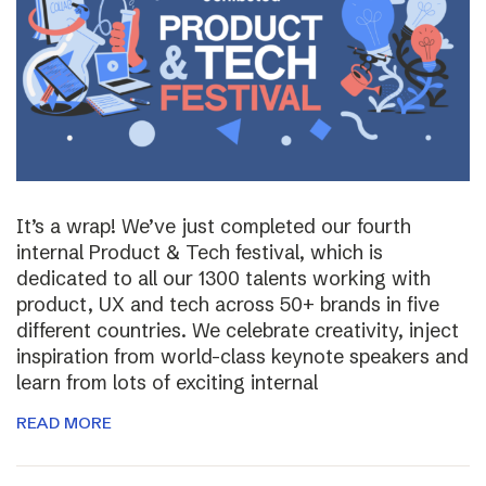
It’s a wrap! We’ve just completed our fourth
internal Product & Tech festival, which is
dedicated to all our 1300 talents working with
product, UX and tech across 50+ brands in five
different countries. We celebrate creativity, inject
inspiration from world-class keynote speakers and
learn from lots of exciting internal
READ MORE