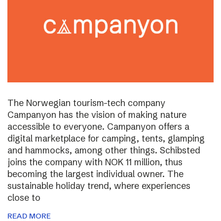
The Norwegian tourism-tech company
Campanyon has the vision of making nature
accessible to everyone. Campanyon offers a
digital marketplace for camping, tents, glamping
and hammocks, among other things. Schibsted
joins the company with NOK 11 million, thus
becoming the largest individual owner. The
sustainable holiday trend, where experiences
close to
READ MORE