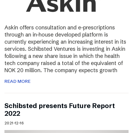
Askin offers consultation and e-prescriptions
through an in-house developed platform is
currently experiencing an increasing interest in its
services. Schibsted Ventures is investing in Askin
following a new share issue in which the health
tech company raised a total of the equivalent of
NOK 20 million. The company expects growth
READ MORE
Schibsted presents Future Report
2022
2021-12-16