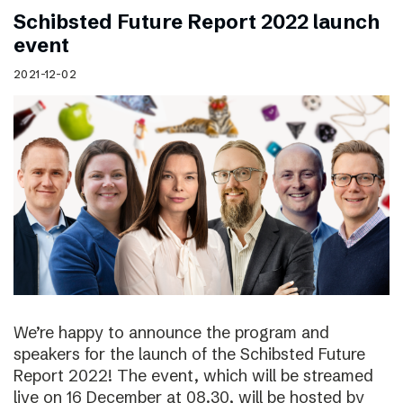
Schibsted Future Report 2022 launch
event
2021-12-02
We’re happy to announce the program and
speakers for the launch of the Schibsted Future
Report 2022! The event, which will be streamed
live on 16 December at 08.30, will be hosted by