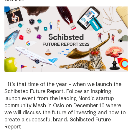
It’s that time of the year – when we launch the
Schibsted Future Report! Follow an inspiring
launch event from the leading Nordic startup
community Mesh in Oslo on December 16 where
we will discuss the future of investing and how to
create a successful brand. Schibsted Future
Report