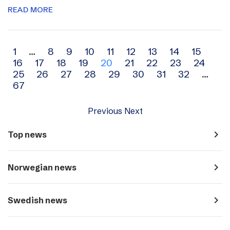
READ MORE
Archive
1
…
8
9
10
11
12
13
14
15
16
17
18
19
20
21
22
23
24
navigation
25
26
27
28
29
30
31
32
…
67
Previous
Next
navigate_next
Top news
navigate_next
Norwegian news
navigate_next
Swedish news