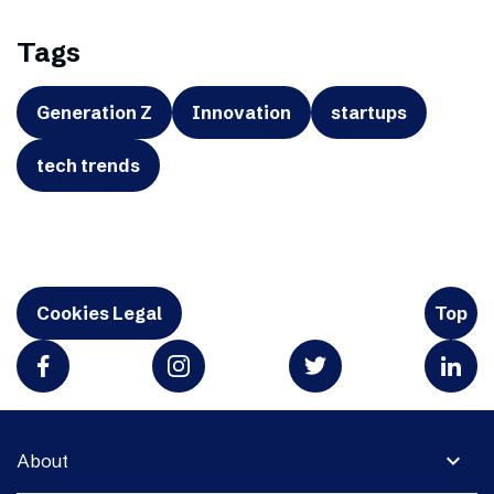
Tags
Generation Z
Innovation
startups
tech trends
Cookies Legal
Top
expand_more
About