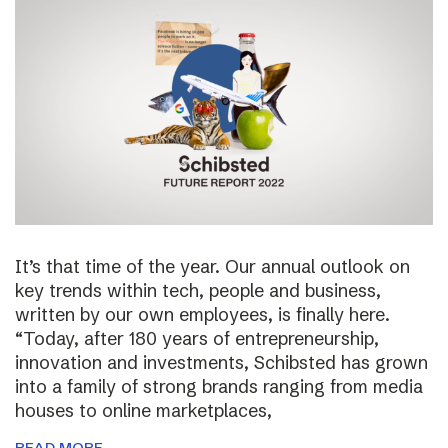
It’s that time of the year. Our annual outlook on
key trends within tech, people and business,
written by our own employees, is finally here.
“Today, after 180 years of entrepreneurship,
innovation and investments, Schibsted has grown
into a family of strong brands ranging from media
houses to online marketplaces,
READ MORE