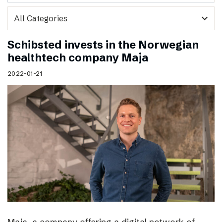
expand_more
Schibsted invests in the Norwegian
healthtech company Maja
2022-01-21