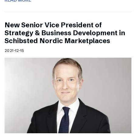
New Senior Vice President of
Strategy & Business Development in
Schibsted Nordic Marketplaces
2021-12-15