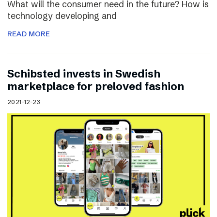
What will the consumer need in the future? How is
technology developing and
READ MORE
Schibsted invests in Swedish
marketplace for preloved fashion
2021-12-23