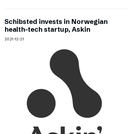
Schibsted invests in Norwegian
health-tech startup, Askin
2021-12-21