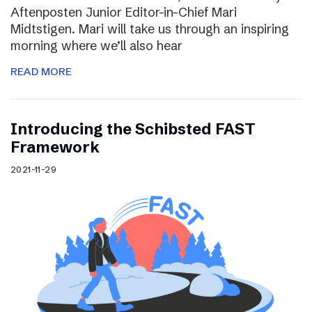
Aftenposten Junior Editor-in-Chief Mari
Midtstigen. Mari will take us through an inspiring
morning where we’ll also hear
READ MORE
Introducing the Schibsted FAST
Framework
2021-11-29