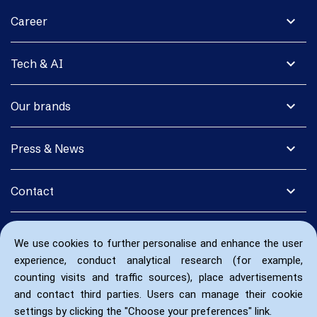
expand_more
Career
expand_more
Tech & AI
expand_more
Our brands
expand_more
Press & News
expand_more
Contact
We use cookies to further personalise and enhance the user
experience, conduct analytical research (for example,
counting visits and traffic sources), place advertisements
and contact third parties. Users can manage their cookie
settings by clicking the "Choose your preferences" link.