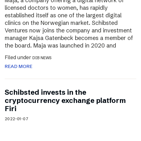
Maja, a company offering a digital network of
licensed doctors to women, has rapidly
established itself as one of the largest digital
clinics on the Norwegian market. Schibsted
Ventures now joins the company and investment
manager Kajsa Gatenbeck becomes a member of
the board. Maja was launched in 2020 and
Filed under
DIB NEWS
READ MORE
Schibsted invests in the
cryptocurrency exchange platform
Firi
2022-01-07