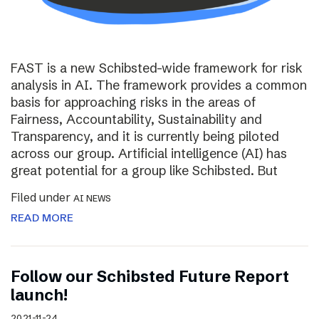
FAST is a new Schibsted-wide framework for risk
analysis in AI. The framework provides a common
basis for approaching risks in the areas of
Fairness, Accountability, Sustainability and
Transparency, and it is currently being piloted
across our group. Artificial intelligence (AI) has
great potential for a group like Schibsted. But
Filed under
AI NEWS
READ MORE
Follow our Schibsted Future Report
launch!
2021-11-24