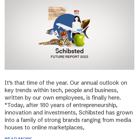
It’s that time of the year. Our annual outlook on
key trends within tech, people and business,
written by our own employees, is finally here.
“Today, after 180 years of entrepreneurship,
innovation and investments, Schibsted has grown
into a family of strong brands ranging from media
houses to online marketplaces,
READ MORE