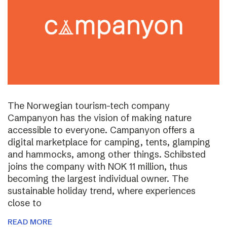
The Norwegian tourism-tech company
Campanyon has the vision of making nature
accessible to everyone. Campanyon offers a
digital marketplace for camping, tents, glamping
and hammocks, among other things. Schibsted
joins the company with NOK 11 million, thus
becoming the largest individual owner. The
sustainable holiday trend, where experiences
close to
READ MORE