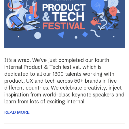
It’s a wrap! We’ve just completed our fourth
internal Product & Tech festival, which is
dedicated to all our 1300 talents working with
product, UX and tech across 50+ brands in five
different countries. We celebrate creativity, inject
inspiration from world-class keynote speakers and
learn from lots of exciting internal
READ MORE