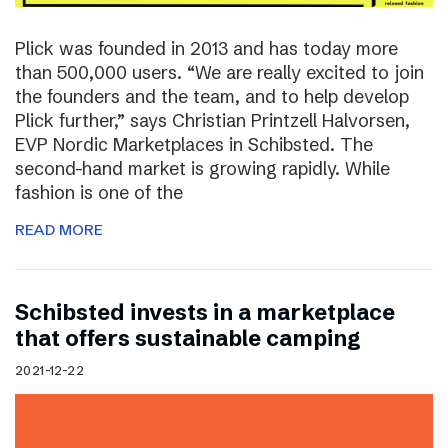
Plick was founded in 2013 and has today more
than 500,000 users. “We are really excited to join
the founders and the team, and to help develop
Plick further,” says Christian Printzell Halvorsen,
EVP Nordic Marketplaces in Schibsted. The
second-hand market is growing rapidly. While
fashion is one of the
READ MORE
Schibsted invests in a marketplace
that offers sustainable camping
2021-12-22