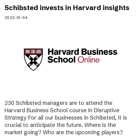
Schibsted invests in Harvard insights
2022-01-04
230 Schibsted managers are to attend the
Harvard Business School course in Disruptive
Strategy For all our businesses in Schibsted, it is
crucial to anticipate the future. Where is the
market going? Who are the upcoming players?