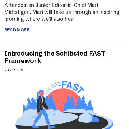
Aftenposten Junior Editor-in-Chief Mari
Midtstigen. Mari will take us through an inspiring
morning where we’ll also hear
READ MORE
Introducing the Schibsted FAST
Framework
2021-11-29