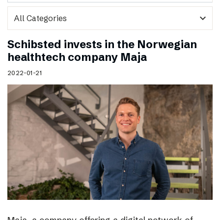
expand_more
Schibsted invests in the Norwegian
healthtech company Maja
2022-01-21