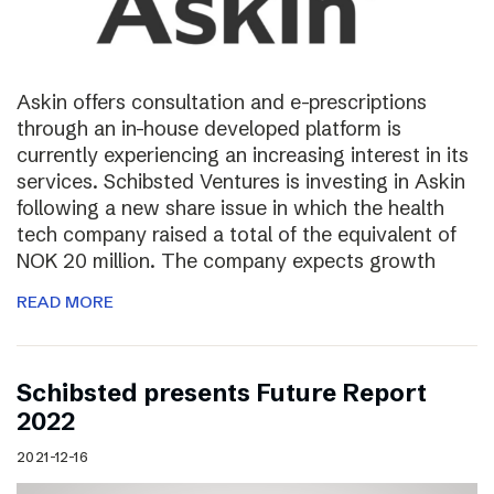
Askin offers consultation and e-prescriptions
through an in-house developed platform is
currently experiencing an increasing interest in its
services. Schibsted Ventures is investing in Askin
following a new share issue in which the health
tech company raised a total of the equivalent of
NOK 20 million. The company expects growth
READ MORE
Schibsted presents Future Report
2022
2021-12-16