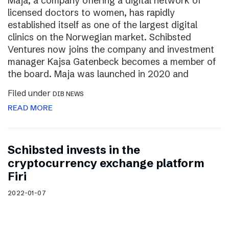
Maja, a company offering a digital network of
licensed doctors to women, has rapidly
established itself as one of the largest digital
clinics on the Norwegian market. Schibsted
Ventures now joins the company and investment
manager Kajsa Gatenbeck becomes a member of
the board. Maja was launched in 2020 and
Filed under
DIB NEWS
READ MORE
Schibsted invests in the
cryptocurrency exchange platform
Firi
2022-01-07