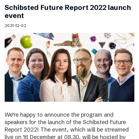
Schibsted Future Report 2022 launch
event
2021-12-02
We’re happy to announce the program and
speakers for the launch of the Schibsted Future
Report 2022! The event, which will be streamed
live on 16 December at 08.30, will be hosted by