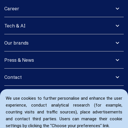
expand_more
Career
expand_more
Tech & AI
expand_more
Our brands
expand_more
Press & News
expand_more
Contact
We use cookies to further personalise and enhance the user
experience, conduct analytical research (for example,
counting visits and traffic sources), place advertisements
and contact third parties. Users can manage their cookie
settings by clicking the "Choose your preferences" link.