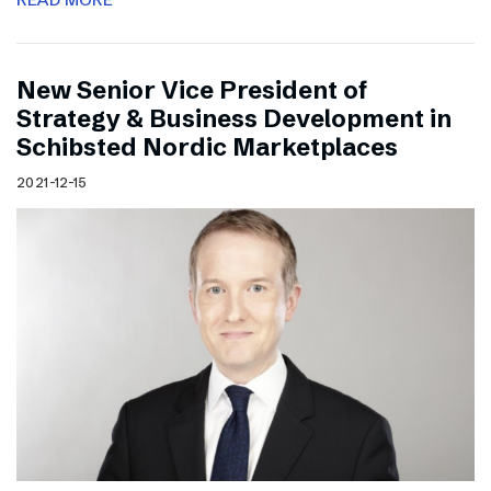
New Senior Vice President of
Strategy & Business Development in
Schibsted Nordic Marketplaces
2021-12-15