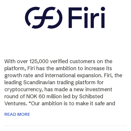
With over 125,000 verified customers on the
platform, Firi has the ambition to increase its
growth rate and international expansion. Firi, the
leading Scandinavian trading platform for
cryptocurrency, has made a new investment
round of NOK 60 million led by Schibsted
Ventures. “Our ambition is to make it safe and
READ MORE