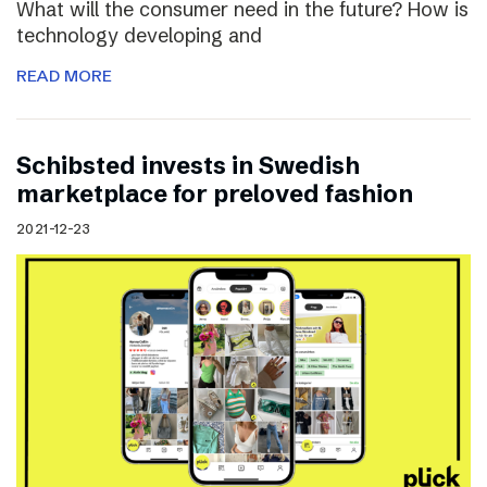
What will the consumer need in the future? How is
technology developing and
READ MORE
Schibsted invests in Swedish
marketplace for preloved fashion
2021-12-23