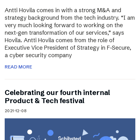
Antti Hovila comes in with a strong M&A and
strategy background from the tech industry. “I am
very much looking forward to working on the
next-gen transformation of our services,” says
Hovila. Antti Hovila comes from the role of
Executive Vice President of Strategy in F-Secure,
a cyber security company
READ MORE
Celebrating our fourth internal
Product & Tech festival
2021-12-08