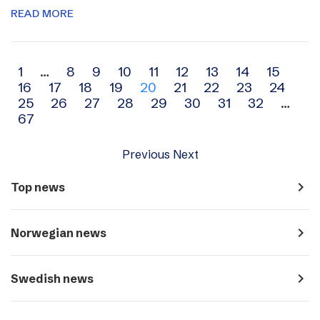
READ MORE
Archive
1
…
8
9
10
11
12
13
14
15
16
17
18
19
20
21
22
23
24
navigation
25
26
27
28
29
30
31
32
…
67
Previous
Next
navigate_next
Top news
navigate_next
Norwegian news
navigate_next
Swedish news