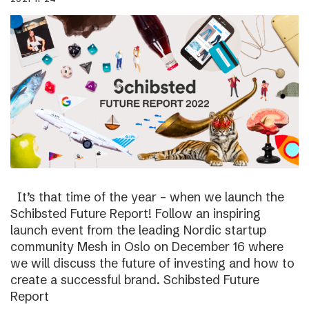
It’s that time of the year – when we launch the
Schibsted Future Report! Follow an inspiring
launch event from the leading Nordic startup
community Mesh in Oslo on December 16 where
we will discuss the future of investing and how to
create a successful brand. Schibsted Future
Report