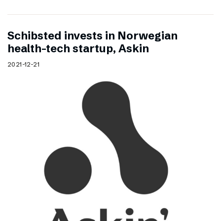
Schibsted invests in Norwegian
health-tech startup, Askin
2021-12-21