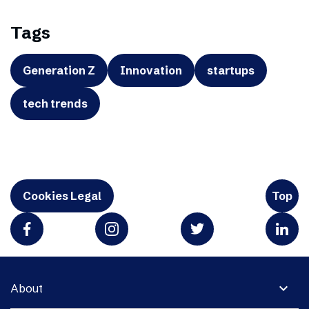
Tags
Generation Z
Innovation
startups
tech trends
Cookies Legal
Top
expand_more
About