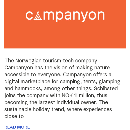
The Norwegian tourism-tech company
Campanyon has the vision of making nature
accessible to everyone. Campanyon offers a
digital marketplace for camping, tents, glamping
and hammocks, among other things. Schibsted
joins the company with NOK 11 million, thus
becoming the largest individual owner. The
sustainable holiday trend, where experiences
close to
READ MORE