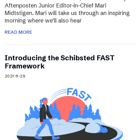
Aftenposten Junior Editor-in-Chief Mari
Midtstigen. Mari will take us through an inspiring
morning where we’ll also hear
READ MORE
Introducing the Schibsted FAST
Framework
2021-11-29