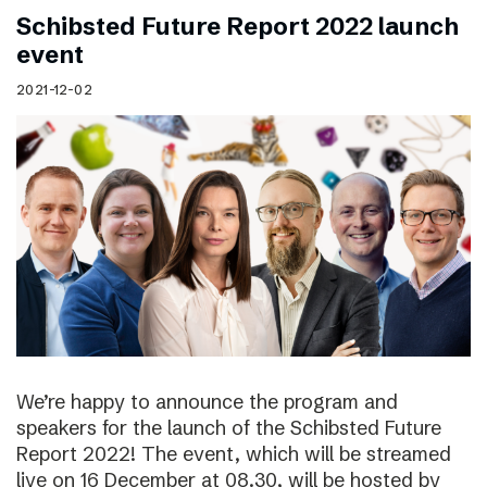
Schibsted Future Report 2022 launch
event
2021-12-02
We’re happy to announce the program and
speakers for the launch of the Schibsted Future
Report 2022! The event, which will be streamed
live on 16 December at 08.30, will be hosted by