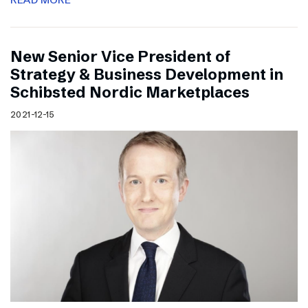
New Senior Vice President of
Strategy & Business Development in
Schibsted Nordic Marketplaces
2021-12-15