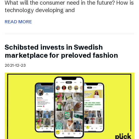
What will the consumer need in the future? How is
technology developing and
READ MORE
Schibsted invests in Swedish
marketplace for preloved fashion
2021-12-23