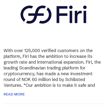
With over 125,000 verified customers on the
platform, Firi has the ambition to increase its
growth rate and international expansion. Firi, the
leading Scandinavian trading platform for
cryptocurrency, has made a new investment
round of NOK 60 million led by Schibsted
Ventures. “Our ambition is to make it safe and
READ MORE