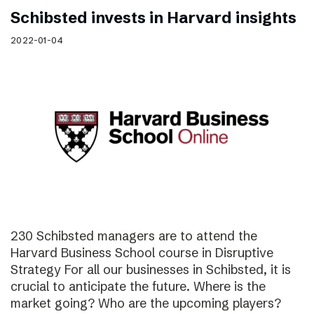
Schibsted invests in Harvard insights
2022-01-04
230 Schibsted managers are to attend the
Harvard Business School course in Disruptive
Strategy For all our businesses in Schibsted, it is
crucial to anticipate the future. Where is the
market going? Who are the upcoming players?