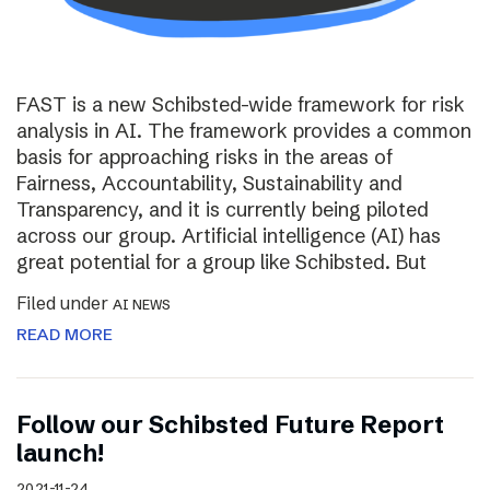
FAST is a new Schibsted-wide framework for risk
analysis in AI. The framework provides a common
basis for approaching risks in the areas of
Fairness, Accountability, Sustainability and
Transparency, and it is currently being piloted
across our group. Artificial intelligence (AI) has
great potential for a group like Schibsted. But
Filed under
AI NEWS
READ MORE
Follow our Schibsted Future Report
launch!
2021-11-24