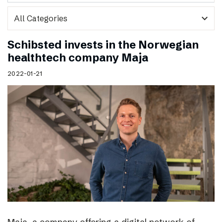
expand_more
Schibsted invests in the Norwegian
healthtech company Maja
2022-01-21