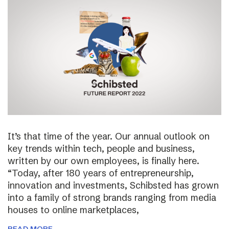
It’s that time of the year. Our annual outlook on
key trends within tech, people and business,
written by our own employees, is finally here.
“Today, after 180 years of entrepreneurship,
innovation and investments, Schibsted has grown
into a family of strong brands ranging from media
houses to online marketplaces,
READ MORE