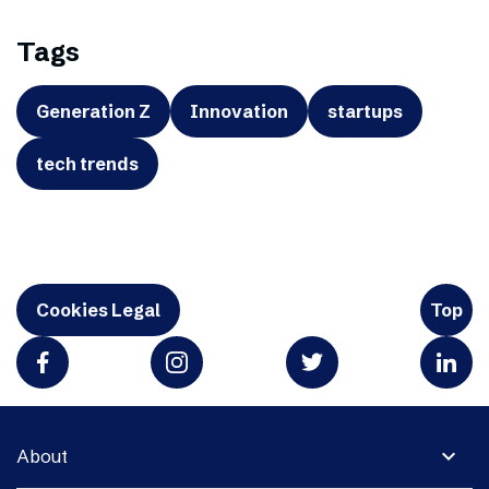
Tags
Generation Z
Innovation
startups
tech trends
Cookies Legal
Top
expand_more
About