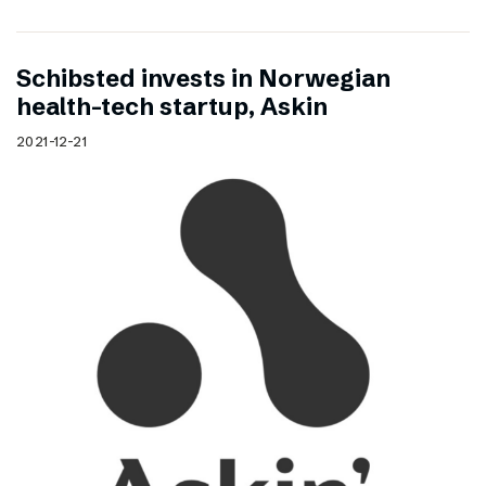
Schibsted invests in Norwegian
health-tech startup, Askin
2021-12-21