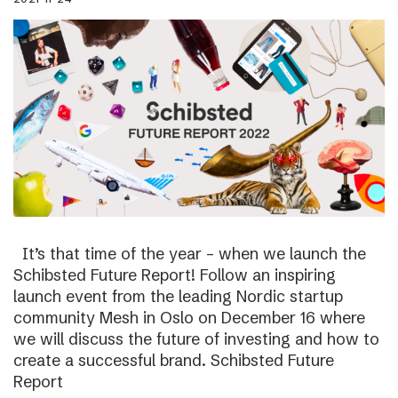
It’s that time of the year – when we launch the
Schibsted Future Report! Follow an inspiring
launch event from the leading Nordic startup
community Mesh in Oslo on December 16 where
we will discuss the future of investing and how to
create a successful brand. Schibsted Future
Report