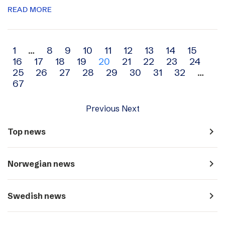
READ MORE
Archive
1
…
8
9
10
11
12
13
14
15
16
17
18
19
20
21
22
23
24
navigation
25
26
27
28
29
30
31
32
…
67
Previous
Next
navigate_next
Top news
navigate_next
Norwegian news
navigate_next
Swedish news