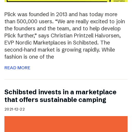
Plick was founded in 2013 and has today more
than 500,000 users. “We are really excited to join
the founders and the team, and to help develop
Plick further,” says Christian Printzell Halvorsen,
EVP Nordic Marketplaces in Schibsted. The
second-hand market is growing rapidly. While
fashion is one of the
READ MORE
Schibsted invests in a marketplace
that offers sustainable camping
2021-12-22