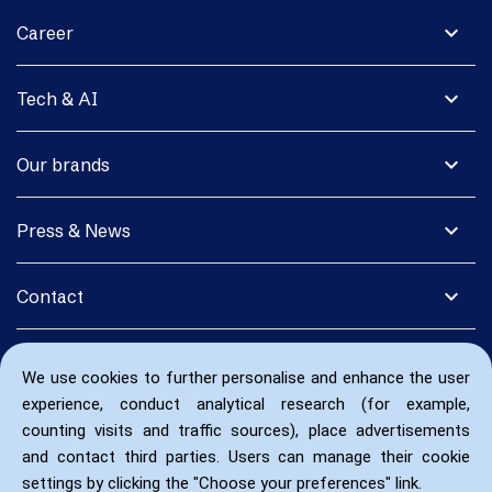
expand_more
Career
expand_more
Tech & AI
expand_more
Our brands
expand_more
Press & News
expand_more
Contact
We use cookies to further personalise and enhance the user
experience, conduct analytical research (for example,
counting visits and traffic sources), place advertisements
and contact third parties. Users can manage their cookie
settings by clicking the "Choose your preferences" link.