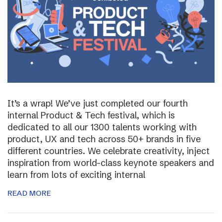
It’s a wrap! We’ve just completed our fourth
internal Product & Tech festival, which is
dedicated to all our 1300 talents working with
product, UX and tech across 50+ brands in five
different countries. We celebrate creativity, inject
inspiration from world-class keynote speakers and
learn from lots of exciting internal
READ MORE