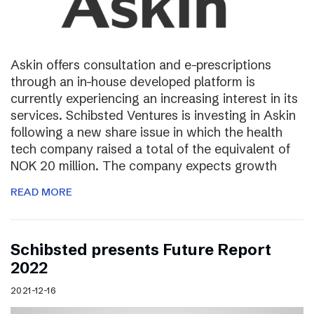
Askin offers consultation and e-prescriptions
through an in-house developed platform is
currently experiencing an increasing interest in its
services. Schibsted Ventures is investing in Askin
following a new share issue in which the health
tech company raised a total of the equivalent of
NOK 20 million. The company expects growth
READ MORE
Schibsted presents Future Report
2022
2021-12-16