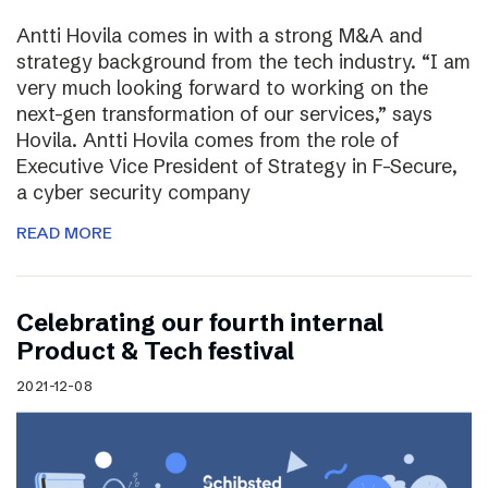
Antti Hovila comes in with a strong M&A and
strategy background from the tech industry. “I am
very much looking forward to working on the
next-gen transformation of our services,” says
Hovila. Antti Hovila comes from the role of
Executive Vice President of Strategy in F-Secure,
a cyber security company
READ MORE
Celebrating our fourth internal
Product & Tech festival
2021-12-08