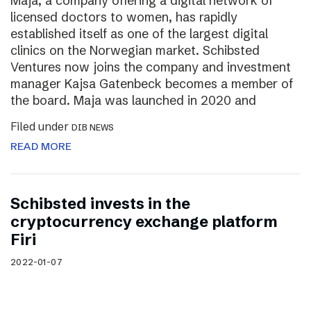
Maja, a company offering a digital network of
licensed doctors to women, has rapidly
established itself as one of the largest digital
clinics on the Norwegian market. Schibsted
Ventures now joins the company and investment
manager Kajsa Gatenbeck becomes a member of
the board. Maja was launched in 2020 and
Filed under
DIB NEWS
READ MORE
Schibsted invests in the
cryptocurrency exchange platform
Firi
2022-01-07