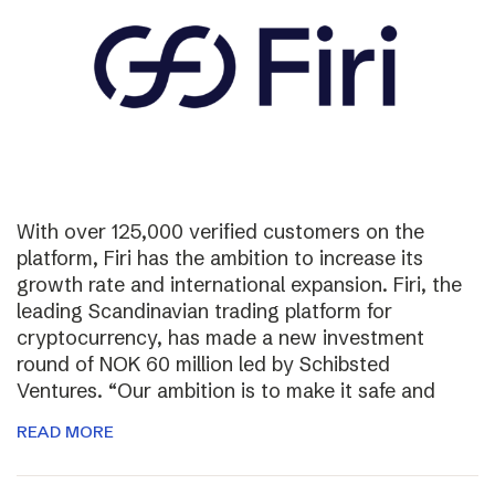
With over 125,000 verified customers on the
platform, Firi has the ambition to increase its
growth rate and international expansion. Firi, the
leading Scandinavian trading platform for
cryptocurrency, has made a new investment
round of NOK 60 million led by Schibsted
Ventures. “Our ambition is to make it safe and
READ MORE