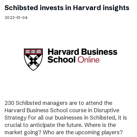
Schibsted invests in Harvard insights
2022-01-04
230 Schibsted managers are to attend the
Harvard Business School course in Disruptive
Strategy For all our businesses in Schibsted, it is
crucial to anticipate the future. Where is the
market going? Who are the upcoming players?