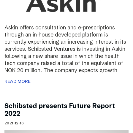
Askin offers consultation and e-prescriptions
through an in-house developed platform is
currently experiencing an increasing interest in its
services. Schibsted Ventures is investing in Askin
following a new share issue in which the health
tech company raised a total of the equivalent of
NOK 20 million. The company expects growth
READ MORE
Schibsted presents Future Report
2022
2021-12-16