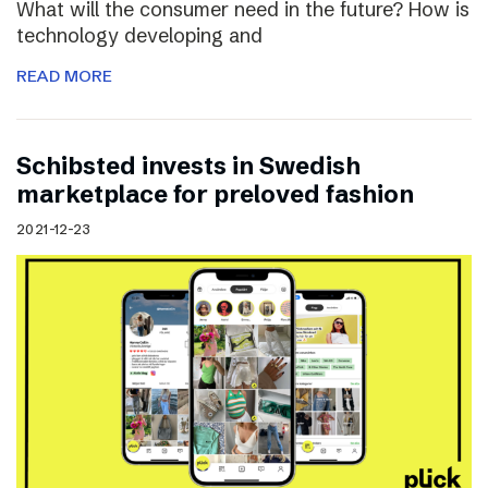
What will the consumer need in the future? How is
technology developing and
READ MORE
Schibsted invests in Swedish
marketplace for preloved fashion
2021-12-23