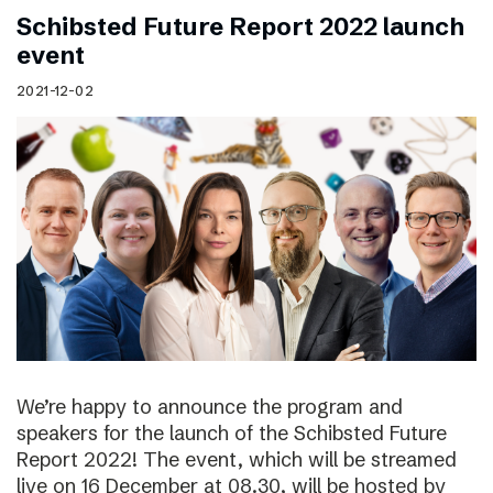
Schibsted Future Report 2022 launch
event
2021-12-02
We’re happy to announce the program and
speakers for the launch of the Schibsted Future
Report 2022! The event, which will be streamed
live on 16 December at 08.30, will be hosted by