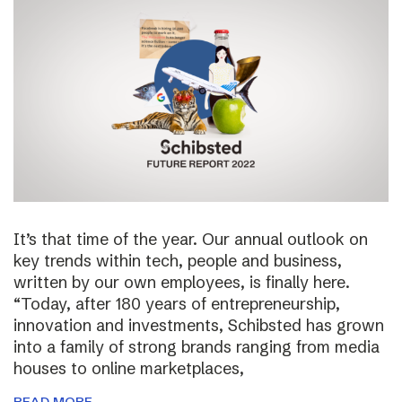
It’s that time of the year. Our annual outlook on
key trends within tech, people and business,
written by our own employees, is finally here.
“Today, after 180 years of entrepreneurship,
innovation and investments, Schibsted has grown
into a family of strong brands ranging from media
houses to online marketplaces,
READ MORE