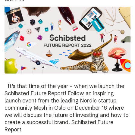
It’s that time of the year – when we launch the
Schibsted Future Report! Follow an inspiring
launch event from the leading Nordic startup
community Mesh in Oslo on December 16 where
we will discuss the future of investing and how to
create a successful brand. Schibsted Future
Report