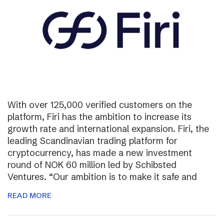
With over 125,000 verified customers on the
platform, Firi has the ambition to increase its
growth rate and international expansion. Firi, the
leading Scandinavian trading platform for
cryptocurrency, has made a new investment
round of NOK 60 million led by Schibsted
Ventures. “Our ambition is to make it safe and
READ MORE