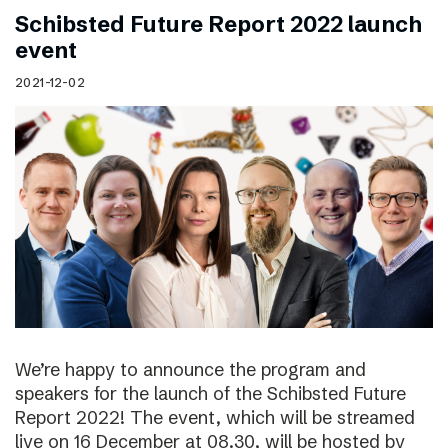
Schibsted Future Report 2022 launch
event
2021-12-02
We’re happy to announce the program and
speakers for the launch of the Schibsted Future
Report 2022! The event, which will be streamed
live on 16 December at 08.30, will be hosted by