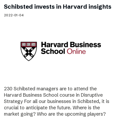
Schibsted invests in Harvard insights
2022-01-04
230 Schibsted managers are to attend the
Harvard Business School course in Disruptive
Strategy For all our businesses in Schibsted, it is
crucial to anticipate the future. Where is the
market going? Who are the upcoming players?