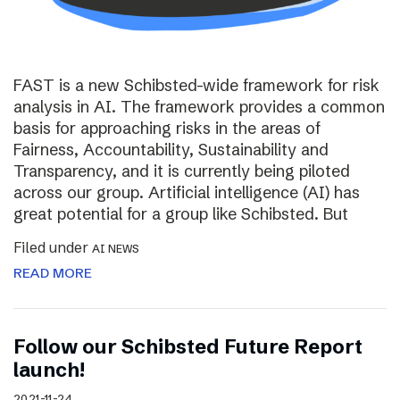
FAST is a new Schibsted-wide framework for risk
analysis in AI. The framework provides a common
basis for approaching risks in the areas of
Fairness, Accountability, Sustainability and
Transparency, and it is currently being piloted
across our group. Artificial intelligence (AI) has
great potential for a group like Schibsted. But
Filed under
AI NEWS
READ MORE
Follow our Schibsted Future Report
launch!
2021-11-24