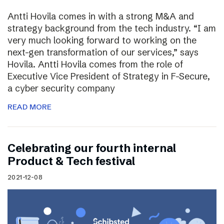
Antti Hovila comes in with a strong M&A and
strategy background from the tech industry. “I am
very much looking forward to working on the
next-gen transformation of our services,” says
Hovila. Antti Hovila comes from the role of
Executive Vice President of Strategy in F-Secure,
a cyber security company
READ MORE
Celebrating our fourth internal
Product & Tech festival
2021-12-08