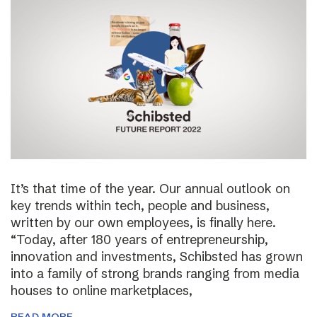
It’s that time of the year. Our annual outlook on
key trends within tech, people and business,
written by our own employees, is finally here.
“Today, after 180 years of entrepreneurship,
innovation and investments, Schibsted has grown
into a family of strong brands ranging from media
houses to online marketplaces,
READ MORE