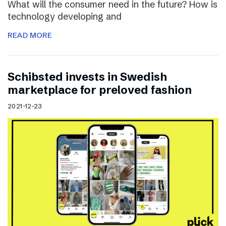
What will the consumer need in the future? How is
technology developing and
READ MORE
Schibsted invests in Swedish
marketplace for preloved fashion
2021-12-23