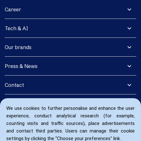
expand_more
Career
expand_more
Tech & AI
expand_more
Our brands
expand_more
Press & News
expand_more
Contact
We use cookies to further personalise and enhance the user
experience, conduct analytical research (for example,
counting visits and traffic sources), place advertisements
and contact third parties. Users can manage their cookie
settings by clicking the "Choose your preferences" link.