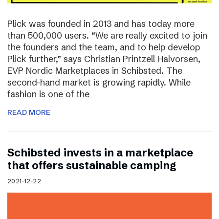
Plick was founded in 2013 and has today more
than 500,000 users. “We are really excited to join
the founders and the team, and to help develop
Plick further,” says Christian Printzell Halvorsen,
EVP Nordic Marketplaces in Schibsted. The
second-hand market is growing rapidly. While
fashion is one of the
READ MORE
Schibsted invests in a marketplace
that offers sustainable camping
2021-12-22