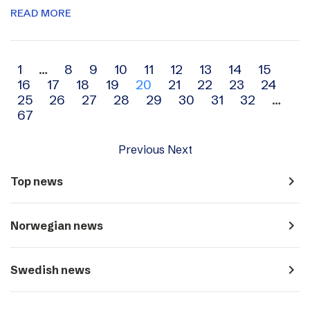
READ MORE
Archive
1
…
8
9
10
11
12
13
14
15
16
17
18
19
20
21
22
23
24
navigation
25
26
27
28
29
30
31
32
…
67
Previous
Next
navigate_next
Top news
navigate_next
Norwegian news
navigate_next
Swedish news