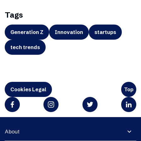
Tags
Generation Z
Innovation
startups
tech trends
Cookies Legal
Top
expand_more
About