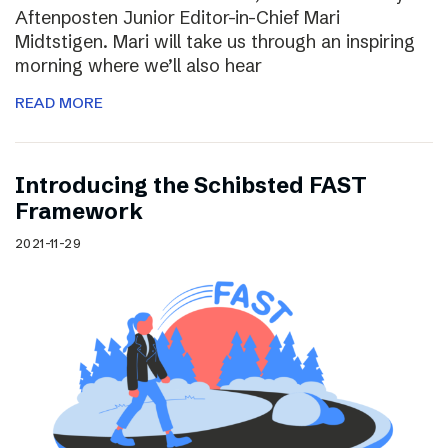
Aftenposten Junior Editor-in-Chief Mari
Midtstigen. Mari will take us through an inspiring
morning where we’ll also hear
READ MORE
Introducing the Schibsted FAST
Framework
2021-11-29