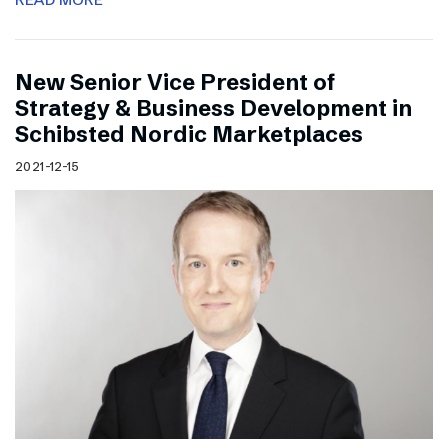
New Senior Vice President of
Strategy & Business Development in
Schibsted Nordic Marketplaces
2021-12-15