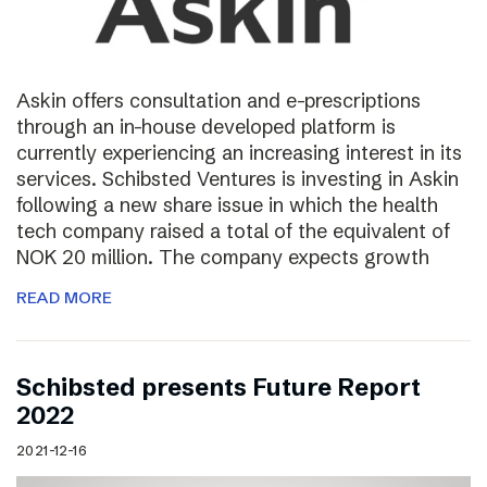
Askin offers consultation and e-prescriptions
through an in-house developed platform is
currently experiencing an increasing interest in its
services. Schibsted Ventures is investing in Askin
following a new share issue in which the health
tech company raised a total of the equivalent of
NOK 20 million. The company expects growth
READ MORE
Schibsted presents Future Report
2022
2021-12-16