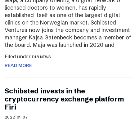
Maja, a company offering a digital network of
licensed doctors to women, has rapidly
established itself as one of the largest digital
clinics on the Norwegian market. Schibsted
Ventures now joins the company and investment
manager Kajsa Gatenbeck becomes a member of
the board. Maja was launched in 2020 and
Filed under
DIB NEWS
READ MORE
Schibsted invests in the
cryptocurrency exchange platform
Firi
2022-01-07