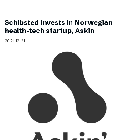
Schibsted invests in Norwegian
health-tech startup, Askin
2021-12-21