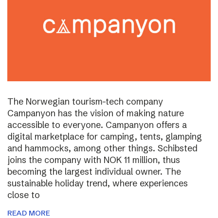
The Norwegian tourism-tech company
Campanyon has the vision of making nature
accessible to everyone. Campanyon offers a
digital marketplace for camping, tents, glamping
and hammocks, among other things. Schibsted
joins the company with NOK 11 million, thus
becoming the largest individual owner. The
sustainable holiday trend, where experiences
close to
READ MORE