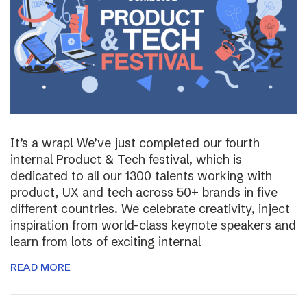
It’s a wrap! We’ve just completed our fourth
internal Product & Tech festival, which is
dedicated to all our 1300 talents working with
product, UX and tech across 50+ brands in five
different countries. We celebrate creativity, inject
inspiration from world-class keynote speakers and
learn from lots of exciting internal
READ MORE