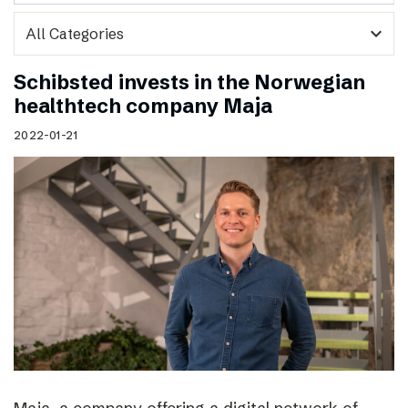
expand_more
Schibsted invests in the Norwegian
healthtech company Maja
2022-01-21