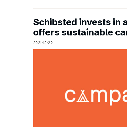
Schibsted invests in 
offers sustainable c
2021-12-22