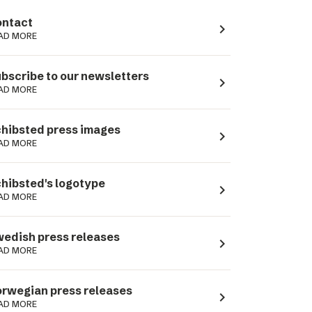
ntact
navigate_next
AD MORE
bscribe to our newsletters
navigate_next
AD MORE
hibsted press images
navigate_next
AD MORE
hibsted's logotype
navigate_next
AD MORE
edish press releases
navigate_next
AD MORE
rwegian press releases
navigate_next
AD MORE