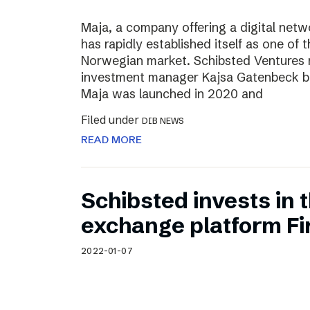
Maja, a company offering a digital net
has rapidly established itself as one of t
Norwegian market. Schibsted Ventures
investment manager Kajsa Gatenbeck b
Maja was launched in 2020 and
Filed under
DIB NEWS
READ MORE
Schibsted invests in
exchange platform Fir
2022-01-07