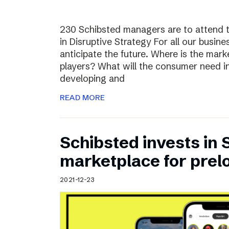
230 Schibsted managers are to attend 
in Disruptive Strategy For all our busines
anticipate the future. Where is the ma
players? What will the consumer need i
developing and
READ MORE
Schibsted invests in
marketplace for prel
2021-12-23