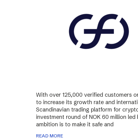
With over 125,000 verified customers on 
to increase its growth rate and internati
Scandinavian trading platform for cryp
investment round of NOK 60 million led
ambition is to make it safe and
READ MORE