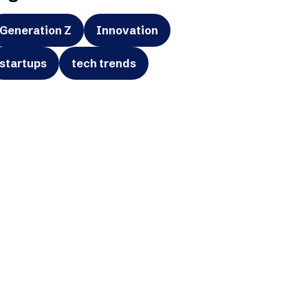
Generation Z
Innovation
startups
tech trends