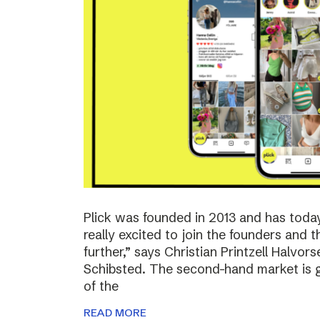
Plick was founded in 2013 and has toda
really excited to join the founders and 
further,” says Christian Printzell Halvo
Schibsted. The second-hand market is gr
of the
READ MORE