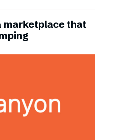
a marketplace that
amping