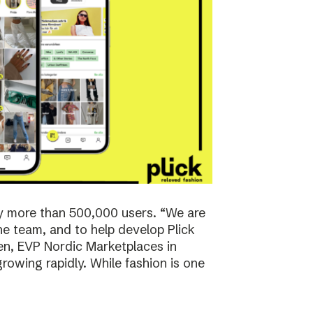
y more than 500,000 users. “We are
the team, and to help develop Plick
rsen, EVP Nordic Marketplaces in
owing rapidly. While fashion is one