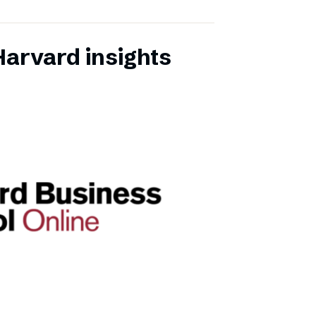
Harvard insights