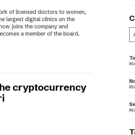
work of licensed doctors to women,
C
he largest digital clinics on the
 now joins the company and
ecomes a member of the board.
To
RE
N
 the cryptocurrency
RE
i
S
RE
T