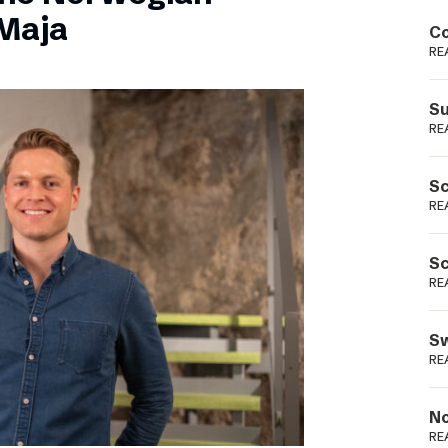
Podme
Maja
Co
RE
Su
RE
Sc
RE
Sc
RE
Sw
RE
No
RE