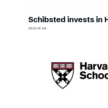
Schibsted invests in 
2022-01-04