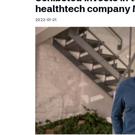
Schibsted’s visual design
healthtech company 
Content style guide
2022-01-21