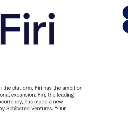
the platform, Firi has the ambition
onal expansion. Firi, the leading
tocurrency, has made a new
 by Schibsted Ventures. “Our