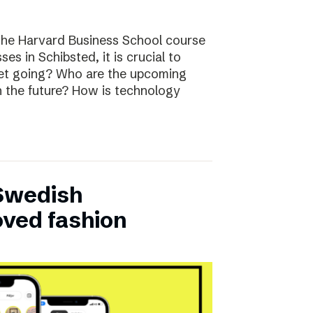
the Harvard Business School course
ses in Schibsted, it is crucial to
rket going? Who are the upcoming
n the future? How is technology
 Swedish
oved fashion