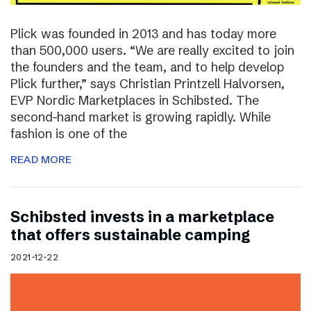
Plick was founded in 2013 and has today more
than 500,000 users. “We are really excited to join
the founders and the team, and to help develop
Plick further,” says Christian Printzell Halvorsen,
EVP Nordic Marketplaces in Schibsted. The
second-hand market is growing rapidly. While
fashion is one of the
READ MORE
Schibsted invests in a marketplace
that offers sustainable camping
2021-12-22