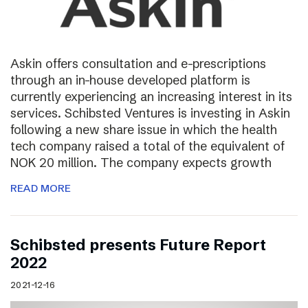
Askin offers consultation and e-prescriptions
through an in-house developed platform is
currently experiencing an increasing interest in its
services. Schibsted Ventures is investing in Askin
following a new share issue in which the health
tech company raised a total of the equivalent of
NOK 20 million. The company expects growth
READ MORE
Schibsted presents Future Report
2022
2021-12-16