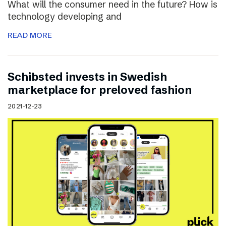
What will the consumer need in the future? How is
technology developing and
READ MORE
Schibsted invests in Swedish
marketplace for preloved fashion
2021-12-23