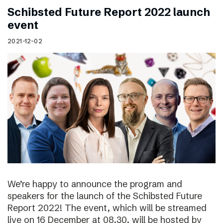
Schibsted Future Report 2022 launch
event
2021-12-02
We’re happy to announce the program and
speakers for the launch of the Schibsted Future
Report 2022! The event, which will be streamed
live on 16 December at 08.30, will be hosted by