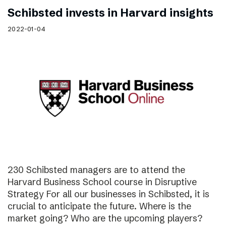
Schibsted invests in Harvard insights
2022-01-04
230 Schibsted managers are to attend the
Harvard Business School course in Disruptive
Strategy For all our businesses in Schibsted, it is
crucial to anticipate the future. Where is the
market going? Who are the upcoming players?