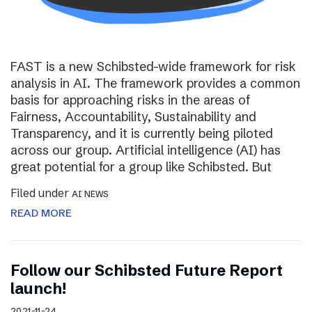
FAST is a new Schibsted-wide framework for risk
analysis in AI. The framework provides a common
basis for approaching risks in the areas of
Fairness, Accountability, Sustainability and
Transparency, and it is currently being piloted
across our group. Artificial intelligence (AI) has
great potential for a group like Schibsted. But
Filed under
AI NEWS
READ MORE
Follow our Schibsted Future Report
launch!
2021-11-24