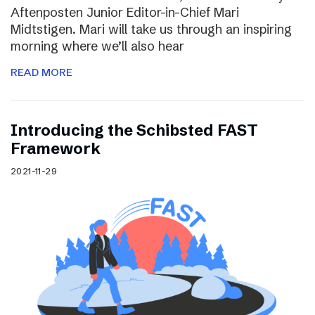
Aftenposten Junior Editor-in-Chief Mari
Midtstigen. Mari will take us through an inspiring
morning where we’ll also hear
READ MORE
Introducing the Schibsted FAST
Framework
2021-11-29