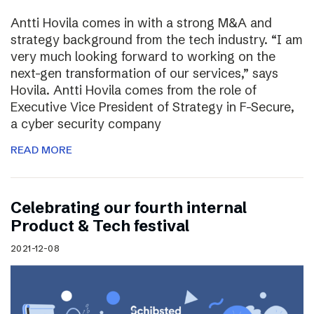
Antti Hovila comes in with a strong M&A and
strategy background from the tech industry. “I am
very much looking forward to working on the
next-gen transformation of our services,” says
Hovila. Antti Hovila comes from the role of
Executive Vice President of Strategy in F-Secure,
a cyber security company
READ MORE
Celebrating our fourth internal
Product & Tech festival
2021-12-08