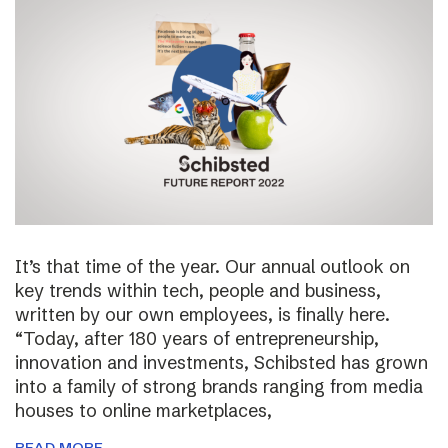
It’s that time of the year. Our annual outlook on
key trends within tech, people and business,
written by our own employees, is finally here.
“Today, after 180 years of entrepreneurship,
innovation and investments, Schibsted has grown
into a family of strong brands ranging from media
houses to online marketplaces,
READ MORE