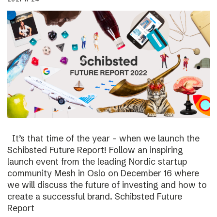
It’s that time of the year – when we launch the
Schibsted Future Report! Follow an inspiring
launch event from the leading Nordic startup
community Mesh in Oslo on December 16 where
we will discuss the future of investing and how to
create a successful brand. Schibsted Future
Report