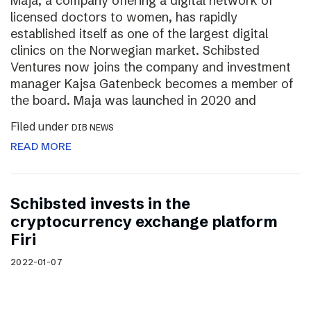
Maja, a company offering a digital network of
licensed doctors to women, has rapidly
established itself as one of the largest digital
clinics on the Norwegian market. Schibsted
Ventures now joins the company and investment
manager Kajsa Gatenbeck becomes a member of
the board. Maja was launched in 2020 and
Filed under
DIB NEWS
READ MORE
Schibsted invests in the
cryptocurrency exchange platform
Firi
2022-01-07