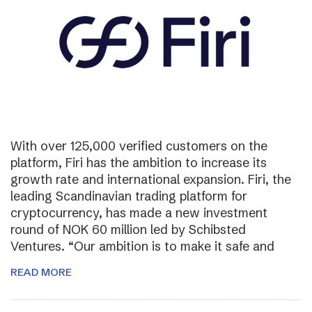
With over 125,000 verified customers on the
platform, Firi has the ambition to increase its
growth rate and international expansion. Firi, the
leading Scandinavian trading platform for
cryptocurrency, has made a new investment
round of NOK 60 million led by Schibsted
Ventures. “Our ambition is to make it safe and
READ MORE