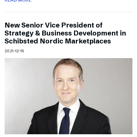
New Senior Vice President of
Strategy & Business Development in
Schibsted Nordic Marketplaces
2021-12-15