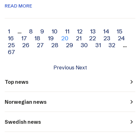
READ MORE
Archive
1
…
8
9
10
11
12
13
14
15
16
17
18
19
20
21
22
23
24
navigation
25
26
27
28
29
30
31
32
…
67
Previous
Next
navigate_next
Top news
navigate_next
Norwegian news
navigate_next
Swedish news