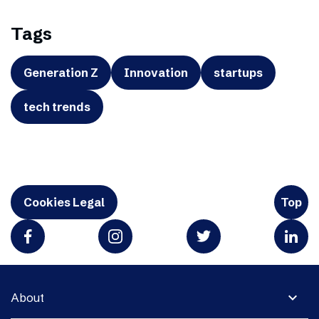
Tags
Generation Z
Innovation
startups
tech trends
Cookies Legal
Top
expand_more
About