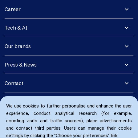
expand_more
Career
expand_more
Tech & AI
expand_more
Our brands
expand_more
Press & News
expand_more
Contact
We use cookies to further personalise and enhance the user
experience, conduct analytical research (for example,
counting visits and traffic sources), place advertisements
and contact third parties. Users can manage their cookie
settings by clicking the "Choose your preferences" link.