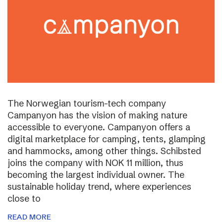
The Norwegian tourism-tech company
Campanyon has the vision of making nature
accessible to everyone. Campanyon offers a
digital marketplace for camping, tents, glamping
and hammocks, among other things. Schibsted
joins the company with NOK 11 million, thus
becoming the largest individual owner. The
sustainable holiday trend, where experiences
close to
READ MORE