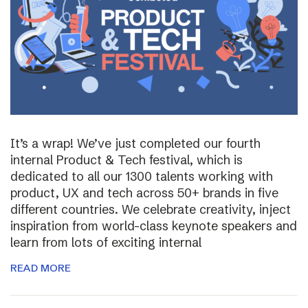
It’s a wrap! We’ve just completed our fourth
internal Product & Tech festival, which is
dedicated to all our 1300 talents working with
product, UX and tech across 50+ brands in five
different countries. We celebrate creativity, inject
inspiration from world-class keynote speakers and
learn from lots of exciting internal
READ MORE