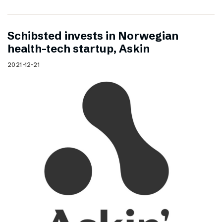
Schibsted invests in Norwegian
health-tech startup, Askin
2021-12-21