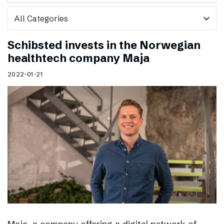
expand_more
Schibsted invests in the Norwegian
healthtech company Maja
2022-01-21