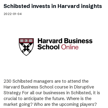
Schibsted invests in Harvard insights
2022-01-04
230 Schibsted managers are to attend the
Harvard Business School course in Disruptive
Strategy For all our businesses in Schibsted, it is
crucial to anticipate the future. Where is the
market going? Who are the upcoming players?