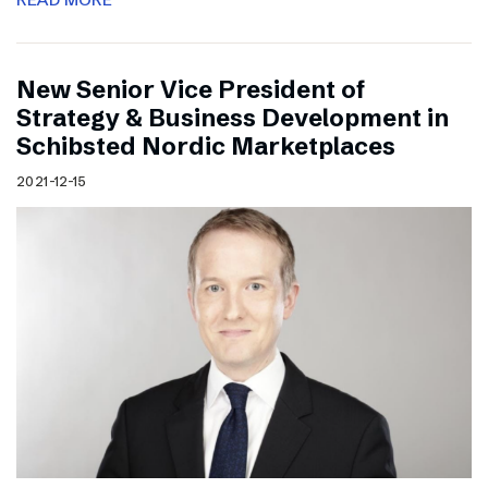
New Senior Vice President of
Strategy & Business Development in
Schibsted Nordic Marketplaces
2021-12-15