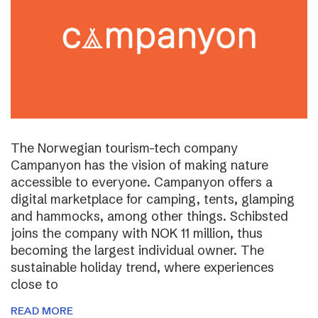
The Norwegian tourism-tech company
Campanyon has the vision of making nature
accessible to everyone. Campanyon offers a
digital marketplace for camping, tents, glamping
and hammocks, among other things. Schibsted
joins the company with NOK 11 million, thus
becoming the largest individual owner. The
sustainable holiday trend, where experiences
close to
READ MORE