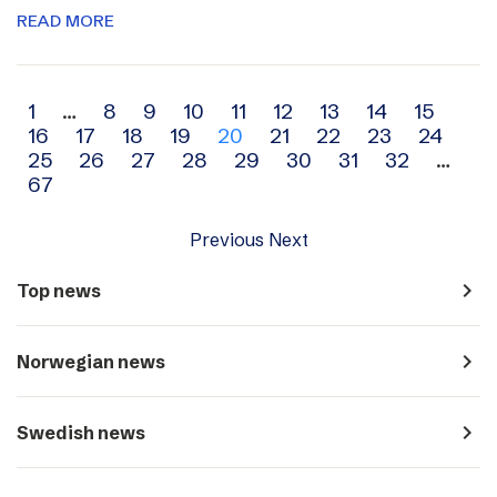
READ MORE
Archive
1
…
8
9
10
11
12
13
14
15
16
17
18
19
20
21
22
23
24
navigation
25
26
27
28
29
30
31
32
…
67
Previous
Next
navigate_next
Top news
navigate_next
Norwegian news
navigate_next
Swedish news