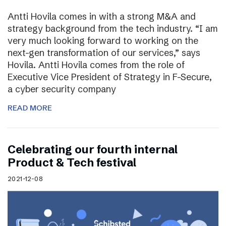
Antti Hovila comes in with a strong M&A and
strategy background from the tech industry. “I am
very much looking forward to working on the
next-gen transformation of our services,” says
Hovila. Antti Hovila comes from the role of
Executive Vice President of Strategy in F-Secure,
a cyber security company
READ MORE
Celebrating our fourth internal
Product & Tech festival
2021-12-08