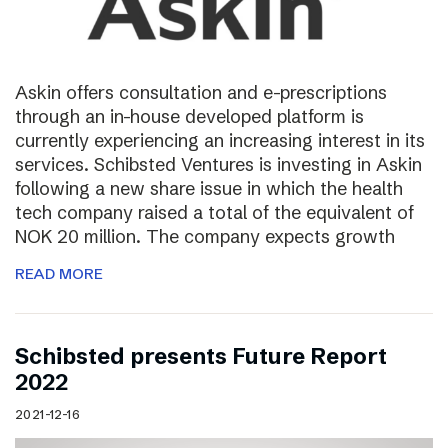
Askin offers consultation and e-prescriptions
through an in-house developed platform is
currently experiencing an increasing interest in its
services. Schibsted Ventures is investing in Askin
following a new share issue in which the health
tech company raised a total of the equivalent of
NOK 20 million. The company expects growth
READ MORE
Schibsted presents Future Report
2022
2021-12-16