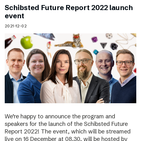
Schibsted Future Report 2022 launch
event
2021-12-02
We’re happy to announce the program and
speakers for the launch of the Schibsted Future
Report 2022! The event, which will be streamed
live on 16 December at 08.30, will be hosted by