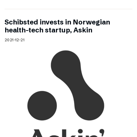
Schibsted invests in Norwegian
health-tech startup, Askin
2021-12-21