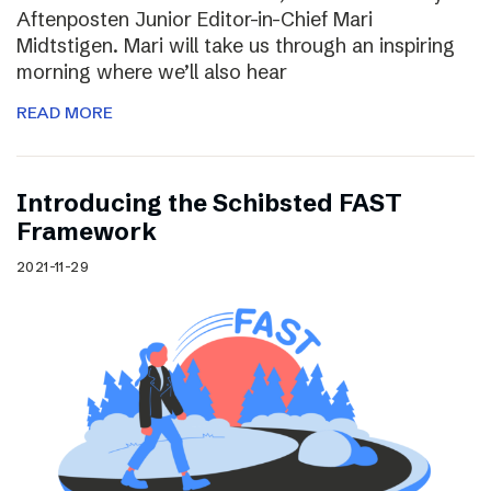
Aftenposten Junior Editor-in-Chief Mari
Midtstigen. Mari will take us through an inspiring
morning where we’ll also hear
READ MORE
Introducing the Schibsted FAST
Framework
2021-11-29