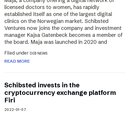
Maja, a company offering a digital network of
licensed doctors to women, has rapidly
established itself as one of the largest digital
clinics on the Norwegian market. Schibsted
Ventures now joins the company and investment
manager Kajsa Gatenbeck becomes a member of
the board. Maja was launched in 2020 and
Filed under
DIB NEWS
READ MORE
Schibsted invests in the
cryptocurrency exchange platform
Firi
2022-01-07