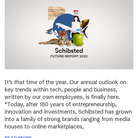
It’s that time of the year. Our annual outlook on
key trends within tech, people and business,
written by our own employees, is finally here.
“Today, after 180 years of entrepreneurship,
innovation and investments, Schibsted has grown
into a family of strong brands ranging from media
houses to online marketplaces,
READ MORE