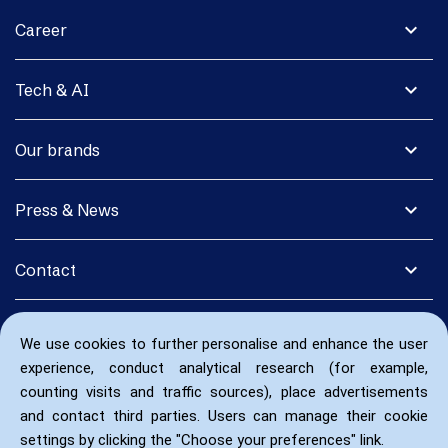
expand_more
Career
expand_more
Tech & AI
expand_more
Our brands
expand_more
Press & News
expand_more
Contact
We use cookies to further personalise and enhance the user
experience, conduct analytical research (for example,
counting visits and traffic sources), place advertisements
and contact third parties. Users can manage their cookie
settings by clicking the "Choose your preferences" link.