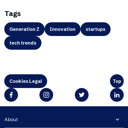
Tags
Generation Z
Innovation
startups
tech trends
Cookies Legal
Top
expand_more
About