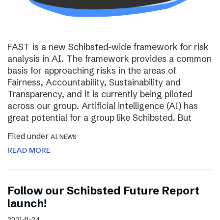
FAST is a new Schibsted-wide framework for risk
analysis in AI. The framework provides a common
basis for approaching risks in the areas of
Fairness, Accountability, Sustainability and
Transparency, and it is currently being piloted
across our group. Artificial intelligence (AI) has
great potential for a group like Schibsted. But
Filed under
AI NEWS
READ MORE
Follow our Schibsted Future Report
launch!
2021-11-24