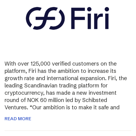
With over 125,000 verified customers on the
platform, Firi has the ambition to increase its
growth rate and international expansion. Firi, the
leading Scandinavian trading platform for
cryptocurrency, has made a new investment
round of NOK 60 million led by Schibsted
Ventures. “Our ambition is to make it safe and
READ MORE