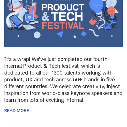
It’s a wrap! We’ve just completed our fourth
internal Product & Tech festival, which is
dedicated to all our 1300 talents working with
product, UX and tech across 50+ brands in five
different countries. We celebrate creativity, inject
inspiration from world-class keynote speakers and
learn from lots of exciting internal
READ MORE