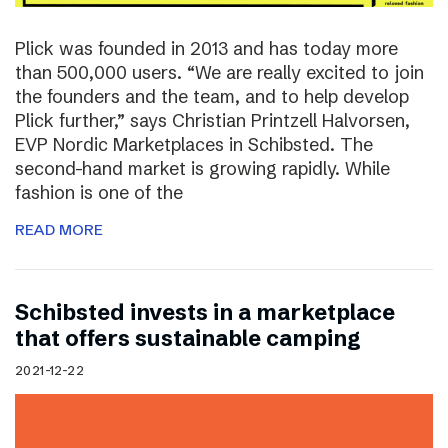
Plick was founded in 2013 and has today more
than 500,000 users. “We are really excited to join
the founders and the team, and to help develop
Plick further,” says Christian Printzell Halvorsen,
EVP Nordic Marketplaces in Schibsted. The
second-hand market is growing rapidly. While
fashion is one of the
READ MORE
Schibsted invests in a marketplace
that offers sustainable camping
2021-12-22