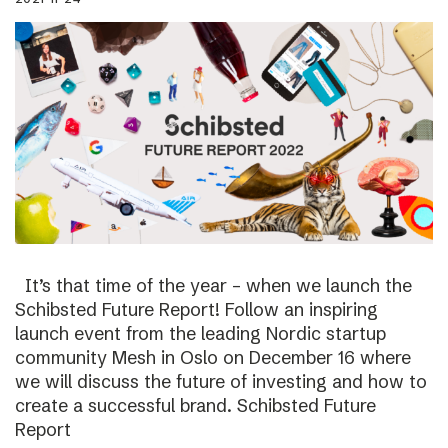
It’s that time of the year – when we launch the
Schibsted Future Report! Follow an inspiring
launch event from the leading Nordic startup
community Mesh in Oslo on December 16 where
we will discuss the future of investing and how to
create a successful brand. Schibsted Future
Report