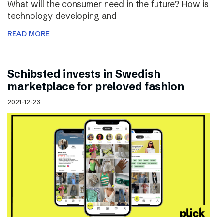
What will the consumer need in the future? How is
technology developing and
READ MORE
Schibsted invests in Swedish
marketplace for preloved fashion
2021-12-23