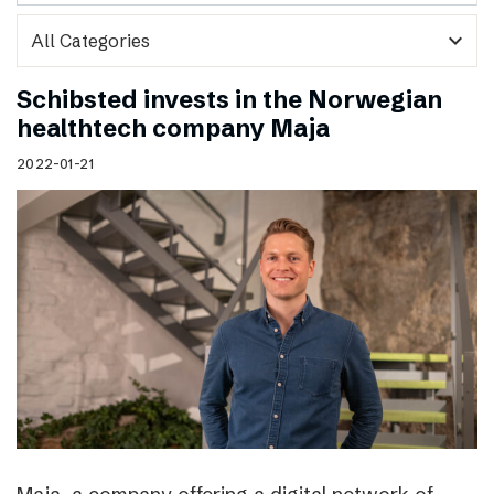
expand_more
Schibsted invests in the Norwegian
healthtech company Maja
2022-01-21