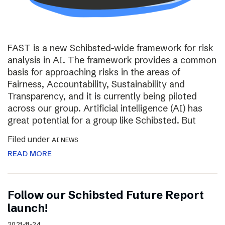
FAST is a new Schibsted-wide framework for risk
analysis in AI. The framework provides a common
basis for approaching risks in the areas of
Fairness, Accountability, Sustainability and
Transparency, and it is currently being piloted
across our group. Artificial intelligence (AI) has
great potential for a group like Schibsted. But
Filed under
AI NEWS
READ MORE
Follow our Schibsted Future Report
launch!
2021-11-24