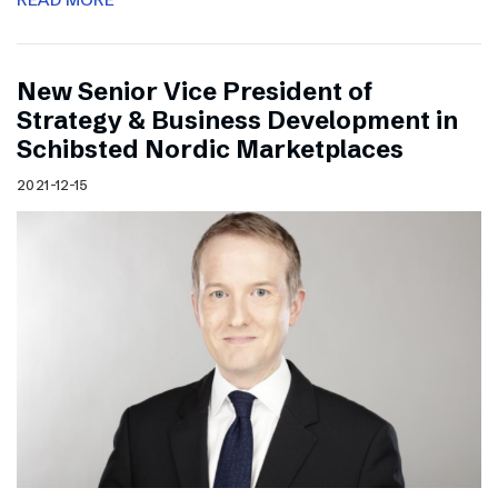
New Senior Vice President of
Strategy & Business Development in
Schibsted Nordic Marketplaces
2021-12-15