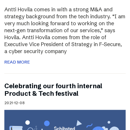
Antti Hovila comes in with a strong M&A and
strategy background from the tech industry. “I am
very much looking forward to working on the
next-gen transformation of our services,” says
Hovila. Antti Hovila comes from the role of
Executive Vice President of Strategy in F-Secure,
a cyber security company
READ MORE
Celebrating our fourth internal
Product & Tech festival
2021-12-08