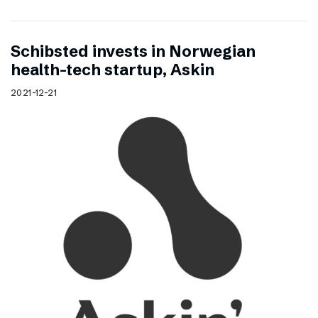
Schibsted invests in Norwegian
health-tech startup, Askin
2021-12-21