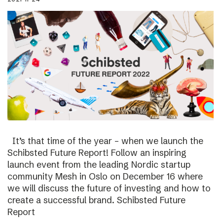
It’s that time of the year – when we launch the
Schibsted Future Report! Follow an inspiring
launch event from the leading Nordic startup
community Mesh in Oslo on December 16 where
we will discuss the future of investing and how to
create a successful brand. Schibsted Future
Report