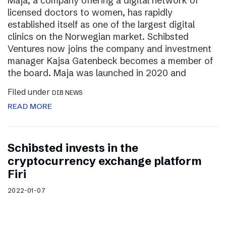
Maja, a company offering a digital network of
licensed doctors to women, has rapidly
established itself as one of the largest digital
clinics on the Norwegian market. Schibsted
Ventures now joins the company and investment
manager Kajsa Gatenbeck becomes a member of
the board. Maja was launched in 2020 and
Filed under
DIB NEWS
READ MORE
Schibsted invests in the
cryptocurrency exchange platform
Firi
2022-01-07