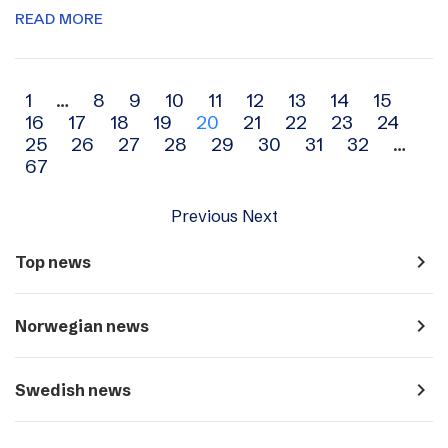
READ MORE
Archive
1
…
8
9
10
11
12
13
14
15
16
17
18
19
20
21
22
23
24
navigation
25
26
27
28
29
30
31
32
…
67
Previous
Next
navigate_next
Top news
navigate_next
Norwegian news
navigate_next
Swedish news