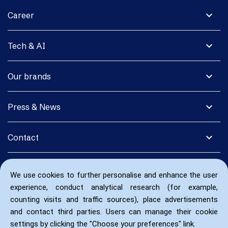
expand_more
Career
expand_more
Tech & AI
expand_more
Our brands
expand_more
Press & News
expand_more
Contact
We use cookies to further personalise and enhance the user
experience, conduct analytical research (for example,
counting visits and traffic sources), place advertisements
and contact third parties. Users can manage their cookie
settings by clicking the "Choose your preferences" link.