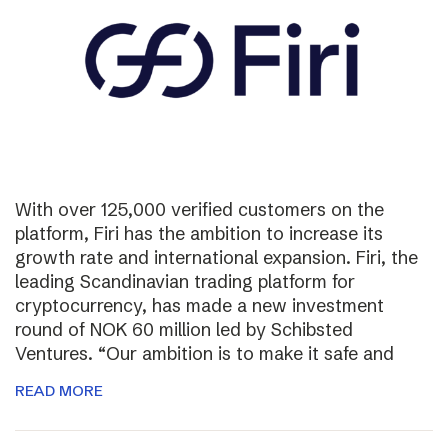
With over 125,000 verified customers on the
platform, Firi has the ambition to increase its
growth rate and international expansion. Firi, the
leading Scandinavian trading platform for
cryptocurrency, has made a new investment
round of NOK 60 million led by Schibsted
Ventures. “Our ambition is to make it safe and
READ MORE