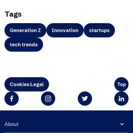
Tags
Generation Z
Innovation
startups
tech trends
Cookies Legal
Top
expand_more
About