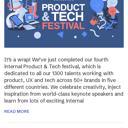
It’s a wrap! We’ve just completed our fourth
internal Product & Tech festival, which is
dedicated to all our 1300 talents working with
product, UX and tech across 50+ brands in five
different countries. We celebrate creativity, inject
inspiration from world-class keynote speakers and
learn from lots of exciting internal
READ MORE