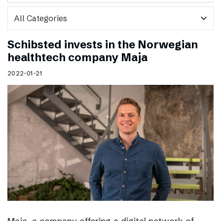
expand_more
Schibsted invests in the Norwegian
healthtech company Maja
2022-01-21