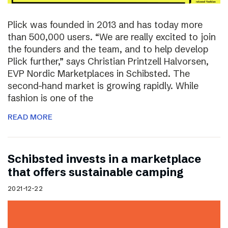
Plick was founded in 2013 and has today more
than 500,000 users. “We are really excited to join
the founders and the team, and to help develop
Plick further,” says Christian Printzell Halvorsen,
EVP Nordic Marketplaces in Schibsted. The
second-hand market is growing rapidly. While
fashion is one of the
READ MORE
Schibsted invests in a marketplace
that offers sustainable camping
2021-12-22