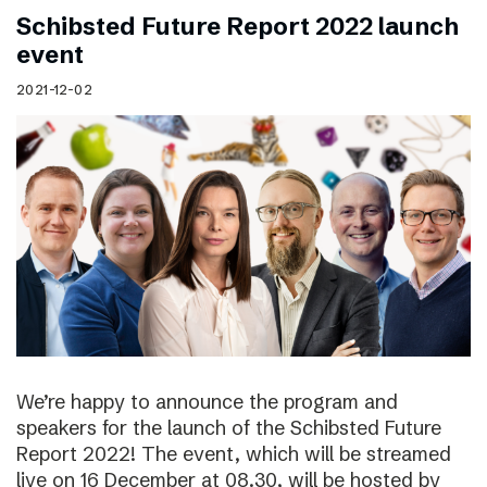
Schibsted Future Report 2022 launch
event
2021-12-02
We’re happy to announce the program and
speakers for the launch of the Schibsted Future
Report 2022! The event, which will be streamed
live on 16 December at 08.30, will be hosted by