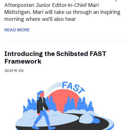
Aftenposten Junior Editor-in-Chief Mari
Midtstigen. Mari will take us through an inspiring
morning where we’ll also hear
READ MORE
Introducing the Schibsted FAST
Framework
2021-11-29