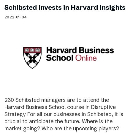
Schibsted invests in Harvard insights
2022-01-04
230 Schibsted managers are to attend the
Harvard Business School course in Disruptive
Strategy For all our businesses in Schibsted, it is
crucial to anticipate the future. Where is the
market going? Who are the upcoming players?