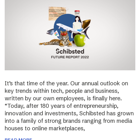
It’s that time of the year. Our annual outlook on
key trends within tech, people and business,
written by our own employees, is finally here.
“Today, after 180 years of entrepreneurship,
innovation and investments, Schibsted has grown
into a family of strong brands ranging from media
houses to online marketplaces,
READ MORE