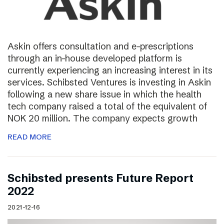
Askin offers consultation and e-prescriptions
through an in-house developed platform is
currently experiencing an increasing interest in its
services. Schibsted Ventures is investing in Askin
following a new share issue in which the health
tech company raised a total of the equivalent of
NOK 20 million. The company expects growth
READ MORE
Schibsted presents Future Report
2022
2021-12-16