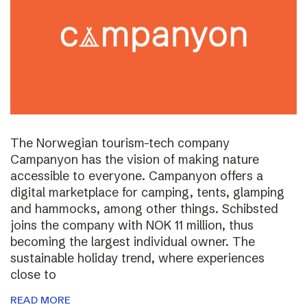
The Norwegian tourism-tech company
Campanyon has the vision of making nature
accessible to everyone. Campanyon offers a
digital marketplace for camping, tents, glamping
and hammocks, among other things. Schibsted
joins the company with NOK 11 million, thus
becoming the largest individual owner. The
sustainable holiday trend, where experiences
close to
READ MORE