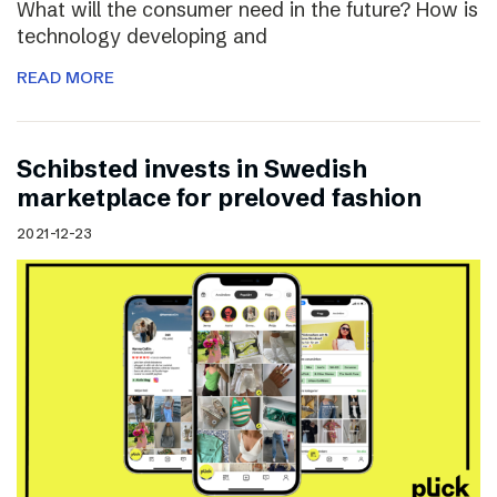
What will the consumer need in the future? How is
technology developing and
READ MORE
Schibsted invests in Swedish
marketplace for preloved fashion
2021-12-23