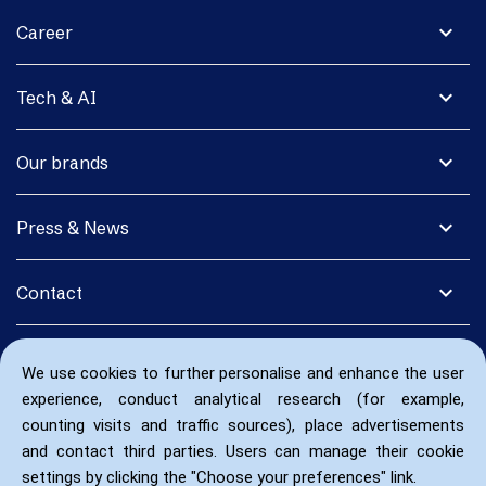
expand_more
Career
expand_more
Tech & AI
expand_more
Our brands
expand_more
Press & News
expand_more
Contact
We use cookies to further personalise and enhance the user
experience, conduct analytical research (for example,
counting visits and traffic sources), place advertisements
and contact third parties. Users can manage their cookie
settings by clicking the "Choose your preferences" link.