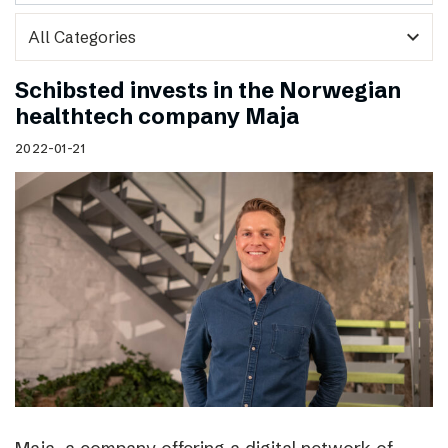
expand_more
Schibsted invests in the Norwegian
healthtech company Maja
2022-01-21