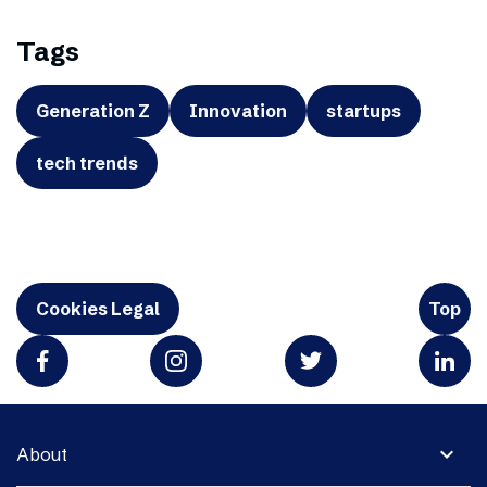
Tags
Generation Z
Innovation
startups
tech trends
Cookies Legal
Top
expand_more
About