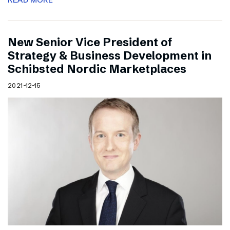
New Senior Vice President of
Strategy & Business Development in
Schibsted Nordic Marketplaces
2021-12-15