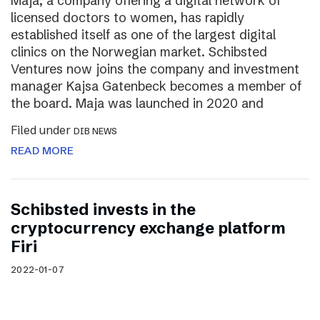
Maja, a company offering a digital network of
licensed doctors to women, has rapidly
established itself as one of the largest digital
clinics on the Norwegian market. Schibsted
Ventures now joins the company and investment
manager Kajsa Gatenbeck becomes a member of
the board. Maja was launched in 2020 and
Filed under
DIB NEWS
READ MORE
Schibsted invests in the
cryptocurrency exchange platform
Firi
2022-01-07