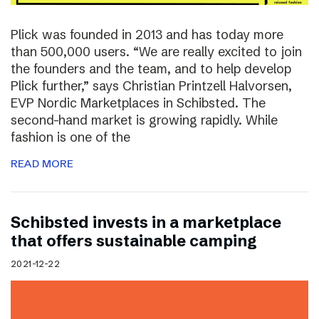
Plick was founded in 2013 and has today more
than 500,000 users. “We are really excited to join
the founders and the team, and to help develop
Plick further,” says Christian Printzell Halvorsen,
EVP Nordic Marketplaces in Schibsted. The
second-hand market is growing rapidly. While
fashion is one of the
READ MORE
Schibsted invests in a marketplace
that offers sustainable camping
2021-12-22