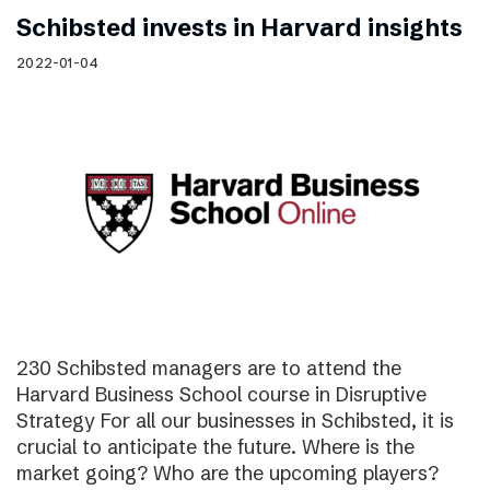
Schibsted invests in Harvard insights
2022-01-04
230 Schibsted managers are to attend the
Harvard Business School course in Disruptive
Strategy For all our businesses in Schibsted, it is
crucial to anticipate the future. Where is the
market going? Who are the upcoming players?