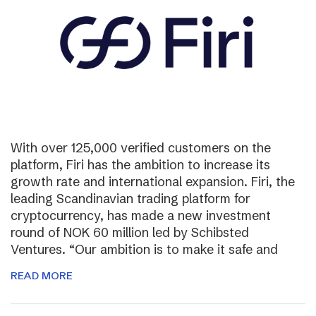
With over 125,000 verified customers on the
platform, Firi has the ambition to increase its
growth rate and international expansion. Firi, the
leading Scandinavian trading platform for
cryptocurrency, has made a new investment
round of NOK 60 million led by Schibsted
Ventures. “Our ambition is to make it safe and
READ MORE