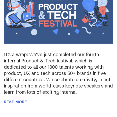
It’s a wrap! We’ve just completed our fourth
internal Product & Tech festival, which is
dedicated to all our 1300 talents working with
product, UX and tech across 50+ brands in five
different countries. We celebrate creativity, inject
inspiration from world-class keynote speakers and
learn from lots of exciting internal
READ MORE