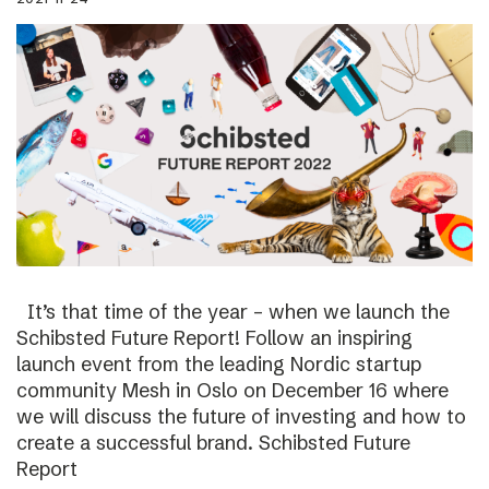
It’s that time of the year – when we launch the
Schibsted Future Report! Follow an inspiring
launch event from the leading Nordic startup
community Mesh in Oslo on December 16 where
we will discuss the future of investing and how to
create a successful brand. Schibsted Future
Report