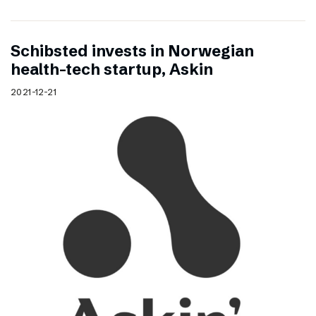
Schibsted invests in Norwegian
health-tech startup, Askin
2021-12-21