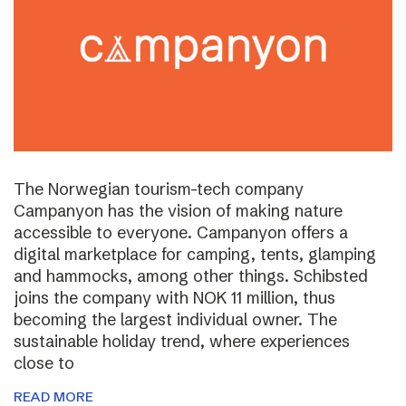
The Norwegian tourism-tech company
Campanyon has the vision of making nature
accessible to everyone. Campanyon offers a
digital marketplace for camping, tents, glamping
and hammocks, among other things. Schibsted
joins the company with NOK 11 million, thus
becoming the largest individual owner. The
sustainable holiday trend, where experiences
close to
READ MORE