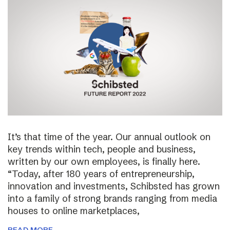
It’s that time of the year. Our annual outlook on
key trends within tech, people and business,
written by our own employees, is finally here.
“Today, after 180 years of entrepreneurship,
innovation and investments, Schibsted has grown
into a family of strong brands ranging from media
houses to online marketplaces,
READ MORE