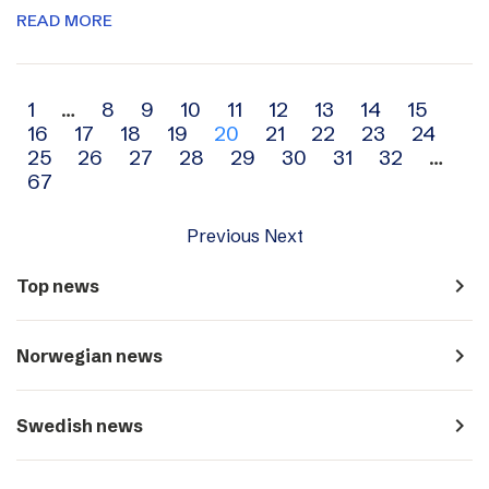
READ MORE
Archive
1
…
8
9
10
11
12
13
14
15
16
17
18
19
20
21
22
23
24
navigation
25
26
27
28
29
30
31
32
…
67
Previous
Next
navigate_next
Top news
navigate_next
Norwegian news
navigate_next
Swedish news