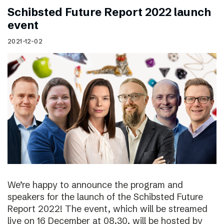
Schibsted Future Report 2022 launch
event
2021-12-02
We’re happy to announce the program and
speakers for the launch of the Schibsted Future
Report 2022! The event, which will be streamed
live on 16 December at 08.30, will be hosted by