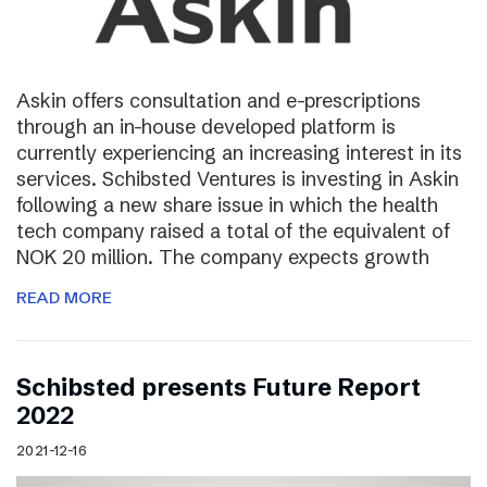
Askin offers consultation and e-prescriptions
through an in-house developed platform is
currently experiencing an increasing interest in its
services. Schibsted Ventures is investing in Askin
following a new share issue in which the health
tech company raised a total of the equivalent of
NOK 20 million. The company expects growth
READ MORE
Schibsted presents Future Report
2022
2021-12-16