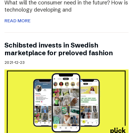
What will the consumer need in the future? How is
technology developing and
READ MORE
Schibsted invests in Swedish
marketplace for preloved fashion
2021-12-23