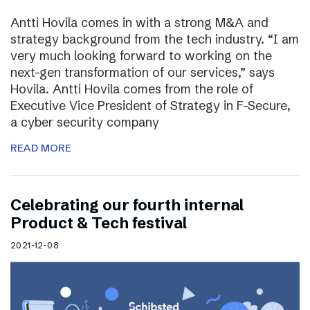
Antti Hovila comes in with a strong M&A and
strategy background from the tech industry. “I am
very much looking forward to working on the
next-gen transformation of our services,” says
Hovila. Antti Hovila comes from the role of
Executive Vice President of Strategy in F-Secure,
a cyber security company
READ MORE
Celebrating our fourth internal
Product & Tech festival
2021-12-08