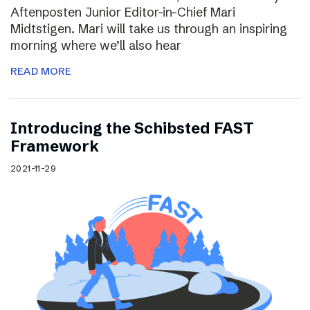
Aftenposten Junior Editor-in-Chief Mari
Midtstigen. Mari will take us through an inspiring
morning where we’ll also hear
READ MORE
Introducing the Schibsted FAST
Framework
2021-11-29