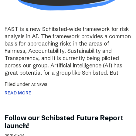
FAST is a new Schibsted-wide framework for risk
analysis in AI. The framework provides a common
basis for approaching risks in the areas of
Fairness, Accountability, Sustainability and
Transparency, and it is currently being piloted
across our group. Artificial intelligence (AI) has
great potential for a group like Schibsted. But
Filed under
AI NEWS
READ MORE
Follow our Schibsted Future Report
launch!
2021-11-24