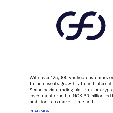
With over 125,000 verified customers on 
to increase its growth rate and internati
Scandinavian trading platform for cryp
investment round of NOK 60 million led
ambition is to make it safe and
READ MORE