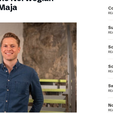
Podme
Maja
Co
RE
Su
RE
Sc
RE
Sc
RE
Sw
RE
No
RE