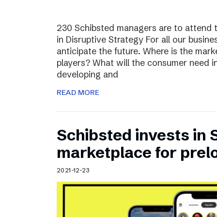
230 Schibsted managers are to attend 
in Disruptive Strategy For all our busines
anticipate the future. Where is the ma
players? What will the consumer need i
developing and
READ MORE
Schibsted invests in
marketplace for prel
2021-12-23