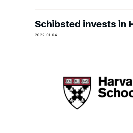
Schibsted invests in 
2022-01-04