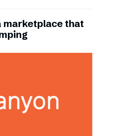
a marketplace that
amping