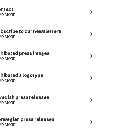
ntact
navigate_next
AD MORE
bscribe to our newsletters
navigate_next
AD MORE
hibsted press images
navigate_next
AD MORE
hibsted's logotype
navigate_next
AD MORE
edish press releases
navigate_next
AD MORE
rwegian press releases
navigate_next
AD MORE