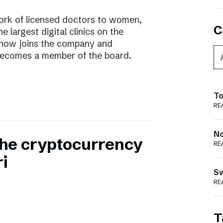
work of licensed doctors to women,
C
he largest digital clinics on the
 now joins the company and
ecomes a member of the board.
To
RE
N
 the cryptocurrency
RE
i
S
RE
T