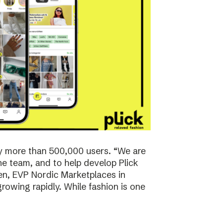
y more than 500,000 users. “We are
the team, and to help develop Plick
rsen, EVP Nordic Marketplaces in
owing rapidly. While fashion is one