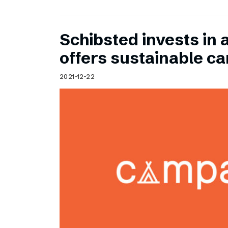
Schibsted invests in 
offers sustainable c
2021-12-22