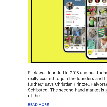
Plick was founded in 2013 and has toda
really excited to join the founders and 
further,” says Christian Printzell Halvo
Schibsted. The second-hand market is gr
of the
READ MORE