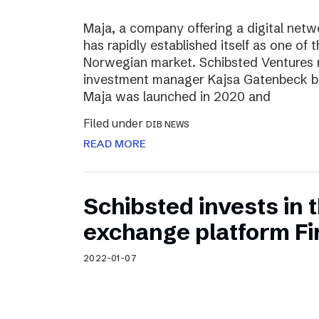
Maja, a company offering a digital net
has rapidly established itself as one of t
Norwegian market. Schibsted Ventures
investment manager Kajsa Gatenbeck b
Maja was launched in 2020 and
Filed under
DIB NEWS
READ MORE
Schibsted invests in
exchange platform Fir
2022-01-07