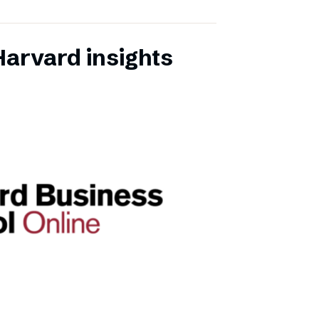
Harvard insights