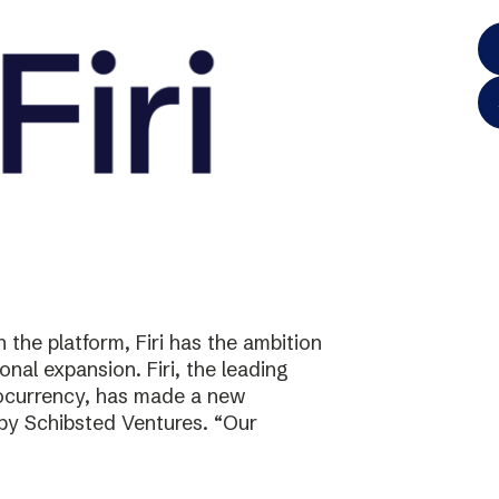
the platform, Firi has the ambition
onal expansion. Firi, the leading
tocurrency, has made a new
 by Schibsted Ventures. “Our