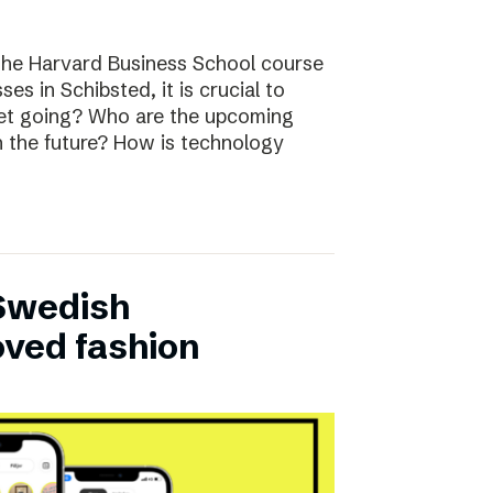
the Harvard Business School course
ses in Schibsted, it is crucial to
rket going? Who are the upcoming
n the future? How is technology
 Swedish
oved fashion