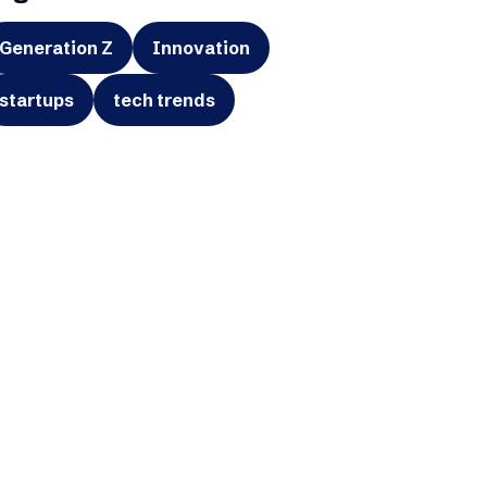
Generation Z
Innovation
startups
tech trends