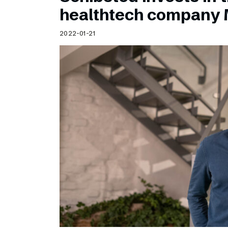
Schibsted’s visual design
healthtech company 
Content style guide
2022-01-21