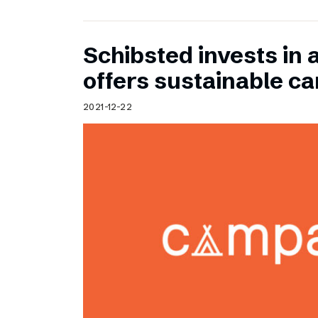
Schibsted invests in 
offers sustainable c
2021-12-22