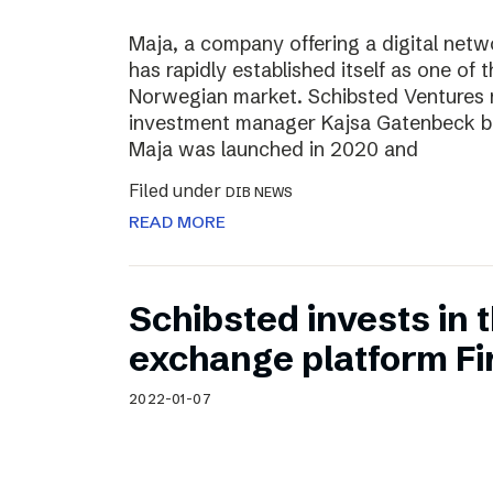
Maja, a company offering a digital net
has rapidly established itself as one of t
Norwegian market. Schibsted Ventures
investment manager Kajsa Gatenbeck b
Maja was launched in 2020 and
Filed under
DIB NEWS
READ MORE
Schibsted invests in
exchange platform Fir
2022-01-07