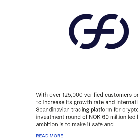
With over 125,000 verified customers on 
to increase its growth rate and internati
Scandinavian trading platform for cryp
investment round of NOK 60 million led
ambition is to make it safe and
READ MORE