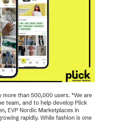
y more than 500,000 users. “We are
the team, and to help develop Plick
rsen, EVP Nordic Marketplaces in
owing rapidly. While fashion is one