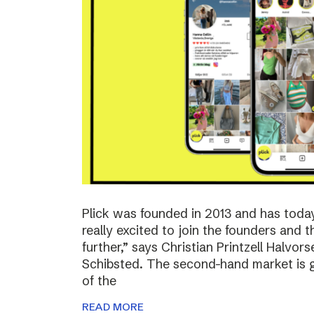
Plick was founded in 2013 and has toda
really excited to join the founders and 
further,” says Christian Printzell Halvo
Schibsted. The second-hand market is gr
of the
READ MORE