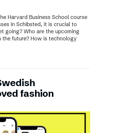
the Harvard Business School course
ses in Schibsted, it is crucial to
rket going? Who are the upcoming
n the future? How is technology
 Swedish
oved fashion