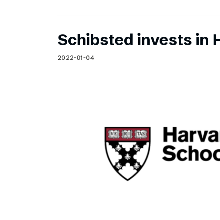
Schibsted invests in 
2022-01-04