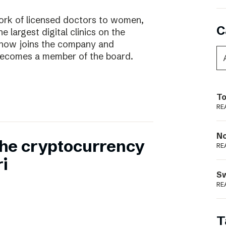
work of licensed doctors to women,
C
he largest digital clinics on the
 now joins the company and
ecomes a member of the board.
To
RE
N
 the cryptocurrency
RE
i
S
RE
T