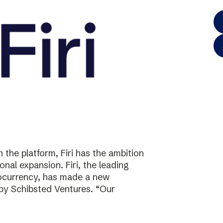
the platform, Firi has the ambition
onal expansion. Firi, the leading
tocurrency, has made a new
 by Schibsted Ventures. “Our