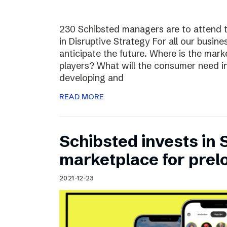
230 Schibsted managers are to attend 
in Disruptive Strategy For all our busines
anticipate the future. Where is the ma
players? What will the consumer need i
developing and
READ MORE
Schibsted invests in
marketplace for prel
2021-12-23