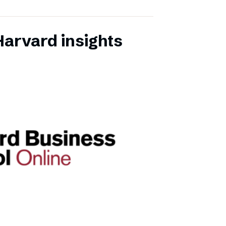
Harvard insights