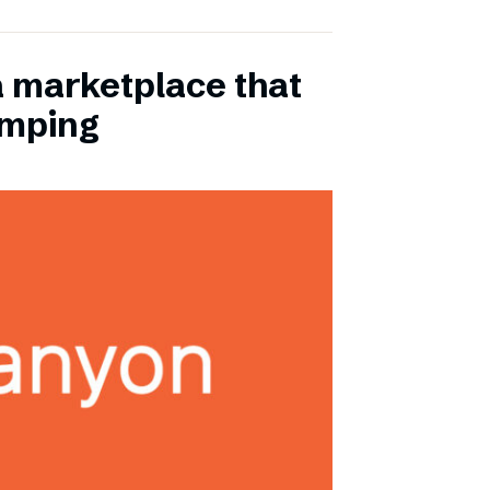
a marketplace that
amping