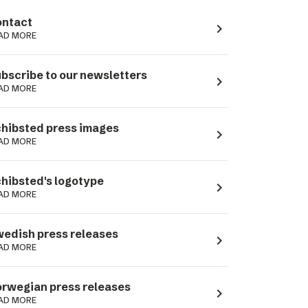
ntact
navigate_next
AD MORE
bscribe to our newsletters
navigate_next
AD MORE
hibsted press images
navigate_next
AD MORE
hibsted's logotype
navigate_next
AD MORE
edish press releases
navigate_next
AD MORE
rwegian press releases
navigate_next
AD MORE