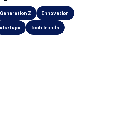
Generation Z
Innovation
startups
tech trends