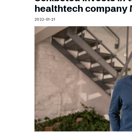
Schibsted’s visual design
healthtech company 
Content style guide
2022-01-21