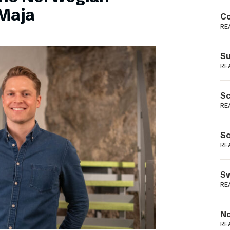
Podme
Maja
Co
RE
Su
RE
Sc
RE
Sc
RE
Sw
RE
No
RE