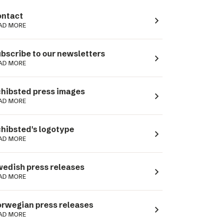
ntact
navigate_next
AD MORE
bscribe to our newsletters
navigate_next
AD MORE
hibsted press images
navigate_next
AD MORE
hibsted's logotype
navigate_next
AD MORE
edish press releases
navigate_next
AD MORE
rwegian press releases
navigate_next
AD MORE