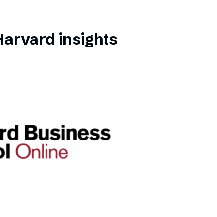
Harvard insights