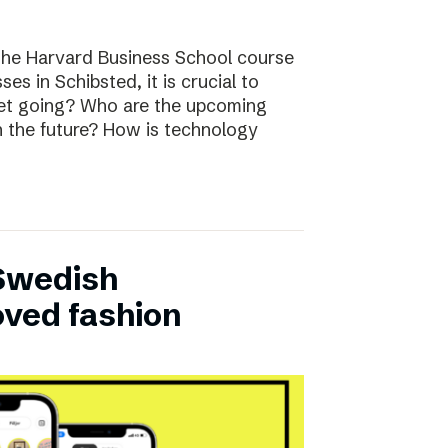
the Harvard Business School course
ses in Schibsted, it is crucial to
rket going? Who are the upcoming
n the future? How is technology
 Swedish
oved fashion