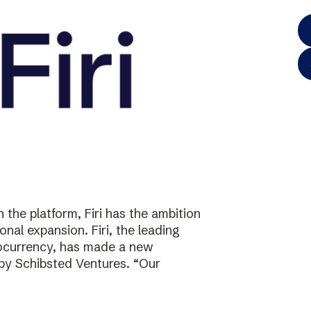
the platform, Firi has the ambition
onal expansion. Firi, the leading
tocurrency, has made a new
 by Schibsted Ventures. “Our