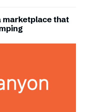
a marketplace that
amping