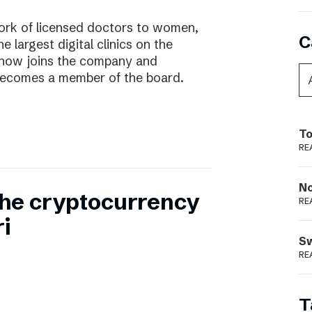
work of licensed doctors to women,
C
he largest digital clinics on the
 now joins the company and
ecomes a member of the board.
To
RE
N
 the cryptocurrency
RE
i
S
RE
T