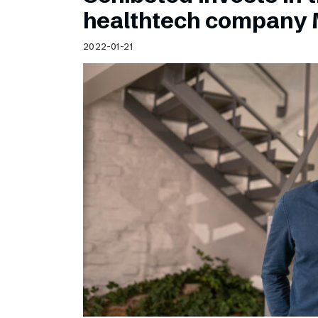
Schibsted’s visual design
healthtech company 
Content style guide
2022-01-21