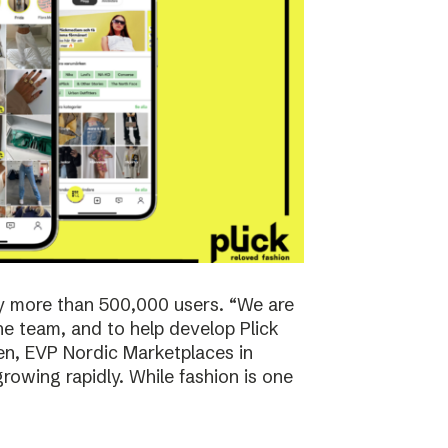
y more than 500,000 users. “We are
the team, and to help develop Plick
rsen, EVP Nordic Marketplaces in
owing rapidly. While fashion is one