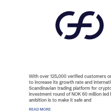
With over 125,000 verified customers on 
to increase its growth rate and internati
Scandinavian trading platform for cryp
investment round of NOK 60 million led
ambition is to make it safe and
READ MORE