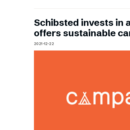
Schibsted invests in 
offers sustainable c
2021-12-22