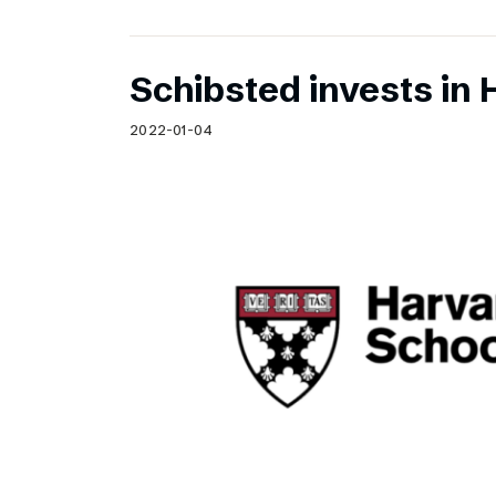
Schibsted invests in 
2022-01-04