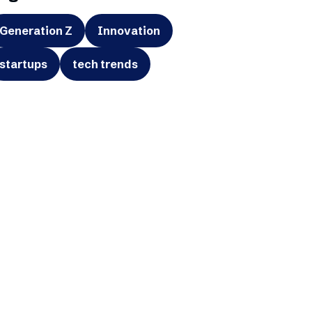
Generation Z
Innovation
startups
tech trends