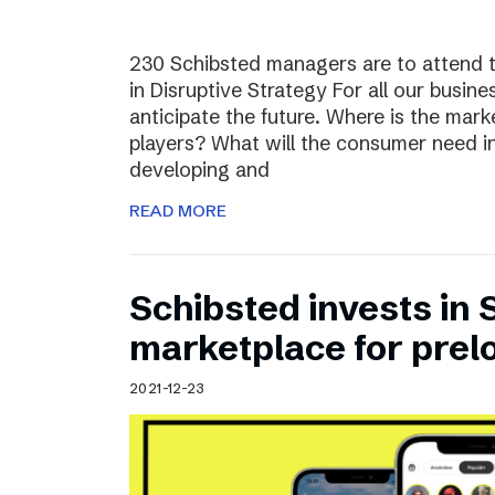
230 Schibsted managers are to attend 
in Disruptive Strategy For all our busines
anticipate the future. Where is the ma
players? What will the consumer need i
developing and
READ MORE
Schibsted invests in
marketplace for prel
2021-12-23