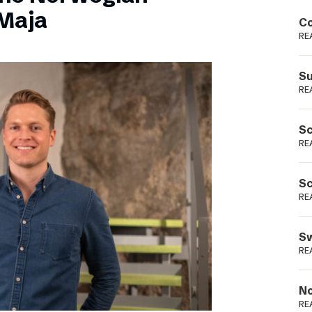
Podme
Maja
Co
RE
Su
RE
Sc
RE
Sc
RE
Sw
RE
No
RE