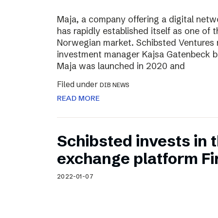
Maja, a company offering a digital net
has rapidly established itself as one of t
Norwegian market. Schibsted Ventures
investment manager Kajsa Gatenbeck b
Maja was launched in 2020 and
Filed under
DIB NEWS
READ MORE
Schibsted invests in
exchange platform Fir
2022-01-07