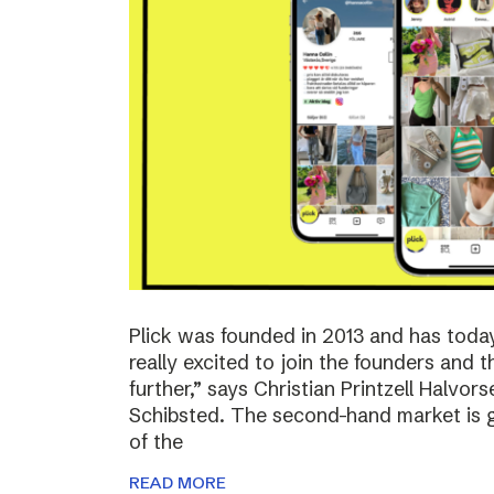
Plick was founded in 2013 and has toda
really excited to join the founders and 
further,” says Christian Printzell Halvo
Schibsted. The second-hand market is gr
of the
READ MORE