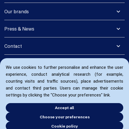
expand_more
Our brands
expand_more
Press & News
expand_more
Contact
We use cookies to further personalise and enhance the user
experience, conduct analytical research (for example,
counting visits and traffic sources), place advertisements
and contact third parties. Users can manage their cookie
settings by clicking the "Choose your preferences" link.
Accept all
Choose your preferences
Cookie policy