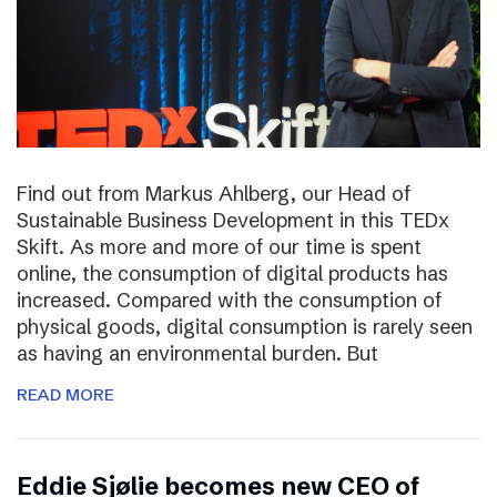
Find out from Markus Ahlberg, our Head of
Sustainable Business Development in this TEDx
Skift. As more and more of our time is spent
online, the consumption of digital products has
increased. Compared with the consumption of
physical goods, digital consumption is rarely seen
as having an environmental burden. But
READ MORE
Eddie Sjølie becomes new CEO of