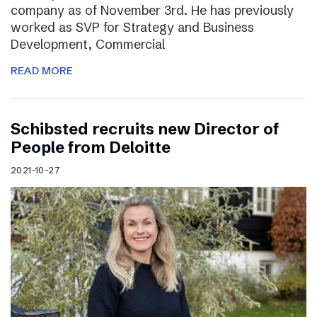
company as of November 3rd. He has previously
worked as SVP for Strategy and Business
Development, Commercial
READ MORE
Schibsted recruits new Director of
People from Deloitte
2021-10-27