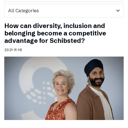
expand_more
How can diversity, inclusion and
belonging become a competitive
advantage for Schibsted?
2021-11-18