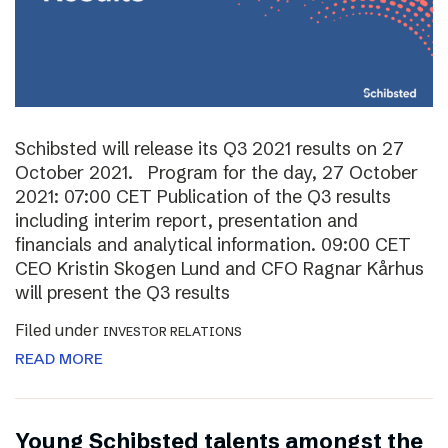
Schibsted will release its Q3 2021 results on 27
October 2021. Program for the day, 27 October
2021: 07:00 CET Publication of the Q3 results
including interim report, presentation and
financials and analytical information. 09:00 CET
CEO Kristin Skogen Lund and CFO Ragnar Kårhus
will present the Q3 results
Filed under
INVESTOR RELATIONS
READ MORE
Young Schibsted talents amongst the