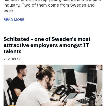
industry. Two of them come from Sweden and
work
READ MORE
Schibsted – one of Sweden’s most
attractive employers amongst IT
talents
2021-09-17