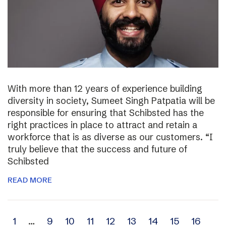
With more than 12 years of experience building
diversity in society, Sumeet Singh Patpatia will be
responsible for ensuring that Schibsted has the
right practices in place to attract and retain a
workforce that is as diverse as our customers. “I
truly believe that the success and future of
Schibsted
READ MORE
Archive
1
…
9
10
11
12
13
14
15
16