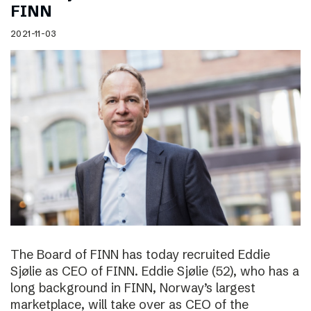
FINN
2021-11-03
The Board of FINN has today recruited Eddie
Sjølie as CEO of FINN. Eddie Sjølie (52), who has a
long background in FINN, Norway’s largest
marketplace, will take over as CEO of the