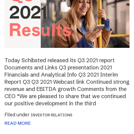
Today Schibsted released its Q3 2021 report
Documents and Links Q3 presentation 2021
Financials and Analytical Info Q3 2021 Interim
Report Q3 Q3 2021 Webcast link Continued strong
revenue and EBITDA growth Comments from the
CEO “We are pleased to share that we continued
our positive development in the third
Filed under
INVESTOR RELATIONS
READ MORE