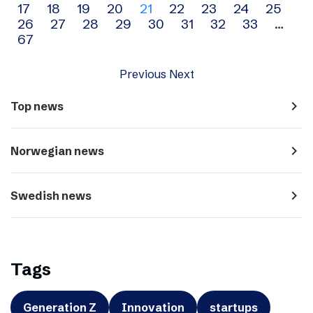
17
18
19
20
21
22
23
24
25
navigation
26
27
28
29
30
31
32
33
…
67
Previous
Next
navigate_next
Top news
navigate_next
Norwegian news
navigate_next
Swedish news
Tags
Generation Z
Innovation
startups