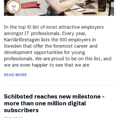
In the top 10 list of most attractive employers
amongst IT professionals. Every year,
Karriärföretagen lists the 100 employers in
Sweden that offer the foremost career and
development opportunities for young
professionals. We are proud to be on this list, and
we are even happier to see that we are
READ MORE
Schibsted reaches new milestone –
more than one million digital
subscribers