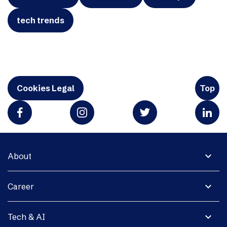
tech trends
Cookies Legal
Top
expand_more
About
expand_more
Career
expand_more
Tech & AI