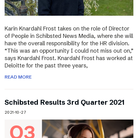
Karin Knardahl Frost takes on the role of Director
of People in Schibsted News Media, where she will
have the overall responsibility for the HR division.
“This was an opportunity I could not miss out on,”
says Knardahl Frost. Knardahl Frost has worked at
Deloitte for the past three years,
READ MORE
Schibsted Results 3rd Quarter 2021
2021-10-27