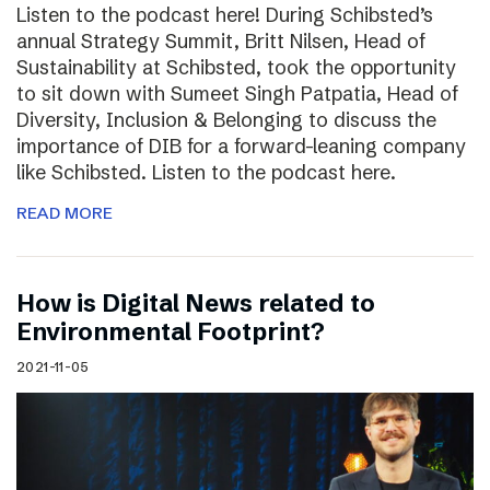
Listen to the podcast here! During Schibsted’s
annual Strategy Summit, Britt Nilsen, Head of
Sustainability at Schibsted, took the opportunity
to sit down with Sumeet Singh Patpatia, Head of
Diversity, Inclusion & Belonging to discuss the
importance of DIB for a forward-leaning company
like Schibsted. Listen to the podcast here.
READ MORE
How is Digital News related to
Environmental Footprint?
2021-11-05