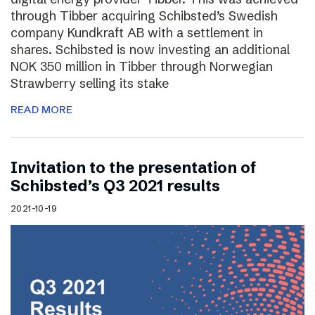
through Tibber acquiring Schibsted’s Swedish
company Kundkraft AB with a settlement in
shares. Schibsted is now investing an additional
NOK 350 million in Tibber through Norwegian
Strawberry selling its stake
READ MORE
Invitation to the presentation of
Schibsted’s Q3 2021 results
2021-10-19