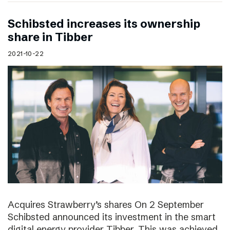
Schibsted increases its ownership
share in Tibber
2021-10-22
Acquires Strawberry’s shares On 2 September
Schibsted announced its investment in the smart
digital energy provider Tibber. This was achieved