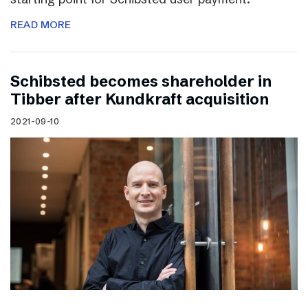
READ MORE
Schibsted becomes shareholder in
Tibber after Kundkraft acquisition
2021-09-10