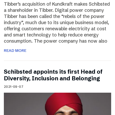
Tibber’s acquisition of Kundkraft makes Schibsted
a shareholder in Tibber. Digital power company
Tibber has been called the “rebels of the power
industry”, much due to its unique business model,
offering customers renewable electricity at cost
and smart technology to help reduce energy
consumption. The power company has now also
READ MORE
Schibsted appoints its first Head of
Diversity, Inclusion and Belonging
2021-09-07