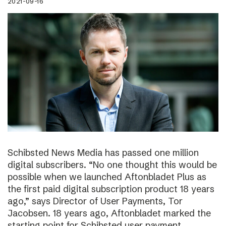
2021-09-16
Schibsted News Media has passed one million
digital subscribers. “No one thought this would be
possible when we launched Aftonbladet Plus as
the first paid digital subscription product 18 years
ago,” says Director of User Payments, Tor
Jacobsen. 18 years ago, Aftonbladet marked the
starting point for Schibsted user payment.