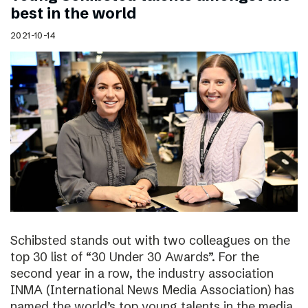
best in the world
2021-10-14
Schibsted stands out with two colleagues on the
top 30 list of “30 Under 30 Awards”. For the
second year in a row, the industry association
INMA (International News Media Association) has
named the world’s top young talents in the media