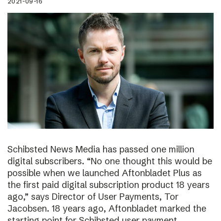
2021-09-16
Schibsted News Media has passed one million
digital subscribers. “No one thought this would be
possible when we launched Aftonbladet Plus as
the first paid digital subscription product 18 years
ago,” says Director of User Payments, Tor
Jacobsen. 18 years ago, Aftonbladet marked the
starting point for Schibsted user payment.