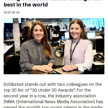
best in the world
2021-10-14
Schibsted stands out with two colleagues on the
top 30 list of “30 Under 30 Awards”. For the
second year in a row, the industry association
INMA (International News Media Association) has
named the world’s top young talents in the media