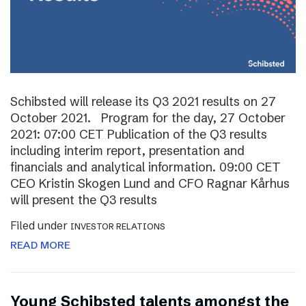
Schibsted will release its Q3 2021 results on 27
October 2021. Program for the day, 27 October
2021: 07:00 CET Publication of the Q3 results
including interim report, presentation and
financials and analytical information. 09:00 CET
CEO Kristin Skogen Lund and CFO Ragnar Kårhus
will present the Q3 results
Filed under
INVESTOR RELATIONS
READ MORE
Young Schibsted talents amongst the