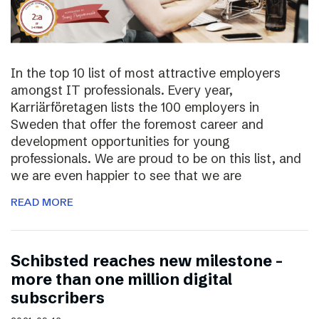
In the top 10 list of most attractive employers
amongst IT professionals. Every year,
Karriärföretagen lists the 100 employers in
Sweden that offer the foremost career and
development opportunities for young
professionals. We are proud to be on this list, and
we are even happier to see that we are
READ MORE
Schibsted reaches new milestone –
more than one million digital
subscribers