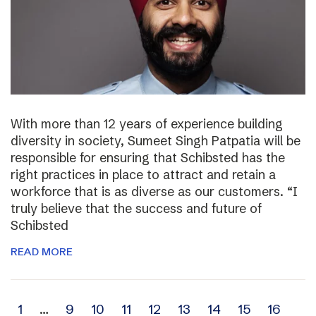
With more than 12 years of experience building
diversity in society, Sumeet Singh Patpatia will be
responsible for ensuring that Schibsted has the
right practices in place to attract and retain a
workforce that is as diverse as our customers. “I
truly believe that the success and future of
Schibsted
READ MORE
Archive
1
…
9
10
11
12
13
14
15
16