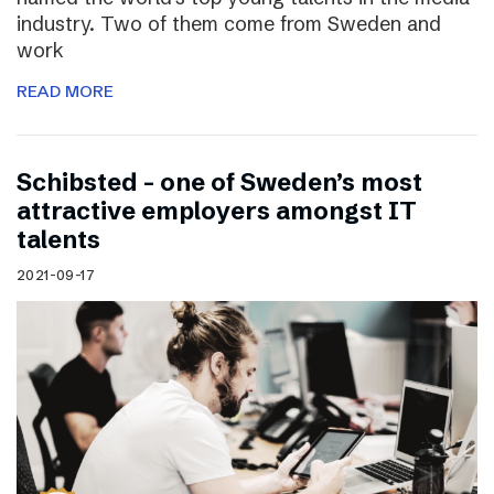
industry. Two of them come from Sweden and
work
READ MORE
Schibsted – one of Sweden’s most
attractive employers amongst IT
talents
2021-09-17