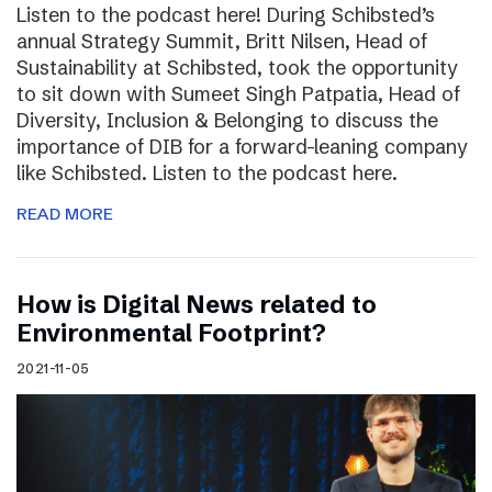
Listen to the podcast here! During Schibsted’s
annual Strategy Summit, Britt Nilsen, Head of
Sustainability at Schibsted, took the opportunity
to sit down with Sumeet Singh Patpatia, Head of
Diversity, Inclusion & Belonging to discuss the
importance of DIB for a forward-leaning company
like Schibsted. Listen to the podcast here.
READ MORE
How is Digital News related to
Environmental Footprint?
2021-11-05