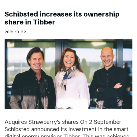
Schibsted increases its ownership
share in Tibber
2021-10-22
Acquires Strawberry’s shares On 2 September
Schibsted announced its investment in the smart
digital energy provider Tibber. This was achieved