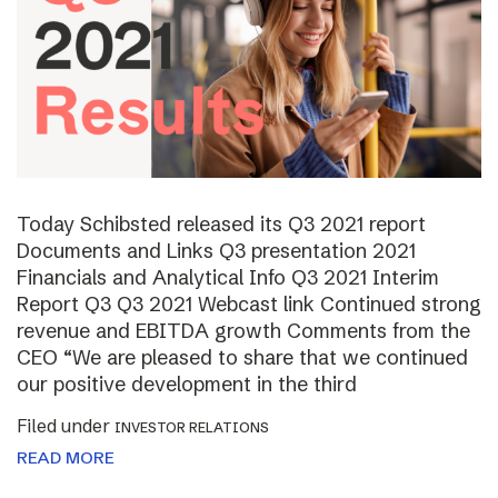
Today Schibsted released its Q3 2021 report
Documents and Links Q3 presentation 2021
Financials and Analytical Info Q3 2021 Interim
Report Q3 Q3 2021 Webcast link Continued strong
revenue and EBITDA growth Comments from the
CEO “We are pleased to share that we continued
our positive development in the third
Filed under
INVESTOR RELATIONS
READ MORE