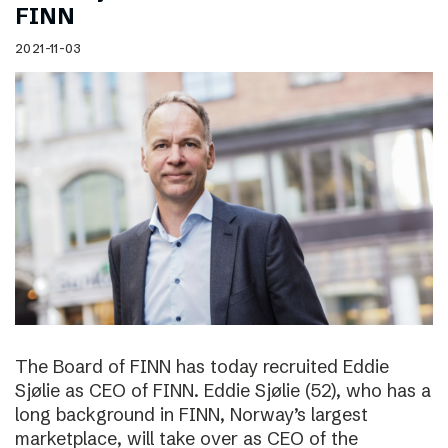
FINN
2021-11-03
The Board of FINN has today recruited Eddie
Sjølie as CEO of FINN. Eddie Sjølie (52), who has a
long background in FINN, Norway’s largest
marketplace, will take over as CEO of the