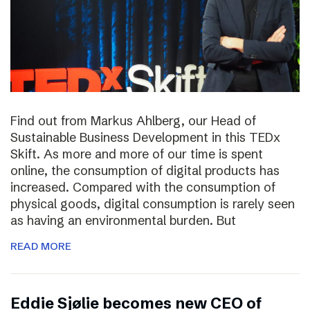
Find out from Markus Ahlberg, our Head of
Sustainable Business Development in this TEDx
Skift. As more and more of our time is spent
online, the consumption of digital products has
increased. Compared with the consumption of
physical goods, digital consumption is rarely seen
as having an environmental burden. But
READ MORE
Eddie Sjølie becomes new CEO of