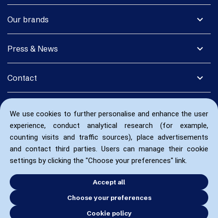
expand_more
Our brands
expand_more
Press & News
expand_more
Contact
We use cookies to further personalise and enhance the user
experience, conduct analytical research (for example,
counting visits and traffic sources), place advertisements
and contact third parties. Users can manage their cookie
settings by clicking the "Choose your preferences" link.
Accept all
Choose your preferences
Cookie policy