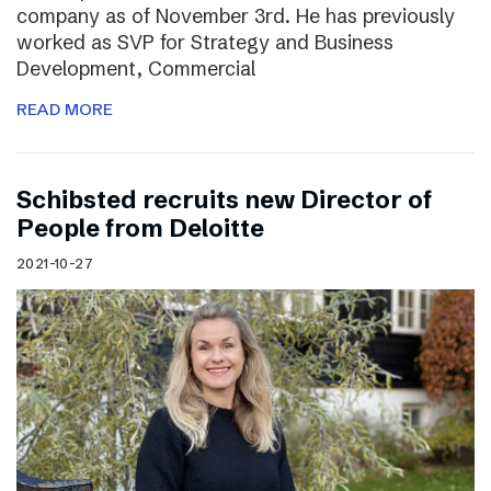
company as of November 3rd. He has previously
worked as SVP for Strategy and Business
Development, Commercial
READ MORE
Schibsted recruits new Director of
People from Deloitte
2021-10-27