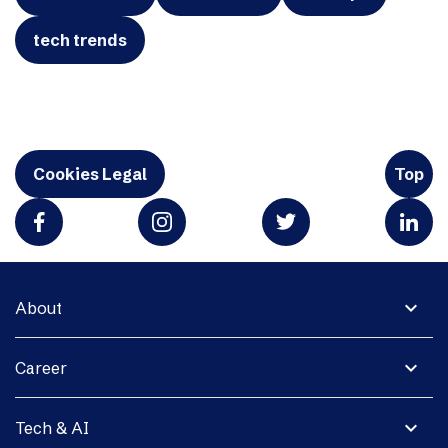
tech trends
Cookies Legal
Top
expand_more
About
expand_more
Career
expand_more
Tech & AI