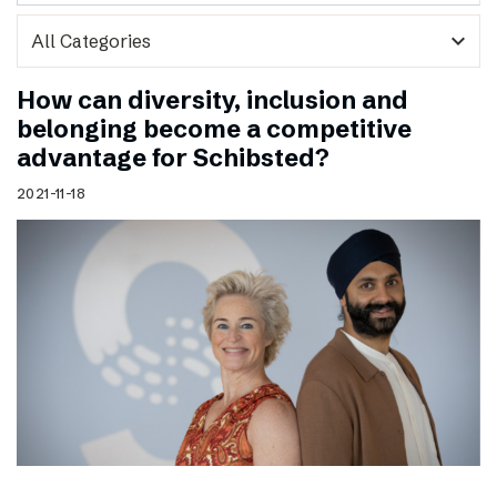
expand_more
How can diversity, inclusion and
belonging become a competitive
advantage for Schibsted?
2021-11-18