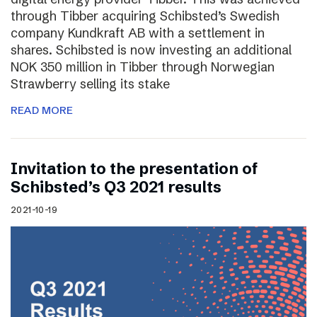
through Tibber acquiring Schibsted’s Swedish
company Kundkraft AB with a settlement in
shares. Schibsted is now investing an additional
NOK 350 million in Tibber through Norwegian
Strawberry selling its stake
READ MORE
Invitation to the presentation of
Schibsted’s Q3 2021 results
2021-10-19