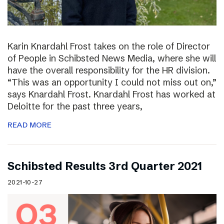
Karin Knardahl Frost takes on the role of Director
of People in Schibsted News Media, where she will
have the overall responsibility for the HR division.
“This was an opportunity I could not miss out on,”
says Knardahl Frost. Knardahl Frost has worked at
Deloitte for the past three years,
READ MORE
Schibsted Results 3rd Quarter 2021
2021-10-27