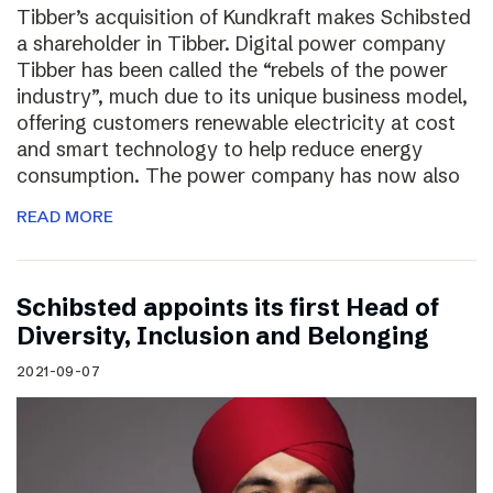
Tibber’s acquisition of Kundkraft makes Schibsted
a shareholder in Tibber. Digital power company
Tibber has been called the “rebels of the power
industry”, much due to its unique business model,
offering customers renewable electricity at cost
and smart technology to help reduce energy
consumption. The power company has now also
READ MORE
Schibsted appoints its first Head of
Diversity, Inclusion and Belonging
2021-09-07