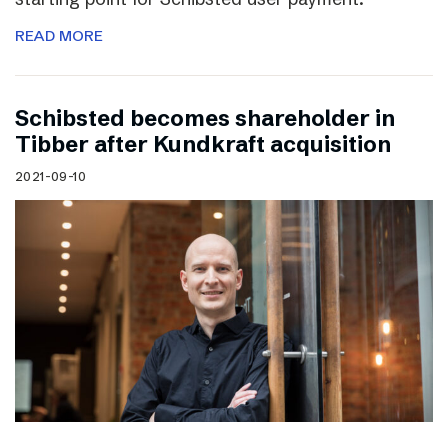
READ MORE
Schibsted becomes shareholder in
Tibber after Kundkraft acquisition
2021-09-10