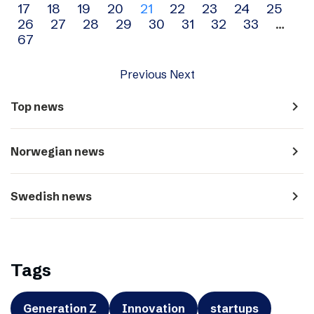
17
18
19
20
21
22
23
24
25
navigation
26
27
28
29
30
31
32
33
…
67
Previous
Next
navigate_next
Top news
navigate_next
Norwegian news
navigate_next
Swedish news
Tags
Generation Z
Innovation
startups