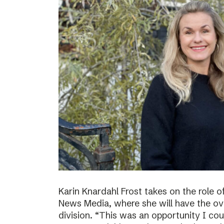
Karin Knardahl Frost takes on the role o
News Media, where she will have the over
division. “This was an opportunity I cou