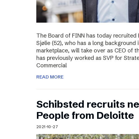
The Board of FINN has today recruited 
Sjølie (52), who has a long background 
marketplace, will take over as CEO of 
has previously worked as SVP for Stra
Commercial
READ MORE
Schibsted recruits ne
People from Deloitte
2021-10-27