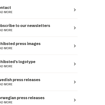
ntact
navigate_next
AD MORE
bscribe to our newsletters
navigate_next
AD MORE
hibsted press images
navigate_next
AD MORE
hibsted's logotype
navigate_next
AD MORE
edish press releases
navigate_next
AD MORE
rwegian press releases
navigate_next
AD MORE