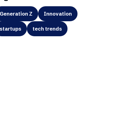
Generation Z
Innovation
startups
tech trends