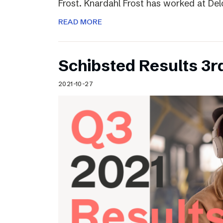
Frost. Knardahl Frost has worked at Delo
READ MORE
Schibsted Results 3r
2021-10-27