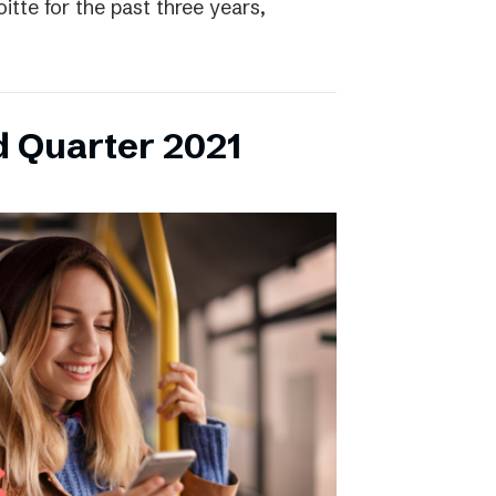
itte for the past three years,
d Quarter 2021