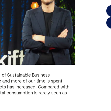
 of Sustainable Business
 and more of our time is spent
ucts has increased. Compared with
tal consumption is rarely seen as