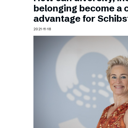
Schibsted’s visual design
belonging become a 
Content style guide
advantage for Schib
2021-11-18