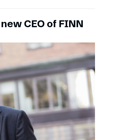
s new CEO of FINN