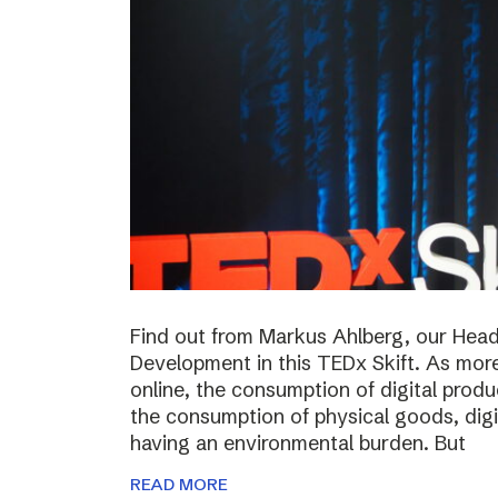
Find out from Markus Ahlberg, our Head
Development in this TEDx Skift. As more
online, the consumption of digital prod
the consumption of physical goods, digi
having an environmental burden. But
READ MORE