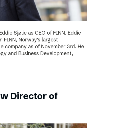
Eddie Sjølie as CEO of FINN. Eddie
in FINN, Norway’s largest
the company as of November 3rd. He
tegy and Business Development,
w Director of