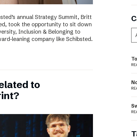
bsted’s annual Strategy Summit, Britt
C
ted, took the opportunity to sit down
ersity, Inclusion & Belonging to
ward-leaning company like Schibsted.
To
RE
elated to
N
RE
int?
S
RE
T