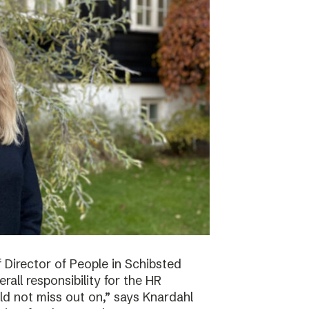
f Director of People in Schibsted
all responsibility for the HR
ld not miss out on,” says Knardahl