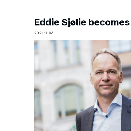
Eddie Sjølie become
2021-11-03