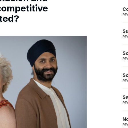
Podme
competitive
Co
RE
sted?
Su
RE
Sc
RE
Sc
RE
Sw
RE
No
RE