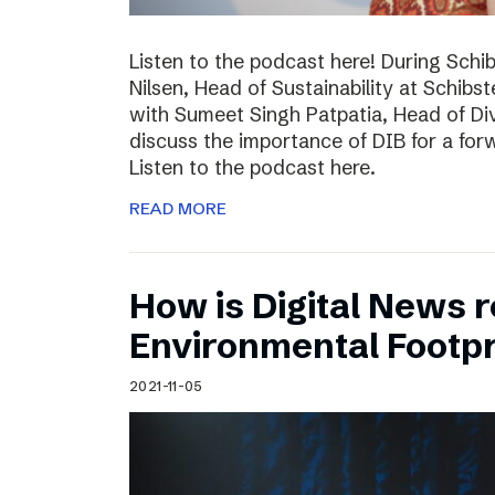
Listen to the podcast here! During Schi
Nilsen, Head of Sustainability at Schibs
with Sumeet Singh Patpatia, Head of Div
discuss the importance of DIB for a for
Listen to the podcast here.
READ MORE
How is Digital News r
Environmental Footpr
2021-11-05