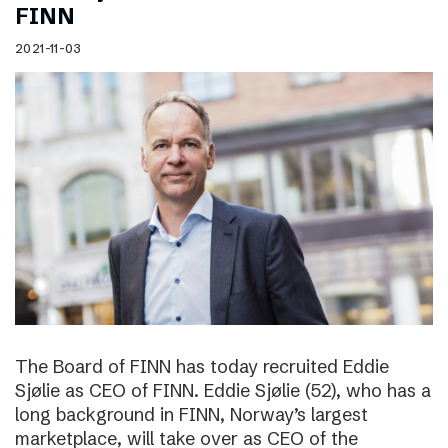
FINN
2021-11-03
The Board of FINN has today recruited Eddie
Sjølie as CEO of FINN. Eddie Sjølie (52), who has a
long background in FINN, Norway’s largest
marketplace, will take over as CEO of the