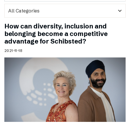
expand_more
How can diversity, inclusion and
belonging become a competitive
advantage for Schibsted?
2021-11-18