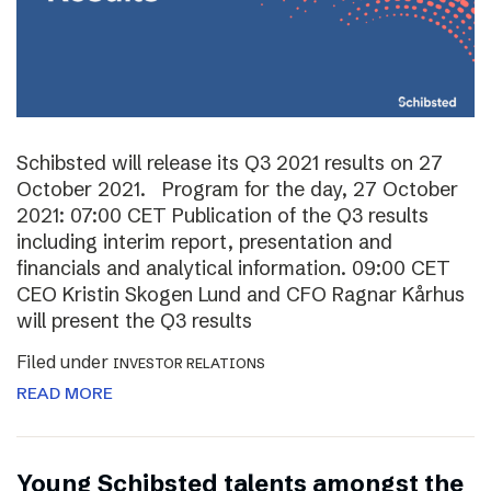
Schibsted will release its Q3 2021 results on 27
October 2021. Program for the day, 27 October
2021: 07:00 CET Publication of the Q3 results
including interim report, presentation and
financials and analytical information. 09:00 CET
CEO Kristin Skogen Lund and CFO Ragnar Kårhus
will present the Q3 results
Filed under
INVESTOR RELATIONS
READ MORE
Young Schibsted talents amongst the