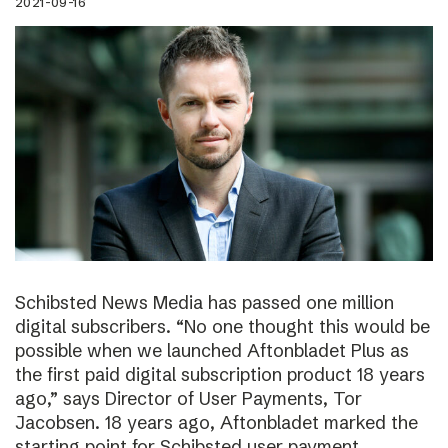
2021-09-16
Schibsted News Media has passed one million
digital subscribers. “No one thought this would be
possible when we launched Aftonbladet Plus as
the first paid digital subscription product 18 years
ago,” says Director of User Payments, Tor
Jacobsen. 18 years ago, Aftonbladet marked the
starting point for Schibsted user payment.