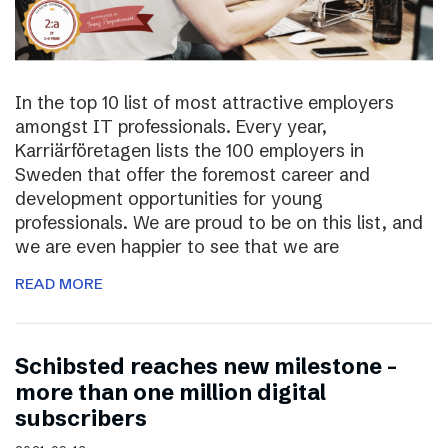
In the top 10 list of most attractive employers
amongst IT professionals. Every year,
Karriärföretagen lists the 100 employers in
Sweden that offer the foremost career and
development opportunities for young
professionals. We are proud to be on this list, and
we are even happier to see that we are
READ MORE
Schibsted reaches new milestone –
more than one million digital
subscribers