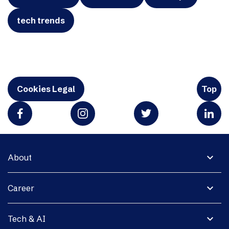
tech trends
Cookies Legal
Top
expand_more
About
expand_more
Career
expand_more
Tech & AI