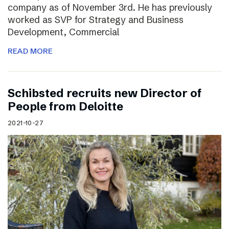
company as of November 3rd. He has previously
worked as SVP for Strategy and Business
Development, Commercial
READ MORE
Schibsted recruits new Director of
People from Deloitte
2021-10-27