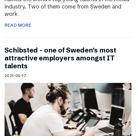
industry. Two of them come from Sweden and
work
READ MORE
Schibsted – one of Sweden’s most
attractive employers amongst IT
talents
2021-09-17