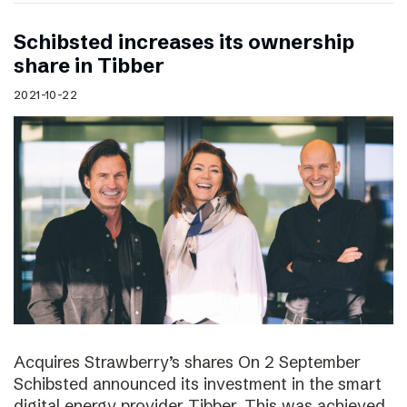
Schibsted increases its ownership
share in Tibber
2021-10-22
Acquires Strawberry’s shares On 2 September
Schibsted announced its investment in the smart
digital energy provider Tibber. This was achieved