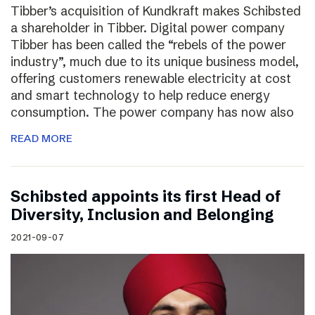
Tibber’s acquisition of Kundkraft makes Schibsted
a shareholder in Tibber. Digital power company
Tibber has been called the “rebels of the power
industry”, much due to its unique business model,
offering customers renewable electricity at cost
and smart technology to help reduce energy
consumption. The power company has now also
READ MORE
Schibsted appoints its first Head of
Diversity, Inclusion and Belonging
2021-09-07