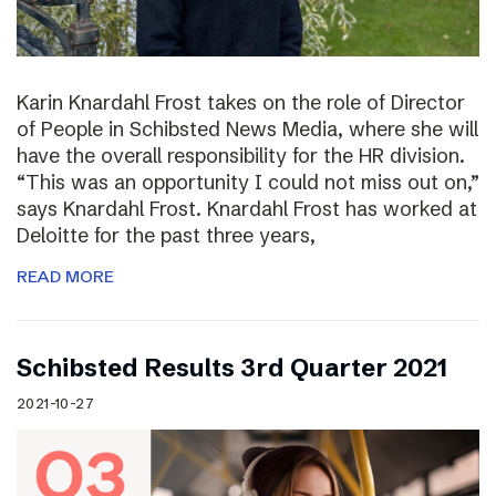
Karin Knardahl Frost takes on the role of Director
of People in Schibsted News Media, where she will
have the overall responsibility for the HR division.
“This was an opportunity I could not miss out on,”
says Knardahl Frost. Knardahl Frost has worked at
Deloitte for the past three years,
READ MORE
Schibsted Results 3rd Quarter 2021
2021-10-27