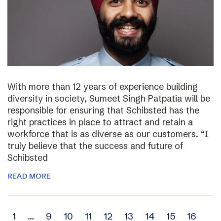
With more than 12 years of experience building
diversity in society, Sumeet Singh Patpatia will be
responsible for ensuring that Schibsted has the
right practices in place to attract and retain a
workforce that is as diverse as our customers. “I
truly believe that the success and future of
Schibsted
READ MORE
Archive
1
…
9
10
11
12
13
14
15
16