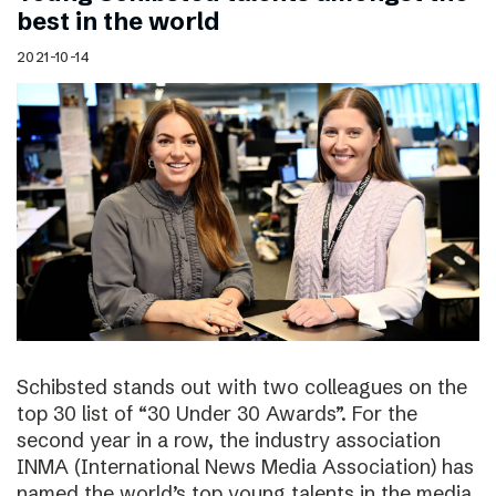
best in the world
2021-10-14
Schibsted stands out with two colleagues on the
top 30 list of “30 Under 30 Awards”. For the
second year in a row, the industry association
INMA (International News Media Association) has
named the world’s top young talents in the media