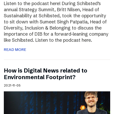
Listen to the podcast here! During Schibsted’s
annual Strategy Summit, Britt Nilsen, Head of
Sustainability at Schibsted, took the opportunity
to sit down with Sumeet Singh Patpatia, Head of
Diversity, Inclusion & Belonging to discuss the
importance of DIB for a forward-leaning company
like Schibsted. Listen to the podcast here.
READ MORE
How is Digital News related to
Environmental Footprint?
2021-11-05