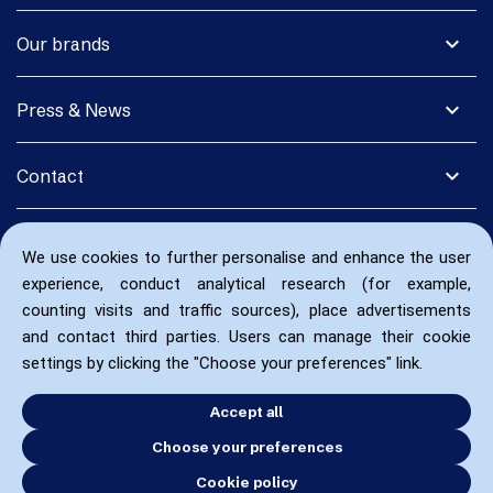
expand_more
Our brands
expand_more
Press & News
expand_more
Contact
We use cookies to further personalise and enhance the user
experience, conduct analytical research (for example,
counting visits and traffic sources), place advertisements
and contact third parties. Users can manage their cookie
settings by clicking the "Choose your preferences" link.
Accept all
Choose your preferences
Cookie policy