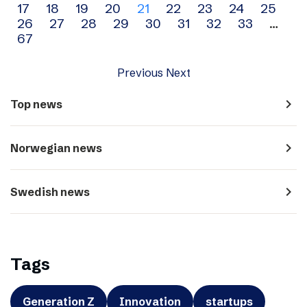
17
18
19
20
21
22
23
24
25
navigation
26
27
28
29
30
31
32
33
…
67
Previous
Next
navigate_next
Top news
navigate_next
Norwegian news
navigate_next
Swedish news
Tags
Generation Z
Innovation
startups