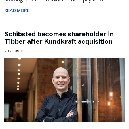
READ MORE
Schibsted becomes shareholder in
Tibber after Kundkraft acquisition
2021-09-10