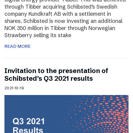
through Tibber acquiring Schibsted’s Swedish
company Kundkraft AB with a settlement in
shares. Schibsted is now investing an additional
NOK 350 million in Tibber through Norwegian
Strawberry selling its stake
READ MORE
Invitation to the presentation of
Schibsted’s Q3 2021 results
2021-10-19