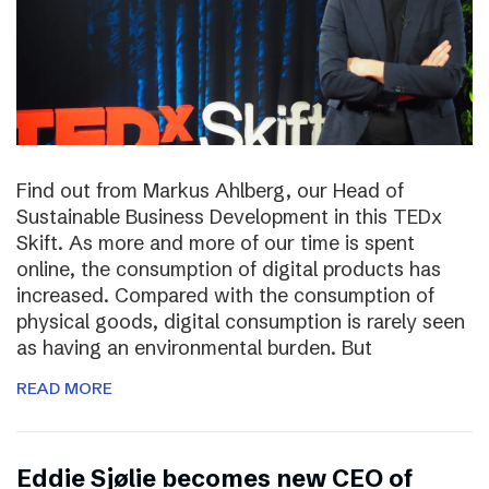
Find out from Markus Ahlberg, our Head of
Sustainable Business Development in this TEDx
Skift. As more and more of our time is spent
online, the consumption of digital products has
increased. Compared with the consumption of
physical goods, digital consumption is rarely seen
as having an environmental burden. But
READ MORE
Eddie Sjølie becomes new CEO of