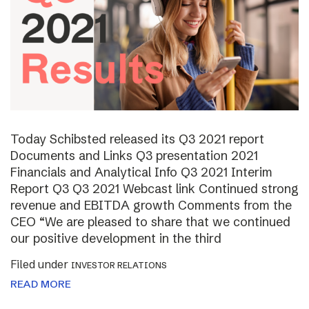
Today Schibsted released its Q3 2021 report
Documents and Links Q3 presentation 2021
Financials and Analytical Info Q3 2021 Interim
Report Q3 Q3 2021 Webcast link Continued strong
revenue and EBITDA growth Comments from the
CEO “We are pleased to share that we continued
our positive development in the third
Filed under
INVESTOR RELATIONS
READ MORE