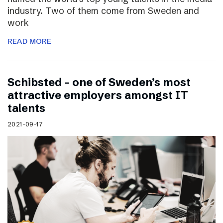
industry. Two of them come from Sweden and
work
READ MORE
Schibsted – one of Sweden’s most
attractive employers amongst IT
talents
2021-09-17