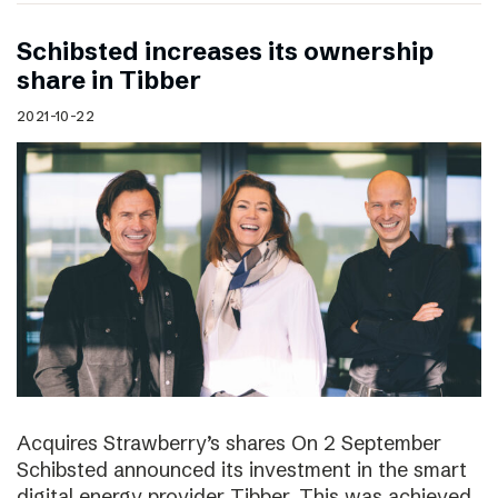
Schibsted increases its ownership
share in Tibber
2021-10-22
Acquires Strawberry’s shares On 2 September
Schibsted announced its investment in the smart
digital energy provider Tibber. This was achieved