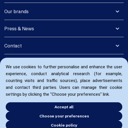
expand_more
Our brands
expand_more
Press & News
expand_more
Contact
We use cookies to further personalise and enhance the user
experience, conduct analytical research (for example,
counting visits and traffic sources), place advertisements
and contact third parties. Users can manage their cookie
settings by clicking the "Choose your preferences" link.
Accept all
Choose your preferences
Cookie policy