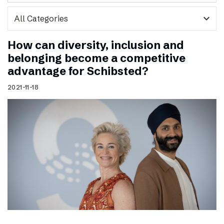
expand_more
How can diversity, inclusion and
belonging become a competitive
advantage for Schibsted?
2021-11-18