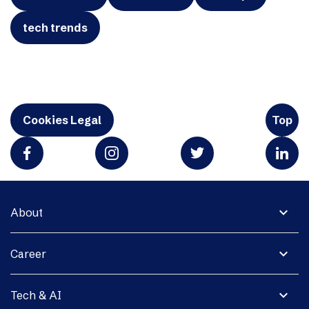
tech trends
Cookies Legal
Top
expand_more
About
expand_more
Career
expand_more
Tech & AI