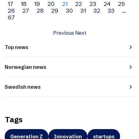
17
18
19
20
21
22
23
24
25
navigation
26
27
28
29
30
31
32
33
…
67
Previous
Next
navigate_next
Top news
navigate_next
Norwegian news
navigate_next
Swedish news
Tags
Generation Z
Innovation
startups