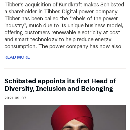
Tibber’s acquisition of Kundkraft makes Schibsted
a shareholder in Tibber. Digital power company
Tibber has been called the “rebels of the power
industry”, much due to its unique business model,
offering customers renewable electricity at cost
and smart technology to help reduce energy
consumption. The power company has now also
READ MORE
Schibsted appoints its first Head of
Diversity, Inclusion and Belonging
2021-09-07