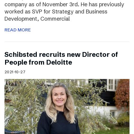
company as of November 3rd. He has previously
worked as SVP for Strategy and Business
Development, Commercial
READ MORE
Schibsted recruits new Director of
People from Deloitte
2021-10-27