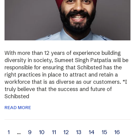
With more than 12 years of experience building
diversity in society, Sumeet Singh Patpatia will be
responsible for ensuring that Schibsted has the
right practices in place to attract and retain a
workforce that is as diverse as our customers. “I
truly believe that the success and future of
Schibsted
READ MORE
Archive
1
…
9
10
11
12
13
14
15
16