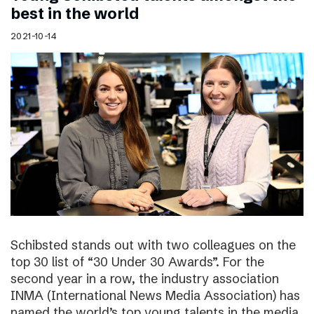
best in the world
2021-10-14
Schibsted stands out with two colleagues on the
top 30 list of “30 Under 30 Awards”. For the
second year in a row, the industry association
INMA (International News Media Association) has
named the world’s top young talents in the media