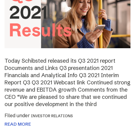
Today Schibsted released its Q3 2021 report
Documents and Links Q3 presentation 2021
Financials and Analytical Info Q3 2021 Interim
Report Q3 Q3 2021 Webcast link Continued strong
revenue and EBITDA growth Comments from the
CEO “We are pleased to share that we continued
our positive development in the third
Filed under
INVESTOR RELATIONS
READ MORE