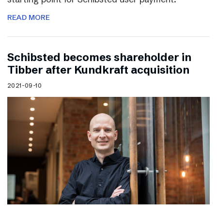
READ MORE
Schibsted becomes shareholder in
Tibber after Kundkraft acquisition
2021-09-10