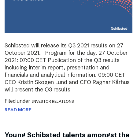
Schibsted will release its Q3 2021 results on 27
October 2021. Program for the day, 27 October
2021: 07:00 CET Publication of the Q3 results
including interim report, presentation and
financials and analytical information. 09:00 CET
CEO Kristin Skogen Lund and CFO Ragnar Kårhus
will present the Q3 results
Filed under
INVESTOR RELATIONS
READ MORE
Young Schibsted talents amongst the