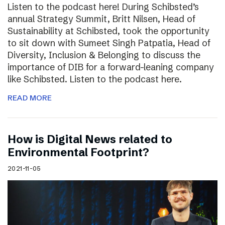
Listen to the podcast here! During Schibsted’s
annual Strategy Summit, Britt Nilsen, Head of
Sustainability at Schibsted, took the opportunity
to sit down with Sumeet Singh Patpatia, Head of
Diversity, Inclusion & Belonging to discuss the
importance of DIB for a forward-leaning company
like Schibsted. Listen to the podcast here.
READ MORE
How is Digital News related to
Environmental Footprint?
2021-11-05