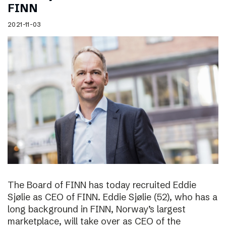
FINN
2021-11-03
The Board of FINN has today recruited Eddie
Sjølie as CEO of FINN. Eddie Sjølie (52), who has a
long background in FINN, Norway’s largest
marketplace, will take over as CEO of the