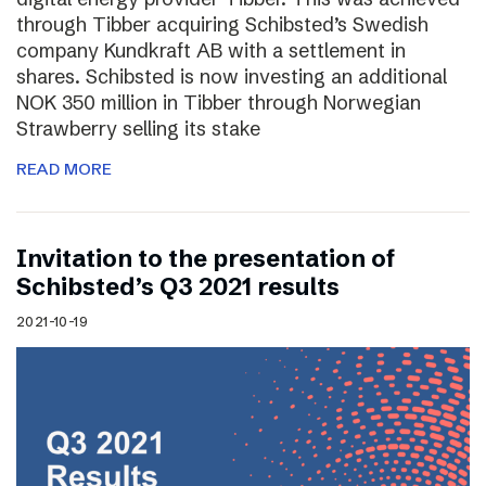
through Tibber acquiring Schibsted’s Swedish
company Kundkraft AB with a settlement in
shares. Schibsted is now investing an additional
NOK 350 million in Tibber through Norwegian
Strawberry selling its stake
READ MORE
Invitation to the presentation of
Schibsted’s Q3 2021 results
2021-10-19