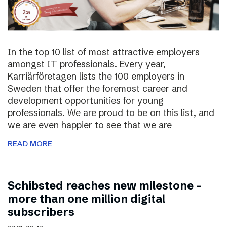
In the top 10 list of most attractive employers
amongst IT professionals. Every year,
Karriärföretagen lists the 100 employers in
Sweden that offer the foremost career and
development opportunities for young
professionals. We are proud to be on this list, and
we are even happier to see that we are
READ MORE
Schibsted reaches new milestone –
more than one million digital
subscribers