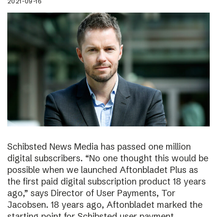
2021-09-16
Schibsted News Media has passed one million
digital subscribers. “No one thought this would be
possible when we launched Aftonbladet Plus as
the first paid digital subscription product 18 years
ago,” says Director of User Payments, Tor
Jacobsen. 18 years ago, Aftonbladet marked the
starting point for Schibsted user payment.