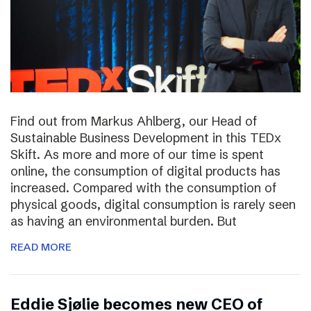
Find out from Markus Ahlberg, our Head of
Sustainable Business Development in this TEDx
Skift. As more and more of our time is spent
online, the consumption of digital products has
increased. Compared with the consumption of
physical goods, digital consumption is rarely seen
as having an environmental burden. But
READ MORE
Eddie Sjølie becomes new CEO of