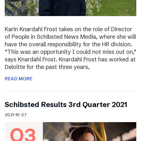
Karin Knardahl Frost takes on the role of Director
of People in Schibsted News Media, where she will
have the overall responsibility for the HR division.
“This was an opportunity I could not miss out on,”
says Knardahl Frost. Knardahl Frost has worked at
Deloitte for the past three years,
READ MORE
Schibsted Results 3rd Quarter 2021
2021-10-27