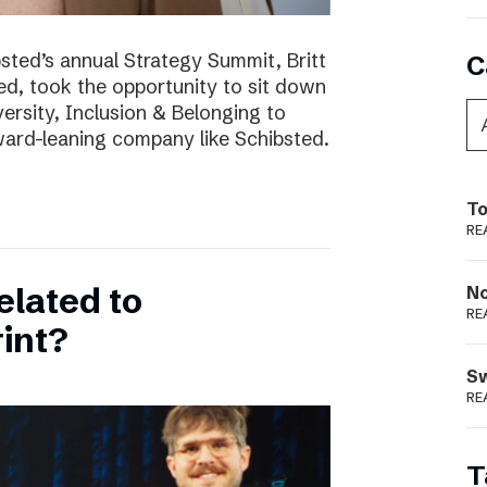
bsted’s annual Strategy Summit, Britt
C
ted, took the opportunity to sit down
ersity, Inclusion & Belonging to
ward-leaning company like Schibsted.
To
RE
elated to
N
RE
int?
S
RE
T