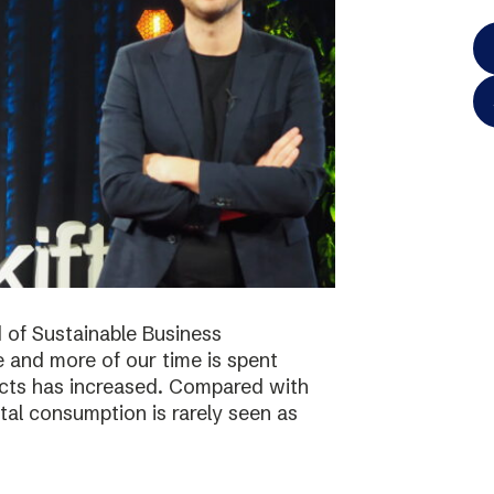
 of Sustainable Business
 and more of our time is spent
ucts has increased. Compared with
tal consumption is rarely seen as