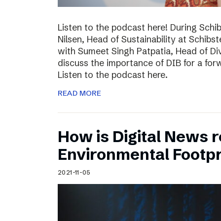
Listen to the podcast here! During Schi
Nilsen, Head of Sustainability at Schibs
with Sumeet Singh Patpatia, Head of Div
discuss the importance of DIB for a for
Listen to the podcast here.
READ MORE
How is Digital News r
Environmental Footpr
2021-11-05