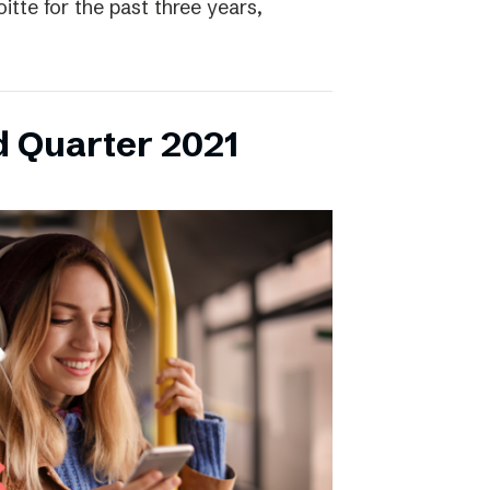
itte for the past three years,
d Quarter 2021