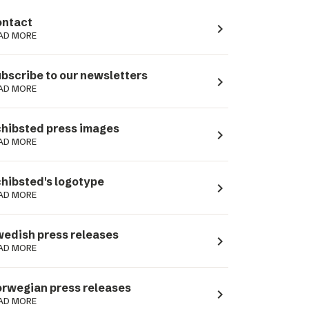
ntact
navigate_next
AD MORE
bscribe to our newsletters
navigate_next
AD MORE
hibsted press images
navigate_next
AD MORE
hibsted's logotype
navigate_next
AD MORE
edish press releases
navigate_next
AD MORE
rwegian press releases
navigate_next
AD MORE