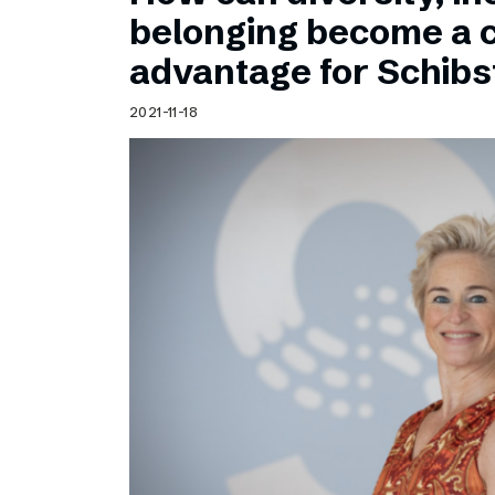
Schibsted’s visual design
belonging become a 
Content style guide
advantage for Schib
2021-11-18