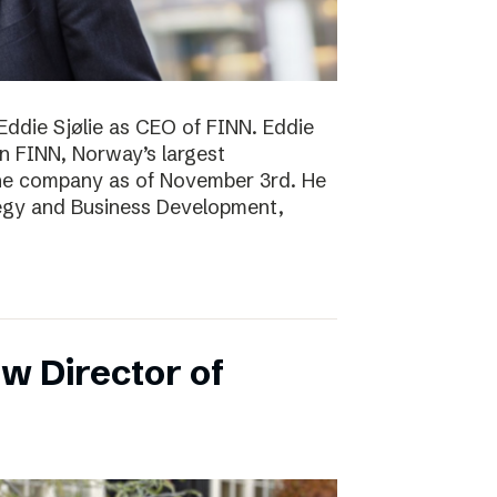
Eddie Sjølie as CEO of FINN. Eddie
in FINN, Norway’s largest
the company as of November 3rd. He
tegy and Business Development,
w Director of