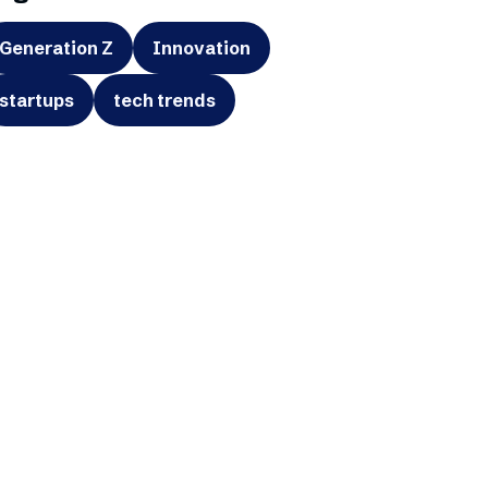
Generation Z
Innovation
startups
tech trends