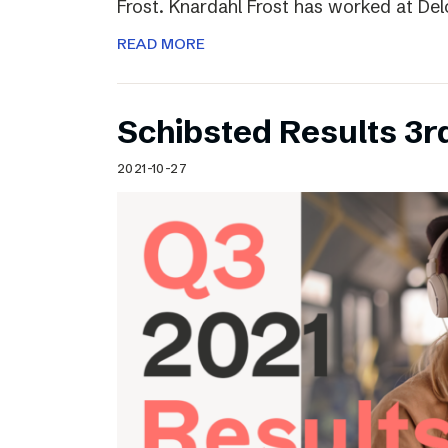
Frost. Knardahl Frost has worked at Delo
READ MORE
Schibsted Results 3r
2021-10-27