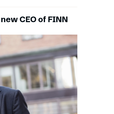
s new CEO of FINN