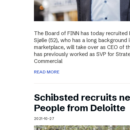
The Board of FINN has today recruited 
Sjølie (52), who has a long background 
marketplace, will take over as CEO of 
has previously worked as SVP for Stra
Commercial
READ MORE
Schibsted recruits ne
People from Deloitte
2021-10-27