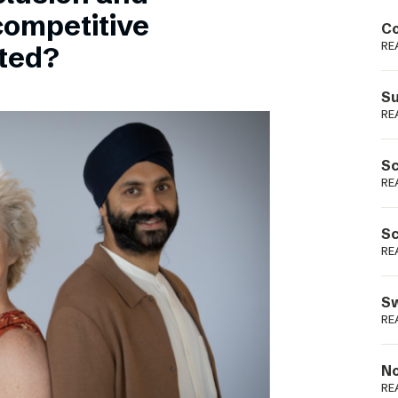
Podme
competitive
Co
RE
sted?
Su
RE
Sc
RE
Sc
RE
Sw
RE
No
RE