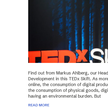
Find out from Markus Ahlberg, our Head
Development in this TEDx Skift. As more
online, the consumption of digital prod
the consumption of physical goods, digi
having an environmental burden. But
READ MORE