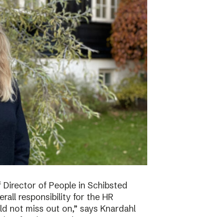
f Director of People in Schibsted
all responsibility for the HR
ld not miss out on,” says Knardahl