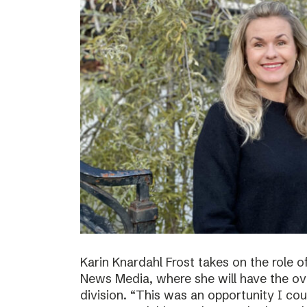
Karin Knardahl Frost takes on the role o
News Media, where she will have the over
division. “This was an opportunity I cou