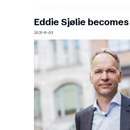
Eddie Sjølie become
2021-11-03