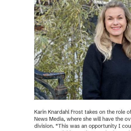
Karin Knardahl Frost takes on the role o
News Media, where she will have the over
division. “This was an opportunity I cou