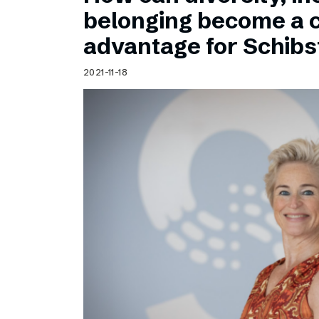
Schibsted’s visual design
belonging become a 
Content style guide
advantage for Schib
2021-11-18