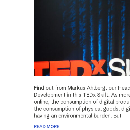
Find out from Markus Ahlberg, our Head
Development in this TEDx Skift. As more
online, the consumption of digital prod
the consumption of physical goods, digi
having an environmental burden. But
READ MORE