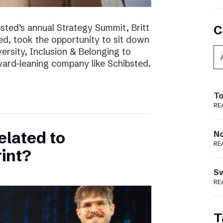
bsted’s annual Strategy Summit, Britt
C
ted, took the opportunity to sit down
ersity, Inclusion & Belonging to
ward-leaning company like Schibsted.
To
RE
elated to
N
RE
int?
S
RE
T