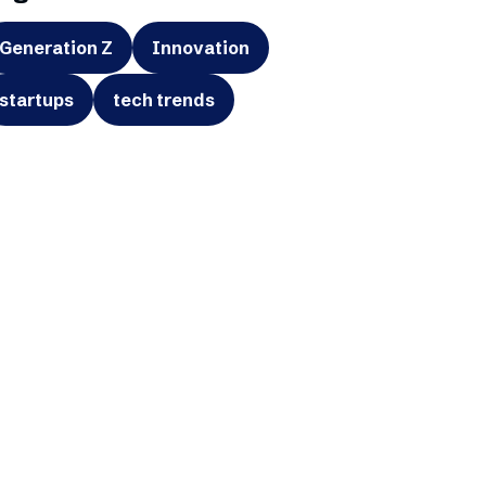
Generation Z
Innovation
startups
tech trends