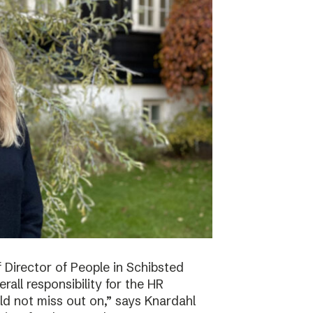
f Director of People in Schibsted
all responsibility for the HR
ld not miss out on,” says Knardahl