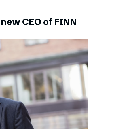
s new CEO of FINN