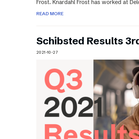
Frost. Knardahl Frost has worked at Delo
READ MORE
Schibsted Results 3r
2021-10-27