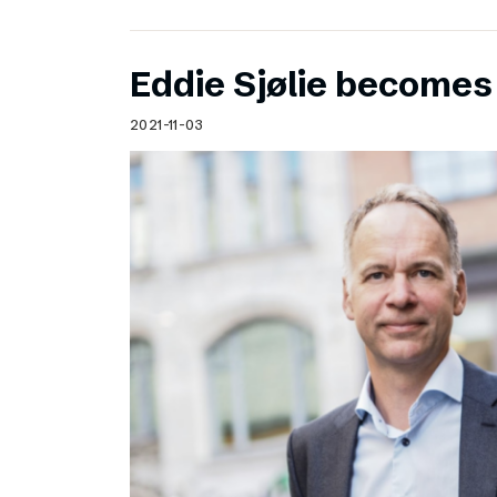
Eddie Sjølie become
2021-11-03