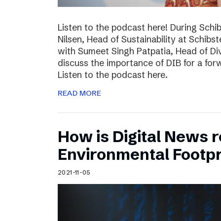
Listen to the podcast here! During Schi
Nilsen, Head of Sustainability at Schibs
with Sumeet Singh Patpatia, Head of Div
discuss the importance of DIB for a for
Listen to the podcast here.
READ MORE
How is Digital News r
Environmental Footpr
2021-11-05