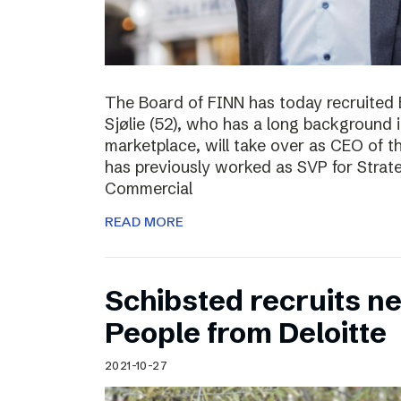
The Board of FINN has today recruited 
Sjølie (52), who has a long background 
marketplace, will take over as CEO of 
has previously worked as SVP for Stra
Commercial
READ MORE
Schibsted recruits ne
People from Deloitte
2021-10-27