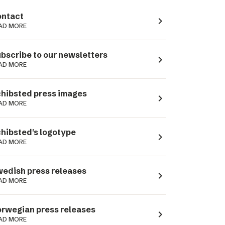
ntact
navigate_next
AD MORE
bscribe to our newsletters
navigate_next
AD MORE
hibsted press images
navigate_next
AD MORE
hibsted's logotype
navigate_next
AD MORE
edish press releases
navigate_next
AD MORE
rwegian press releases
navigate_next
AD MORE