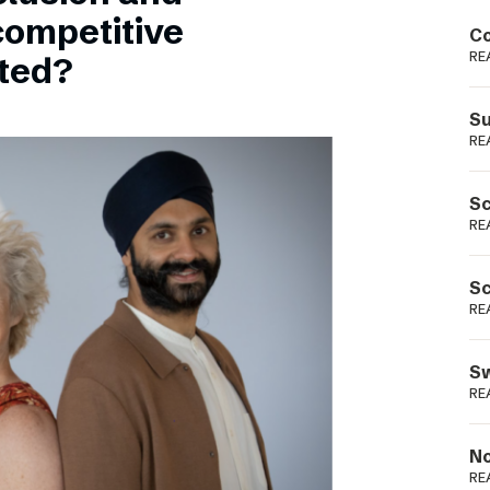
Podme
competitive
Co
RE
sted?
Su
RE
Sc
RE
Sc
RE
Sw
RE
No
RE