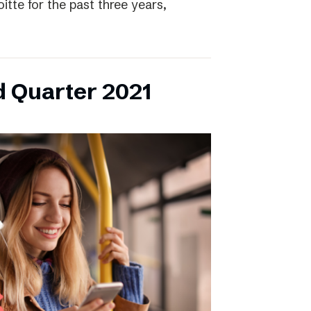
itte for the past three years,
d Quarter 2021