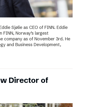
Eddie Sjølie as CEO of FINN. Eddie
in FINN, Norway’s largest
the company as of November 3rd. He
tegy and Business Development,
w Director of