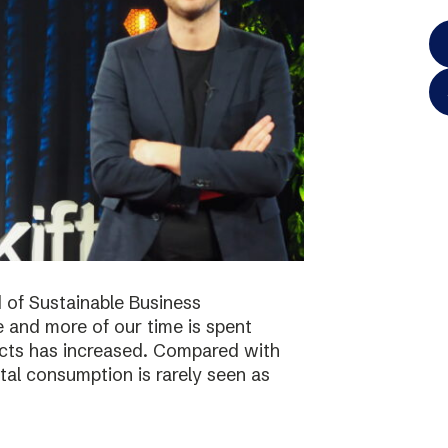
 of Sustainable Business
 and more of our time is spent
ucts has increased. Compared with
tal consumption is rarely seen as