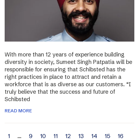
With more than 12 years of experience building
diversity in society, Sumeet Singh Patpatia will be
responsible for ensuring that Schibsted has the
right practices in place to attract and retain a
workforce that is as diverse as our customers. “I
truly believe that the success and future of
Schibsted
READ MORE
Archive
1
…
9
10
11
12
13
14
15
16