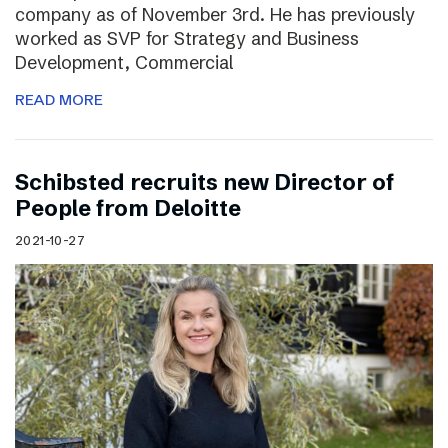
company as of November 3rd. He has previously
worked as SVP for Strategy and Business
Development, Commercial
READ MORE
Schibsted recruits new Director of
People from Deloitte
2021-10-27