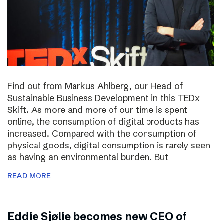
Find out from Markus Ahlberg, our Head of
Sustainable Business Development in this TEDx
Skift. As more and more of our time is spent
online, the consumption of digital products has
increased. Compared with the consumption of
physical goods, digital consumption is rarely seen
as having an environmental burden. But
READ MORE
Eddie Sjølie becomes new CEO of