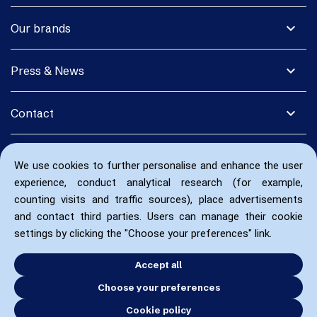
expand_more
Our brands
expand_more
Press & News
expand_more
Contact
We use cookies to further personalise and enhance the user
experience, conduct analytical research (for example,
counting visits and traffic sources), place advertisements
and contact third parties. Users can manage their cookie
settings by clicking the "Choose your preferences" link.
Accept all
Choose your preferences
Cookie policy