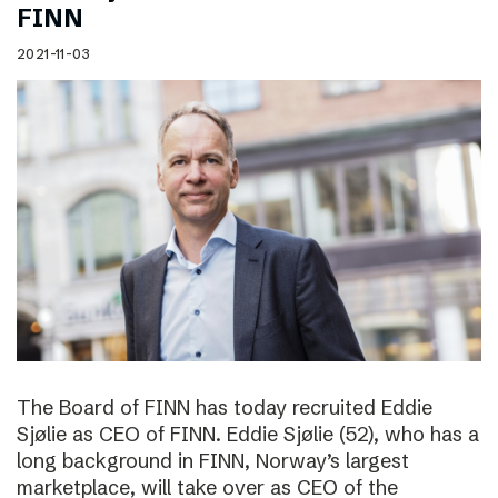
FINN
2021-11-03
The Board of FINN has today recruited Eddie
Sjølie as CEO of FINN. Eddie Sjølie (52), who has a
long background in FINN, Norway’s largest
marketplace, will take over as CEO of the