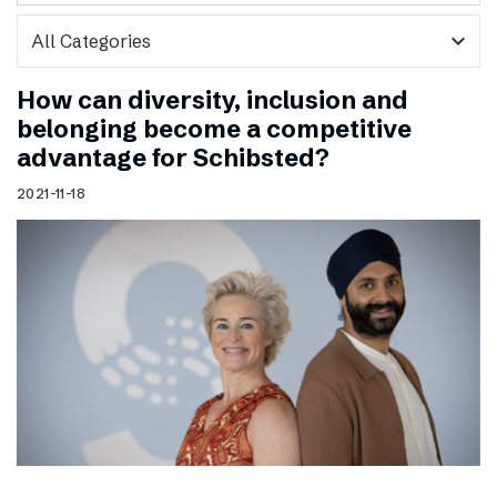
expand_more
How can diversity, inclusion and
belonging become a competitive
advantage for Schibsted?
2021-11-18