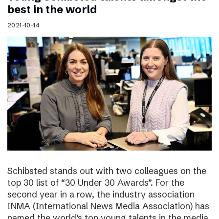
best in the world
2021-10-14
Schibsted stands out with two colleagues on the
top 30 list of “30 Under 30 Awards”. For the
second year in a row, the industry association
INMA (International News Media Association) has
named the world’s top young talents in the media