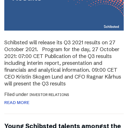
Schibsted will release its Q3 2021 results on 27
October 2021. Program for the day, 27 October
2021: 07:00 CET Publication of the Q3 results
including interim report, presentation and
financials and analytical information. 09:00 CET
CEO Kristin Skogen Lund and CFO Ragnar Kårhus
will present the Q3 results
Filed under
INVESTOR RELATIONS
READ MORE
Young Schibsted talents amongst the