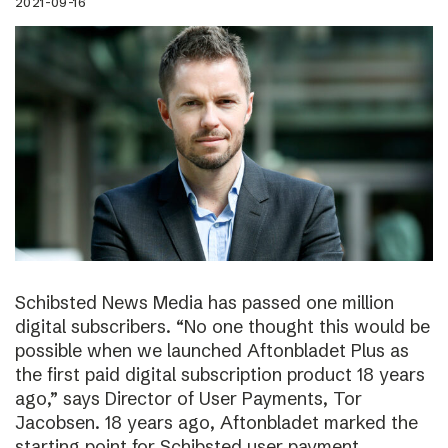
2021-09-16
Schibsted News Media has passed one million
digital subscribers. “No one thought this would be
possible when we launched Aftonbladet Plus as
the first paid digital subscription product 18 years
ago,” says Director of User Payments, Tor
Jacobsen. 18 years ago, Aftonbladet marked the
starting point for Schibsted user payment.