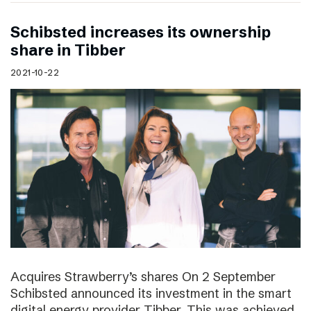
Schibsted increases its ownership
share in Tibber
2021-10-22
Acquires Strawberry’s shares On 2 September
Schibsted announced its investment in the smart
digital energy provider Tibber. This was achieved