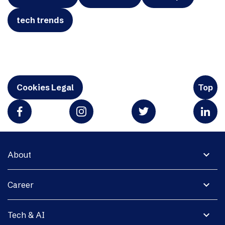
tech trends
Cookies Legal
Top
expand_more
About
expand_more
Career
expand_more
Tech & AI