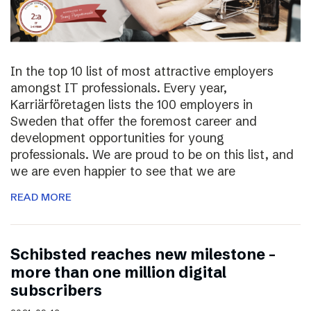
In the top 10 list of most attractive employers
amongst IT professionals. Every year,
Karriärföretagen lists the 100 employers in
Sweden that offer the foremost career and
development opportunities for young
professionals. We are proud to be on this list, and
we are even happier to see that we are
READ MORE
Schibsted reaches new milestone –
more than one million digital
subscribers