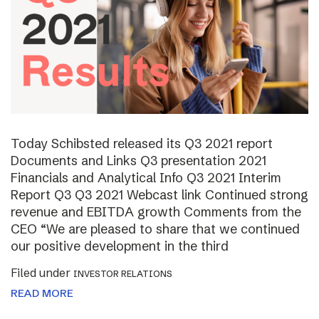
Today Schibsted released its Q3 2021 report
Documents and Links Q3 presentation 2021
Financials and Analytical Info Q3 2021 Interim
Report Q3 Q3 2021 Webcast link Continued strong
revenue and EBITDA growth Comments from the
CEO “We are pleased to share that we continued
our positive development in the third
Filed under
INVESTOR RELATIONS
READ MORE