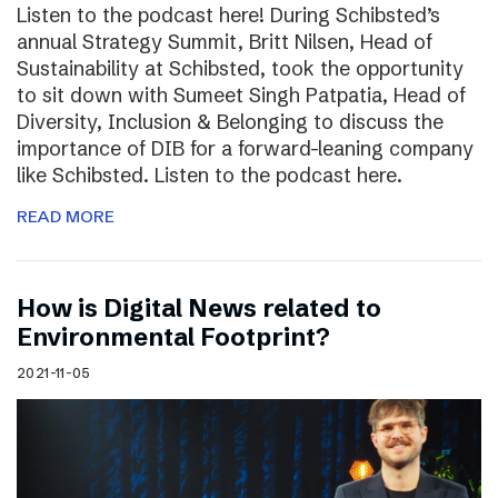
Listen to the podcast here! During Schibsted’s
annual Strategy Summit, Britt Nilsen, Head of
Sustainability at Schibsted, took the opportunity
to sit down with Sumeet Singh Patpatia, Head of
Diversity, Inclusion & Belonging to discuss the
importance of DIB for a forward-leaning company
like Schibsted. Listen to the podcast here.
READ MORE
How is Digital News related to
Environmental Footprint?
2021-11-05