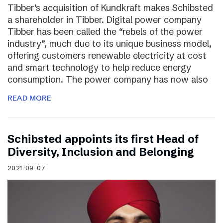
Tibber’s acquisition of Kundkraft makes Schibsted
a shareholder in Tibber. Digital power company
Tibber has been called the “rebels of the power
industry”, much due to its unique business model,
offering customers renewable electricity at cost
and smart technology to help reduce energy
consumption. The power company has now also
READ MORE
Schibsted appoints its first Head of
Diversity, Inclusion and Belonging
2021-09-07