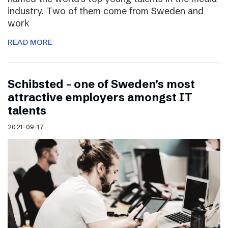
industry. Two of them come from Sweden and
work
READ MORE
Schibsted – one of Sweden’s most
attractive employers amongst IT
talents
2021-09-17