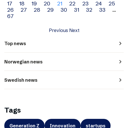
17
18
19
20
21
22
23
24
25
navigation
26
27
28
29
30
31
32
33
…
67
Previous
Next
navigate_next
Top news
navigate_next
Norwegian news
navigate_next
Swedish news
Tags
Generation Z
Innovation
startups