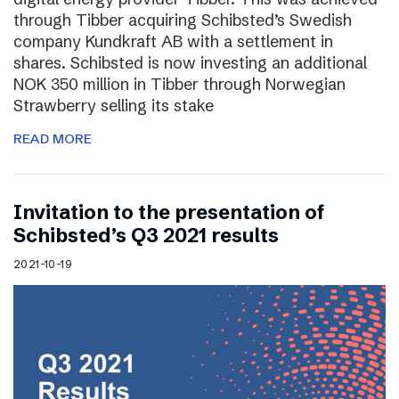
through Tibber acquiring Schibsted’s Swedish
company Kundkraft AB with a settlement in
shares. Schibsted is now investing an additional
NOK 350 million in Tibber through Norwegian
Strawberry selling its stake
READ MORE
Invitation to the presentation of
Schibsted’s Q3 2021 results
2021-10-19