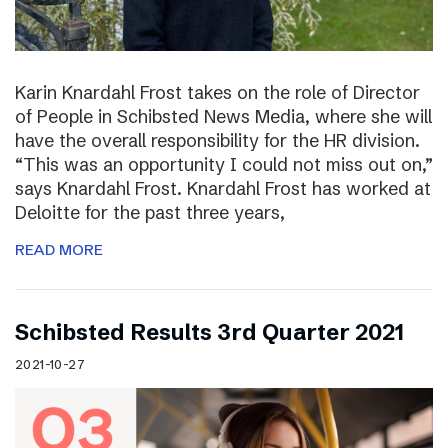
Karin Knardahl Frost takes on the role of Director
of People in Schibsted News Media, where she will
have the overall responsibility for the HR division.
“This was an opportunity I could not miss out on,”
says Knardahl Frost. Knardahl Frost has worked at
Deloitte for the past three years,
READ MORE
Schibsted Results 3rd Quarter 2021
2021-10-27