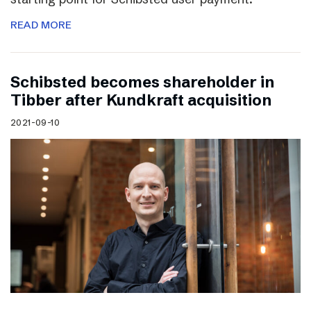
READ MORE
Schibsted becomes shareholder in
Tibber after Kundkraft acquisition
2021-09-10